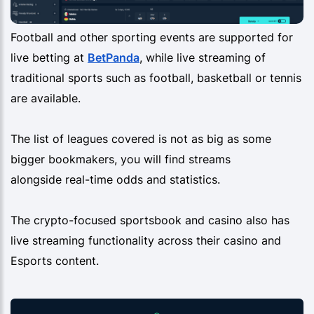
Football and other sporting events are supported for
live betting at
BetPanda
, while live streaming of
traditional sports such as football, basketball or tennis
are available.
The list of leagues covered is not as big as some
bigger bookmakers, you will find streams
alongside real-time odds and statistics.
The crypto-focused sportsbook and casino also has
live streaming functionality across their casino and
Esports content.