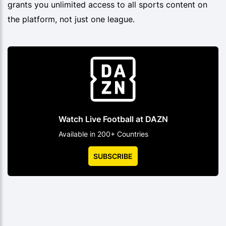
grants you unlimited access to all sports content on
the platform, not just one league.
Watch Live Football at DAZN
Available in 200+ Countries
SUBSCRIBE