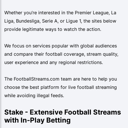
Whether you’re interested in the Premier League, La
Liga, Bundesliga, Serie A, or Ligue 1, the sites below
provide legitimate ways to watch the action.
We focus on services popular with global audiences
and compare their football coverage, stream quality,
user experience and any regional restrictions.
The FootballStreams.com team are here to help you
choose the best platform for live football streaming
while avoiding illegal feeds.
Stake - Extensive Football Streams
with In-Play Betting