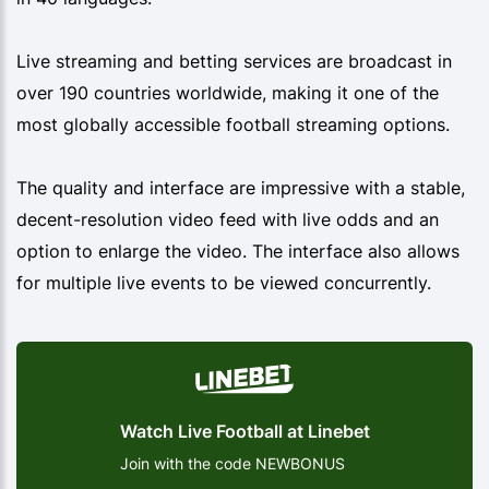
Live streaming and betting services are broadcast in
over 190 countries worldwide, making it one of the
most globally accessible football streaming options.
The quality and interface are impressive with a stable,
decent-resolution video feed with live odds and an
option to enlarge the video. The interface also allows
for multiple live events to be viewed concurrently.
Watch Live Football at Linebet
Join with the code NEWBONUS