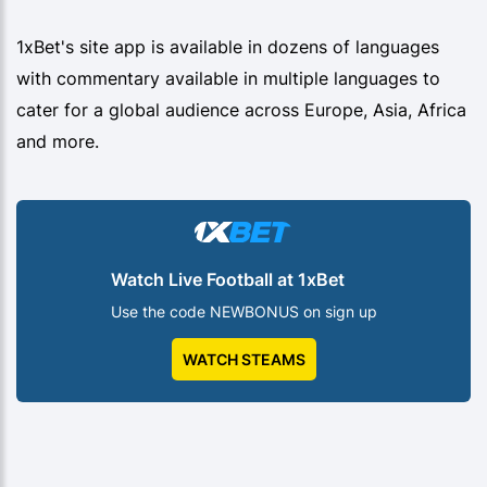
1xBet's site app is available in dozens of languages
with commentary available in multiple languages to
cater for a global audience across Europe, Asia, Africa
and more.
Watch Live Football at 1xBet
Use the code NEWBONUS on sign up
WATCH STEAMS