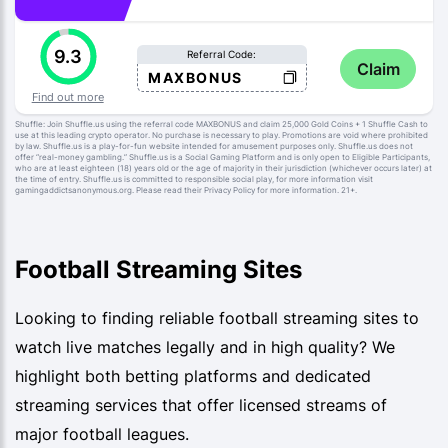
9.3
Referral Code:
Claim
MAXBONUS
Find out more
Shuffle: Join Shuffle.us using the referral code MAXBONUS and claim 25,000 Gold Coins + 1 Shuffle Cash to
use at this leading crypto operator. No purchase is necessary to play. Promotions are void where prohibited
by law. Shuffle.us is a play-for-fun website intended for amusement purposes only. Shuffle.us does not
offer “real-money gambling.” Shuffle.us is a Social Gaming Platform and is only open to Eligible Participants,
who are at least eighteen (18) years old or the age of majority in their jurisdiction (whichever occurs later) at
the time of entry. Shuffle.us is committed to responsible social play, for more information visit
gamingaddictsanonymous.org. Please read their Privacy Policy for more information. 21+.
Football Streaming Sites
Looking to finding reliable football streaming sites to
watch live matches legally and in high quality? We
highlight both betting platforms and dedicated
streaming services that offer licensed streams of
major football leagues.