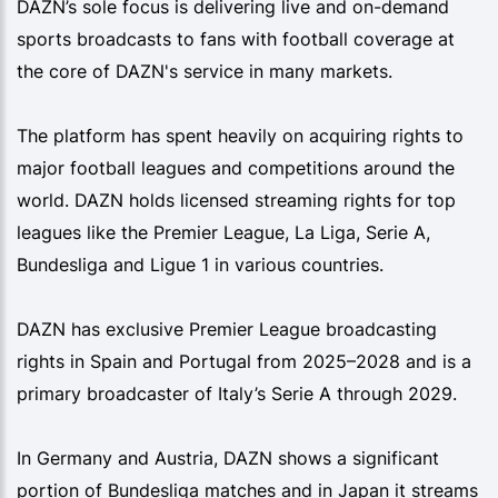
DAZN’s sole focus is delivering live and on-demand
sports broadcasts to fans with football coverage at
the core of DAZN's service in many markets.
The platform has spent heavily on acquiring rights to
major football leagues and competitions around the
world. DAZN holds licensed streaming rights for top
leagues like the Premier League, La Liga, Serie A,
Bundesliga and Ligue 1 in various countries.
DAZN has exclusive Premier League broadcasting
rights in Spain and Portugal from 2025–2028 and is a
primary broadcaster of Italy’s Serie A through 2029.
In Germany and Austria, DAZN shows a significant
portion of Bundesliga matches and in Japan it streams