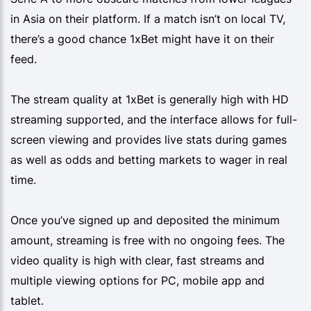
in Asia on their platform. If a match isn’t on local TV,
there’s a good chance 1xBet might have it on their
feed.
The stream quality at 1xBet is generally high with HD
streaming supported, and the interface allows for full-
screen viewing and provides live stats during games
as well as odds and betting markets to wager in real
time.
Once you’ve signed up and deposited the minimum
amount, streaming is free with no ongoing fees. The
video quality is high with clear, fast streams and
multiple viewing options for PC, mobile app and
tablet.