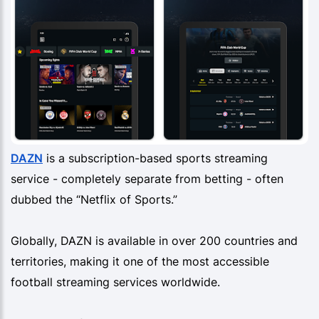
DAZN
is a subscription-based sports streaming
service - completely separate from betting - often
dubbed the “Netflix of Sports.”
Globally, DAZN is available in over 200 countries and
territories, making it one of the most accessible
football streaming services worldwide.