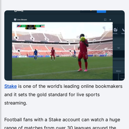
Stake
is one of the world’s leading online bookmakers
and it sets the gold standard for live sports
streaming.
Football fans with a Stake account can watch a huge
range of matches from over 30 leagues around the