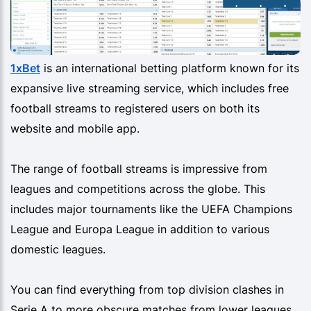
1xBet
is an international betting platform known for its
expansive live streaming service, which includes free
football streams to registered users on both its
website and mobile app.
The range of football streams is impressive from
leagues and competitions across the globe. This
includes major tournaments like the UEFA Champions
League and Europa League in addition to various
domestic leagues.
You can find everything from top division clashes in
Serie A to more obscure matches from lower leagues