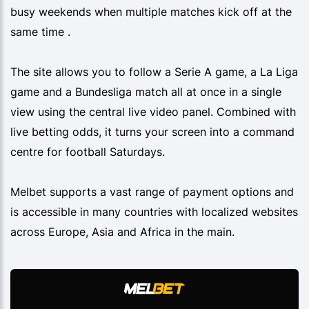
busy weekends when multiple matches kick off at the
same time .
The site allows you to follow a Serie A game, a La Liga
game and a Bundesliga match all at once in a single
view using the central live video panel. Combined with
live betting odds, it turns your screen into a command
centre for football Saturdays.
Melbet supports a vast range of payment options and
is accessible in many countries with localized websites
across Europe, Asia and Africa in the main.