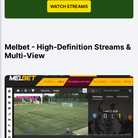
WATCH STREAMS
Melbet - High-Definition Streams &
Multi-View