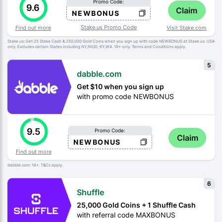
Promo Code:
9.6
Claim
NEWBONUS
Stake.us Promo Code
Find out more
Visit Stake.com
Stake.us: Get 25 Stake Cash & 250,000 Gold Coins when you sign up with code NEWBONUS at Stake.us. USA
only. Excludes certain States including NY,NV,ID, KY,WA. 18+ only. Terms and Conditions apply.
5
dabble.com
Get $10 when you sign up
with promo code NEWBONUS
9.5
Promo Code:
Claim
NEWBONUS
Find out more
dabble.com: 18+.
T&Cs
apply.
6
Shuffle
25,000 Gold Coins + 1 Shuffle Cash
with referral code MAXBONUS