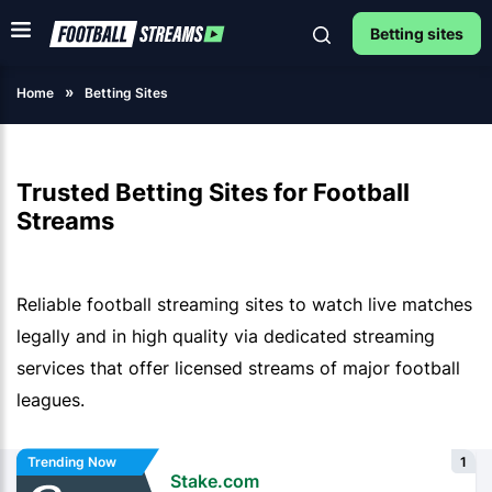
Betting sites
Home
Betting Sites
Trusted Betting Sites for Football
Streams
Reliable football streaming sites to watch live matches
legally and in high quality via dedicated streaming
services that offer licensed streams of major football
leagues.
1
Trending Now
Stake.com