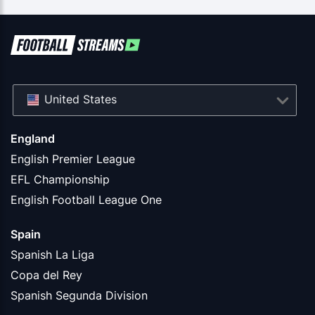
United States
England
English Premier League
EFL Championship
English Football League One
Spain
Spanish La Liga
Copa del Rey
Spanish Segunda Division