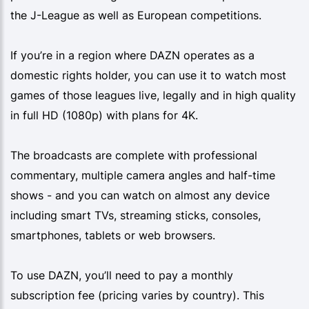
the J-League as well as European competitions.
If you’re in a region where DAZN operates as a
domestic rights holder, you can use it to watch most
games of those leagues live, legally and in high quality
in full HD (1080p) with plans for 4K.
The broadcasts are complete with professional
commentary, multiple camera angles and half-time
shows - and you can watch on almost any device
including smart TVs, streaming sticks, consoles,
smartphones, tablets or web browsers.
To use DAZN, you’ll need to pay a monthly
subscription fee (pricing varies by country). This