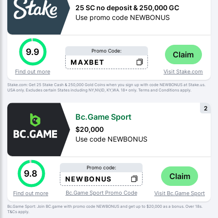
25 SC no deposit & 250,000 GC
Use promo code NEWBONUS
9.9
Promo Code:
Claim
MAXBET
Find out more
Visit Stake.com
Stake.com: Get 25 Stake Cash & 250,000 Gold Coins when you sign up with code NEWBONUS at Stake.us.
USA only. Excludes certain States including NY,NV,ID, KY,WA. 18+ only. Terms and Conditions apply.
2
Bc.Game Sport
$20,000
Use code NEWBONUS
Promo code:
9.8
Claim
NEWBONUS
Bc.Game Sport Promo Code
Find out more
Visit Bc.Game Sport
Bc.Game Sport: Join BC.game with promo code NEWBONUS and get up to $20,000 as a bonus. Over 18s.
T&Cs
apply.