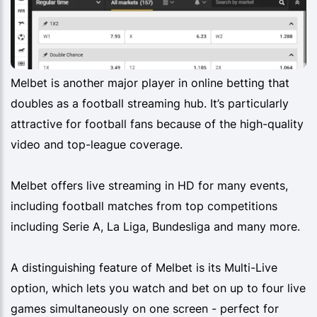
Melbet is another major player in online betting that
doubles as a football streaming hub. It’s particularly
attractive for football fans because of the high-quality
video and top-league coverage.
Melbet offers live streaming in HD for many events,
including football matches from top competitions
including Serie A, La Liga, Bundesliga and many more.
A distinguishing feature of Melbet is its Multi-Live
option, which lets you watch and bet on up to four live
games simultaneously on one screen - perfect for