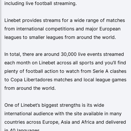
including live football streaming.
Linebet provides streams for a wide range of matches
from international competitions and major European
leagues to smaller leagues from around the world.
In total, there are around 30,000 live events streamed
each month on Linebet across all sports and you’ll find
plenty of football action to watch from Serie A clashes
to Copa Libertadores matches and local league games
from around the world.
One of Linebet’s biggest strengths is its wide
international audience with the site available in many
countries across Europe, Asia and Africa and delivered
in 40 languages.