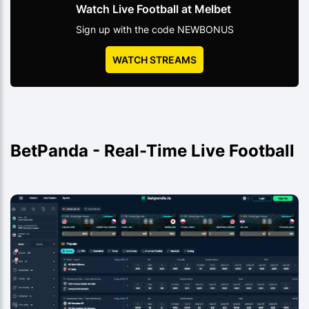
Watch Live Football at Melbet
Sign up with the code NEWBONUS
WATCH STREAMS
BetPanda - Real-Time Live Football