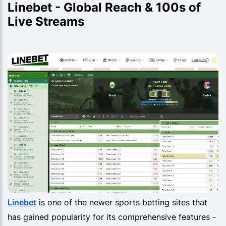
Linebet - Global Reach & 100s of
Live Streams
Linebet
is one of the newer sports betting sites that
has gained popularity for its comprehensive features -