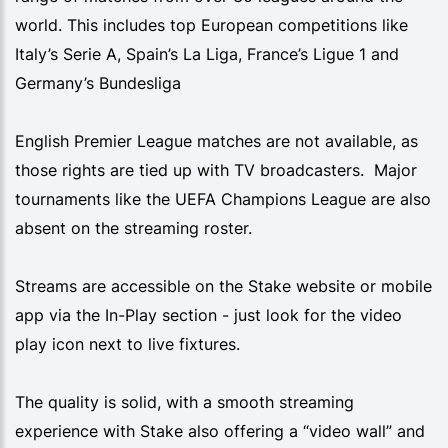
world. This includes top European competitions like
Italy’s Serie A, Spain’s La Liga, France’s Ligue 1 and
Germany’s Bundesliga
English Premier League matches are not available, as
those rights are tied up with TV broadcasters. Major
tournaments like the UEFA Champions League are also
absent on the streaming roster.
Streams are accessible on the Stake website or mobile
app via the In-Play section - just look for the video
play icon next to live fixtures.
The quality is solid, with a smooth streaming
experience with Stake also offering a “video wall” and