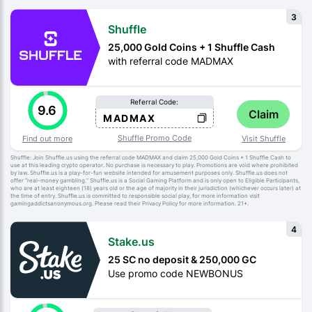
3
Shuffle
25,000 Gold Coins + 1 Shuffle Cash
with referral code MADMAX
Referral Code:
9.6
Claim
MADMAX
Shuffle Promo Code
Find out more
Visit Shuffle
Shuffle: Join Shuffle.us using the referral code MADMAX and claim 25,000 Gold Coins + 1 Shuffle Cash to
use at this leading crypto operator. No purchase is necessary to play. Promotions are void where prohibited
by law. Shuffle.us is a play-for-fun website intended for amusement purposes only. Shuffle.us does not
offer “real-money gambling.” Shuffle.us is a Social Gaming Platform and is only open to Eligible Participants,
who are at least eighteen (18) years old or the age of majority in their jurisdiction (whichever occurs later) at
the time of entry. Shuffle.us is committed to responsible social play, for more information visit
gamingaddictsanonymous.org. Please read their Privacy Policy for more information. 21+.
4
Stake.us
25 SC no deposit & 250,000 GC
Use promo code NEWBONUS