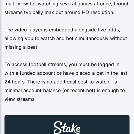
multi-view for watching several games at once, though
streams typically max out around HD resolution.
The video player is embedded alongside live odds,
allowing you to watch and bet simultaneously without
missing a beat.
To access football streams, you must be logged in
with a funded account or have placed a bet in the last
24 hours. There is no additional cost to watch – a
minimal account balance (or recent bet) is enough to
view streams.