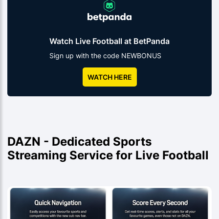
Watch Live Football at BetPanda
Sign up with the code NEWBONUS
WATCH HERE
DAZN - Dedicated Sports
Streaming Service for Live Football