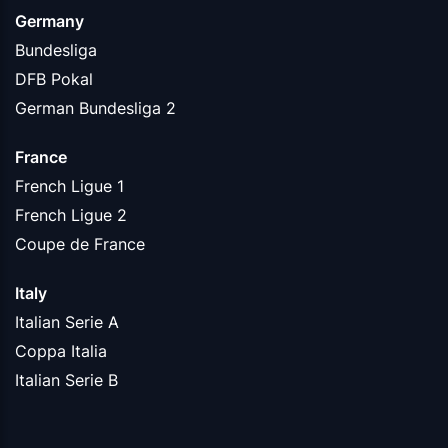
Germany
Bundesliga
DFB Pokal
German Bundesliga 2
France
French Ligue 1
French Ligue 2
Coupe de France
Italy
Italian Serie A
Coppa Italia
Italian Serie B