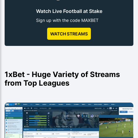
Watch Live Football at Stake
Sign up with the code MAXBET
WATCH STREAMS
1xBet - Huge Variety of Streams
from Top Leagues