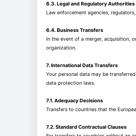
6.3. Legal and Regulatory Authorities
Law enforcement agencies, regulators, o
6.4. Business Transfers
In the event of a merger, acquisition, 
organization.
7. International Data Transfers
Your personal data may be transferred
data protection laws.
7.1. Adequacy Decisions
Transfers to countries that the Europ
7.2. Standard Contractual Clauses
For transfers to countries without an