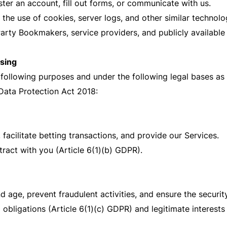
ster an account, fill out forms, or communicate with us.
e use of cookies, server logs, and other similar technolog
arty Bookmakers, service providers, and publicly available
ssing
 following purposes and under the following legal bases as
Data Protection Act 2018:
 facilitate betting transactions, and provide our Services.
ract with you (Article 6(1)(b) GDPR).
d age, prevent fraudulent activities, and ensure the securit
obligations (Article 6(1)(c) GDPR) and legitimate interests 