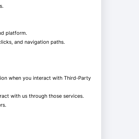
s.
nd platform.
icks, and navigation paths.
tion when you interact with Third-Party
ract with us through those services.
rs.