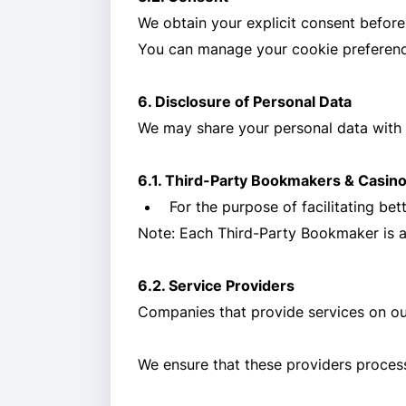
We obtain your explicit consent before
You can manage your cookie preference
6. Disclosure of Personal Data
We may share your personal data with t
6.1. Third-Party Bookmakers & Casin
For the purpose of facilitating b
Note: Each Third-Party Bookmaker is a s
6.2. Service Providers
Companies that provide services on our
We ensure that these providers process