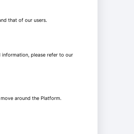
and that of our users.
information, please refer to our
s move around the Platform.