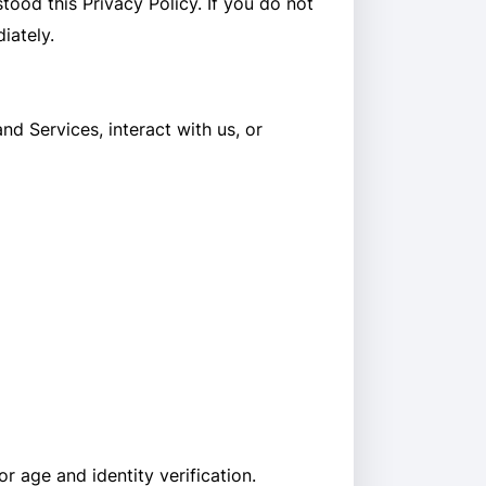
ood this Privacy Policy. If you do not
iately.
d Services, interact with us, or
r age and identity verification.