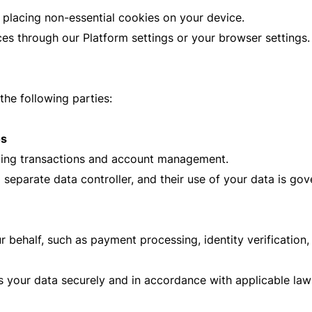
 placing non-essential cookies on your device.
s through our Platform settings or your browser settings.
he following parties:
os
etting transactions and account management.
eparate data controller, and their use of your data is gove
 behalf, such as payment processing, identity verification,
 your data securely and in accordance with applicable law