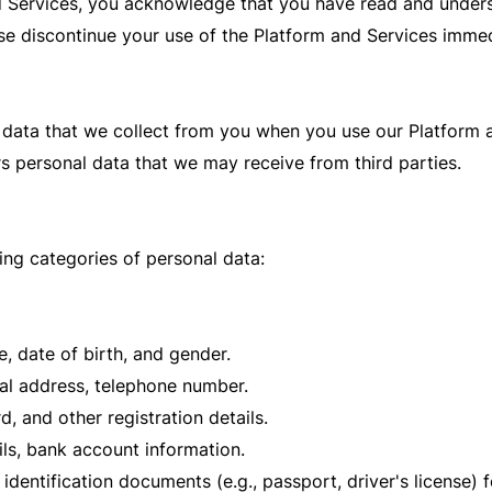
 Services, you acknowledge that you have read and underst
ase discontinue your use of the Platform and Services immed
 data that we collect from you when you use our Platform an
rs personal data that we may receive from third parties.
ng categories of personal data:
e, date of birth, and gender.
al address, telephone number.
 and other registration details.
ils, bank account information.
dentification documents (e.g., passport, driver's license) fo