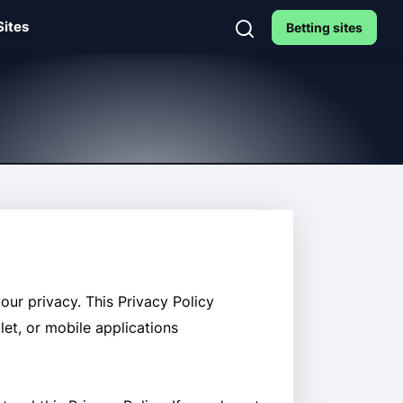
Sites
Betting sites
our privacy. This Privacy Policy
let, or mobile applications