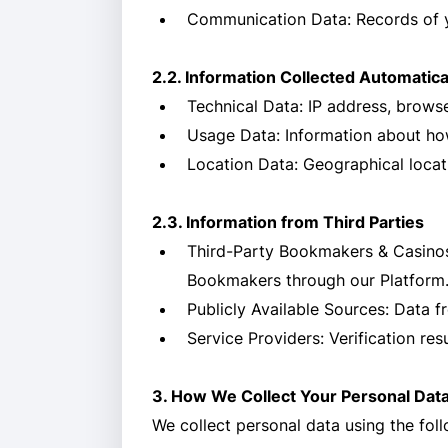
Communication Data: Records of y
2.2. Information Collected Automatica
Technical Data: IP address, browse
Usage Data: Information about how
Location Data: Geographical locat
2.3. Information from Third Parties
Third-Party Bookmakers & Casinos:
Bookmakers through our Platform
Publicly Available Sources: Data f
Service Providers: Verification res
3. How We Collect Your Personal Dat
We collect personal data using the fol