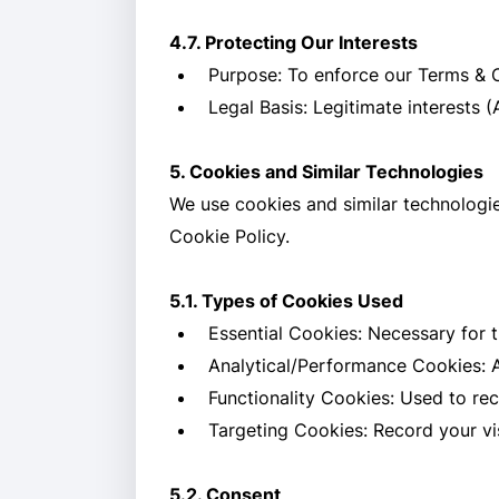
4.7. Protecting Our Interests
Purpose: To enforce our Terms & Co
Legal Basis: Legitimate interests (
5. Cookies and Similar Technologies
We use cookies and similar technologie
Cookie Policy.
5.1. Types of Cookies Used
Essential Cookies: Necessary for t
Analytical/Performance Cookies: A
Functionality Cookies: Used to re
Targeting Cookies: Record your vis
5.2. Consent