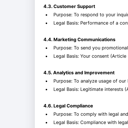
4.3. Customer Support
Purpose: To respond to your inqui
Legal Basis: Performance of a cont
4.4. Marketing Communications
Purpose: To send you promotional 
Legal Basis: Your consent (Article 
4.5. Analytics and Improvement
Purpose: To analyze usage of our 
Legal Basis: Legitimate interests (
4.6. Legal Compliance
Purpose: To comply with legal and
Legal Basis: Compliance with legal