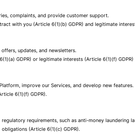
ries, complaints, and provide customer support.
ract with you (Article 6(1)(b) GDPR) and legitimate interest
offers, updates, and newsletters.
6(1)(a) GDPR) or legitimate interests (Article 6(1)(f) GDPR)
Platform, improve our Services, and develop new features.
Article 6(1)(f) GDPR).
 regulatory requirements, such as anti-money laundering l
 obligations (Article 6(1)(c) GDPR).