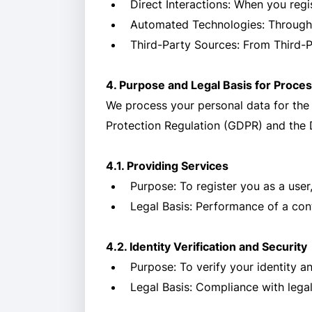
Direct Interactions: When you regi
Automated Technologies: Through th
Third-Party Sources: From Third-P
4. Purpose and Legal Basis for Proce
We process your personal data for the
Protection Regulation (GDPR) and the 
4.1. Providing Services
Purpose: To register you as a user,
Legal Basis: Performance of a cont
4.2. Identity Verification and Security
Purpose: To verify your identity an
Legal Basis: Compliance with legal 