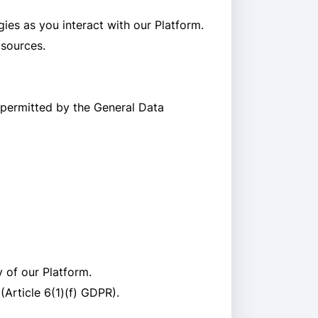
ies as you interact with our Platform.
 sources.
 permitted by the General Data
y of our Platform.
(Article 6(1)(f) GDPR).