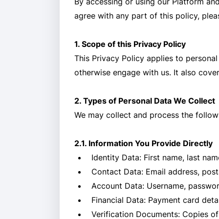
By accessing or using our Platform and
agree with any part of this policy, ple
1. Scope of this Privacy Policy
This Privacy Policy applies to personal
otherwise engage with us. It also cove
2. Types of Personal Data We Collect
We may collect and process the followi
2.1. Information You Provide Directly
Identity Data: First name, last nam
Contact Data: Email address, post
Account Data: Username, password,
Financial Data: Payment card deta
Verification Documents: Copies of i