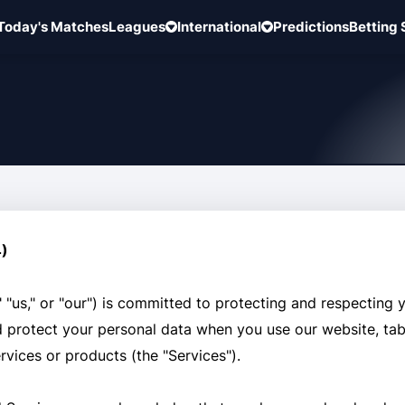
Today's Matches
Leagues
International
Predictions
Betting 
4)
"us," or "our") is committed to protecting and respecting y
nd protect your personal data when you use our website, tab
ervices or products (the "Services").