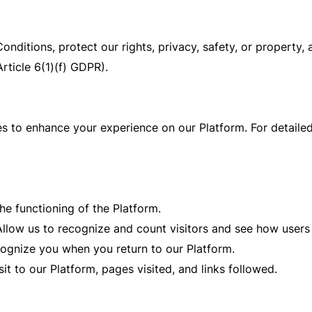
nditions, protect our rights, privacy, safety, or property, 
Article 6(1)(f) GDPR).
s to enhance your experience on our Platform. For detailed 
he functioning of the Platform.
llow us to recognize and count visitors and see how user
cognize you when you return to our Platform.
it to our Platform, pages visited, and links followed.