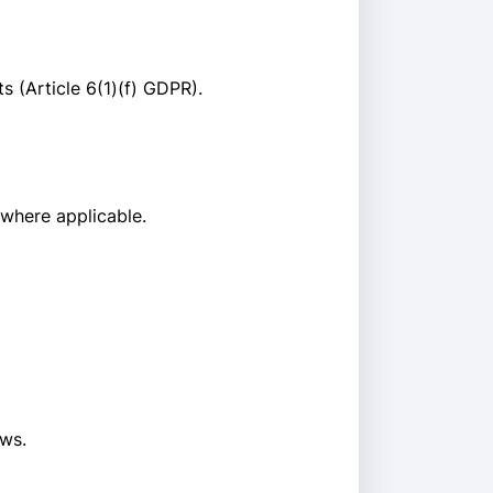
s (Article 6(1)(f) GDPR).
 where applicable.
aws.