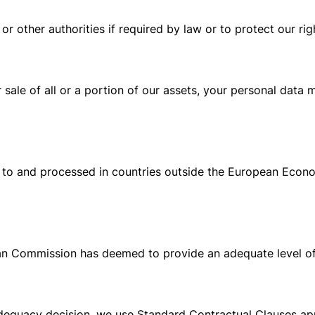
r other authorities if required by law or to protect our rig
or sale of all or a portion of our assets, your personal data
 to and processed in countries outside the European Econo
ean Commission has deemed to provide an adequate level of
 adequacy decision, we use Standard Contractual Clauses 