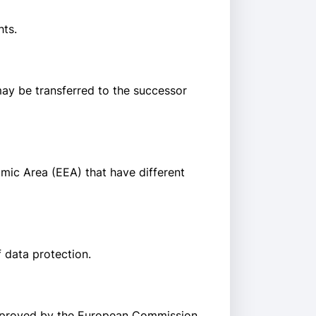
hts.
 may be transferred to the successor
mic Area (EEA) that have different
 data protection.
approved by the European Commission.