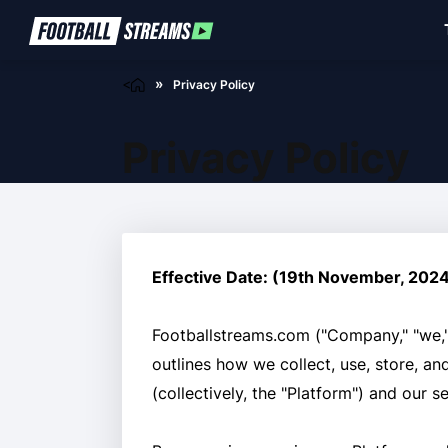
<
Privacy Policy
Privacy Policy
Effective Date: (19th November, 202
Footballstreams.com ("Company," "we," 
outlines how we collect, use, store, a
(collectively, the "Platform") and our s