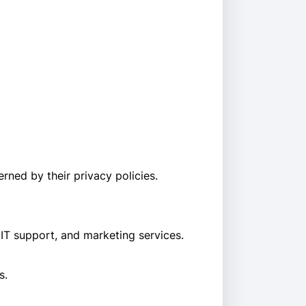
rned by their privacy policies.
 IT support, and marketing services.
s.