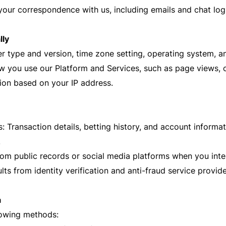
our correspondence with us, including emails and chat log
lly
r type and version, time zone setting, operating system, a
 you use our Platform and Services, such as page views, cl
ion based on your IP address.
 Transaction details, betting history, and account informa
.
rom public records or social media platforms when you inte
ults from identity verification and anti-fraud service provide
a
lowing methods: