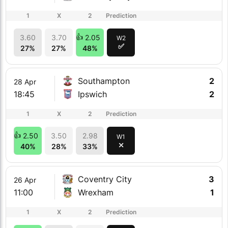
1
X
2
Prediction
3.60
3.70
2.05
W2
✅
27%
27%
48%
Southampton
2
28 Apr
18:45
Ipswich
2
1
X
2
Prediction
2.50
3.50
2.98
W1
⤫
40%
28%
33%
Coventry City
3
26 Apr
11:00
Wrexham
1
1
X
2
Prediction