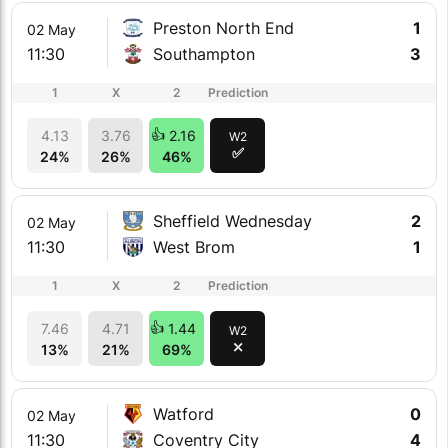
Preston North End
1
02 May
11:30
Southampton
3
1
X
2
Prediction
4.13
3.76
2.16
W2
✅
24%
26%
46%
Sheffield Wednesday
2
02 May
11:30
West Brom
1
1
X
2
Prediction
7.46
4.71
1.44
W2
⤫
13%
21%
69%
Watford
0
02 May
11:30
Coventry City
4