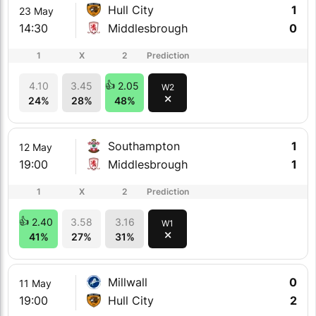
Hull City
1
23 May
14:30
Middlesbrough
0
1
X
2
Prediction
4.10
3.45
2.05
W2
⤫
24%
28%
48%
Southampton
1
12 May
19:00
Middlesbrough
1
1
X
2
Prediction
2.40
3.58
3.16
W1
⤫
41%
27%
31%
Millwall
0
11 May
19:00
Hull City
2