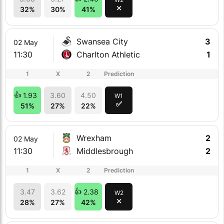
⤫
32%
30%
41%
Swansea City
3
02 May
11:30
Charlton Athletic
1
1
X
2
Prediction
1.93
3.60
4.50
W1
✅
51%
27%
22%
Wrexham
2
02 May
11:30
Middlesbrough
2
1
X
2
Prediction
3.47
3.62
2.38
W2
⤫
28%
27%
42%