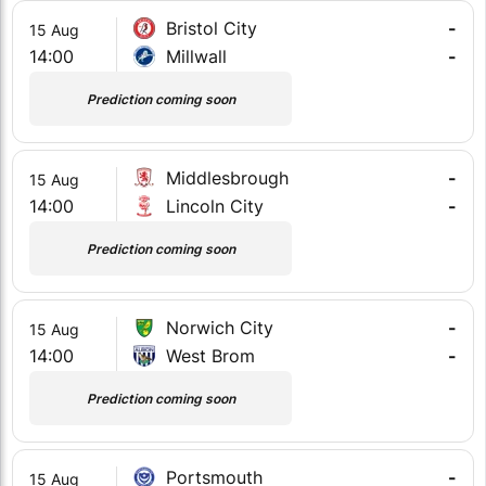
Bristol City
-
15 Aug
14:00
Millwall
-
Prediction coming soon
Middlesbrough
-
15 Aug
14:00
Lincoln City
-
Prediction coming soon
Norwich City
-
15 Aug
14:00
West Brom
-
Prediction coming soon
Portsmouth
-
15 Aug