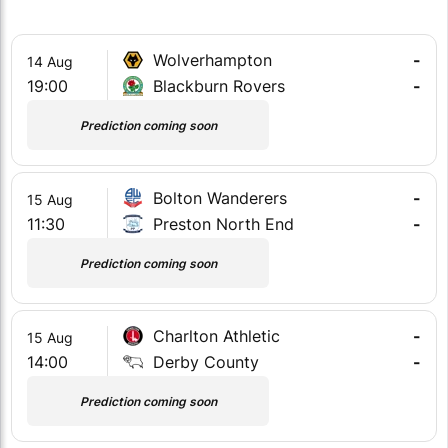
Wolverhampton
-
14 Aug
19:00
Blackburn Rovers
-
Prediction coming soon
Bolton Wanderers
-
15 Aug
11:30
Preston North End
-
Prediction coming soon
Charlton Athletic
-
15 Aug
14:00
Derby County
-
Prediction coming soon