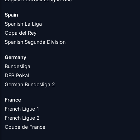
Spain
Spanish La Liga
Copa del Rey
Spanish Segunda Division
Germany
Bundesliga
DFB Pokal
German Bundesliga 2
France
French Ligue 1
French Ligue 2
Coupe de France