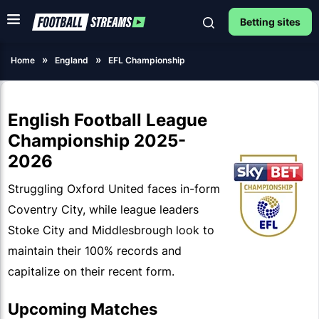
Betting sites
Home
England
EFL Championship
English Football League
Championship 2025-
2026
Struggling Oxford United faces in-form
Coventry City, while league leaders
Stoke City and Middlesbrough look to
maintain their 100% records and
capitalize on their recent form.
Upcoming Matches