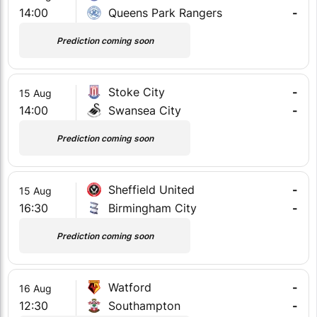
14:00
Queens Park Rangers
-
Prediction coming soon
Stoke City
-
15 Aug
14:00
Swansea City
-
Prediction coming soon
Sheffield United
-
15 Aug
16:30
Birmingham City
-
Prediction coming soon
Watford
-
16 Aug
12:30
Southampton
-