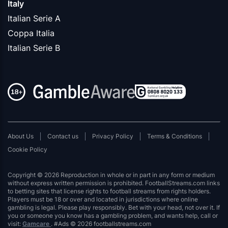
Italy
Italian Serie A
Coppa Italia
Italian Serie B
About Us
Contact us
Privacy Policy
Terms & Conditions
Cookie Policy
Copyright © 2026 Reproduction in whole or in part in any form or medium
without express written permission is prohibited. FootballStreams.com links
to betting sites that license rights to football streams from rights holders.
Players must be 18 or over and located in jurisdictions where online
gambling is legal. Please play responsibly. Bet with your head, not over it. If
you or someone you know has a gambling problem, and wants help, call or
visit:
Gamcare
. #Ads © 2026 footballstreams.com