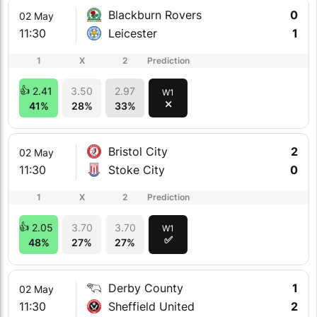
Blackburn Rovers
0
02 May
11:30
Leicester
1
1
X
2
Prediction
2.41
3.50
2.97
W1
⤫
41%
28%
33%
Bristol City
2
02 May
11:30
Stoke City
0
1
X
2
Prediction
2.05
3.70
3.70
W1
✅
48%
27%
27%
Derby County
1
02 May
11:30
Sheffield United
2