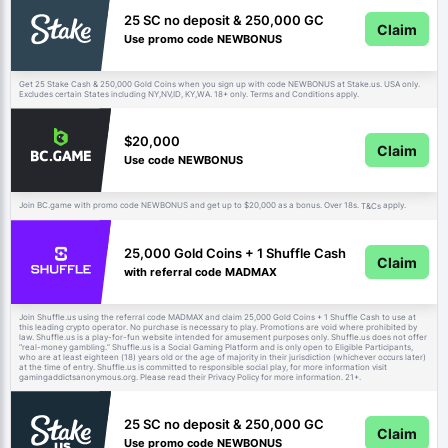
25 SC no deposit & 250,000 GC
Claim
Use promo code NEWBONUS
Get 25 Stake Cash & 250,000 Gold Coins when you sign up with code NEWBONUS at Stake.us. USA only.
Excludes certain States including NY,NV,ID, KY,WA. 18+ only. Terms and Conditions apply.
$20,000
Claim
Use code NEWBONUS
Join BC.game with promo code NEWBONUS and get up to $20,000 as a bonus. Over 18s.
apply.
T&Cs
25,000 Gold Coins + 1 Shuffle Cash
Claim
with referral code MADMAX
Join Shuffle.us using the referral code MADMAX and claim 25,000 Gold Coins + 1 Shuffle Cash to use at
this leading crypto operator. No purchase is necessary to play. Promotions are void where prohibited by
law. Shuffle.us is a play-for-fun website intended for amusement purposes only. Shuffle.us does not offer
“real-money gambling.” Shuffle.us is a Social Gaming Platform and is only open to Eligible Participants,
who are at least eighteen (18) years old or the age of majority in their jurisdiction (whichever occurs later)
at the time of entry. Shuffle.us is committed to responsible social play, for more information visit
gamingaddictsanonymous.org. Please read their Privacy Policy for more information. 21+.
25 SC no deposit & 250,000 GC
Claim
Use promo code NEWBONUS