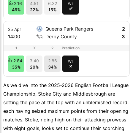
2.16
4.51
6.32
W1
✅
46%
22%
15%
Queens Park Rangers
2
25 Apr
14:00
Derby County
3
1
X
2
Prediction
2.84
3.40
2.86
W1
⤫
35%
29%
34%
As we dive into the 2025-2026 English Football League
Championship, Stoke City and Middlesbrough are
setting the pace at the top with an unblemished record,
each having seized maximum points from their opening
matches. Stoke, riding high on their attacking prowess
with eight goals, looks set to continue their scorching