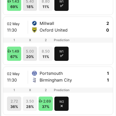
1.43
5.40
8.80
W1
✅
69%
18%
11%
Millwall
2
02 May
11:30
Oxford United
0
1
X
2
Prediction
1.49
5.00
8.50
W1
✅
67%
20%
11%
Portsmouth
1
02 May
11:30
Birmingham City
1
1
X
2
Prediction
2.72
3.50
2.69
W2
⤫
36%
28%
37%