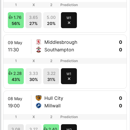
1
X
2
Prediction
1.76
3.65
5.00
W1
⤫
56%
27%
20%
Middlesbrough
0
09 May
11:30
Southampton
0
1
X
2
Prediction
2.28
3.33
3.22
W1
⤫
43%
30%
31%
Hull City
0
08 May
19:00
Millwall
0
1
X
2
Prediction
3.08
3.27
2.40
W2