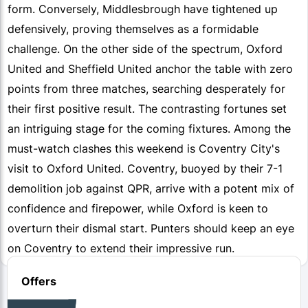
form. Conversely, Middlesbrough have tightened up
defensively, proving themselves as a formidable
challenge. On the other side of the spectrum, Oxford
United and Sheffield United anchor the table with zero
points from three matches, searching desperately for
their first positive result. The contrasting fortunes set
an intriguing stage for the coming fixtures. Among the
must-watch clashes this weekend is Coventry City's
visit to Oxford United. Coventry, buoyed by their 7-1
demolition job against QPR, arrive with a potent mix of
confidence and firepower, while Oxford is keen to
overturn their dismal start. Punters should keep an eye
on Coventry to extend their impressive run.
Offers