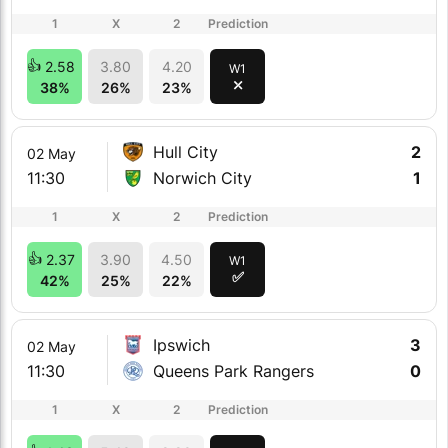
1
X
2
Prediction
2.58
3.80
4.20
W1
⤫
38%
26%
23%
Hull City
2
02 May
11:30
Norwich City
1
1
X
2
Prediction
2.37
3.90
4.50
W1
✅
42%
25%
22%
Ipswich
3
02 May
11:30
Queens Park Rangers
0
1
X
2
Prediction