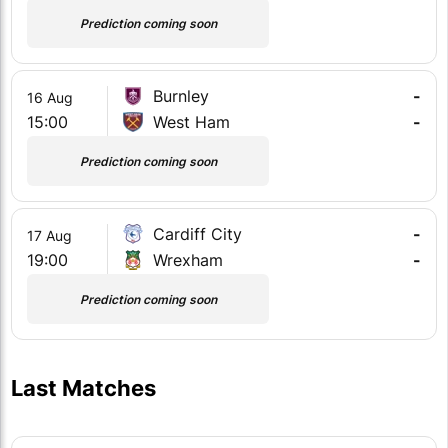
Prediction coming soon
Burnley
-
16 Aug
15:00
West Ham
-
Prediction coming soon
Cardiff City
-
17 Aug
19:00
Wrexham
-
Prediction coming soon
Last Matches