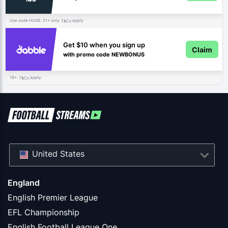
Use code HUGE. 21+ only.
apply
T&Cs
Get $10 when you sign up
Claim
with promo code NEWBONUS
18+.
apply.
T&Cs
United States
England
English Premier League
EFL Championship
English Football League One