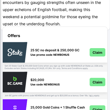
encounters by gauging strengths often unseen in the
upper echelons of English football, making this
weekend a potential goldmine for those eyeing the
upset or the underdog flourish.
Offers
25 SC no deposit & 250,000 GC
Claim
Use promo code NEWBONUS
Get 25 Stake Cash & 250,000 Gold Coins when you sign up with code NEWBONUS at Stake.us. USA only.
Excludes certain States including NY,NV,ID, KY,WA. 18+ only. Terms and Conditions apply.
$20,000
Claim
Use code NEWBONUS
Join BC.game with promo code NEWBONUS and get up to $20,000 as a bonus. Over 18s.
apply.
T&Cs
25,000 Gold Coins + 1 Shuffle Cash
Claim