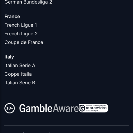
German Bundesliga 2
France
French Ligue 1
French Ligue 2
Coupe de France
Italy
Italian Serie A
Coppa Italia
Italian Serie B