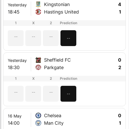
Kingstonian
4
Yesterday
18:45
Hastings United
1
1
X
2
Prediction
--
--
--
--
Sheffield FC
0
Yesterday
18:30
Parkgate
2
1
X
2
Prediction
--
--
--
--
Chelsea
0
16 May
14:00
Man City
1