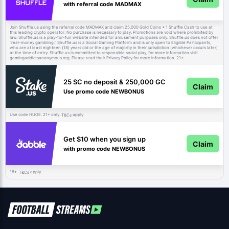
with referral code MADMAX
Join Shuffle.us using the referral code MADMAX and claim 25,000 Gold Coins + 1 Shuffle Cash to use at
this leading crypto operator. No purchase is necessary to play. Promotions are void where prohibited by
law. Shuffle.us is a play-for-fun website intended for amusement purposes only. Shuffle.us does not offer
“real-money gambling.” Shuffle.us is a Social Gaming Platform and is only open to Eligible Participants,
who are at least eighteen (18) years old or the age of majority in their jurisdiction (whichever occurs later)
at the time of entry. Shuffle.us is committed to responsible social play, for more information visit
gamingaddictsanonymous.org. Please read their Privacy Policy for more information. 21+.
25 SC no deposit & 250,000 GC
Claim
Use promo code NEWBONUS
Use code HUGE. 21+ only.
apply
T&Cs
Get $10 when you sign up
Claim
with promo code NEWBONUS
18+.
apply.
T&Cs