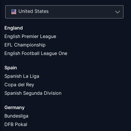
United States
England
English Premier League
EFL Championship
English Football League One
Spain
Spanish La Liga
Copa del Rey
Spanish Segunda Division
Germany
Bundesliga
DFB Pokal