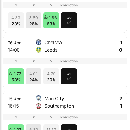
1
X
2
Prediction
4.33
3.80
1.86
W2
✅
23%
26%
53%
Chelsea
1
26 Apr
14:00
Leeds
0
1
X
2
Prediction
1.72
4.01
4.79
W1
✅
58%
24%
20%
Man City
2
25 Apr
16:15
Southampton
1
1
X
2
Prediction
1.22
6.82
11.37
W1