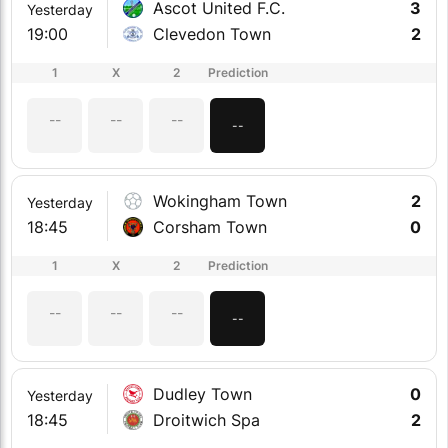
Ascot United F.C.
3
Yesterday
19:00
Clevedon Town
2
1
X
2
Prediction
--
--
--
--
Wokingham Town
2
Yesterday
18:45
Corsham Town
0
1
X
2
Prediction
--
--
--
--
Dudley Town
0
Yesterday
18:45
Droitwich Spa
2