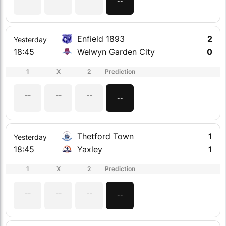
--
Enfield 1893
2
Yesterday
18:45
Welwyn Garden City
0
1
X
2
Prediction
--
--
--
--
Thetford Town
1
Yesterday
18:45
Yaxley
1
1
X
2
Prediction
--
--
--
--