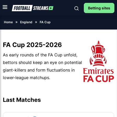
Betting sites
Home
England
FA Cup
FA Cup 2025-2026
As early rounds of the FA Cup unfold,
bettors should keep an eye on potential
giant-killers and form fluctuations in
lower-league matchups.
Last Matches