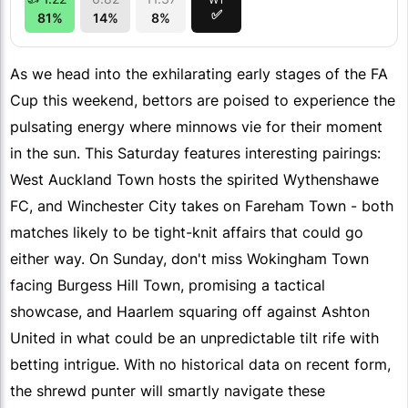
✅
81%
14%
8%
As we head into the exhilarating early stages of the FA
Cup this weekend, bettors are poised to experience the
pulsating energy where minnows vie for their moment
in the sun. This Saturday features interesting pairings:
West Auckland Town hosts the spirited Wythenshawe
FC, and Winchester City takes on Fareham Town - both
matches likely to be tight-knit affairs that could go
either way. On Sunday, don't miss Wokingham Town
facing Burgess Hill Town, promising a tactical
showcase, and Haarlem squaring off against Ashton
United in what could be an unpredictable tilt rife with
betting intrigue. With no historical data on recent form,
the shrewd punter will smartly navigate these