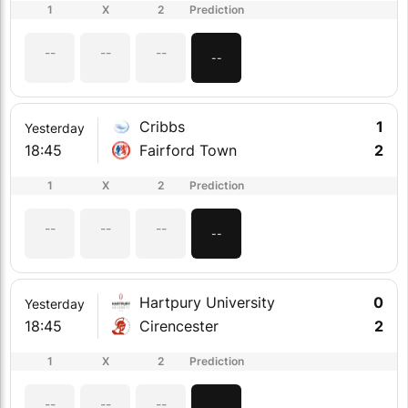
1
X
2
Prediction
--
--
--
--
Cribbs
1
Yesterday
18:45
Fairford Town
2
1
X
2
Prediction
--
--
--
--
Hartpury University
0
Yesterday
18:45
Cirencester
2
1
X
2
Prediction
--
--
--