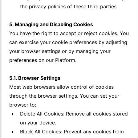
the privacy policies of these third parties.
5. Managing and Disabling Cookies
You have the right to accept or reject cookies. You
can exercise your cookie preferences by adjusting
your browser settings or by managing your
preferences on our Platform.
5.1. Browser Settings
Most web browsers allow control of cookies
through the browser settings. You can set your
browser to:
Delete All Cookies: Remove all cookies stored
on your device.
Block All Cookies: Prevent any cookies from