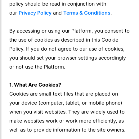
policy should be read in conjunction with
our
Privacy Policy
and
Terms & Conditions
.
By accessing or using our Platform, you consent to
the use of cookies as described in this Cookie
Policy. If you do not agree to our use of cookies,
you should set your browser settings accordingly
or not use the Platform.
1. What Are Cookies?
Cookies are small text files that are placed on
your device (computer, tablet, or mobile phone)
when you visit websites. They are widely used to
make websites work or work more efficiently, as
well as to provide information to the site owners.