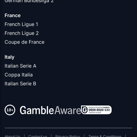
German Bundesliga 2
France
French Ligue 1
French Ligue 2
Coupe de France
Italy
Italian Serie A
Coppa Italia
Italian Serie B
About Us
Contact us
Privacy Policy
Terms & Conditions