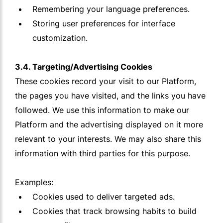
Remembering your language preferences.
Storing user preferences for interface
customization.
3.4. Targeting/Advertising Cookies
These cookies record your visit to our Platform,
the pages you have visited, and the links you have
followed. We use this information to make our
Platform and the advertising displayed on it more
relevant to your interests. We may also share this
information with third parties for this purpose.
Examples:
Cookies used to deliver targeted ads.
Cookies that track browsing habits to build