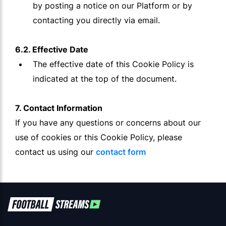
by posting a notice on our Platform or by
contacting you directly via email.
6.2. Effective Date
The effective date of this Cookie Policy is
indicated at the top of the document.
7. Contact Information
If you have any questions or concerns about our
use of cookies or this Cookie Policy, please
contact us using our
contact form