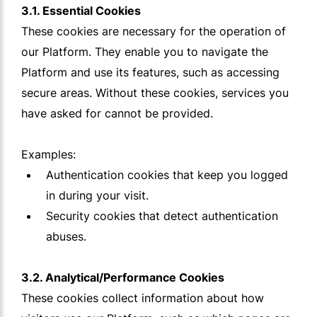
3.1. Essential Cookies
These cookies are necessary for the operation of
our Platform. They enable you to navigate the
Platform and use its features, such as accessing
secure areas. Without these cookies, services you
have asked for cannot be provided.
Examples:
Authentication cookies that keep you logged
in during your visit.
Security cookies that detect authentication
abuses.
3.2. Analytical/Performance Cookies
These cookies collect information about how