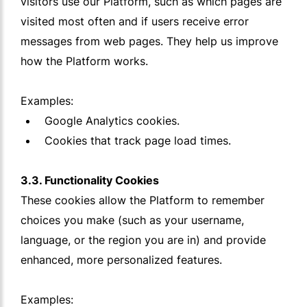
visitors use our Platform, such as which pages are
visited most often and if users receive error
messages from web pages. They help us improve
how the Platform works.
Examples:
Google Analytics cookies.
Cookies that track page load times.
3.3. Functionality Cookies
These cookies allow the Platform to remember
choices you make (such as your username,
language, or the region you are in) and provide
enhanced, more personalized features.
Examples: