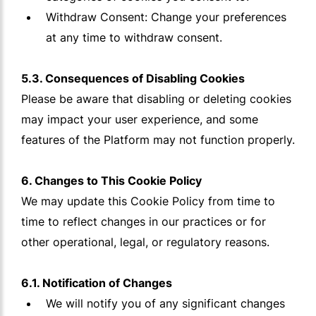
Withdraw Consent: Change your preferences
at any time to withdraw consent.
5.3. Consequences of Disabling Cookies
Please be aware that disabling or deleting cookies
may impact your user experience, and some
features of the Platform may not function properly.
6. Changes to This Cookie Policy
We may update this Cookie Policy from time to
time to reflect changes in our practices or for
other operational, legal, or regulatory reasons.
6.1. Notification of Changes
We will notify you of any significant changes