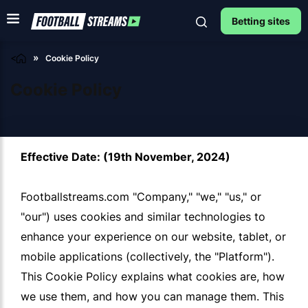
Betting sites
<
Cookie Policy
Cookie Policy
Effective Date: (19th November, 2024)
Footballstreams.com "Company," "we," "us," or
"our") uses cookies and similar technologies to
enhance your experience on our website, tablet, or
mobile applications (collectively, the "Platform").
This Cookie Policy explains what cookies are, how
we use them, and how you can manage them. This