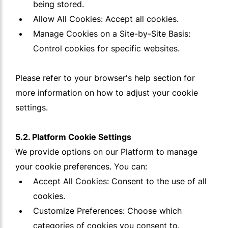
being stored.
Allow All Cookies: Accept all cookies.
Manage Cookies on a Site-by-Site Basis:
Control cookies for specific websites.
Please refer to your browser's help section for
more information on how to adjust your cookie
settings.
5.2. Platform Cookie Settings
We provide options on our Platform to manage
your cookie preferences. You can:
Accept All Cookies: Consent to the use of all
cookies.
Customize Preferences: Choose which
categories of cookies you consent to.