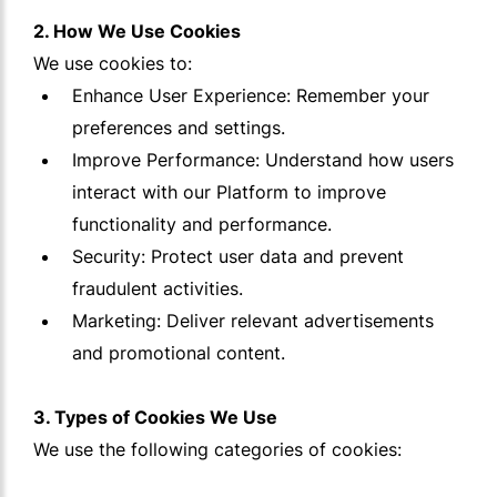
2. How We Use Cookies
We use cookies to:
Enhance User Experience: Remember your
preferences and settings.
Improve Performance: Understand how users
interact with our Platform to improve
functionality and performance.
Security: Protect user data and prevent
fraudulent activities.
Marketing: Deliver relevant advertisements
and promotional content.
3. Types of Cookies We Use
We use the following categories of cookies: