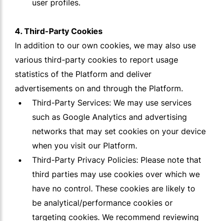
user profiles.
4. Third-Party Cookies
In addition to our own cookies, we may also use
various third-party cookies to report usage
statistics of the Platform and deliver
advertisements on and through the Platform.
Third-Party Services: We may use services
such as Google Analytics and advertising
networks that may set cookies on your device
when you visit our Platform.
Third-Party Privacy Policies: Please note that
third parties may use cookies over which we
have no control. These cookies are likely to
be analytical/performance cookies or
targeting cookies. We recommend reviewing