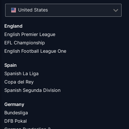
United States
England
English Premier League
EFL Championship
English Football League One
Spain
Spanish La Liga
Copa del Rey
Spanish Segunda Division
Germany
Bundesliga
DFB Pokal