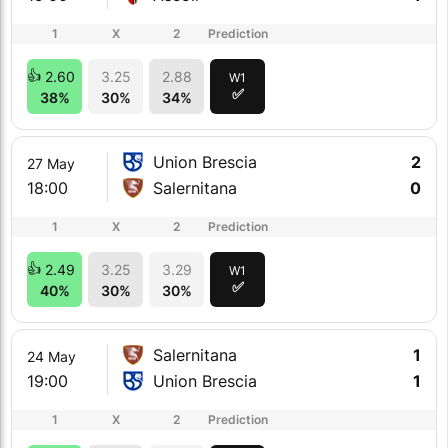
1
X
2
Prediction
2.60
3.25
2.88
W1
✅
38%
30%
34%
Union Brescia
2
27 May
18:00
Salernitana
0
1
X
2
Prediction
2.49
3.25
3.29
W1
✅
40%
30%
30%
Salernitana
1
24 May
19:00
Union Brescia
1
1
X
2
Prediction