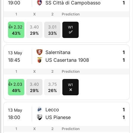
19:00
SS Città di Campobasso
1
1
X
2
Prediction
2.32
3.40
3.01
W1
✅
43%
29%
33%
Salernitana
1
13 May
18:45
US Casertana 1908
1
1
X
2
Prediction
2.03
3.40
3.75
W1
⤫
49%
29%
26%
Lecco
1
13 May
18:00
US Pianese
1
1
X
2
Prediction