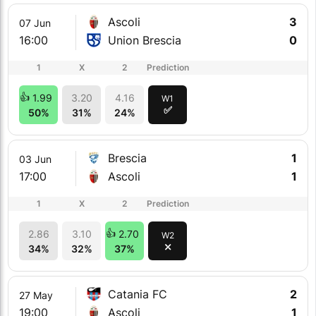
Ascoli
3
07 Jun
16:00
Union Brescia
0
1
X
2
Prediction
1.99
3.20
4.16
W1
✅
50%
31%
24%
Brescia
1
03 Jun
17:00
Ascoli
1
1
X
2
Prediction
2.86
3.10
2.70
W2
⤫
34%
32%
37%
Catania FC
2
27 May
19:00
Ascoli
1