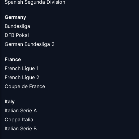
Spanish Segunda Division
Germany
Bundesliga
DFB Pokal
German Bundesliga 2
France
French Ligue 1
French Ligue 2
Coupe de France
Italy
Italian Serie A
Coppa Italia
Italian Serie B