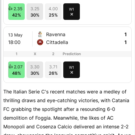
2.35
3.25
4.00
W1
⤫
42%
30%
25%
Ravenna
1
13 May
18:00
Cittadella
1
1
X
2
Prediction
2.07
3.30
3.71
W1
⤫
48%
30%
26%
The Italian Serie C's recent matches were a medley of
thrilling draws and eye-catching victories, with Catania
FC grabbing the spotlight after a resounding 6-0
demolition of Foggia. Meanwhile, the likes of AC
Monopoli and Cosenza Calcio delivered an intense 2-2