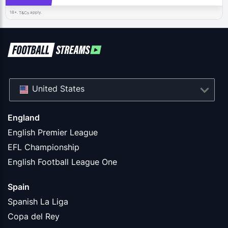
18+.
apply.
T&Cs
United States
England
English Premier League
EFL Championship
English Football League One
Spain
Spanish La Liga
Copa del Rey