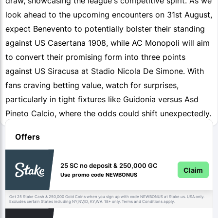
draw, showcasing the league's competitive spirit. As we
look ahead to the upcoming encounters on 31st August,
expect Benevento to potentially bolster their standing
against US Casertana 1908, while AC Monopoli will aim
to convert their promising form into three points
against US Siracusa at Stadio Nicola De Simone. With
fans craving betting value, watch for surprises,
particularly in tight fixtures like Guidonia versus Asd
Pineto Calcio, where the odds could shift unexpectedly.
Offers
25 SC no deposit & 250,000 GC
Claim
Use promo code NEWBONUS
Get 25 Stake Cash & 250,000 Gold Coins when you sign up with code NEWBONUS at Stake.us. USA only.
Excludes certain States including NY,NV,ID, KY,WA. 18+ only. Terms and Conditions apply.