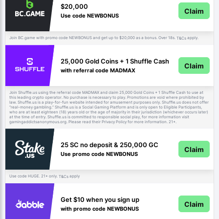
$20,000
Claim
Use code NEWBONUS
Join BC.game with promo code NEWBONUS and get up to $20,000 as a bonus. Over 18s.
apply.
T&Cs
25,000 Gold Coins + 1 Shuffle Cash
Claim
with referral code MADMAX
Join Shuffle.us using the referral code MADMAX and claim 25,000 Gold Coins + 1 Shuffle Cash to use at
this leading crypto operator. No purchase is necessary to play. Promotions are void where prohibited by
law. Shuffle.us is a play-for-fun website intended for amusement purposes only. Shuffle.us does not offer
“real-money gambling.” Shuffle.us is a Social Gaming Platform and is only open to Eligible Participants,
who are at least eighteen (18) years old or the age of majority in their jurisdiction (whichever occurs later)
at the time of entry. Shuffle.us is committed to responsible social play, for more information visit
gamingaddictsanonymous.org. Please read their Privacy Policy for more information. 21+.
25 SC no deposit & 250,000 GC
Claim
Use promo code NEWBONUS
Use code HUGE. 21+ only.
apply
T&Cs
Get $10 when you sign up
Claim
with promo code NEWBONUS