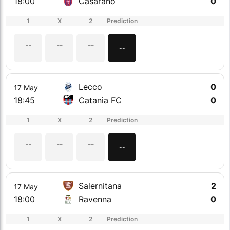
18:00
Casarano
0
1
X
2
Prediction
--
--
--
--
Lecco
0
17 May
18:45
Catania FC
0
1
X
2
Prediction
--
--
--
--
Salernitana
2
17 May
18:00
Ravenna
0
1
X
2
Prediction