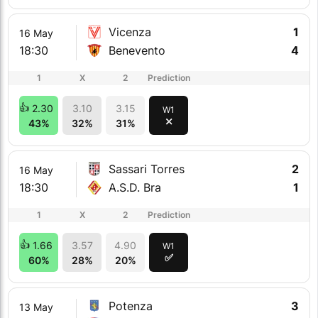
Vicenza
1
16 May
18:30
Benevento
4
1
X
2
Prediction
2.30
3.10
3.15
W1
⤫
43%
32%
31%
Sassari Torres
2
16 May
18:30
A.S.D. Bra
1
1
X
2
Prediction
1.66
3.57
4.90
W1
✅
60%
28%
20%
Potenza
3
13 May