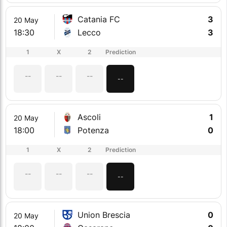
Catania FC
3
20 May
18:30
Lecco
3
1
X
2
Prediction
--
--
--
--
Ascoli
1
20 May
18:00
Potenza
0
1
X
2
Prediction
--
--
--
--
Union Brescia
0
20 May