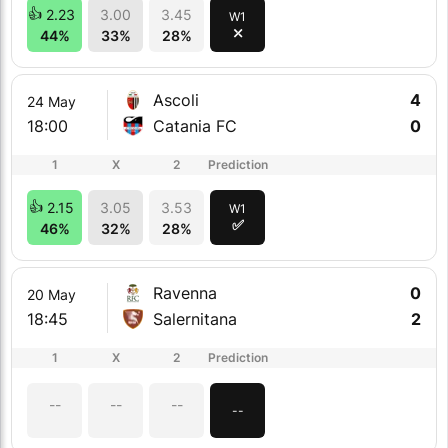
2.23
3.00
3.45
W1
⤫
44%
33%
28%
Ascoli
4
24 May
18:00
Catania FC
0
1
X
2
Prediction
2.15
3.05
3.53
W1
✅
46%
32%
28%
Ravenna
0
20 May
18:45
Salernitana
2
1
X
2
Prediction
--
--
--
--