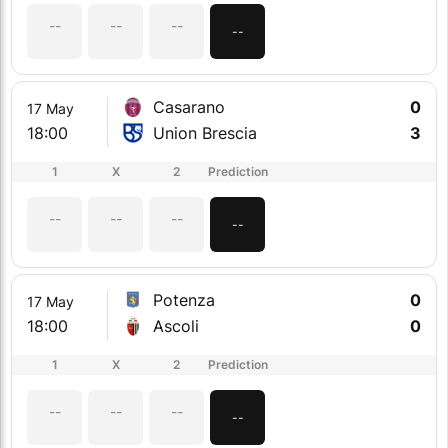
--
--
--
--
Casarano
0
17 May
18:00
Union Brescia
3
1
X
2
Prediction
--
--
--
--
Potenza
0
17 May
18:00
Ascoli
0
1
X
2
Prediction
--
--
--
--