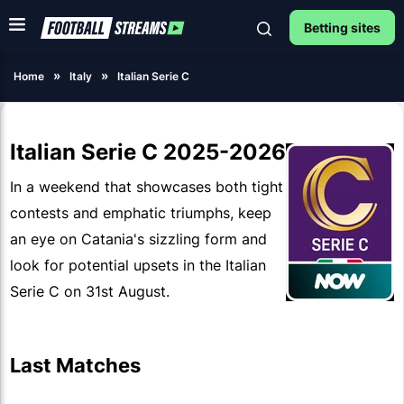
Betting sites
Home
Italy
Italian Serie C
Italian Serie C 2025-2026
In a weekend that showcases both tight
contests and emphatic triumphs, keep
an eye on Catania's sizzling form and
look for potential upsets in the Italian
Serie C on 31st August.
Last Matches