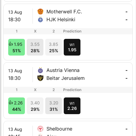
Motherwell F.C.
-
13 Aug
18:30
HJK Helsinki
-
1
X
2
Prediction
1.95
3.55
3.85
W1
1.95
51%
28%
25%
Austria Vienna
-
13 Aug
18:30
Beitar Jerusalem
-
1
X
2
Prediction
2.26
3.40
3.20
W1
2.26
44%
29%
31%
Shelbourne
-
13 Aug