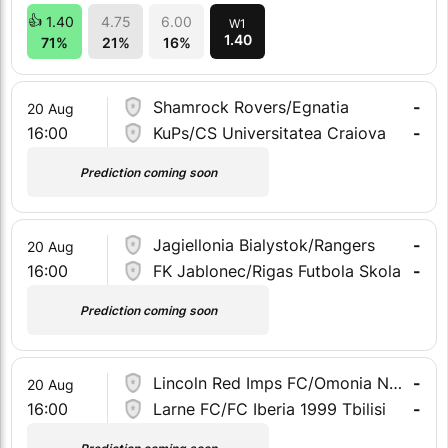
1.40
4.75
6.00
W1
1.40
71%
21%
16%
Shamrock Rovers/Egnatia
-
20 Aug
16:00
KuPs/CS Universitatea Craiova
-
Prediction coming soon
Jagiellonia Bialystok/Rangers
-
20 Aug
16:00
FK Jablonec/Rigas Futbola Skola
-
Prediction coming soon
Lincoln Red Imps FC/Omonia Nicosia FC
-
20 Aug
16:00
Larne FC/FC Iberia 1999 Tbilisi
-