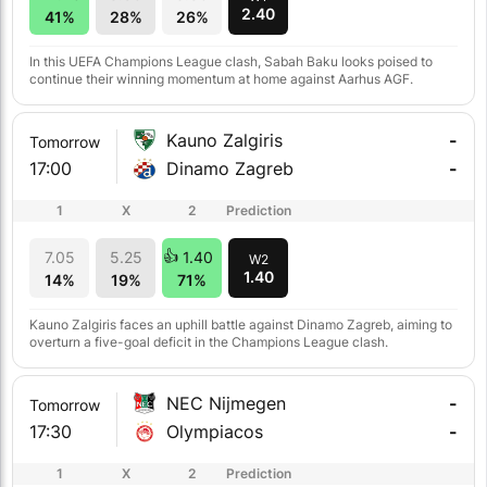
2.40
41%
28%
26%
In this UEFA Champions League clash, Sabah Baku looks poised to
continue their winning momentum at home against Aarhus AGF.
Kauno Zalgiris
-
Tomorrow
17:00
Dinamo Zagreb
-
1
X
2
Prediction
7.05
5.25
1.40
W2
1.40
14%
19%
71%
Kauno Zalgiris faces an uphill battle against Dinamo Zagreb, aiming to
overturn a five-goal deficit in the Champions League clash.
NEC Nijmegen
-
Tomorrow
17:30
Olympiacos
-
1
X
2
Prediction