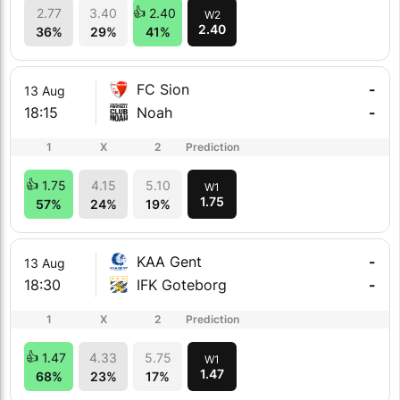
2.77
3.40
2.40
W2
2.40
36%
29%
41%
FC Sion
-
13 Aug
18:15
Noah
-
1
X
2
Prediction
1.75
4.15
5.10
W1
1.75
57%
24%
19%
KAA Gent
-
13 Aug
18:30
IFK Goteborg
-
1
X
2
Prediction
1.47
4.33
5.75
W1
1.47
68%
23%
17%