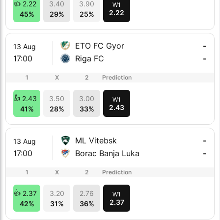
2.22
3.40
3.90
W1
2.22
45%
29%
25%
ETO FC Gyor
-
13 Aug
17:00
Riga FC
-
1
X
2
Prediction
2.43
3.50
3.00
W1
2.43
41%
28%
33%
ML Vitebsk
-
13 Aug
17:00
Borac Banja Luka
-
1
X
2
Prediction
2.37
3.20
2.76
W1
2.37
42%
31%
36%