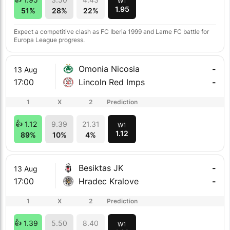
W1
1.95
51%
28%
22%
Expect a competitive clash as FC Iberia 1999 and Larne FC battle for
Europa League progress.
Omonia Nicosia
-
13 Aug
17:00
Lincoln Red Imps
-
1
X
2
Prediction
1.12
9.39
21.31
W1
1.12
89%
10%
4%
Besiktas JK
-
13 Aug
17:00
Hradec Kralove
-
1
X
2
Prediction
1.39
5.50
8.40
W1