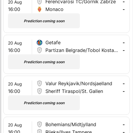
Ferencvarosi TC/Gornik Zabrze
-
20 Aug
16:00
Monaco
-
Prediction coming soon
Getafe
-
20 Aug
16:00
Partizan Belgrade/Tobol Kostanai
-
Prediction coming soon
Valur Reykjavik/Nordsjaelland
-
20 Aug
16:00
Sheriff Tiraspol/St. Gallen
-
Prediction coming soon
Bohemians/Midtjylland
-
20 Aug
16:00
Rijeka/Ilves Tampere
-