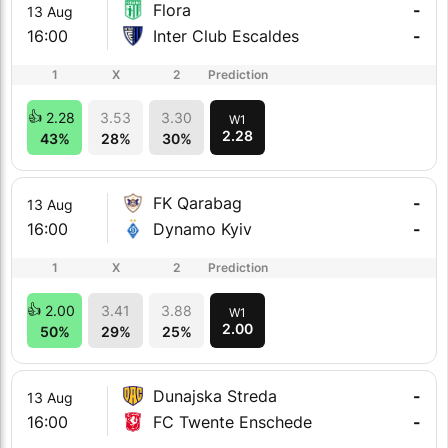
Flora
-
13 Aug
16:00
Inter Club Escaldes
-
1
X
2
Prediction
2.28
3.53
3.30
W1
2.28
43%
28%
30%
FK Qarabag
-
13 Aug
16:00
Dynamo Kyiv
-
1
X
2
Prediction
2.00
3.41
3.88
W1
2.00
50%
29%
25%
Dunajska Streda
-
13 Aug
16:00
FC Twente Enschede
-