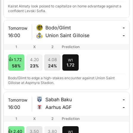
Kairat Almaty look poised to capitalize on home advantage against a
confident Levski Sofia.
Bodo/Glimt
-
Tomorrow
16:00
Union Saint Gilloise
-
1
X
2
Prediction
1.72
4.20
4.08
W1
1.72
58%
23%
24%
Bodo/Glimt to edge a high-stakes encounter against Union Saint
Gilloise at Aspmyra Stadion.
Sabah Baku
-
Tomorrow
16:00
Aarhus AGF
-
1
X
2
Prediction
2.40
3.50
3.80
W1