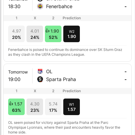
18:30
Fenerbahce
-
1
X
2
Prediction
4.97
4.01
1.90
W2
1.90
20%
24%
52%
Fenerbahce is poised to continue its dominance over SK Sturm Graz
as they clash in the UEFA Champions League.
OL
-
Tomorrow
19:00
Sparta Praha
-
1
X
2
Prediction
1.57
4.30
5.74
W1
1.57
63%
23%
17%
OL seem poised for victory against Sparta Praha at the Parc
Olympique Lyonnais, where their past encounters heavily favor the
home side.