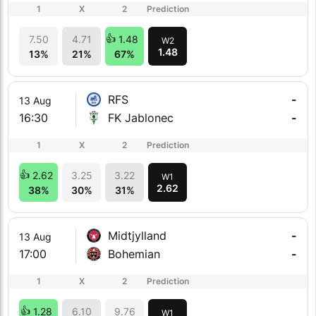
1
X
2
Prediction
7.50
4.71
1.48
W2
1.48
13%
21%
67%
RFS
-
13 Aug
16:30
FK Jablonec
-
1
X
2
Prediction
2.62
3.25
3.22
W1
2.62
38%
30%
31%
Midtjylland
-
13 Aug
17:00
Bohemian
-
1
X
2
Prediction
1.28
6.10
9.76
W1