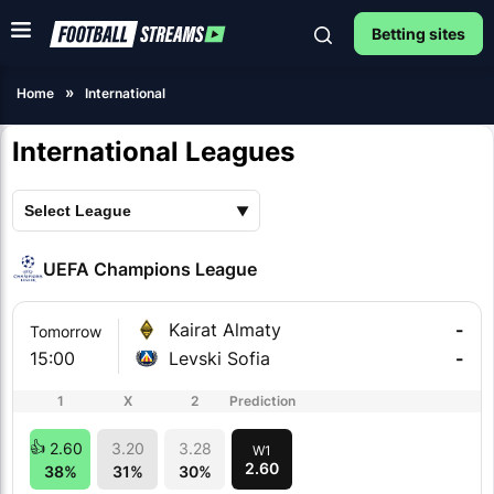
Betting sites
Home
International
International Leagues
UEFA Champions League
Kairat Almaty
-
Tomorrow
15:00
Levski Sofia
-
1
X
2
Prediction
2.60
3.20
3.28
W1
2.60
38%
31%
30%