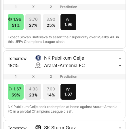
1
X
2
Prediction
1.96
3.70
3.90
W1
1.96
51%
27%
25%
Expect Slovan Bratislava to assert their superiority over Mjällby AIF in
this UEFA Champions League clash.
NK Publikum Celje
-
Tomorrow
18:15
Ararat-Armenia FC
-
1
X
2
Prediction
1.67
4.33
7.00
W1
1.67
59%
23%
14%
NK Publikum Celje seek redemption at home against Ararat-Armenia
FC in a pivotal Champions League clash.
SK Sturm Graz
-
Tomorrow