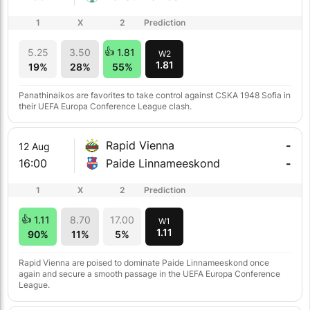
1
X
2
Prediction
5.25
3.50
1.81
W2
1.81
19%
28%
55%
Panathinaikos are favorites to take control against CSKA 1948 Sofia in
their UEFA Europa Conference League clash.
Rapid Vienna
-
12 Aug
16:00
Paide Linnameeskond
-
1
X
2
Prediction
1.11
8.70
17.00
W1
1.11
90%
11%
5%
Rapid Vienna are poised to dominate Paide Linnameeskond once
again and secure a smooth passage in the UEFA Europa Conference
League.