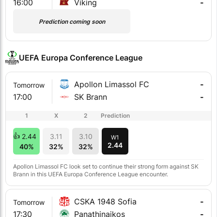
16:00
Viking
-
Prediction coming soon
UEFA Europa Conference League
Apollon Limassol FC
-
Tomorrow
17:00
SK Brann
-
1
X
2
Prediction
2.44
3.11
3.10
W1
2.44
40%
32%
32%
Apollon Limassol FC look set to continue their strong form against SK
Brann in this UEFA Europa Conference League encounter.
CSKA 1948 Sofia
-
Tomorrow
17:30
Panathinaikos
-