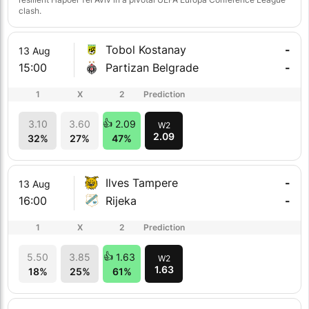
clash.
Tobol Kostanay
-
13 Aug
15:00
Partizan Belgrade
-
1
X
2
Prediction
3.10
3.60
2.09
W2
2.09
32%
27%
47%
Ilves Tampere
-
13 Aug
16:00
Rijeka
-
1
X
2
Prediction
5.50
3.85
1.63
W2
1.63
18%
25%
61%