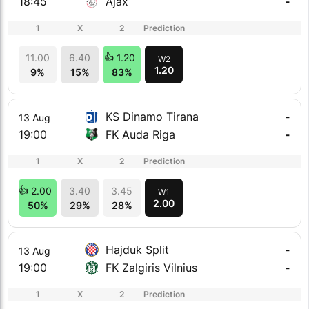
18:45
Ajax
-
1
X
2
Prediction
11.00
6.40
1.20
W2
1.20
9%
15%
83%
KS Dinamo Tirana
-
13 Aug
19:00
FK Auda Riga
-
1
X
2
Prediction
2.00
3.40
3.45
W1
2.00
50%
29%
28%
Hajduk Split
-
13 Aug
19:00
FK Zalgiris Vilnius
-
1
X
2
Prediction