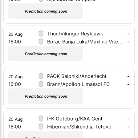
Prediction coming soon
Thun/Vikingur Reykjavik
-
20 Aug
16:00
Borac Banja Luka/Maxline Vitebsk
-
Prediction coming soon
PAOK Saloniki/Anderlecht
-
20 Aug
16:00
Brann/Apollon Limassol FC
-
Prediction coming soon
IFK Goteborg/KAA Gent
-
20 Aug
16:00
Hibernian/Shkendija Tetovo
-