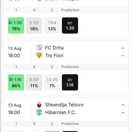
1
X
2
Prediction
1.30
5.50
7.64
W1
1.30
76%
18%
13%
FC Drita
-
13 Aug
18:00
Tre Fiori
-
1
X
2
Prediction
1.16
8.60
13.00
W1
1.16
86%
11%
7%
Shkendija Tetovo
-
13 Aug
18:00
Hibernian F.C.
-
1
X
2
Prediction