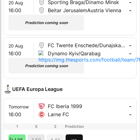
Sporting Braga/Dinamo Minsk
-
20 Aug
16:00
Beitar JerusalemAustria Vienna
-
Prediction coming soon
FC Twente Enschede/Dunajska Streda
-
20 Aug
16:00
Dynamo Kyiv/Qarabag
-
Prediction coming soon
UEFA Europa League
FC Iberia 1999
-
Tomorrow
16:00
Larne FC
-
1
X
2
Prediction
1.95
3.50
4.43