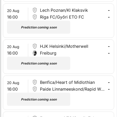
Lech Poznan/KI Klaksvik
-
20 Aug
16:00
Riga FC/Győri ETO FC
-
Prediction coming soon
HJK Helsinki/Motherwell
-
20 Aug
16:00
Freiburg
-
Prediction coming soon
Benfica/Heart of Midlothian
-
20 Aug
16:00
Paide Linnameeskond/Rapid Wien
-
Prediction coming soon