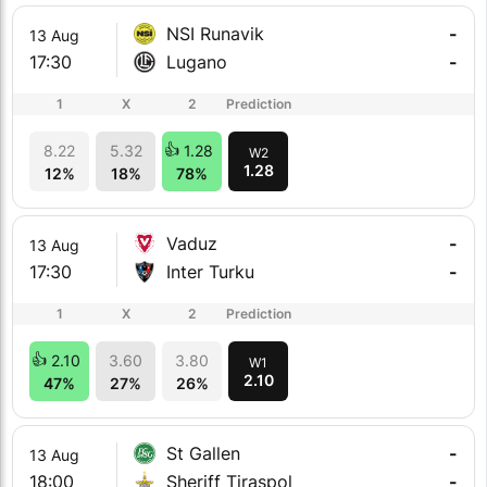
NSI Runavik
-
13 Aug
17:30
Lugano
-
1
X
2
Prediction
8.22
5.32
1.28
W2
1.28
12%
18%
78%
Vaduz
-
13 Aug
17:30
Inter Turku
-
1
X
2
Prediction
2.10
3.60
3.80
W1
2.10
47%
27%
26%
St Gallen
-
13 Aug
18:00
Sheriff Tiraspol
-