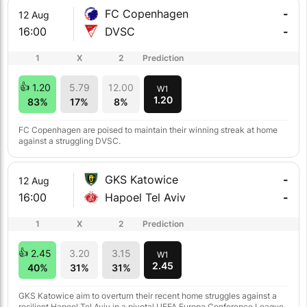
FC Copenhagen
-
12 Aug
16:00
DVSC
-
1
X
2
Prediction
1.20
5.79
12.00
W1
1.20
83%
17%
8%
FC Copenhagen are poised to maintain their winning streak at home
against a struggling DVSC.
GKS Katowice
-
12 Aug
16:00
Hapoel Tel Aviv
-
1
X
2
Prediction
2.45
3.20
3.15
W1
2.45
40%
31%
31%
GKS Katowice aim to overturn their recent home struggles against a
resilient Hapoel Tel Aviv in a pivotal UEFA Europa Conference League