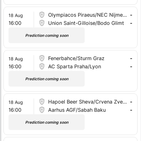
Olympiacos Piraeus/NEC Nijmegen
-
18 Aug
16:00
Union Saint-Gilloise/Bodo Glimt
-
Prediction coming soon
Fenerbahce/Sturm Graz
-
18 Aug
16:00
AC Sparta Praha/Lyon
-
Prediction coming soon
Hapoel Beer Sheva/Crvena Zvezda
-
18 Aug
16:00
Aarhus AGF/Sabah Baku
-
Prediction coming soon