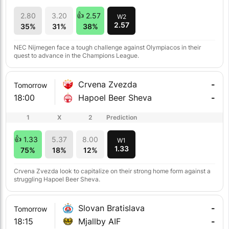
2.80
3.20
2.57
W2
2.57
35%
31%
38%
NEC Nijmegen face a tough challenge against Olympiacos in their
quest to advance in the Champions League.
Crvena Zvezda
-
Tomorrow
18:00
Hapoel Beer Sheva
-
1
X
2
Prediction
1.33
5.37
8.00
W1
1.33
75%
18%
12%
Crvena Zvezda look to capitalize on their strong home form against a
struggling Hapoel Beer Sheva.
Slovan Bratislava
-
Tomorrow
18:15
Mjallby AIF
-