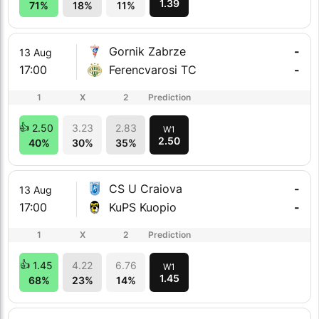
1.39
71%
18%
11%
Gornik Zabrze
-
13 Aug
17:00
Ferencvarosi TC
-
1
X
2
Prediction
2.50
3.23
2.83
W1
2.50
40%
30%
35%
CS U Craiova
-
13 Aug
17:00
KuPS Kuopio
-
1
X
2
Prediction
1.45
4.22
6.76
W1
1.45
68%
23%
14%