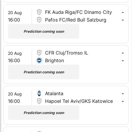
FK Auda Riga/FC Dinamo City
-
20 Aug
16:00
Pafos FC/Red Bull Salzburg
-
Prediction coming soon
CFR Cluj/Tromso IL
-
20 Aug
16:00
Brighton
-
Prediction coming soon
Atalanta
-
20 Aug
16:00
Hapoel Tel Aviv/GKS Katowice
-
Prediction coming soon