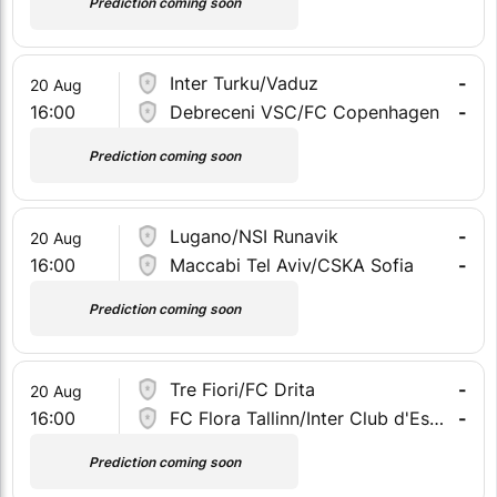
Prediction coming soon
Inter Turku/Vaduz
-
20 Aug
16:00
Debreceni VSC/FC Copenhagen
-
Prediction coming soon
Lugano/NSI Runavik
-
20 Aug
16:00
Maccabi Tel Aviv/CSKA Sofia
-
Prediction coming soon
Tre Fiori/FC Drita
-
20 Aug
16:00
FC Flora Tallinn/Inter Club d'Escaldes
-
Prediction coming soon