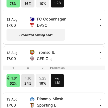
1.28
78%
16%
10%
FC Copenhagen
-
13 Aug
17:00
DVSC
-
Prediction coming soon
Tromso IL
-
13 Aug
17:00
CFR Cluj
-
1
X
2
Prediction
1.61
4.10
5.25
W1
1.61
62%
24%
19%
Dinamo-Minsk
-
13 Aug
17:00
Sporting B
-