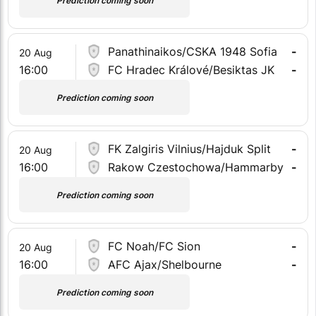
Prediction coming soon
Panathinaikos/CSKA 1948 Sofia
-
20 Aug
16:00
FC Hradec Králové/Besiktas JK
-
Prediction coming soon
FK Zalgiris Vilnius/Hajduk Split
-
20 Aug
16:00
Rakow Czestochowa/Hammarby
-
Prediction coming soon
FC Noah/FC Sion
-
20 Aug
16:00
AFC Ajax/Shelbourne
-
Prediction coming soon