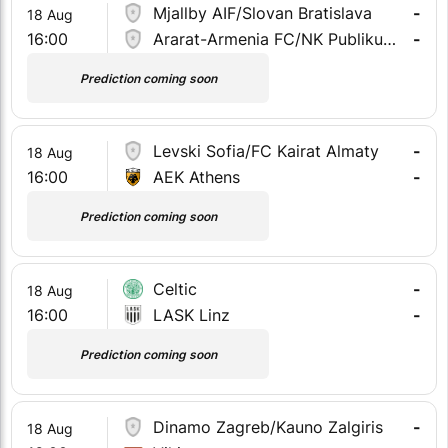
Mjallby AIF/Slovan Bratislava
-
18 Aug
16:00
Ararat-Armenia FC/NK Publikum Celje
-
Prediction coming soon
Levski Sofia/FC Kairat Almaty
-
18 Aug
16:00
AEK Athens
-
Prediction coming soon
Celtic
-
18 Aug
16:00
LASK Linz
-
Prediction coming soon
Dinamo Zagreb/Kauno Zalgiris
-
18 Aug