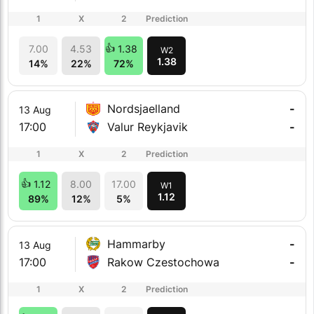
1
X
2
Prediction
7.00
4.53
1.38
W2
1.38
14%
22%
72%
Nordsjaelland
-
13 Aug
17:00
Valur Reykjavik
-
1
X
2
Prediction
1.12
8.00
17.00
W1
1.12
89%
12%
5%
Hammarby
-
13 Aug
17:00
Rakow Czestochowa
-
1
X
2
Prediction