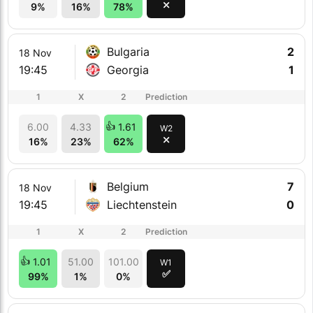
⤫
9%
16%
78%
Bulgaria
2
18 Nov
19:45
Georgia
1
1
X
2
Prediction
6.00
4.33
1.61
W2
⤫
16%
23%
62%
Belgium
7
18 Nov
19:45
Liechtenstein
0
1
X
2
Prediction
1.01
51.00
101.00
W1
✅
99%
1%
0%