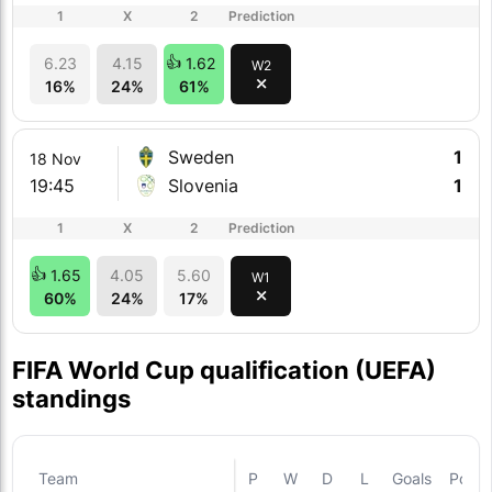
1
X
2
Prediction
6.23
4.15
1.62
W2
⤫
16%
24%
61%
Sweden
1
18 Nov
19:45
Slovenia
1
1
X
2
Prediction
1.65
4.05
5.60
W1
⤫
60%
24%
17%
FIFA World Cup qualification (UEFA)
standings
Team
P
W
D
L
Goals
Point