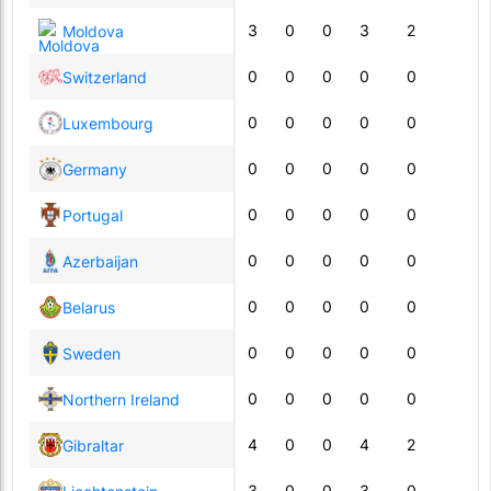
3
0
0
3
2
0
Moldova
0
0
0
0
0
0
Switzerland
0
0
0
0
0
0
Luxembourg
0
0
0
0
0
0
Germany
0
0
0
0
0
0
Portugal
0
0
0
0
0
0
Azerbaijan
0
0
0
0
0
0
Belarus
0
0
0
0
0
0
Sweden
0
0
0
0
0
0
Northern Ireland
4
0
0
4
2
0
Gibraltar
3
0
0
3
0
0