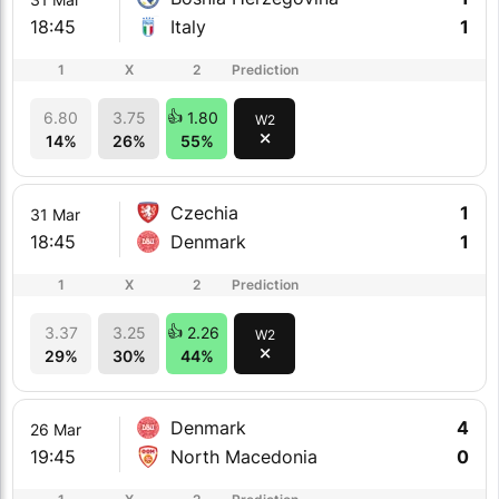
18:45
Italy
1
1
X
2
Prediction
6.80
3.75
1.80
W2
⤫
14%
26%
55%
Czechia
1
31 Mar
18:45
Denmark
1
1
X
2
Prediction
3.37
3.25
2.26
W2
⤫
29%
30%
44%
Denmark
4
26 Mar
19:45
North Macedonia
0