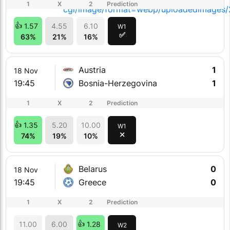
1
X
2
Prediction
1.57
4.55
6.10
W1
✅
63%
21%
16%
Austria
1
18 Nov
19:45
Bosnia-Herzegovina
1
1
X
2
Prediction
1.35
5.20
10.00
W1
⤫
74%
19%
10%
Belarus
0
18 Nov
19:45
Greece
0
1
X
2
Prediction
11.00
6.00
1.28
W2