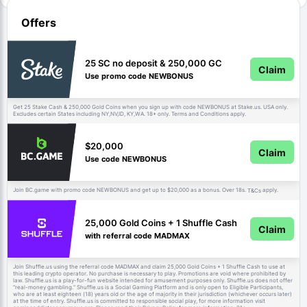
Offers
25 SC no deposit & 250,000 GC
Claim
Use promo code NEWBONUS
Get 25 Stake Cash & 250,000 Gold Coins when you sign up with code NEWBONUS at Stake.us. USA only.
Excludes certain States including NY,NV,ID, KY,WA. 18+ only. Terms and Conditions apply.
$20,000
Claim
Use code NEWBONUS
Join BC.game with promo code NEWBONUS and get up to $20,000 as a bonus. Over 18s.
apply.
T&Cs
25,000 Gold Coins + 1 Shuffle Cash
Claim
with referral code MADMAX
Join Shuffle.us using the referral code MADMAX and claim 25,000 Gold Coins + 1 Shuffle Cash to use at
this leading crypto operator. No purchase is necessary to play. Promotions are void where prohibited by
law. Shuffle.us is a play-for-fun website intended for amusement purposes only. Shuffle.us does not offer
“real-money gambling.” Shuffle.us is a Social Gaming Platform and is only open to Eligible Participants,
who are at least eighteen (18) years old or the age of majority in their jurisdiction (whichever occurs later)
at the time of entry. Shuffle.us is committed to responsible social play, for more information visit