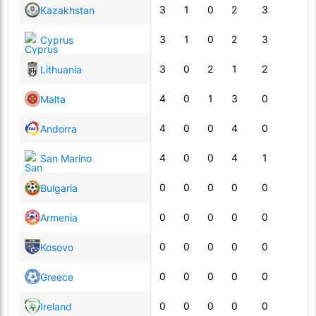
3
1
0
2
3
3
Kazakhstan
3
1
0
2
3
3
Cyprus
3
0
2
1
2
2
Lithuania
4
0
1
3
0
1
Malta
4
0
0
4
0
0
Andorra
4
0
0
4
1
0
San Marino
0
0
0
0
0
0
Bulgaria
0
0
0
0
0
0
Armenia
0
0
0
0
0
0
Kosovo
0
0
0
0
0
0
Greece
0
0
0
0
0
0
Ireland