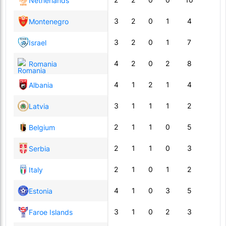
Netherlands
3
2
0
1
4
6
Montenegro
3
2
0
1
7
6
Israel
4
2
0
2
8
6
Romania
4
1
2
1
4
5
Albania
3
1
1
1
2
4
Latvia
2
1
1
0
5
4
Belgium
2
1
1
0
3
4
Serbia
2
1
0
1
2
3
Italy
4
1
0
3
5
3
Estonia
3
1
0
2
3
3
Faroe Islands