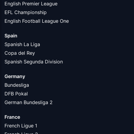
English Premier League
EFL Championship
English Football League One
Spain
Spanish La Liga
Copa del Rey
Spanish Segunda Division
Germany
Bundesliga
DFB Pokal
German Bundesliga 2
France
French Ligue 1