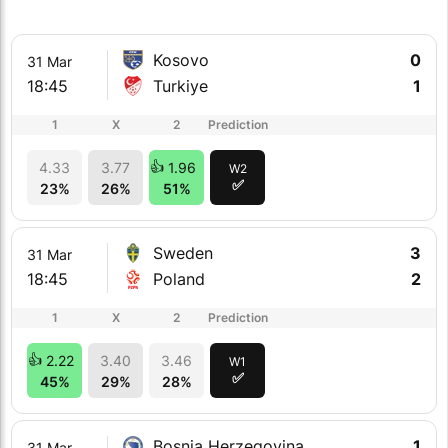
Kosovo
0
31 Mar
18:45
Turkiye
1
1
X
2
Prediction
4.33
3.77
1.96
W2
✅
23%
26%
51%
Sweden
3
31 Mar
18:45
Poland
2
1
X
2
Prediction
2.22
3.40
3.46
W1
✅
45%
29%
28%
Bosnia Herzegovina
1
31 Mar