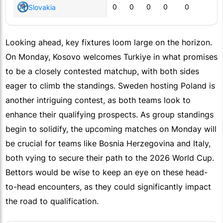
0
0
0
0
0
0
Slovakia
Looking ahead, key fixtures loom large on the horizon.
On Monday, Kosovo welcomes Turkiye in what promises
to be a closely contested matchup, with both sides
eager to climb the standings. Sweden hosting Poland is
another intriguing contest, as both teams look to
enhance their qualifying prospects. As group standings
begin to solidify, the upcoming matches on Monday will
be crucial for teams like Bosnia Herzegovina and Italy,
both vying to secure their path to the 2026 World Cup.
Bettors would be wise to keep an eye on these head-
to-head encounters, as they could significantly impact
the road to qualification.