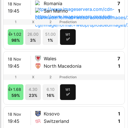
Romania
7
18 Nov
19:45
San Marino
1
1
X
2
Prediction
1.02
26.00
51.00
W1
✅
98%
3%
1%
Wales
7
18 Nov
19:45
North Macedonia
1
1
X
2
Prediction
1.68
4.30
6.10
W1
✅
59%
23%
16%
Kosovo
1
18 Nov
19:45
Switzerland
1