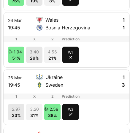
76%
19%
8%
Wales
1
26 Mar
19:45
Bosnia Herzegovina
1
1
X
2
Prediction
1.94
3.40
4.56
W1
⤫
51%
29%
21%
Ukraine
1
26 Mar
19:45
Sweden
3
1
X
2
Prediction
2.97
3.20
2.59
W2
✅
33%
31%
38%