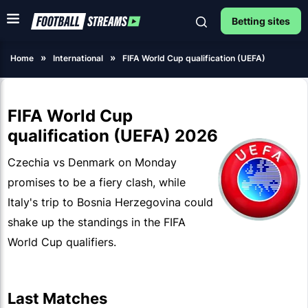
Betting sites
Home
International
FIFA World Cup qualification (UEFA)
FIFA World Cup
qualification (UEFA) 2026
Czechia vs Denmark on Monday
promises to be a fiery clash, while
Italy's trip to Bosnia Herzegovina could
shake up the standings in the FIFA
World Cup qualifiers.
Last Matches