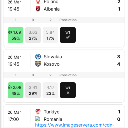
Poland
2
26 Mar
19:45
Albania
1
1
X
2
Prediction
1.69
3.63
5.84
W1
✅
59%
27%
17%
Slovakia
3
26 Mar
19:45
Kosovo
4
1
X
2
Prediction
2.08
3.41
4.17
W1
⤫
48%
29%
23%
Turkiye
1
26 Mar
17:00
Romania
0