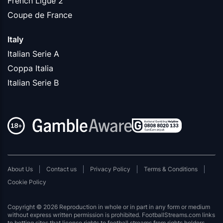
French Ligue 2
Coupe de France
Italy
Italian Serie A
Coppa Italia
Italian Serie B
About Us
Contact us
Privacy Policy
Terms & Conditions
Cookie Policy
Copyright © 2026 Reproduction in whole or in part in any form or medium
without express written permission is prohibited. FootballStreams.com links
to betting sites that license rights to football streams from rights holders.