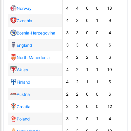
4
4
0
0
13
12
Norway
4
3
0
1
9
9
Czechia
3
3
0
0
4
9
Bosnia-Herzegovina
3
3
0
0
6
9
England
4
2
2
0
6
8
North Macedonia
4
2
1
1
10
7
Wales
4
2
1
1
5
7
Finland
2
2
0
0
6
6
Austria
2
2
0
0
12
6
Croatia
3
2
0
1
4
6
Poland
2
2
0
0
10
6