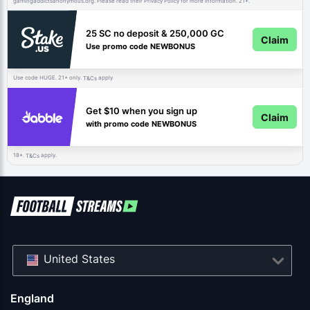
gamingaddictsanonymous.org. Please read their Privacy Policy for more information. 21+.
25 SC no deposit & 250,000 GC
Claim
Use promo code NEWBONUS
Use code HUGE. 21+ only.
apply
T&Cs
Get $10 when you sign up
Claim
with promo code NEWBONUS
18+.
apply.
T&Cs
United States
England