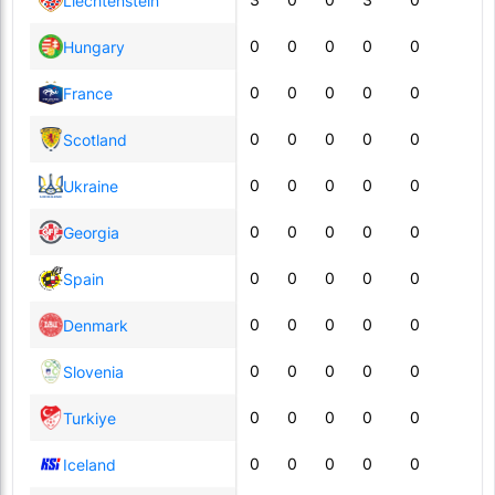
Liechtenstein
0
0
0
0
0
0
Hungary
0
0
0
0
0
0
France
0
0
0
0
0
0
Scotland
0
0
0
0
0
0
Ukraine
0
0
0
0
0
0
Georgia
0
0
0
0
0
0
Spain
0
0
0
0
0
0
Denmark
0
0
0
0
0
0
Slovenia
0
0
0
0
0
0
Turkiye
0
0
0
0
0
0
Iceland