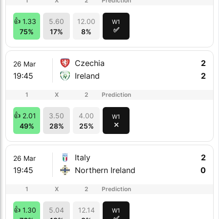
1
X
2
Prediction
1.33
5.60
12.00
W1
✅
75%
17%
8%
Czechia
2
26 Mar
19:45
Ireland
2
1
X
2
Prediction
2.01
3.50
4.00
W1
⤫
49%
28%
25%
Italy
2
26 Mar
19:45
Northern Ireland
0
1
X
2
Prediction
1.30
5.04
12.14
W1
✅