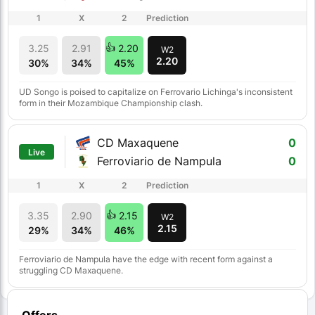
1
X
2
Prediction
3.25
2.91
2.20
W2
2.20
30%
34%
45%
UD Songo is poised to capitalize on Ferrovario Lichinga's inconsistent
form in their Mozambique Championship clash.
CD Maxaquene
0
Live
Ferroviario de Nampula
0
1
X
2
Prediction
3.35
2.90
2.15
W2
2.15
29%
34%
46%
Ferroviario de Nampula have the edge with recent form against a
struggling CD Maxaquene.