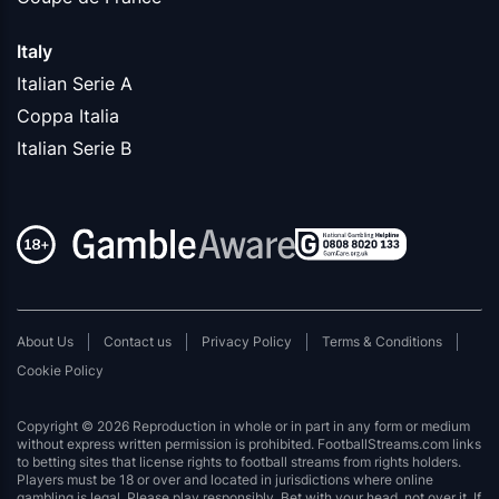
Italy
Italian Serie A
Coppa Italia
Italian Serie B
About Us
Contact us
Privacy Policy
Terms & Conditions
Cookie Policy
Copyright © 2026 Reproduction in whole or in part in any form or medium
without express written permission is prohibited. FootballStreams.com links
to betting sites that license rights to football streams from rights holders.
Players must be 18 or over and located in jurisdictions where online
gambling is legal. Please play responsibly. Bet with your head, not over it. If