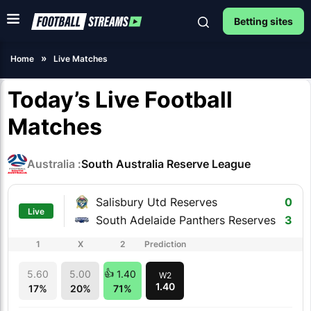
Betting sites
Home
Live Matches
Today’s Live Football
Matches
Australia :
South Australia Reserve League
Salisbury Utd Reserves
0
Live
South Adelaide Panthers Reserves
3
1
X
2
Prediction
5.60
5.00
1.40
W2
1.40
17%
20%
71%