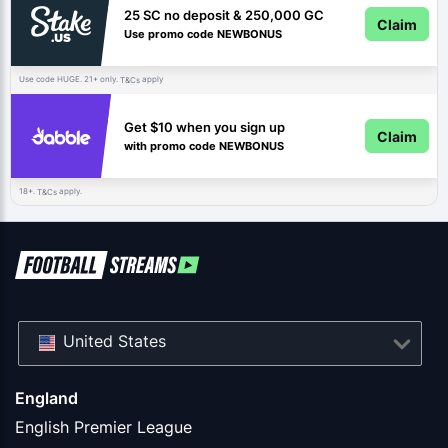
25 SC no deposit & 250,000 GC
Claim
Use promo code NEWBONUS
Use code HUGE. 21+ only.
apply
T&Cs
Get $10 when you sign up
Claim
with promo code NEWBONUS
18+.
apply.
T&Cs
United States
England
English Premier League