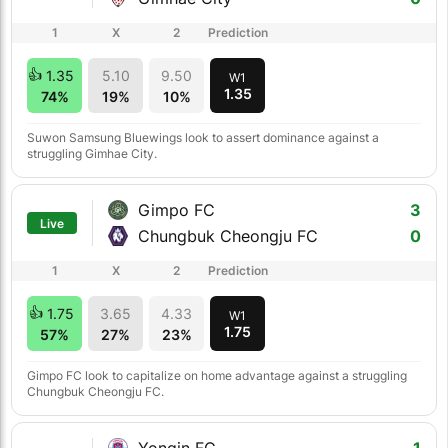
1
X
2
Prediction
1.35
5.10
9.50
W1
1.35
74%
19%
10%
Suwon Samsung Bluewings look to assert dominance against a
struggling Gimhae City.
Gimpo FC
3
Live
Chungbuk Cheongju FC
0
1
X
2
Prediction
1.75
3.65
4.33
W1
1.75
57%
27%
23%
Gimpo FC look to capitalize on home advantage against a struggling
Chungbuk Cheongju FC.