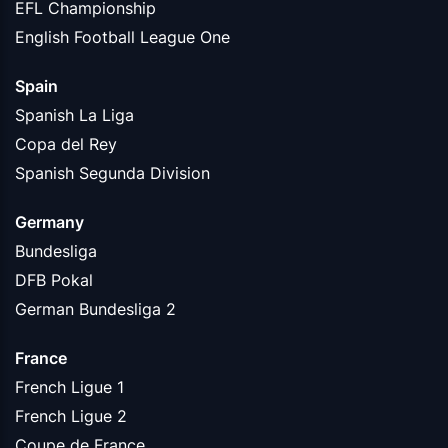
EFL Championship
English Football League One
Spain
Spanish La Liga
Copa del Rey
Spanish Segunda Division
Germany
Bundesliga
DFB Pokal
German Bundesliga 2
France
French Ligue 1
French Ligue 2
Coupe de France