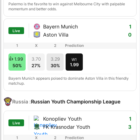
Palermo is the favorite to win against Melbourne City with palpable
momentum and better odds.
Bayern Munich
1
Live
Aston Villa
0
1
X
2
Prediction
1.99
3.70
3.29
W1
1.99
50%
27%
30%
Bayern Munich appears poised to dominate Aston Villa in this friendly
matchup.
Russia :
Russian Youth Championship League
Konopliev Youth
1
Live
FK Krasnodar Youth
3
1
X
2
Prediction