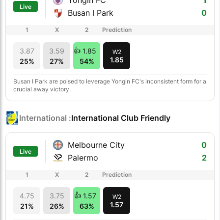
Yongin FC
1
Live
Busan I Park
0
1
X
2
Prediction
3.87
3.59
1.85
W2
1.85
25%
27%
54%
Busan I Park are poised to leverage Yongin FC's inconsistent form for a
crucial away victory.
International :
International Club Friendly
Melbourne City
0
Live
Palermo
2
1
X
2
Prediction
4.75
3.75
1.57
W2
1.57
21%
26%
63%