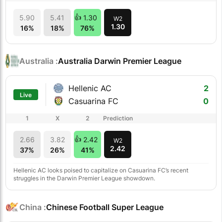
5.90
5.41
1.30
W2
1.30
16%
18%
76%
Australia :
Australia Darwin Premier League
Hellenic AC
2
Live
Casuarina FC
0
1
X
2
Prediction
2.66
3.82
2.42
W2
2.42
37%
26%
41%
Hellenic AC looks poised to capitalize on Casuarina FC’s recent
struggles in the Darwin Premier League showdown.
China :
Chinese Football Super League