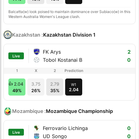
Balcatta(w) look poised to maintain dominance over Subiaco(w) in this
Western Australia Women's League clash.
Kazakhstan :
Kazakhstan Division 1
FK Arys
2
Live
Tobol Kostanai B
0
1
X
2
Prediction
2.04
3.75
2.79
W1
2.04
49%
26%
35%
Mozambique :
Mozambique Championship
Ferrovario Lichinga
0
Live
UD Songo
0