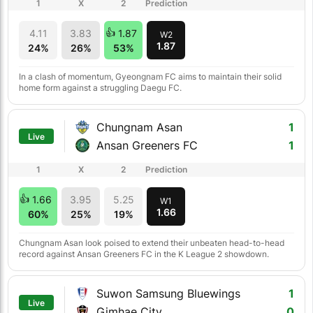
1
X
2
Prediction
4.11
3.83
1.87
W2
1.87
24%
26%
53%
In a clash of momentum, Gyeongnam FC aims to maintain their solid
home form against a struggling Daegu FC.
Chungnam Asan
1
Live
Ansan Greeners FC
1
1
X
2
Prediction
1.66
3.95
5.25
W1
1.66
60%
25%
19%
Chungnam Asan look poised to extend their unbeaten head-to-head
record against Ansan Greeners FC in the K League 2 showdown.
Suwon Samsung Bluewings
1
Live
Gimhae City
0