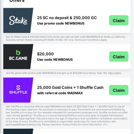
Offers
25 SC no deposit & 250,000 GC
Claim
Use promo code NEWBONUS
Get 25 Stake Cash & 250,000 Gold Coins when you sign up with code NEWBONUS at Stake.us. USA only.
Excludes certain States including NY,NV,ID, KY,WA. 18+ only. Terms and Conditions apply.
$20,000
Claim
Use code NEWBONUS
Join BC.game with promo code NEWBONUS and get up to $20,000 as a bonus. Over 18s.
apply.
T&Cs
25,000 Gold Coins + 1 Shuffle Cash
Claim
with referral code MADMAX
Join Shuffle.us using the referral code MADMAX and claim 25,000 Gold Coins + 1 Shuffle Cash to use at
this leading crypto operator. No purchase is necessary to play. Promotions are void where prohibited by
law. Shuffle.us is a play-for-fun website intended for amusement purposes only. Shuffle.us does not offer
“real-money gambling.” Shuffle.us is a Social Gaming Platform and is only open to Eligible Participants,
who are at least eighteen (18) years old or the age of majority in their jurisdiction (whichever occurs later)
at the time of entry. Shuffle.us is committed to responsible social play, for more information visit
gamingaddictsanonymous.org. Please read their Privacy Policy for more information. 21+.