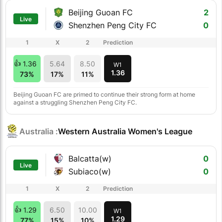
Beijing Guoan FC
2
Live
Shenzhen Peng City FC
0
1
X
2
Prediction
1.36
5.64
8.50
W1
1.36
73%
17%
11%
Beijing Guoan FC are primed to continue their strong form at home
against a struggling Shenzhen Peng City FC.
Australia :
Western Australia Women's League
Balcatta(w)
0
Live
Subiaco(w)
0
1
X
2
Prediction
1.29
6.50
10.00
W1
1.29
77%
15%
10%