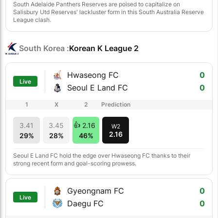
South Adelaide Panthers Reserves are poised to capitalize on
Salisbury Utd Reserves' lackluster form in this South Australia Reserve
League clash.
South Korea :
Korean K League 2
Hwaseong FC
0
Live
Seoul E Land FC
0
1
X
2
Prediction
3.41
3.45
2.16
W2
2.16
29%
28%
46%
Seoul E Land FC hold the edge over Hwaseong FC thanks to their
strong recent form and goal-scoring prowess.
Gyeongnam FC
0
Live
Daegu FC
0