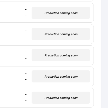
-
Prediction coming soon
-
-
Prediction coming soon
-
-
Prediction coming soon
-
-
Prediction coming soon
-
-
Prediction coming soon
-