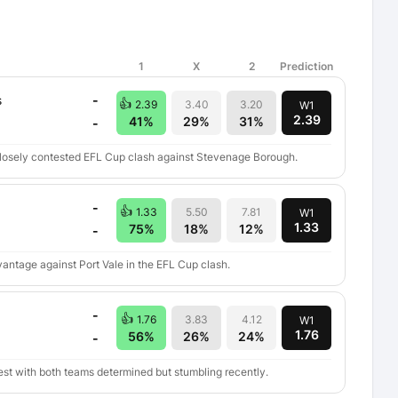
1
X
2
Prediction
s
-
2.39
3.40
3.20
W1
2.39
41%
29%
31%
-
losely contested EFL Cup clash against Stevenage Borough.
-
1.33
5.50
7.81
W1
1.33
75%
18%
12%
-
antage against Port Vale in the EFL Cup clash.
-
1.76
3.83
4.12
W1
1.76
56%
26%
24%
-
st with both teams determined but stumbling recently.