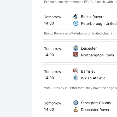
Expect a closely contested EFL Cup clash, with Le
Bristol Rovers
Tomorrow
14:00
Peterborough United
Bristol Rovers and Peterborough United clash in 
Leicester
Tomorrow
14:00
Northampton Town
Barnsley
Tomorrow
14:00
Wigan Athletic
With Barnsley in better form, they have the edge ov
Stockport County
Tomorrow
14:00
Doncaster Rovers