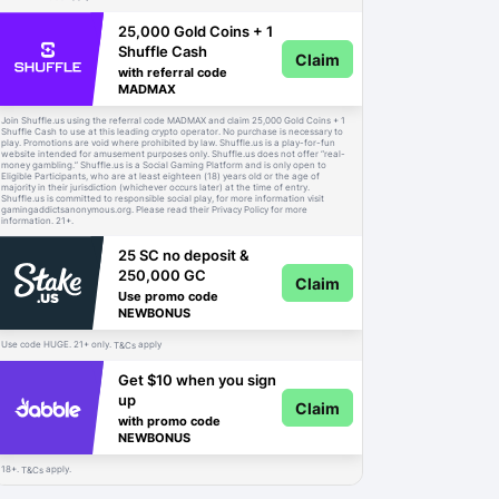
25,000 Gold Coins + 1
Shuffle Cash
Claim
with referral code
MADMAX
Join Shuffle.us using the referral code MADMAX and claim 25,000 Gold Coins + 1
Shuffle Cash to use at this leading crypto operator. No purchase is necessary to
play. Promotions are void where prohibited by law. Shuffle.us is a play-for-fun
website intended for amusement purposes only. Shuffle.us does not offer “real-
money gambling.” Shuffle.us is a Social Gaming Platform and is only open to
Eligible Participants, who are at least eighteen (18) years old or the age of
majority in their jurisdiction (whichever occurs later) at the time of entry.
Shuffle.us is committed to responsible social play, for more information visit
gamingaddictsanonymous.org. Please read their Privacy Policy for more
information. 21+.
25 SC no deposit &
250,000 GC
Claim
Use promo code
NEWBONUS
Use code HUGE. 21+ only.
apply
T&Cs
Get $10 when you sign
up
Claim
with promo code
NEWBONUS
18+.
apply.
T&Cs