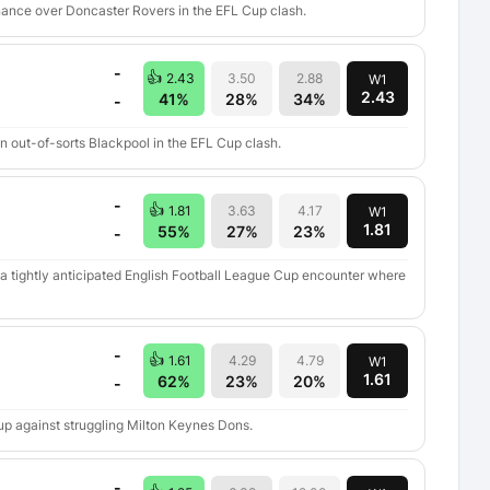
nance over Doncaster Rovers in the EFL Cup clash.
-
2.43
3.50
2.88
W1
2.43
41%
28%
34%
-
 out-of-sorts Blackpool in the EFL Cup clash.
-
1.81
3.63
4.17
W1
1.81
55%
27%
23%
-
a tightly anticipated English Football League Cup encounter where
-
1.61
4.29
4.79
W1
1.61
62%
23%
20%
-
up against struggling Milton Keynes Dons.
-