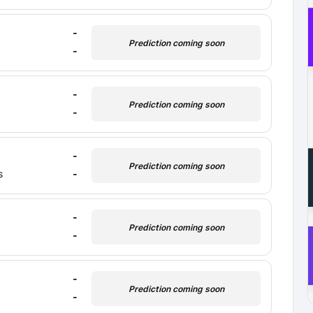
-
Prediction coming soon
-
-
Prediction coming soon
-
-
Prediction coming soon
s
-
-
Prediction coming soon
-
-
Prediction coming soon
-