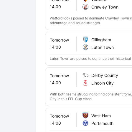
14:00
Crawley Town
Watford looks poised to dominate Crawley Town in
advantage and squad strength.
Gillingham
Tomorrow
14:00
Luton Town
Luton Town are poised to continue their historica
Derby County
Tomorrow
14:00
Lincoln City
With both teams struggling to find consistent for
City in this EFL Cup clash.
West Ham
Tomorrow
14:00
Portsmouth