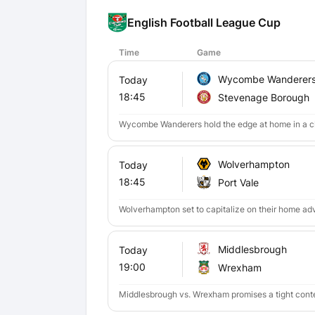
English Football League Cup
Time
Game
Wycombe Wanderer
Today
18:45
Stevenage Borough
Wycombe Wanderers hold the edge at home in a c
Wolverhampton
Today
18:45
Port Vale
Wolverhampton set to capitalize on their home adv
Middlesbrough
Today
19:00
Wrexham
Middlesbrough vs. Wrexham promises a tight conte