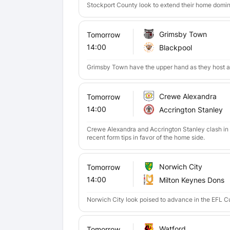
Stockport County look to extend their home domi
Grimsby Town
Tomorrow
14:00
Blackpool
Grimsby Town have the upper hand as they host an
Crewe Alexandra
Tomorrow
14:00
Accrington Stanley
Crewe Alexandra and Accrington Stanley clash in 
recent form tips in favor of the home side.
Norwich City
Tomorrow
14:00
Milton Keynes Dons
Norwich City look poised to advance in the EFL C
Watford
Tomorrow