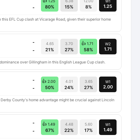
1.25
6.38
12.00
W1
1.25
80%
15%
8%
-
 this EFL Cup clash at Vicarage Road, given their superior home
-
4.65
3.70
1.71
W2
1.71
21%
27%
58%
-
l dominance over Gillingham in this English League Cup clash.
-
2.00
4.01
3.65
W1
2.00
50%
24%
27%
-
m, Derby County's home advantage might be crucial against Lincoln
-
1.49
4.48
5.60
W1
1.49
67%
22%
17%
-