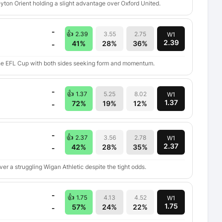
yton Orient holding a slight advantage over Oxford United.
-
2.39
3.55
2.75
W1
2.39
41%
28%
36%
-
the EFL Cup with both sides seeking form and momentum.
-
1.37
5.25
8.02
W1
1.37
72%
19%
12%
-
-
2.37
3.56
2.78
W1
2.37
42%
28%
35%
-
er a struggling Wigan Athletic despite the tight odds.
-
1.75
4.13
4.52
W1
1.75
57%
24%
22%
-