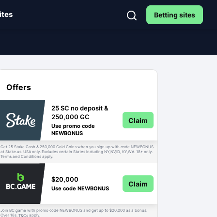
ites
Betting sites
Offers
25 SC no deposit &
250,000 GC
Claim
Use promo code
NEWBONUS
Get 25 Stake Cash & 250,000 Gold Coins when you sign up with code NEWBONUS
at Stake.us. USA only. Excludes certain States including NY,NV,ID, KY,WA. 18+ only.
Terms and Conditions apply.
$20,000
Claim
Use code NEWBONUS
Join BC.game with promo code NEWBONUS and get up to $20,000 as a bonus.
Over 18s.
apply.
T&Cs