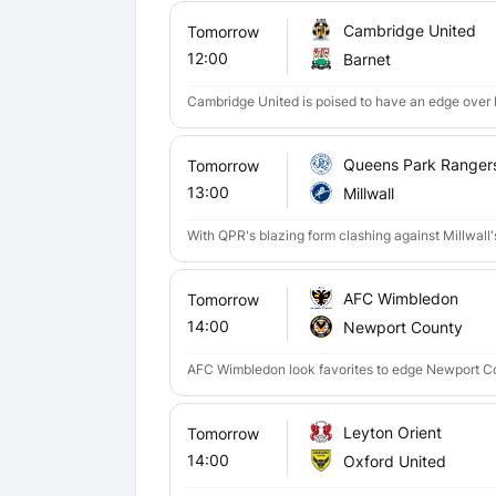
Cambridge United
Tomorrow
12:00
Barnet
Cambridge United is poised to have an edge over Ba
Queens Park Ranger
Tomorrow
13:00
Millwall
With QPR's blazing form clashing against Millwall's
AFC Wimbledon
Tomorrow
14:00
Newport County
AFC Wimbledon look favorites to edge Newport Cou
Leyton Orient
Tomorrow
14:00
Oxford United