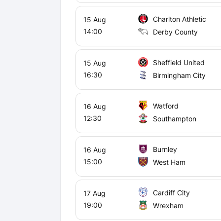
Charlton Athletic
15 Aug
14:00
Derby County
Sheffield United
15 Aug
16:30
Birmingham City
Watford
16 Aug
12:30
Southampton
Burnley
16 Aug
15:00
West Ham
Cardiff City
17 Aug
19:00
Wrexham