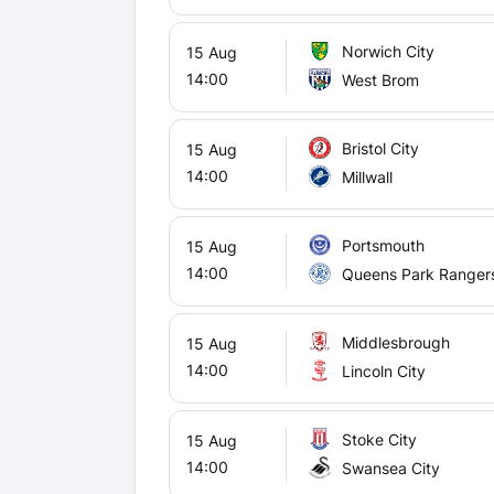
Norwich City
15 Aug
14:00
West Brom
Bristol City
15 Aug
14:00
Millwall
Portsmouth
15 Aug
14:00
Queens Park Ranger
Middlesbrough
15 Aug
14:00
Lincoln City
Stoke City
15 Aug
14:00
Swansea City