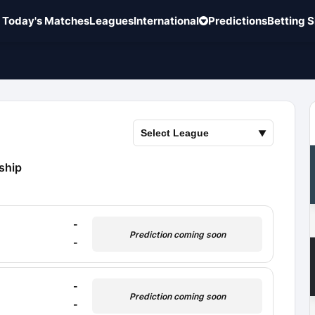
Today's Matches
Leagues
International
Predictions
Betting S
ship
-
Prediction coming soon
-
-
Prediction coming soon
-