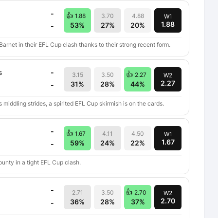
-
1.88
3.70
4.88
W1
1.88
53%
27%
20%
-
rnet in their EFL Cup clash thanks to their strong recent form.
s
-
3.15
3.50
2.27
W2
2.27
31%
28%
44%
-
 middling strides, a spirited EFL Cup skirmish is on the cards.
-
1.67
4.11
4.50
W1
1.67
59%
24%
22%
-
nty in a tight EFL Cup clash.
-
2.71
3.50
2.70
W2
2.70
36%
28%
37%
-