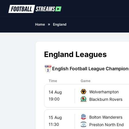
Home
England
England Leagues
English Football League Champion
Time
Game
Wolverhampton
14 Aug
19:00
Blackburn Rovers
Bolton Wanderers
15 Aug
11:30
Preston North End