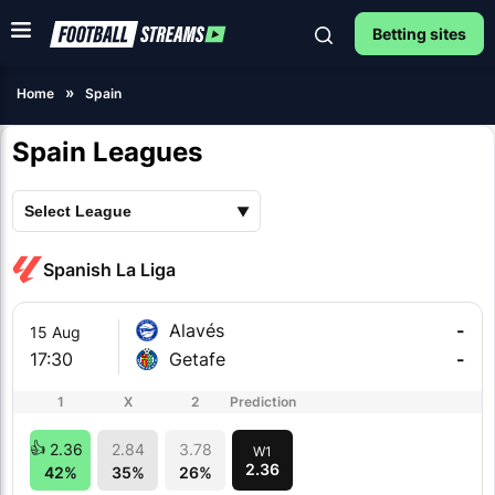
Betting sites
Home
Spain
Spain Leagues
Spanish La Liga
Alavés
-
15 Aug
17:30
Getafe
-
1
X
2
Prediction
2.36
2.84
3.78
W1
2.36
42%
35%
26%