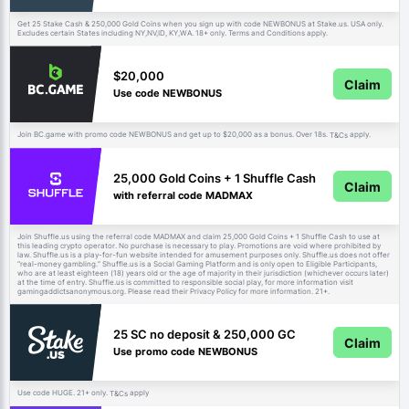
Get 25 Stake Cash & 250,000 Gold Coins when you sign up with code NEWBONUS at Stake.us. USA only.
Excludes certain States including NY,NV,ID, KY,WA. 18+ only. Terms and Conditions apply.
$20,000
Claim
Use code NEWBONUS
Join BC.game with promo code NEWBONUS and get up to $20,000 as a bonus. Over 18s.
apply.
T&Cs
25,000 Gold Coins + 1 Shuffle Cash
Claim
with referral code MADMAX
Join Shuffle.us using the referral code MADMAX and claim 25,000 Gold Coins + 1 Shuffle Cash to use at
this leading crypto operator. No purchase is necessary to play. Promotions are void where prohibited by
law. Shuffle.us is a play-for-fun website intended for amusement purposes only. Shuffle.us does not offer
“real-money gambling.” Shuffle.us is a Social Gaming Platform and is only open to Eligible Participants,
who are at least eighteen (18) years old or the age of majority in their jurisdiction (whichever occurs later)
at the time of entry. Shuffle.us is committed to responsible social play, for more information visit
gamingaddictsanonymous.org. Please read their Privacy Policy for more information. 21+.
25 SC no deposit & 250,000 GC
Claim
Use promo code NEWBONUS
Use code HUGE. 21+ only.
apply
T&Cs