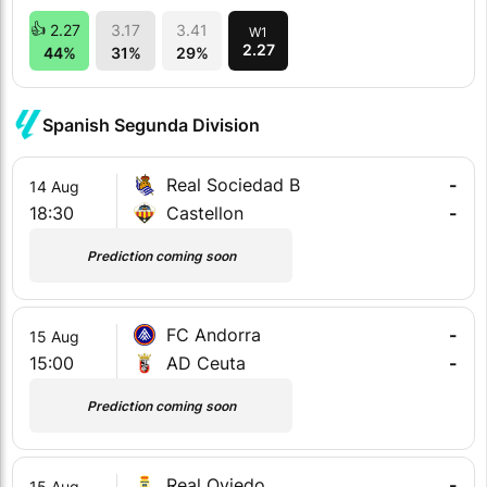
2.27
3.17
3.41
W1
2.27
44%
31%
29%
Spanish Segunda Division
Real Sociedad B
-
14 Aug
18:30
Castellon
-
Prediction coming soon
FC Andorra
-
15 Aug
15:00
AD Ceuta
-
Prediction coming soon
Real Oviedo
-
15 Aug