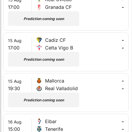
17:00
Granada CF
-
Prediction coming soon
Cadiz CF
-
15 Aug
17:00
Celta Vigo B
-
Prediction coming soon
Mallorca
-
15 Aug
19:30
Real Valladolid
-
Prediction coming soon
Eibar
-
16 Aug
15:00
Tenerife
-