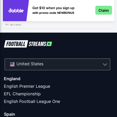
Get $10 when you sign up
Claim
with promo code NEWBONUS
18+.
apply.
T&Cs
United States
England
English Premier League
EFL Championship
English Football League One
Spain