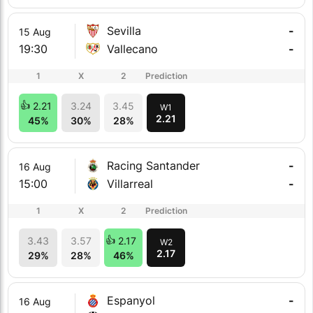
Sevilla
-
15 Aug
19:30
Vallecano
-
1
X
2
Prediction
2.21
3.24
3.45
W1
2.21
45%
30%
28%
Racing Santander
-
16 Aug
15:00
Villarreal
-
1
X
2
Prediction
3.43
3.57
2.17
W2
2.17
29%
28%
46%
Espanyol
-
16 Aug