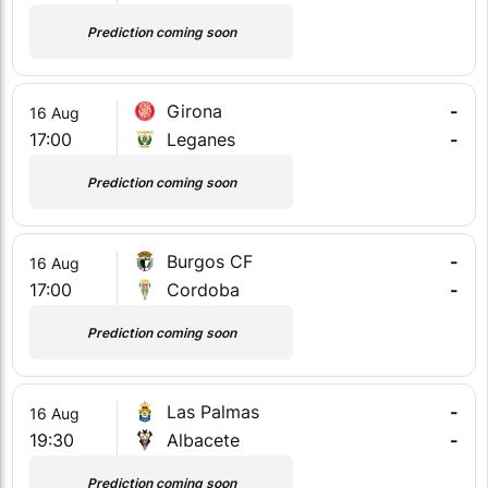
Prediction coming soon
Girona
-
16 Aug
17:00
Leganes
-
Prediction coming soon
Burgos CF
-
16 Aug
17:00
Cordoba
-
Prediction coming soon
Las Palmas
-
16 Aug
19:30
Albacete
-
Prediction coming soon