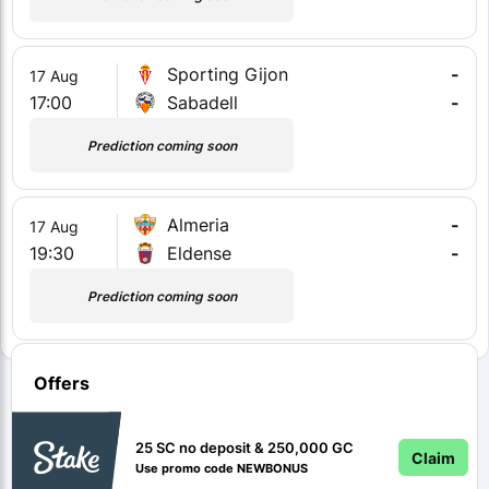
Sporting Gijon
-
17 Aug
17:00
Sabadell
-
Prediction coming soon
Almeria
-
17 Aug
19:30
Eldense
-
Prediction coming soon
Offers
25 SC no deposit & 250,000 GC
Claim
Use promo code NEWBONUS