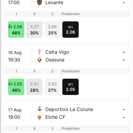
17:00
Levante
-
1
X
2
Prediction
2.06
3.27
3.86
W1
2.06
48%
30%
25%
Celta Vigo
-
16 Aug
19:30
Osasuna
-
1
X
2
Prediction
2.05
3.51
3.65
W1
2.05
48%
28%
27%
Deportivo La Coruna
-
17 Aug
19:00
Elche CF
-
1
X
2
Prediction