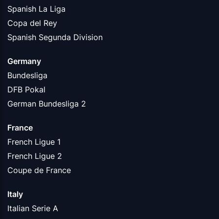
Spanish La Liga
Copa del Rey
Spanish Segunda Division
Germany
Bundesliga
DFB Pokal
German Bundesliga 2
France
French Ligue 1
French Ligue 2
Coupe de France
Italy
Italian Serie A