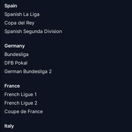
Spain
Spanish La Liga
Copa del Rey
Spanish Segunda Division
Germany
Bundesliga
DFB Pokal
German Bundesliga 2
France
French Ligue 1
French Ligue 2
Coupe de France
Italy