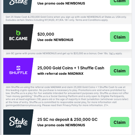
Claim
Use promo code NEWBONUS
Get 25 Stake Cash & 250,000 Gold Coins when you sign up with code NEWBONUS at Stake.us. USA only.
Excludes certain States including NY,NV,ID, KY,WA. 18+ only. Terms and Conditions apply.
$20,000
Claim
Use code NEWBONUS
Join BC.game with promo code NEWBONUS and get up to $20,000 as a bonus. Over 18s.
apply.
T&Cs
25,000 Gold Coins + 1 Shuffle Cash
Claim
with referral code MADMAX
Join Shuffle.us using the referral code MADMAX and claim 25,000 Gold Coins + 1 Shuffle Cash to use at
this leading crypto operator. No purchase is necessary to play. Promotions are void where prohibited by
law. Shuffle.us is a play-for-fun website intended for amusement purposes only. Shuffle.us does not offer
“real-money gambling.” Shuffle.us is a Social Gaming Platform and is only open to Eligible Participants,
who are at least eighteen (18) years old or the age of majority in their jurisdiction (whichever occurs later)
at the time of entry. Shuffle.us is committed to responsible social play, for more information visit
gamingaddictsanonymous.org. Please read their Privacy Policy for more information. 21+.
25 SC no deposit & 250,000 GC
Claim
Use promo code NEWBONUS