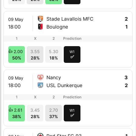
Stade Lavallois MFC
2
09 May
18:00
Boulogne
1
1
X
2
Prediction
2.00
3.55
5.30
W1
✅
50%
28%
18%
Nancy
3
09 May
18:00
USL Dunkerque
2
1
X
2
Prediction
2.61
3.45
2.70
W1
✅
38%
28%
37%