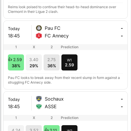
Reims look poised to continue their head-to-head dominance over
Clermont in their Ligue 2 clash.
Pau FC
-
Today
18:45
FC Annecy
-
1
X
2
Prediction
2.59
3.40
2.75
W1
2.59
38%
29%
36%
Pau FC looks to break away from their recent slump in form against a
struggling FC Annecy side.
Sochaux
-
Today
18:45
ASSE
-
1
X
2
Prediction
4.24
3.52
2.11
W2