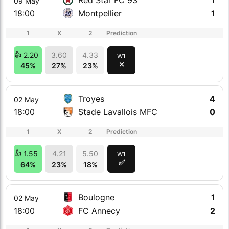
Red Star FC 93
1
09 May
18:00
Montpellier
1
1
X
2
Prediction
2.20
3.60
4.33
W1
⤫
45%
27%
23%
Troyes
4
02 May
18:00
Stade Lavallois MFC
0
1
X
2
Prediction
1.55
4.21
5.50
W1
✅
64%
23%
18%
Boulogne
1
02 May
18:00
FC Annecy
2