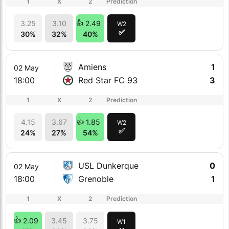
1
X
2
Prediction
3.25
3.10
2.49
W2
✅
30%
32%
40%
Amiens
1
02 May
18:00
Red Star FC 93
3
1
X
2
Prediction
4.15
3.67
1.85
W2
✅
24%
27%
54%
USL Dunkerque
0
02 May
18:00
Grenoble
1
1
X
2
Prediction
2.09
3.45
3.75
W1