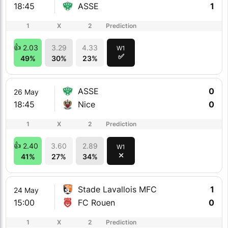
18:45
ASSE
1
1
X
2
Prediction
2.03
3.29
4.33
W1
✅
49%
30%
23%
ASSE
0
26 May
18:45
Nice
0
1
X
2
Prediction
2.40
3.60
2.89
W1
⤫
41%
27%
34%
Stade Lavallois MFC
1
24 May
15:00
FC Rouen
0
1
X
2
Prediction