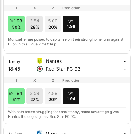
1
X
2
Prediction
1.98
3.54
5.00
W1
1.98
50%
28%
20%
Montpellier are poised to capitalize on their strong home form against
Dijon in this Ligue 2 matchup.
Nantes
-
Today
18:45
Red Star FC 93
-
1
X
2
Prediction
1.94
3.59
4.89
W1
1.94
51%
27%
20%
With both teams struggling for consistency, home advantage gives
Nantes the edge against Red Star FC 93.
Grenoble
-
14 Aug