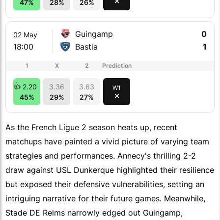
⤫
47%
28%
26%
Guingamp
0
02 May
18:00
Bastia
1
1
X
2
Prediction
2.20
3.36
3.63
W1
⤫
45%
29%
27%
As the French Ligue 2 season heats up, recent
matchups have painted a vivid picture of varying team
strategies and performances. Annecy's thrilling 2-2
draw against USL Dunkerque highlighted their resilience
but exposed their defensive vulnerabilities, setting an
intriguing narrative for their future games. Meanwhile,
Stade DE Reims narrowly edged out Guingamp,