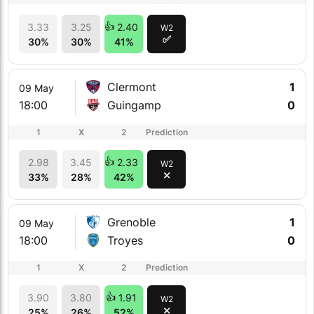
3.33
3.25
2.40
W2
✅
30%
30%
41%
Clermont
1
09 May
18:00
Guingamp
0
1
X
2
Prediction
2.98
3.45
2.33
W2
⤫
33%
28%
42%
Grenoble
1
09 May
18:00
Troyes
0
1
X
2
Prediction
3.90
3.80
1.91
W2
⤫
25%
26%
52%