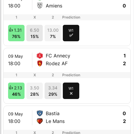
18:00
Amiens
0
1
X
2
Prediction
1.31
6.50
13.00
W1
✅
76%
15%
7%
FC Annecy
1
09 May
18:00
Rodez AF
2
1
X
2
Prediction
2.13
3.50
3.34
W1
⤫
46%
28%
29%
Bastia
0
09 May
18:00
Le Mans
2
1
X
2
Prediction