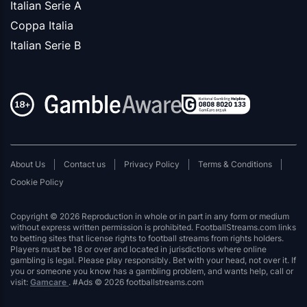
Italian Serie A
Coppa Italia
Italian Serie B
About Us
Contact us
Privacy Policy
Terms & Conditions
Cookie Policy
Copyright © 2026 Reproduction in whole or in part in any form or medium
without express written permission is prohibited. FootballStreams.com links
to betting sites that license rights to football streams from rights holders.
Players must be 18 or over and located in jurisdictions where online
gambling is legal. Please play responsibly. Bet with your head, not over it. If
you or someone you know has a gambling problem, and wants help, call or
visit:
Gamcare
. #Ads © 2026 footballstreams.com