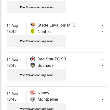
Prediction coming soon
Stade Lavallois MFC
-
14 Aug
18:45
Nantes
-
Prediction coming soon
Red Star FC 93
-
14 Aug
18:45
Sochaux
-
Prediction coming soon
Nancy
-
14 Aug
18:45
Montpellier
-
Prediction coming soon