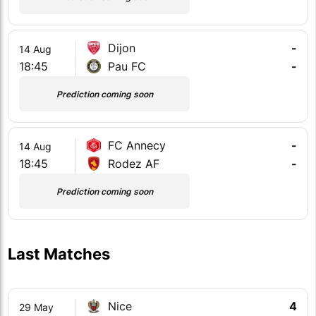
Dijon
-
14 Aug
18:45
Pau FC
-
Prediction coming soon
FC Annecy
-
14 Aug
18:45
Rodez AF
-
Prediction coming soon
Last Matches
Nice
4
29 May