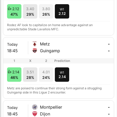
2.12
3.40
3.80
W1
2.12
47%
29%
26%
Rodez AF look to capitalize on home advantage against an
unpredictable Stade Lavallois MFC.
Metz
-
Today
18:45
Guingamp
-
1
X
2
Prediction
2.14
3.51
4.01
W1
2.14
46%
28%
24%
Metz are poised to continue their strong form against a struggling
Guingamp side in this Ligue 2 encounter.
Montpellier
-
Today
18:45
Dijon
-