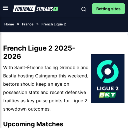
Betting sites
Home
France
French Ligue 2
French Ligue 2 2025-
2026
With Saint-Étienne facing Grenoble and
Bastia hosting Guingamp this weekend,
bettors should keep an eye on
possession stats and recent defensive
frailties as key pulse points for Ligue 2
showdown outcomes.
Upcoming Matches