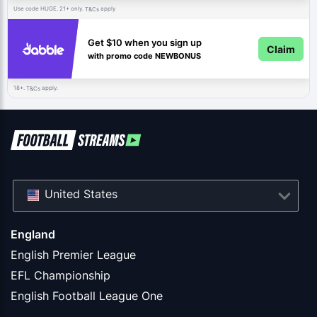
Use code HUGE. 21+ only.
apply
T&Cs
Get $10 when you sign up
Claim
with promo code NEWBONUS
18+.
apply.
T&Cs
United States
England
English Premier League
EFL Championship
English Football League One