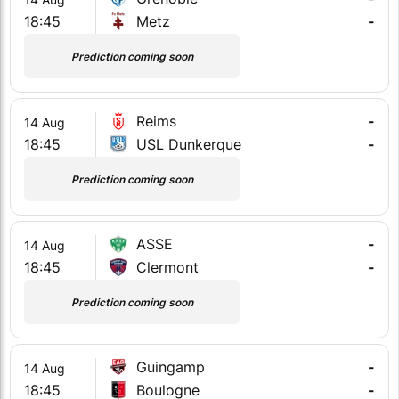
18:45
Metz
-
Prediction coming soon
Reims
-
14 Aug
18:45
USL Dunkerque
-
Prediction coming soon
ASSE
-
14 Aug
18:45
Clermont
-
Prediction coming soon
Guingamp
-
14 Aug
18:45
Boulogne
-