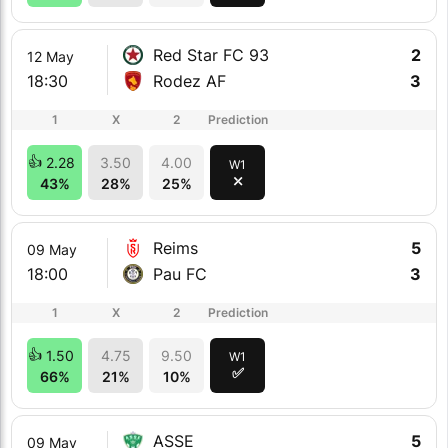
Red Star FC 93
2
12 May
18:30
Rodez AF
3
1
X
2
Prediction
2.28
3.50
4.00
W1
⤫
43%
28%
25%
Reims
5
09 May
18:00
Pau FC
3
1
X
2
Prediction
1.50
4.75
9.50
W1
✅
66%
21%
10%
ASSE
5
09 May