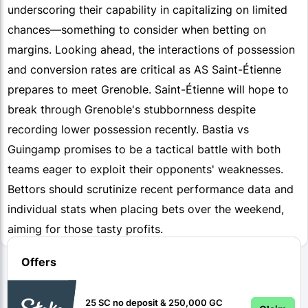
underscoring their capability in capitalizing on limited
chances—something to consider when betting on
margins. Looking ahead, the interactions of possession
and conversion rates are critical as AS Saint-Étienne
prepares to meet Grenoble. Saint-Étienne will hope to
break through Grenoble's stubbornness despite
recording lower possession recently. Bastia vs
Guingamp promises to be a tactical battle with both
teams eager to exploit their opponents' weaknesses.
Bettors should scrutinize recent performance data and
individual stats when placing bets over the weekend,
aiming for those tasty profits.
Offers
25 SC no deposit & 250,000 GC