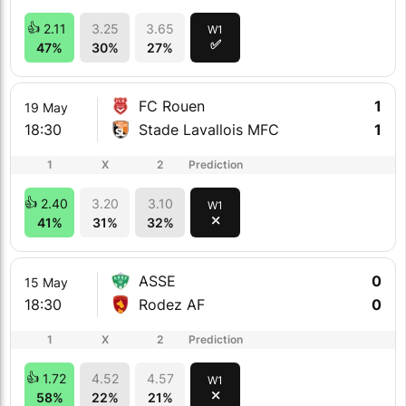
2.11
3.25
3.65
W1
✅
47%
30%
27%
FC Rouen
1
19 May
18:30
Stade Lavallois MFC
1
1
X
2
Prediction
2.40
3.20
3.10
W1
⤫
41%
31%
32%
ASSE
0
15 May
18:30
Rodez AF
0
1
X
2
Prediction
1.72
4.52
4.57
W1
⤫
58%
22%
21%