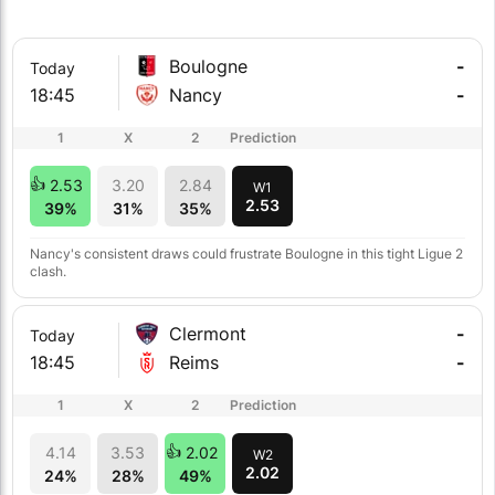
Boulogne
-
Today
18:45
Nancy
-
1
X
2
Prediction
2.53
3.20
2.84
W1
2.53
39%
31%
35%
Nancy's consistent draws could frustrate Boulogne in this tight Ligue 2
clash.
Clermont
-
Today
18:45
Reims
-
1
X
2
Prediction
4.14
3.53
2.02
W2
2.02
24%
28%
49%