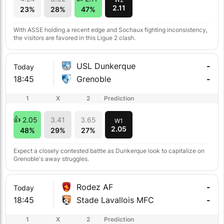
2.11
23%
28%
47%
With ASSE holding a recent edge and Sochaux fighting inconsistency,
the visitors are favored in this Ligue 2 clash.
USL Dunkerque
-
Today
18:45
Grenoble
-
1
X
2
Prediction
2.05
3.41
3.65
W1
2.05
48%
29%
27%
Expect a closely contested battle as Dunkerque look to capitalize on
Grenoble's away struggles.
Rodez AF
-
Today
18:45
Stade Lavallois MFC
-
1
X
2
Prediction