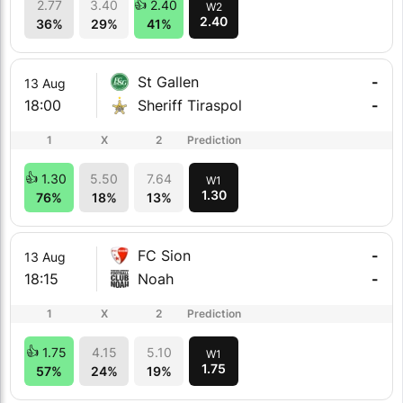
2.77
3.40
2.40
W2
2.40
36%
29%
41%
St Gallen
-
13 Aug
18:00
Sheriff Tiraspol
-
1
X
2
Prediction
1.30
5.50
7.64
W1
1.30
76%
18%
13%
FC Sion
-
13 Aug
18:15
Noah
-
1
X
2
Prediction
1.75
4.15
5.10
W1
1.75
57%
24%
19%