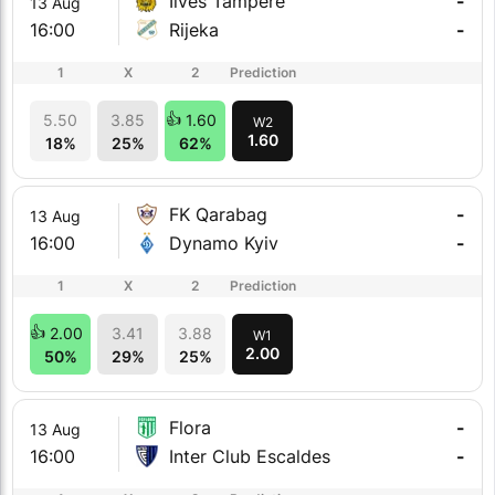
Ilves Tampere
-
13 Aug
16:00
Rijeka
-
1
X
2
Prediction
5.50
3.85
1.60
W2
1.60
18%
25%
62%
FK Qarabag
-
13 Aug
16:00
Dynamo Kyiv
-
1
X
2
Prediction
2.00
3.41
3.88
W1
2.00
50%
29%
25%
Flora
-
13 Aug
16:00
Inter Club Escaldes
-