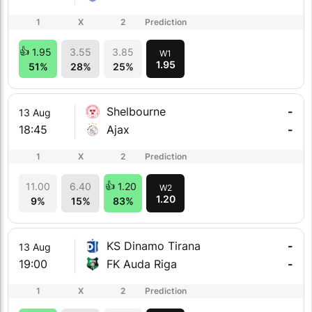
1
X
2
Prediction
1.95
3.55
3.85
W1
1.95
51%
28%
25%
Shelbourne
-
13 Aug
18:45
Ajax
-
1
X
2
Prediction
11.00
6.40
1.20
W2
1.20
9%
15%
83%
KS Dinamo Tirana
-
13 Aug
19:00
FK Auda Riga
-
1
X
2
Prediction