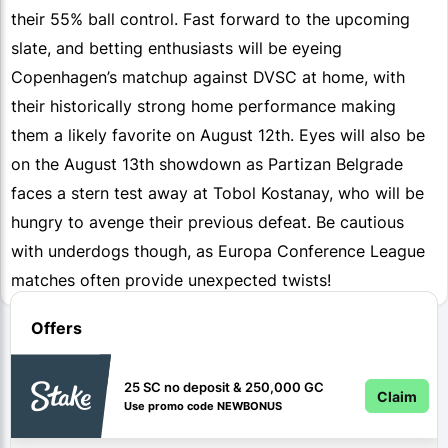
their 55% ball control. Fast forward to the upcoming
slate, and betting enthusiasts will be eyeing
Copenhagen’s matchup against DVSC at home, with
their historically strong home performance making
them a likely favorite on August 12th. Eyes will also be
on the August 13th showdown as Partizan Belgrade
faces a stern test away at Tobol Kostanay, who will be
hungry to avenge their previous defeat. Be cautious
with underdogs though, as Europa Conference League
matches often provide unexpected twists!
Offers
25 SC no deposit & 250,000 GC
Claim
Use promo code NEWBONUS