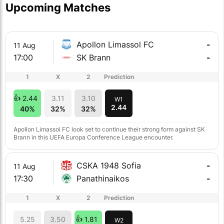
Upcoming Matches
Apollon Limassol FC
-
11 Aug
17:00
SK Brann
-
1
X
2
Prediction
2.44
3.11
3.10
W1
2.44
40%
32%
32%
Apollon Limassol FC look set to continue their strong form against SK
Brann in this UEFA Europa Conference League encounter.
CSKA 1948 Sofia
-
11 Aug
17:30
Panathinaikos
-
1
X
2
Prediction
5.25
3.50
1.81
W2