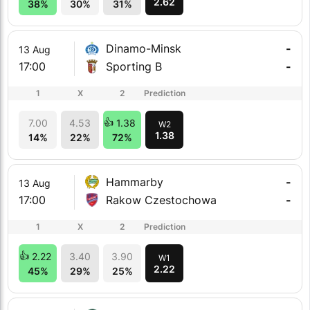
2.62
38%
30%
31%
Dinamo-Minsk
-
13 Aug
17:00
Sporting B
-
1
X
2
Prediction
7.00
4.53
1.38
W2
1.38
14%
22%
72%
Hammarby
-
13 Aug
17:00
Rakow Czestochowa
-
1
X
2
Prediction
2.22
3.40
3.90
W1
2.22
45%
29%
25%