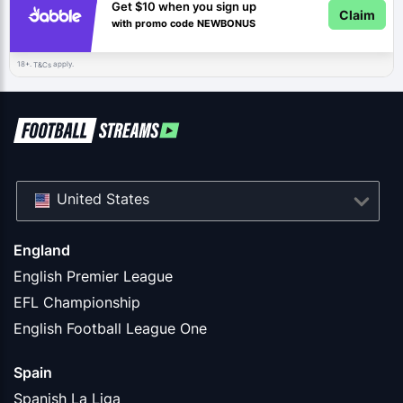
Get $10 when you sign up
Claim
with promo code NEWBONUS
18+.
apply.
T&Cs
United States
England
English Premier League
EFL Championship
English Football League One
Spain
Spanish La Liga