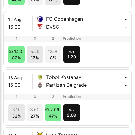
FC Copenhagen
-
12 Aug
16:00
DVSC
-
1
X
2
Prediction
1.20
5.79
12.00
W1
1.20
83%
17%
8%
Tobol Kostanay
-
13 Aug
15:00
Partizan Belgrade
-
1
X
2
Prediction
3.10
3.60
2.09
W2
2.09
32%
27%
47%