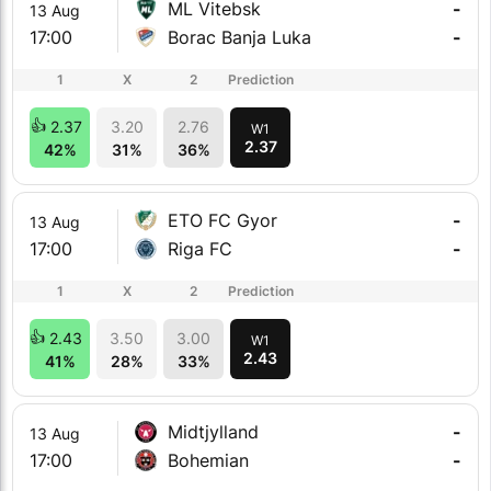
ML Vitebsk
-
13 Aug
17:00
Borac Banja Luka
-
1
X
2
Prediction
2.37
3.20
2.76
W1
2.37
42%
31%
36%
ETO FC Gyor
-
13 Aug
17:00
Riga FC
-
1
X
2
Prediction
2.43
3.50
3.00
W1
2.43
41%
28%
33%
Midtjylland
-
13 Aug
17:00
Bohemian
-