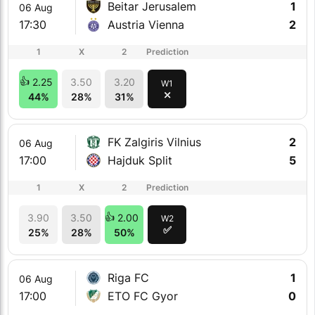
Beitar Jerusalem
1
06 Aug
17:30
Austria Vienna
2
1
X
2
Prediction
2.25
3.50
3.20
W1
⤫
44%
28%
31%
FK Zalgiris Vilnius
2
06 Aug
17:00
Hajduk Split
5
1
X
2
Prediction
3.90
3.50
2.00
W2
✅
25%
28%
50%
Riga FC
1
06 Aug
17:00
ETO FC Gyor
0