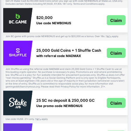
Get 25 Stake Cash & 250,000 Gold Coins when you sign up with code NEWBONUS at Stake.us. USA only.
Excludes certain States including NY,NV,ID, KY,WA. 18+ only. Terms and Conditions apply.
$20,000
Claim
Use code NEWBONUS
Join BC.game with promo code NEWBONUS and get up to $20,000 as a bonus. Over 18s.
apply.
T&Cs
25,000 Gold Coins + 1 Shuffle Cash
Claim
with referral code MADMAX
Join Shuffle.us using the referral code MADMAX and claim 25,000 Gold Coins + 1 Shuffle Cash to use at
this leading crypto operator. No purchase is necessary to play. Promotions are void where prohibited by
law. Shuffle.us is a play-for-fun website intended for amusement purposes only. Shuffle.us does not offer
“real-money gambling.” Shuffle.us is a Social Gaming Platform and is only open to Eligible Participants,
who are at least eighteen (18) years old or the age of majority in their jurisdiction (whichever occurs later)
at the time of entry. Shuffle.us is committed to responsible social play, for more information visit
gamingaddictsanonymous.org. Please read their Privacy Policy for more information. 21+.
25 SC no deposit & 250,000 GC
Claim
Use promo code NEWBONUS
Use code HUGE. 21+ only.
apply
T&Cs