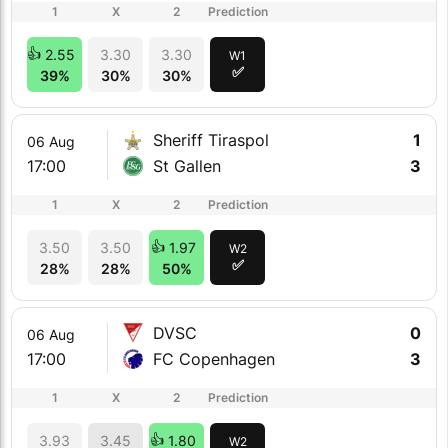
1
X
2
Prediction
2.55
3.30
3.30
W1
✅
39%
30%
30%
Sheriff Tiraspol
1
06 Aug
17:00
St Gallen
3
1
X
2
Prediction
3.50
3.50
1.97
W2
✅
28%
28%
50%
DVSC
0
06 Aug
17:00
FC Copenhagen
3
1
X
2
Prediction
3.93
3.45
1.80
W2