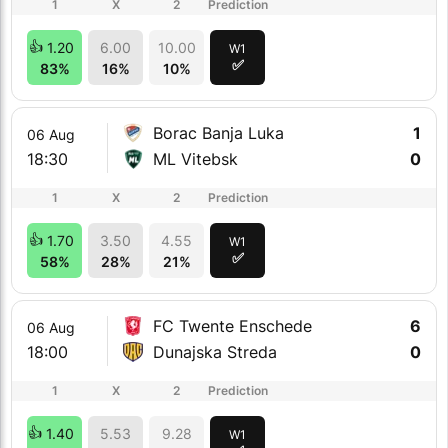
1
X
2
Prediction
1.20
6.00
10.00
W1
✅
83%
16%
10%
Borac Banja Luka
1
06 Aug
18:30
ML Vitebsk
0
1
X
2
Prediction
1.70
3.50
4.55
W1
✅
58%
28%
21%
FC Twente Enschede
6
06 Aug
18:00
Dunajska Streda
0
1
X
2
Prediction
1.40
5.53
9.28
W1