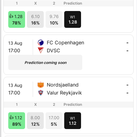
1
X
2
Prediction
1.28
6.10
9.76
W1
1.28
78%
16%
10%
FC Copenhagen
-
13 Aug
17:00
DVSC
-
Prediction coming soon
Nordsjaelland
-
13 Aug
17:00
Valur Reykjavik
-
1
X
2
Prediction
1.12
8.00
17.00
W1
1.12
89%
12%
5%