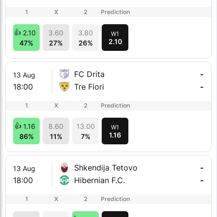
1
X
2
Prediction
2.10
3.60
3.80
W1
2.10
47%
27%
26%
FC Drita
-
13 Aug
18:00
Tre Fiori
-
1
X
2
Prediction
1.16
8.60
13.00
W1
1.16
86%
11%
7%
Shkendija Tetovo
-
13 Aug
18:00
Hibernian F.C.
-
1
X
2
Prediction