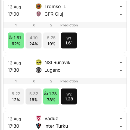
Tromso IL
-
13 Aug
17:00
CFR Cluj
-
1
X
2
Prediction
1.61
4.10
5.25
W1
1.61
62%
24%
19%
NSI Runavik
-
13 Aug
17:30
Lugano
-
1
X
2
Prediction
8.22
5.32
1.28
W2
1.28
12%
18%
78%
Vaduz
-
13 Aug
17:30
Inter Turku
-