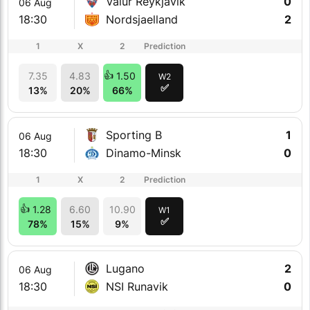
Valur Reykjavik
0
06 Aug
18:30
Nordsjaelland
2
1
X
2
Prediction
7.35
4.83
1.50
W2
✅
13%
20%
66%
Sporting B
1
06 Aug
18:30
Dinamo-Minsk
0
1
X
2
Prediction
1.28
6.60
10.90
W1
✅
78%
15%
9%
Lugano
2
06 Aug
18:30
NSI Runavik
0