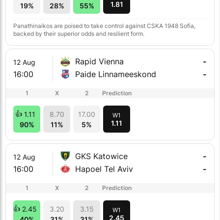
1.81
19%
28%
55%
Panathinaikos are poised to take control against CSKA 1948 Sofia,
backed by their superior odds and resilient form.
Rapid Vienna
-
12 Aug
16:00
Paide Linnameeskond
-
1
X
2
Prediction
1.11
8.70
17.00
W1
1.11
90%
11%
5%
GKS Katowice
-
12 Aug
16:00
Hapoel Tel Aviv
-
1
X
2
Prediction
2.45
3.20
3.15
W1
2.45
40%
31%
31%