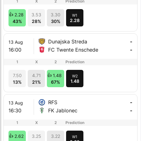
1
X
2
Prediction
2.28
3.53
3.30
W1
2.28
43%
28%
30%
Dunajska Streda
-
13 Aug
16:00
FC Twente Enschede
-
1
X
2
Prediction
7.50
4.71
1.48
W2
1.48
13%
21%
67%
RFS
-
13 Aug
16:30
FK Jablonec
-
1
X
2
Prediction
2.62
3.25
3.22
W1