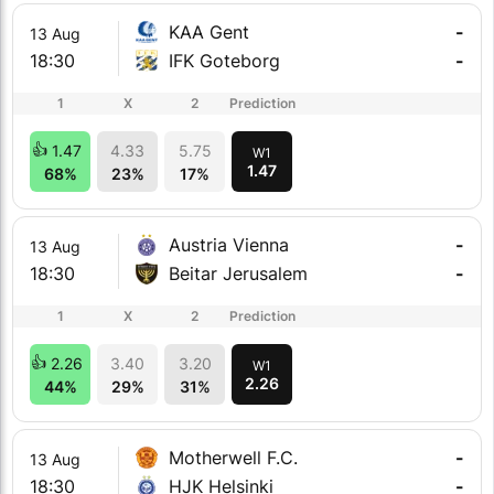
KAA Gent
-
13 Aug
18:30
IFK Goteborg
-
1
X
2
Prediction
1.47
4.33
5.75
W1
1.47
68%
23%
17%
Austria Vienna
-
13 Aug
18:30
Beitar Jerusalem
-
1
X
2
Prediction
2.26
3.40
3.20
W1
2.26
44%
29%
31%
Motherwell F.C.
-
13 Aug
18:30
HJK Helsinki
-