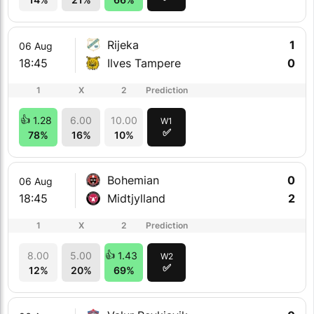
Rijeka
1
06 Aug
18:45
Ilves Tampere
0
1
X
2
Prediction
1.28
6.00
10.00
W1
✅
78%
16%
10%
Bohemian
0
06 Aug
18:45
Midtjylland
2
1
X
2
Prediction
8.00
5.00
1.43
W2
✅
12%
20%
69%