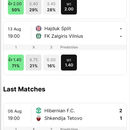
2.00
3.40
3.45
W1
2.00
50%
29%
28%
Hajduk Split
-
13 Aug
19:00
FK Zalgiris Vilnius
-
1
X
2
Prediction
1.40
4.75
6.00
W1
1.40
71%
21%
16%
Last Matches
Hibernian F.C.
2
06 Aug
19:00
Shkendija Tetovo
1
1
X
2
Prediction