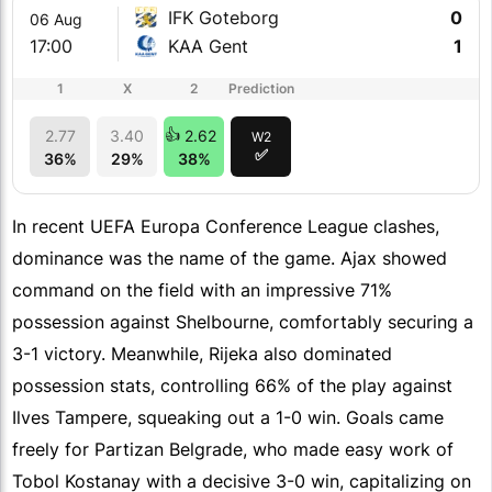
IFK Goteborg
0
06 Aug
17:00
KAA Gent
1
1
X
2
Prediction
2.77
3.40
2.62
W2
✅
36%
29%
38%
In recent UEFA Europa Conference League clashes,
dominance was the name of the game. Ajax showed
command on the field with an impressive 71%
possession against Shelbourne, comfortably securing a
3-1 victory. Meanwhile, Rijeka also dominated
possession stats, controlling 66% of the play against
Ilves Tampere, squeaking out a 1-0 win. Goals came
freely for Partizan Belgrade, who made easy work of
Tobol Kostanay with a decisive 3-0 win, capitalizing on