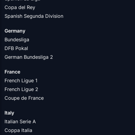
Copa del Rey
Spanish Segunda Division
Germany
Bundesliga
DFB Pokal
German Bundesliga 2
France
French Ligue 1
French Ligue 2
Coupe de France
Italy
Italian Serie A
Coppa Italia