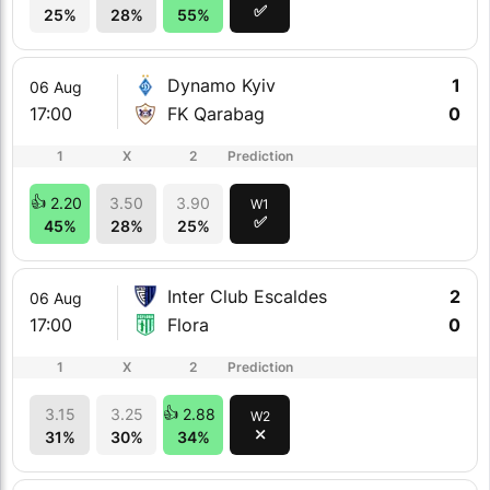
✅
25%
28%
55%
Dynamo Kyiv
1
06 Aug
17:00
FK Qarabag
0
1
X
2
Prediction
2.20
3.50
3.90
W1
✅
45%
28%
25%
Inter Club Escaldes
2
06 Aug
17:00
Flora
0
1
X
2
Prediction
3.15
3.25
2.88
W2
⤫
31%
30%
34%