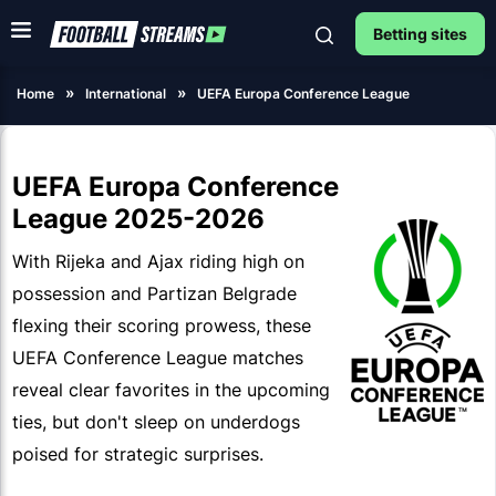
Betting sites
Home
International
UEFA Europa Conference League
UEFA Europa Conference
League 2025-2026
With Rijeka and Ajax riding high on
possession and Partizan Belgrade
flexing their scoring prowess, these
UEFA Conference League matches
reveal clear favorites in the upcoming
ties, but don't sleep on underdogs
poised for strategic surprises.