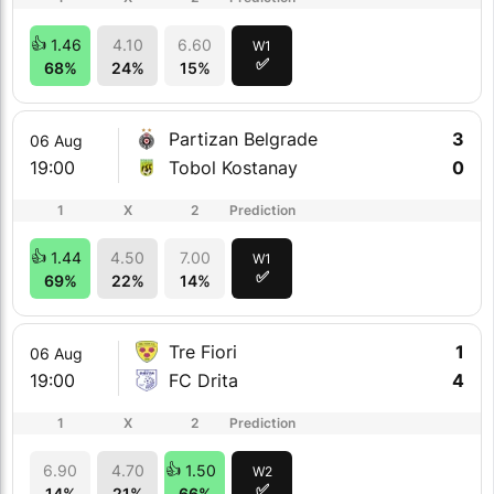
1.46
4.10
6.60
W1
✅
68%
24%
15%
Partizan Belgrade
3
06 Aug
19:00
Tobol Kostanay
0
1
X
2
Prediction
1.44
4.50
7.00
W1
✅
69%
22%
14%
Tre Fiori
1
06 Aug
19:00
FC Drita
4
1
X
2
Prediction
6.90
4.70
1.50
W2
✅
14%
21%
66%