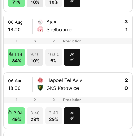
✅
71%
18%
10%
Ajax
3
06 Aug
18:00
Shelbourne
1
1
X
2
Prediction
1.18
9.40
16.00
W1
✅
84%
10%
6%
Hapoel Tel Aviv
2
06 Aug
18:00
GKS Katowice
0
1
X
2
Prediction
2.04
3.40
3.40
W1
✅
49%
29%
29%