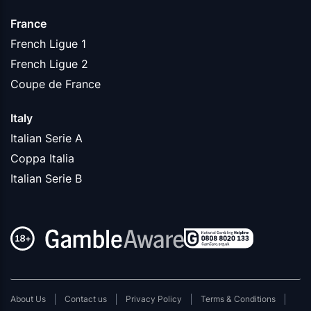
France
French Ligue 1
French Ligue 2
Coupe de France
Italy
Italian Serie A
Coppa Italia
Italian Serie B
About Us
Contact us
Privacy Policy
Terms & Conditions