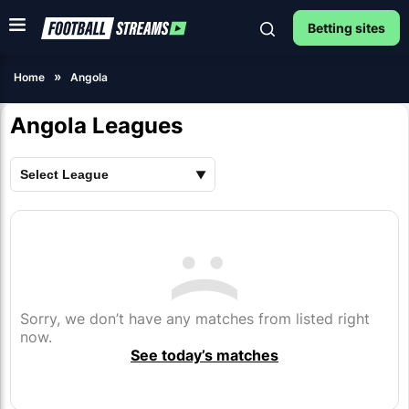
Betting sites
Home
Angola
Angola Leagues
Sorry, we don’t have any matches from listed right
now.
See today’s matches