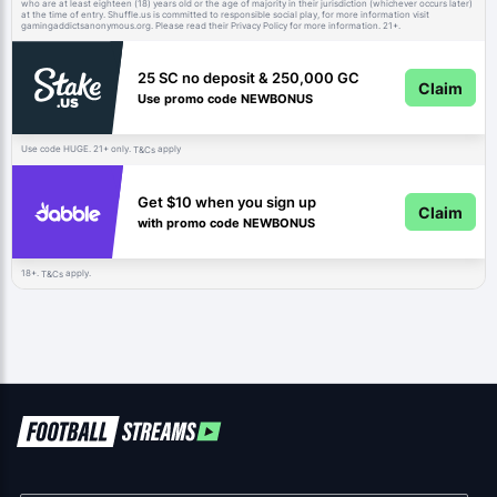
who are at least eighteen (18) years old or the age of majority in their jurisdiction (whichever occurs later)
at the time of entry. Shuffle.us is committed to responsible social play, for more information visit
gamingaddictsanonymous.org. Please read their Privacy Policy for more information. 21+.
25 SC no deposit & 250,000 GC
Claim
Use promo code NEWBONUS
Use code HUGE. 21+ only.
apply
T&Cs
Get $10 when you sign up
Claim
with promo code NEWBONUS
18+.
apply.
T&Cs