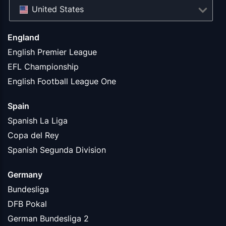
United States
England
English Premier League
EFL Championship
English Football League One
Spain
Spanish La Liga
Copa del Rey
Spanish Segunda Division
Germany
Bundesliga
DFB Pokal
German Bundesliga 2