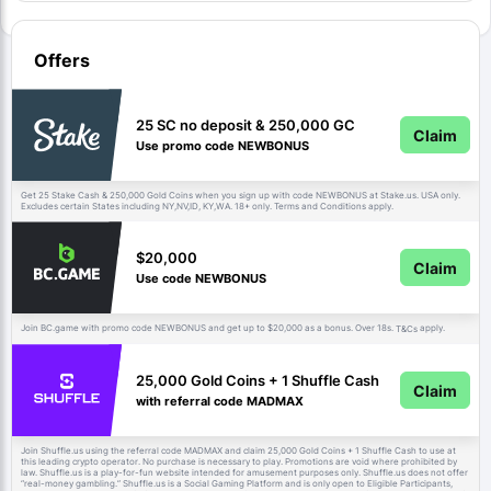
Offers
25 SC no deposit & 250,000 GC
Claim
Use promo code NEWBONUS
Get 25 Stake Cash & 250,000 Gold Coins when you sign up with code NEWBONUS at Stake.us. USA only.
Excludes certain States including NY,NV,ID, KY,WA. 18+ only. Terms and Conditions apply.
$20,000
Claim
Use code NEWBONUS
Join BC.game with promo code NEWBONUS and get up to $20,000 as a bonus. Over 18s.
apply.
T&Cs
25,000 Gold Coins + 1 Shuffle Cash
Claim
with referral code MADMAX
Join Shuffle.us using the referral code MADMAX and claim 25,000 Gold Coins + 1 Shuffle Cash to use at
this leading crypto operator. No purchase is necessary to play. Promotions are void where prohibited by
law. Shuffle.us is a play-for-fun website intended for amusement purposes only. Shuffle.us does not offer
“real-money gambling.” Shuffle.us is a Social Gaming Platform and is only open to Eligible Participants,