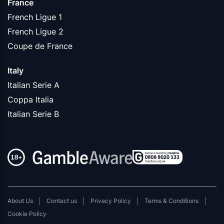
France
French Ligue 1
French Ligue 2
Coupe de France
Italy
Italian Serie A
Coppa Italia
Italian Serie B
About Us
Contact us
Privacy Policy
Terms & Conditions
Cookie Policy