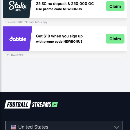
25 SC no deposit & 250,000 GC
Claim
Use promo code NEWBONUS
Use code HUGE. 21+ only.
apply
T&Cs
Get $10 when you sign up
Claim
with promo code NEWBONUS
18+.
apply.
T&Cs
United States