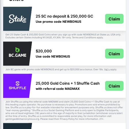
25 SC no deposit & 250,000 GC
Claim
Use promo code NEWBONUS
Get 25 Stake Cash & 250,000 Gold Coins when you sign up with code NEWBONUS at Stake.us. USA only.
Excludes certain States including NY,NV,ID, KY,WA. 18+ only. Terms and Conditions apply.
$20,000
Claim
Use code NEWBONUS
Join BC.game with promo code NEWBONUS and get up to $20,000 as a bonus. Over 18s.
apply.
T&Cs
25,000 Gold Coins + 1 Shuffle Cash
Claim
with referral code MADMAX
Join Shuffle.us using the referral code MADMAX and claim 25,000 Gold Coins + 1 Shuffle Cash to use at
this leading crypto operator. No purchase is necessary to play. Promotions are void where prohibited by
law. Shuffle.us is a play-for-fun website intended for amusement purposes only. Shuffle.us does not offer
“real-money gambling.” Shuffle.us is a Social Gaming Platform and is only open to Eligible Participants,
who are at least eighteen (18) years old or the age of majority in their jurisdiction (whichever occurs later)
at the time of entry. Shuffle.us is committed to responsible social play, for more information visit
gamingaddictsanonymous.org. Please read their Privacy Policy for more information. 21+.