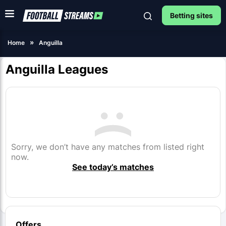
Betting sites
Home
Anguilla
Anguilla Leagues
Sorry, we don’t have any matches from listed right
now.
See today’s matches
Offers