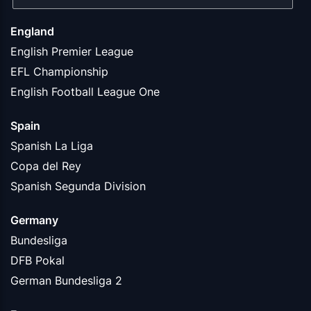
England
English Premier League
EFL Championship
English Football League One
Spain
Spanish La Liga
Copa del Rey
Spanish Segunda Division
Germany
Bundesliga
DFB Pokal
German Bundesliga 2