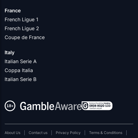
France
French Ligue 1
French Ligue 2
Coupe de France
Italy
Italian Serie A
Coppa Italia
Italian Serie B
About Us
Contact us
Privacy Policy
Terms & Conditions