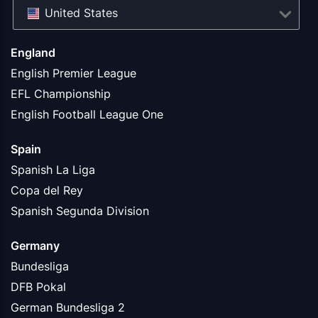
United States
England
English Premier League
EFL Championship
English Football League One
Spain
Spanish La Liga
Copa del Rey
Spanish Segunda Division
Germany
Bundesliga
DFB Pokal
German Bundesliga 2