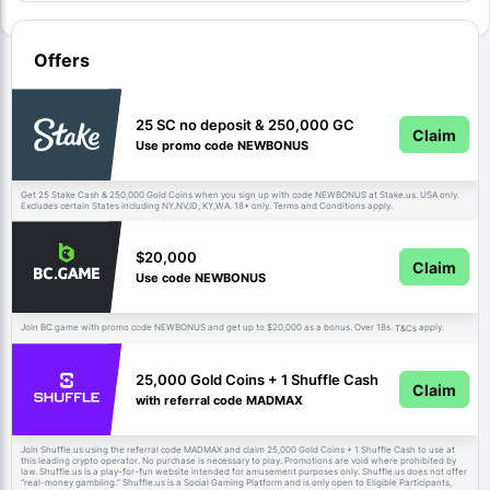
Offers
25 SC no deposit & 250,000 GC
Claim
Use promo code NEWBONUS
Get 25 Stake Cash & 250,000 Gold Coins when you sign up with code NEWBONUS at Stake.us. USA only.
Excludes certain States including NY,NV,ID, KY,WA. 18+ only. Terms and Conditions apply.
$20,000
Claim
Use code NEWBONUS
Join BC.game with promo code NEWBONUS and get up to $20,000 as a bonus. Over 18s.
apply.
T&Cs
25,000 Gold Coins + 1 Shuffle Cash
Claim
with referral code MADMAX
Join Shuffle.us using the referral code MADMAX and claim 25,000 Gold Coins + 1 Shuffle Cash to use at
this leading crypto operator. No purchase is necessary to play. Promotions are void where prohibited by
law. Shuffle.us is a play-for-fun website intended for amusement purposes only. Shuffle.us does not offer
“real-money gambling.” Shuffle.us is a Social Gaming Platform and is only open to Eligible Participants,