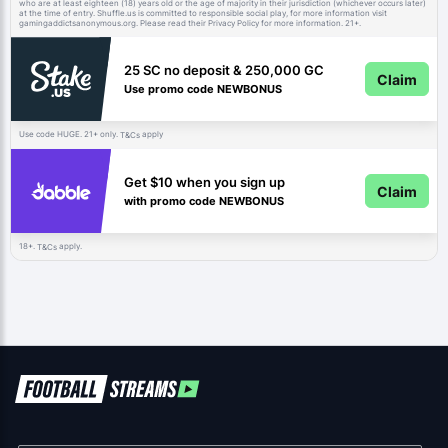
who are at least eighteen (18) years old or the age of majority in their jurisdiction (whichever occurs later)
at the time of entry. Shuffle.us is committed to responsible social play, for more information visit
gamingaddictsanonymous.org. Please read their Privacy Policy for more information. 21+.
25 SC no deposit & 250,000 GC
Claim
Use promo code NEWBONUS
Use code HUGE. 21+ only.
apply
T&Cs
Get $10 when you sign up
Claim
with promo code NEWBONUS
18+.
apply.
T&Cs