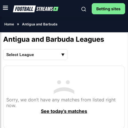
Betting sites
Home
Antigua and Barbuda
Antigua and Barbuda Leagues
Sorry, we don’t have any matches from listed right
now.
See today’s matches