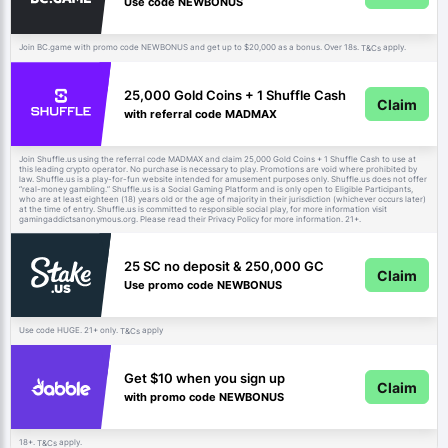
Use code NEWBONUS
Join BC.game with promo code NEWBONUS and get up to $20,000 as a bonus. Over 18s.
apply.
T&Cs
25,000 Gold Coins + 1 Shuffle Cash
Claim
with referral code MADMAX
Join Shuffle.us using the referral code MADMAX and claim 25,000 Gold Coins + 1 Shuffle Cash to use at
this leading crypto operator. No purchase is necessary to play. Promotions are void where prohibited by
law. Shuffle.us is a play-for-fun website intended for amusement purposes only. Shuffle.us does not offer
“real-money gambling.” Shuffle.us is a Social Gaming Platform and is only open to Eligible Participants,
who are at least eighteen (18) years old or the age of majority in their jurisdiction (whichever occurs later)
at the time of entry. Shuffle.us is committed to responsible social play, for more information visit
gamingaddictsanonymous.org. Please read their Privacy Policy for more information. 21+.
25 SC no deposit & 250,000 GC
Claim
Use promo code NEWBONUS
Use code HUGE. 21+ only.
apply
T&Cs
Get $10 when you sign up
Claim
with promo code NEWBONUS
18+.
apply.
T&Cs