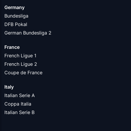
Germany
Bundesliga
DFB Pokal
German Bundesliga 2
France
French Ligue 1
French Ligue 2
Coupe de France
Italy
Italian Serie A
Coppa Italia
Italian Serie B