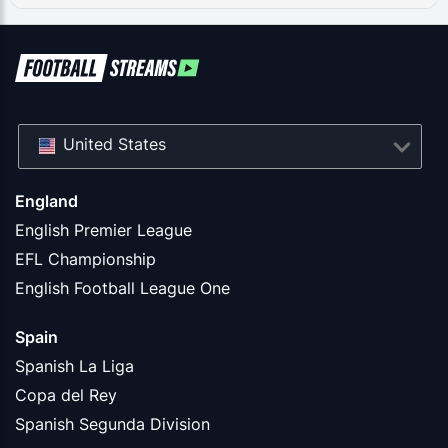
United States
England
English Premier League
EFL Championship
English Football League One
Spain
Spanish La Liga
Copa del Rey
Spanish Segunda Division