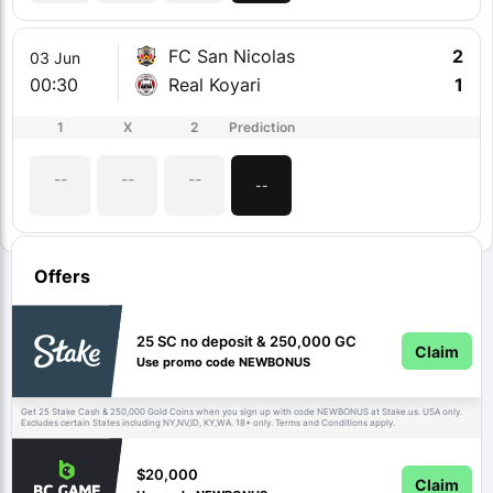
FC San Nicolas
2
03 Jun
00:30
Real Koyari
1
1
X
2
Prediction
--
--
--
--
Offers
25 SC no deposit & 250,000 GC
Claim
Use promo code NEWBONUS
Get 25 Stake Cash & 250,000 Gold Coins when you sign up with code NEWBONUS at Stake.us. USA only.
Excludes certain States including NY,NV,ID, KY,WA. 18+ only. Terms and Conditions apply.
$20,000
Claim