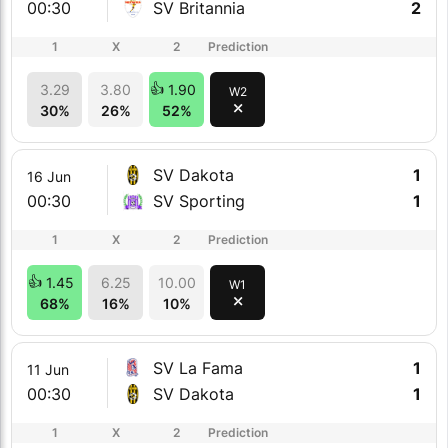
00:30
SV Britannia
2
1
X
2
Prediction
3.29
3.80
1.90
W2
⤫
30%
26%
52%
SV Dakota
1
16 Jun
00:30
SV Sporting
1
1
X
2
Prediction
1.45
6.25
10.00
W1
⤫
68%
16%
10%
SV La Fama
1
11 Jun
00:30
SV Dakota
1
1
X
2
Prediction