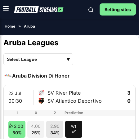
Betting sites
Home
Aruba
Aruba Leagues
Aruba Division Di Honor
SV River Plate
3
23 Jul
00:30
SV Atlantico Deportivo
0
1
X
2
Prediction
2.00
4.00
2.90
W1
✅
50%
25%
34%