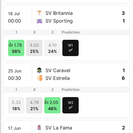
SV Britannia
3
18 Jul
00:00
SV Sporting
1
1
X
2
Prediction
1.78
4.00
4.10
W1
✅
56%
25%
24%
SV Caravel
1
25 Jun
00:30
SV Estrella
6
1
X
2
Prediction
5.32
4.76
2.05
W2
✅
18%
21%
48%
SV La Fama
2
17 Jun