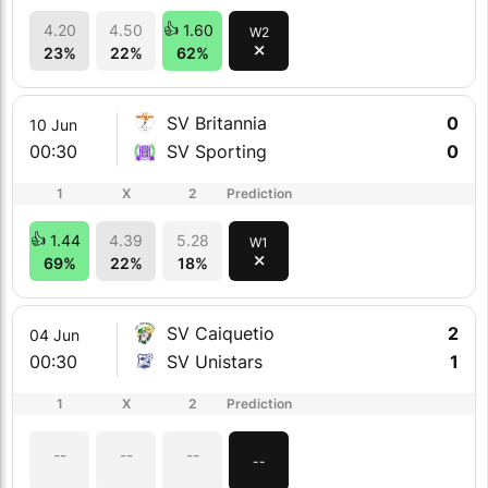
4.20
4.50
1.60
W2
⤫
23%
22%
62%
SV Britannia
0
10 Jun
00:30
SV Sporting
0
1
X
2
Prediction
1.44
4.39
5.28
W1
⤫
69%
22%
18%
SV Caiquetio
2
04 Jun
00:30
SV Unistars
1
1
X
2
Prediction
--
--
--
--