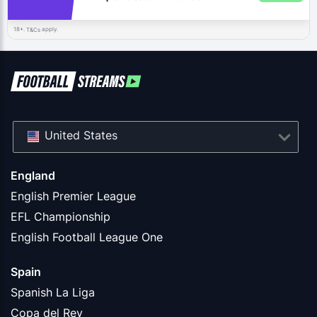
18+.
apply.
T&Cs
United States
England
English Premier League
EFL Championship
English Football League One
Spain
Spanish La Liga
Copa del Rey