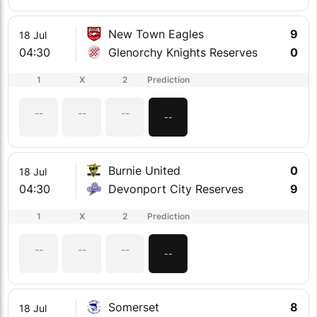
New Town Eagles
9
18 Jul
04:30
Glenorchy Knights Reserves
0
1
X
2
Prediction
--
--
--
--
Burnie United
0
18 Jul
04:30
Devonport City Reserves
9
1
X
2
Prediction
--
--
--
--
Somerset
8
18 Jul