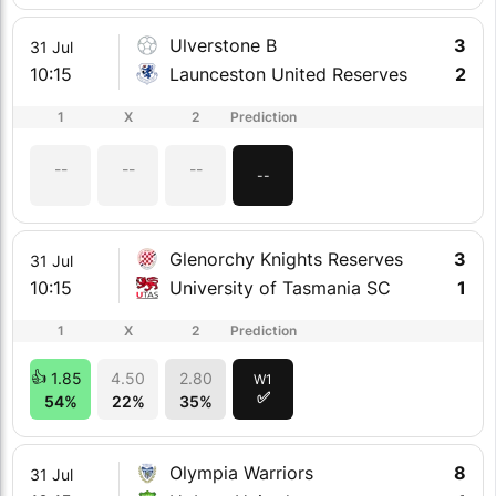
Ulverstone B
3
31 Jul
10:15
Launceston United Reserves
2
1
X
2
Prediction
--
--
--
--
Glenorchy Knights Reserves
3
31 Jul
10:15
University of Tasmania SC
1
1
X
2
Prediction
1.85
4.50
2.80
W1
✅
54%
22%
35%
Olympia Warriors
8
31 Jul