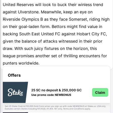
United Reserves will look to buck their winless trend
against Ulverstone. Meanwhile, keep an eye on
Riverside Olympics B as they face Somerset, riding high
on their goal-laden form. Bettors might find value in
backing South East United FC against Hobart City FC,
given the balance of attacks witnessed in their prior
draw. With such juicy fixtures on the horizon, this
league promises another set of thrilling encounters for
punters worldwide.
Offers
25 SC no deposit & 250,000 GC
Claim
Use promo code NEWBONUS
Get 25 Stake Cash & 250,000 Gold Coins when you sign up with code NEWBONUS at Stake.us. USA only.
Excludes certain States including NY,NV,ID, KY,WA. 18+ only. Terms and Conditions apply.