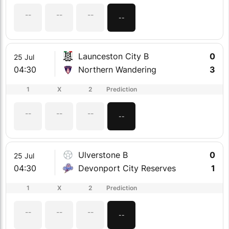
--
--
--
--
Launceston City B
0
25 Jul
04:30
Northern Wandering
3
1
X
2
Prediction
--
--
--
--
Ulverstone B
0
25 Jul
04:30
Devonport City Reserves
1
1
X
2
Prediction
--
--
--
--