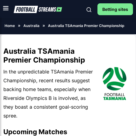
Betting sites
Home
Australia
Australia TSAmania Premier Championship
Australia TSAmania
Premier Championship
In the unpredictable TSAmania Premier
Championship, recent results suggest
backing home teams, especially when
Riverside Olympics B is involved, as
they boast a consistent goal-scoring
spree.
Upcoming Matches