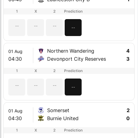
1
X
2
Prediction
--
--
--
--
Northern Wandering
4
01 Aug
04:30
Devonport City Reserves
3
1
X
2
Prediction
--
--
--
--
Somerset
2
01 Aug
04:30
Burnie United
0
1
X
2
Prediction