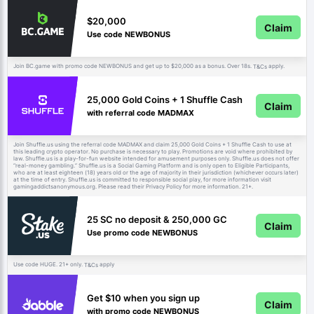
$20,000
Claim
Use code NEWBONUS
Join BC.game with promo code NEWBONUS and get up to $20,000 as a bonus. Over 18s.
apply.
T&Cs
25,000 Gold Coins + 1 Shuffle Cash
Claim
with referral code MADMAX
Join Shuffle.us using the referral code MADMAX and claim 25,000 Gold Coins + 1 Shuffle Cash to use at
this leading crypto operator. No purchase is necessary to play. Promotions are void where prohibited by
law. Shuffle.us is a play-for-fun website intended for amusement purposes only. Shuffle.us does not offer
“real-money gambling.” Shuffle.us is a Social Gaming Platform and is only open to Eligible Participants,
who are at least eighteen (18) years old or the age of majority in their jurisdiction (whichever occurs later)
at the time of entry. Shuffle.us is committed to responsible social play, for more information visit
gamingaddictsanonymous.org. Please read their Privacy Policy for more information. 21+.
25 SC no deposit & 250,000 GC
Claim
Use promo code NEWBONUS
Use code HUGE. 21+ only.
apply
T&Cs
Get $10 when you sign up
Claim
with promo code NEWBONUS