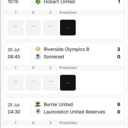
10:15
Hobart United
1
1
X
2
Prediction
--
--
--
--
Riverside Olympics B
3
25 Jul
06:45
Somerset
0
1
X
2
Prediction
--
--
--
--
Burnie United
9
25 Jul
04:30
Launceston United Reserves
0
1
X
2
Prediction