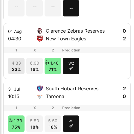
--
--
--
--
Clarence Zebras Reserves
0
01 Aug
04:30
New Town Eagles
2
1
X
2
Prediction
4.33
6.00
1.40
W2
✅
23%
16%
71%
South Hobart Reserves
2
31 Jul
10:15
Taroona
0
1
X
2
Prediction
1.33
5.50
5.50
W1
✅
75%
18%
18%