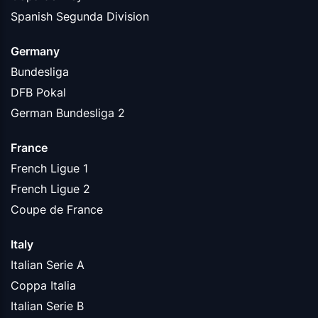
Spanish Segunda Division
Germany
Bundesliga
DFB Pokal
German Bundesliga 2
France
French Ligue 1
French Ligue 2
Coupe de France
Italy
Italian Serie A
Coppa Italia
Italian Serie B