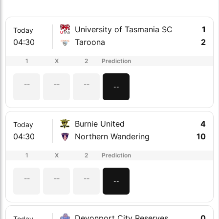
University of Tasmania SC
1
Today
04:30
Taroona
2
1
X
2
Prediction
--
--
--
--
Burnie United
4
Today
04:30
Northern Wandering
10
1
X
2
Prediction
--
--
--
--
Devonport City Reserves
0
Today