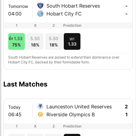
South Hobart Reserves
-
Tomorrow
04:00
Hobart City FC
-
1
X
2
Prediction
1.33
5.50
5.50
W1
1.33
75%
18%
18%
South Hobart Reserves are poised to extend their dominance over
Hobart City FC, backed by their formidable form.
Last Matches
Launceston United Reserves
2
Today
06:45
Riverside Olympics B
1
1
X
2
Prediction