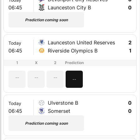
06:45
Launceston City B
0
Prediction coming soon
Launceston United Reserves
2
Today
06:45
Riverside Olympics B
1
1
X
2
Prediction
--
--
--
--
Ulverstone B
0
Today
06:45
Somerset
0
Prediction coming soon