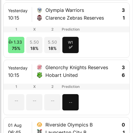
Olympia Warriors
3
Yesterday
10:15
Clarence Zebras Reserves
1
1
X
2
Prediction
1.33
5.50
5.50
W1
✅
75%
18%
18%
Glenorchy Knights Reserves
3
Yesterday
10:15
Hobart United
6
1
X
2
Prediction
--
--
--
--
Riverside Olympics B
0
01 Aug
06:45
Launceston City B
1