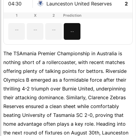
04:30
Launceston United Reserves
2
1
X
2
Prediction
--
--
--
--
The TSAmania Premier Championship in Australia is
nothing short of a rollercoaster, with recent matches
offering plenty of talking points for bettors. Riverside
Olympics B emerged as a formidable force after their
thrilling 4-2 triumph over Burnie United, underpinning
their attacking dominance. Similarly, Clarence Zebras
Reserves ensured a clean sheet while comfortably
beating University of Tasmania SC 2-0, proving that
home advantage often plays a key role. Heading into
the next round of fixtures on August 30th, Launceston