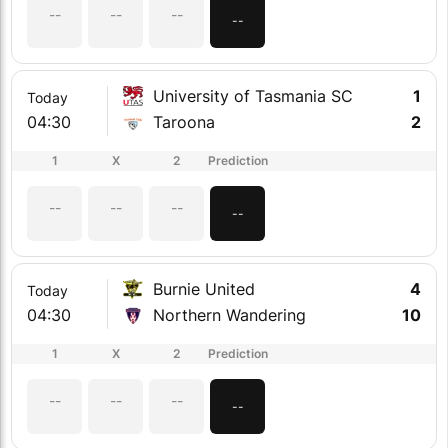
--
--
--
--
University of Tasmania SC
1
Today
04:30
Taroona
2
1
X
2
Prediction
--
--
--
--
Burnie United
4
Today
04:30
Northern Wandering
10
1
X
2
Prediction
--
--
--
--