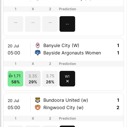
1
X
2
Prediction
--
--
--
--
Banyule City (W)
1
20 Jul
05:00
Bayside Argonauts Women
1
1
X
2
Prediction
1.71
3.35
3.75
W1
⤫
58%
29%
26%
Bundoora United (w)
1
20 Jul
05:00
Ringwood City (w)
2
1
X
2
Prediction