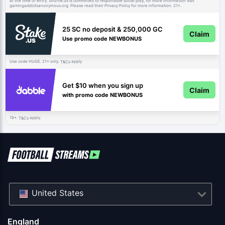
at the time of entry. Shuffle.us is committed to responsible social play, for more information visit
gamingaddictsanonymous.org. Please read their Privacy Policy for more information. 21+.
25 SC no deposit & 250,000 GC
Claim
Use promo code NEWBONUS
Use code HUGE. 21+ only.
apply
T&Cs
Get $10 when you sign up
Claim
with promo code NEWBONUS
18+.
apply.
T&Cs
United States
England