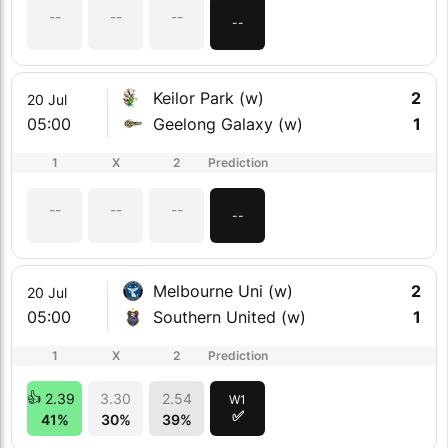
--
--
--
--
Keilor Park (w)
2
20 Jul
05:00
Geelong Galaxy (w)
1
1
X
2
Prediction
--
--
--
--
Melbourne Uni (w)
2
20 Jul
05:00
Southern United (w)
1
1
X
2
Prediction
2.39
3.30
2.54
W1
✅
41%
30%
39%