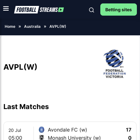
Betting sites
Home
Australia
AVPL(W)
AVPL(W)
Last Matches
Avondale FC (w)
17
20 Jul
05:00
Monash University (w)
0