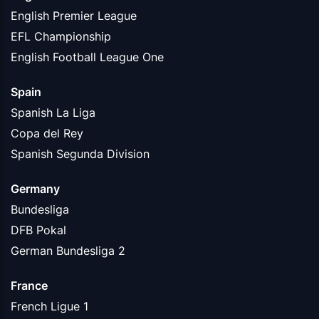
English Premier League
EFL Championship
English Football League One
Spain
Spanish La Liga
Copa del Rey
Spanish Segunda Division
Germany
Bundesliga
DFB Pokal
German Bundesliga 2
France
French Ligue 1