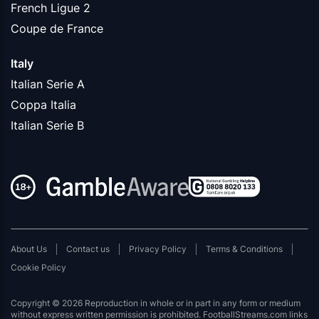
French Ligue 2
Coupe de France
Italy
Italian Serie A
Coppa Italia
Italian Serie B
About Us
Contact us
Privacy Policy
Terms & Conditions
Cookie Policy
Copyright © 2026 Reproduction in whole or in part in any form or medium
without express written permission is prohibited. FootballStreams.com links