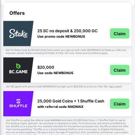
Offers
25 SC no deposit & 250,000 GC
Claim
Use promo code NEWBONUS
Get 25 Stake Cash & 250,000 Gold Coins when you sign up with code NEWBONUS at Stake.us. USA only.
Excludes certain States including NY,NV,ID, KY,WA. 18+ only. Terms and Conditions apply.
$20,000
Claim
Use code NEWBONUS
Join BC.game with promo code NEWBONUS and get up to $20,000 as a bonus. Over 18s.
apply.
T&Cs
25,000 Gold Coins + 1 Shuffle Cash
Claim
with referral code MADMAX
Join Shuffle.us using the referral code MADMAX and claim 25,000 Gold Coins + 1 Shuffle Cash to use at
this leading crypto operator. No purchase is necessary to play. Promotions are void where prohibited by
law. Shuffle.us is a play-for-fun website intended for amusement purposes only. Shuffle.us does not offer
“real-money gambling.” Shuffle.us is a Social Gaming Platform and is only open to Eligible Participants,
who are at least eighteen (18) years old or the age of majority in their jurisdiction (whichever occurs later)