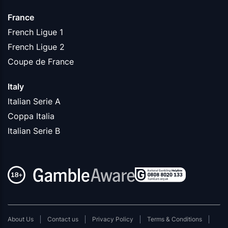
France
French Ligue 1
French Ligue 2
Coupe de France
Italy
Italian Serie A
Coppa Italia
Italian Serie B
About Us
Contact us
Privacy Policy
Terms & Conditions