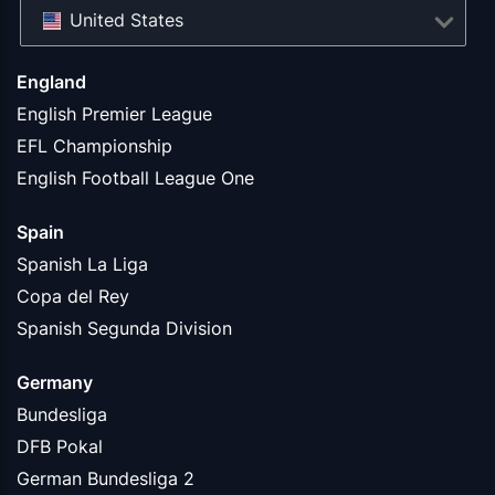
United States
England
English Premier League
EFL Championship
English Football League One
Spain
Spanish La Liga
Copa del Rey
Spanish Segunda Division
Germany
Bundesliga
DFB Pokal
German Bundesliga 2