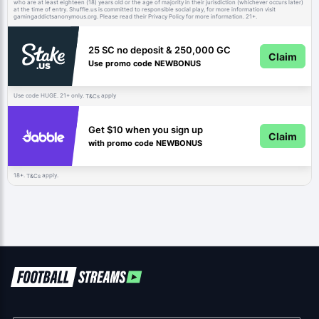
who are at least eighteen (18) years old or the age of majority in their jurisdiction (whichever occurs later)
at the time of entry. Shuffle.us is committed to responsible social play, for more information visit
gamingaddictsanonymous.org. Please read their Privacy Policy for more information. 21+.
25 SC no deposit & 250,000 GC
Claim
Use promo code NEWBONUS
Use code HUGE. 21+ only.
apply
T&Cs
Get $10 when you sign up
Claim
with promo code NEWBONUS
18+.
apply.
T&Cs