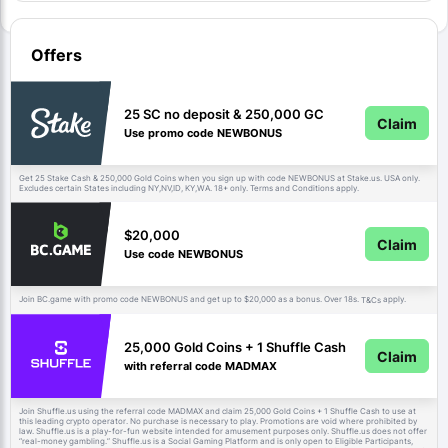
Offers
25 SC no deposit & 250,000 GC
Claim
Use promo code NEWBONUS
Get 25 Stake Cash & 250,000 Gold Coins when you sign up with code NEWBONUS at Stake.us. USA only.
Excludes certain States including NY,NV,ID, KY,WA. 18+ only. Terms and Conditions apply.
$20,000
Claim
Use code NEWBONUS
Join BC.game with promo code NEWBONUS and get up to $20,000 as a bonus. Over 18s.
apply.
T&Cs
25,000 Gold Coins + 1 Shuffle Cash
Claim
with referral code MADMAX
Join Shuffle.us using the referral code MADMAX and claim 25,000 Gold Coins + 1 Shuffle Cash to use at
this leading crypto operator. No purchase is necessary to play. Promotions are void where prohibited by
law. Shuffle.us is a play-for-fun website intended for amusement purposes only. Shuffle.us does not offer
“real-money gambling.” Shuffle.us is a Social Gaming Platform and is only open to Eligible Participants,