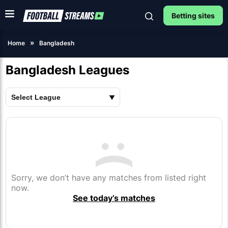
Betting sites
Home
Bangladesh
Bangladesh Leagues
Sorry, we don’t have any matches from listed right
now.
See today’s matches