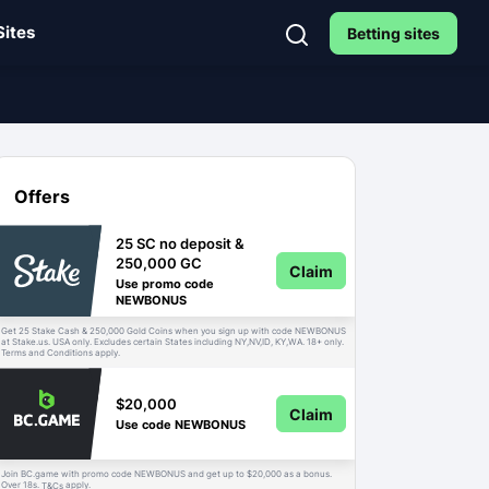
Sites
Betting sites
Offers
25 SC no deposit &
250,000 GC
Claim
Use promo code
NEWBONUS
Get 25 Stake Cash & 250,000 Gold Coins when you sign up with code NEWBONUS
at Stake.us. USA only. Excludes certain States including NY,NV,ID, KY,WA. 18+ only.
Terms and Conditions apply.
$20,000
Claim
Use code NEWBONUS
Join BC.game with promo code NEWBONUS and get up to $20,000 as a bonus.
Over 18s.
apply.
T&Cs