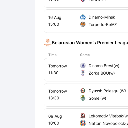
Dinamo-Minsk
16 Aug
15:00
Torpedo-BelAZ
Belarusian Women's Premier Leag
Time
Game
Dinamo Brest(w)
Tomorrow
11:30
Zorka BGU(w)
Dyussh Polesgu (W)
Tomorrow
13:30
Gomel(w)
Lokomotiv Vitebsk(w
09 Aug
10:00
Naftan Novopolock(