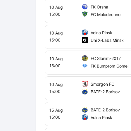
FK Orsha
10 Aug
15:00
FC Molodechno
Volna Pinsk
10 Aug
15:00
Uni X-Labs Minsk
FC Slonim-2017
10 Aug
15:00
FK Bumprom Gomel
Smorgon FC
10 Aug
15:00
BATE-2 Borisov
BATE-2 Borisov
15 Aug
15:00
Volna Pinsk