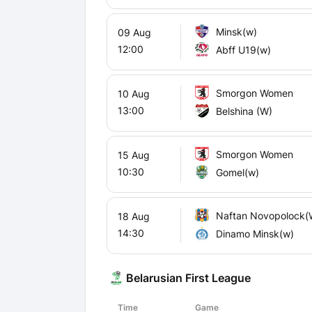
Minsk(w)
09 Aug
12:00
Abff U19(w)
Smorgon Women
10 Aug
13:00
Belshina (W)
Smorgon Women
15 Aug
10:30
Gomel(w)
Naftan Novopolock(
18 Aug
14:30
Dinamo Minsk(w)
Belarusian First League
Time
Game