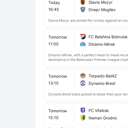
Slavia Mozyr
Today
16:45
Dnepr Mogilev
Slavia Mozyr are primed for victory against an in
FC Belshina Bobruisk
Tomorrow
11:00
Dinamo-Minsk
Dinamo-Minsk, with a perfect head-to-head record
dominance in the Belarusian Premier League clas
Torpedo-BelAZ
Tomorrow
13:10
Dynamo-Brest
Dynamo Brest looks poised to break their poor rec
FC Vitebsk
Tomorrow
15:10
Neman Grodno