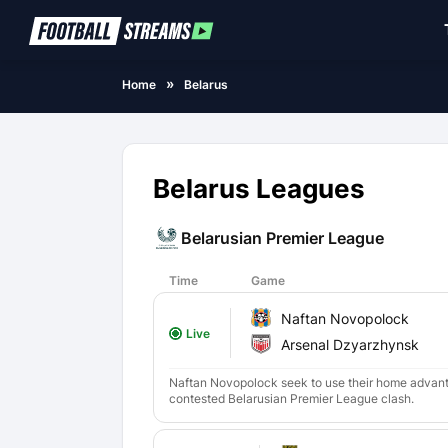
Home
Belarus
Belarus Leagues
Belarusian Premier League
Time
Game
Naftan Novopolock
Live
Arsenal Dzyarzhynsk
Naftan Novopolock seek to use their home advanta
contested Belarusian Premier League clash.