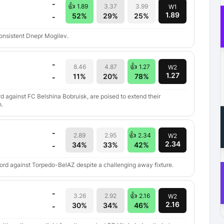
-
1.89
3.37
3.99
W1
1.89
52%
29%
25%
-
consistent Dnepr Mogilev.
-
8.46
4.87
1.27
W2
1.27
11%
20%
78%
-
 against FC Belshina Bobruisk, are poised to extend their
h.
-
2.89
2.95
2.34
W2
2.34
34%
33%
42%
-
ord against Torpedo-BelAZ despite a challenging away fixture.
-
3.26
2.92
2.16
W2
2.16
30%
34%
46%
-