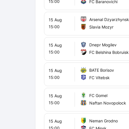
15:00
FC Baranovichi
Arsenal Dzyarzhynsk
15 Aug
15:00
Slavia Mozyr
Dnepr Mogilev
15 Aug
15:00
FC Belshina Bobruisk
BATE Borisov
15 Aug
15:00
FC Vitebsk
FC Gomel
15 Aug
15:00
Naftan Novopolock
Neman Grodno
15 Aug
15:00
FC Minsk