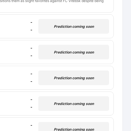
tions them as slight favorites against FC Vitebsk despite being
-
Prediction coming soon
-
-
Prediction coming soon
-
-
Prediction coming soon
-
-
Prediction coming soon
-
-
Prediction coming soon