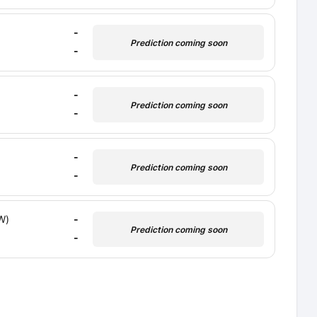
-
Prediction coming soon
-
-
Prediction coming soon
-
-
Prediction coming soon
-
W)
-
Prediction coming soon
-