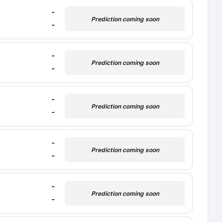
-
Prediction coming soon
-
-
Prediction coming soon
-
-
Prediction coming soon
-
-
Prediction coming soon
-
-
Prediction coming soon
-