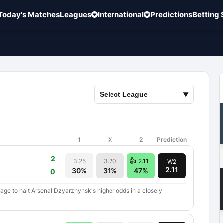
Today's Matches
Leagues
International
Predictions
Betting 
1
X
2
Prediction
2
3.25
3.20
2.11
W2
2.11
30%
31%
47%
0
ge to halt Arsenal Dzyarzhynsk's higher odds in a closely