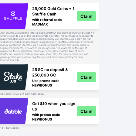
25,000 Gold Coins + 1
Shuffle Cash
Claim
with referral code
MADMAX
Join Shuffle.us using the referral code MADMAX and claim 25,000 Gold Coins + 1
Shuffle Cash to use at this leading crypto operator. No purchase is necessary to
play. Promotions are void where prohibited by law. Shuffle.us is a play-for-fun
website intended for amusement purposes only. Shuffle.us does not offer “real-
money gambling.” Shuffle.us is a Social Gaming Platform and is only open to
Eligible Participants, who are at least eighteen (18) years old or the age of
majority in their jurisdiction (whichever occurs later) at the time of entry.
Shuffle.us is committed to responsible social play, for more information visit
gamingaddictsanonymous.org. Please read their Privacy Policy for more
information. 21+.
25 SC no deposit &
250,000 GC
Claim
Use promo code
NEWBONUS
Use code HUGE. 21+ only.
apply
T&Cs
Get $10 when you sign
up
Claim
with promo code
NEWBONUS
18+.
apply.
T&Cs