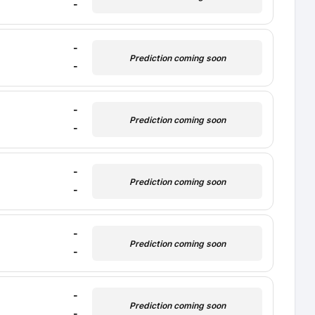
-
-
Prediction coming soon
-
-
Prediction coming soon
-
-
Prediction coming soon
-
-
Prediction coming soon
-
-
Prediction coming soon
-