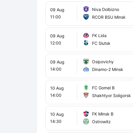
Niva Dolbizno
09 Aug
11:00
RCOR BSU Minsk
FK Lida
09 Aug
12:00
FC Slutsk
Osipovichy
09 Aug
14:00
Dinamo-2 Minsk
FC Gomel B
10 Aug
14:00
Shakhtyor Soligorsk
FK Minsk B
10 Aug
14:30
Ostrowitz