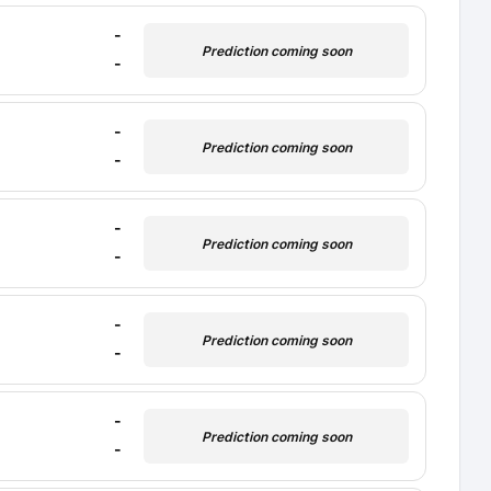
-
Prediction coming soon
-
-
Prediction coming soon
-
-
Prediction coming soon
-
-
Prediction coming soon
-
-
Prediction coming soon
-