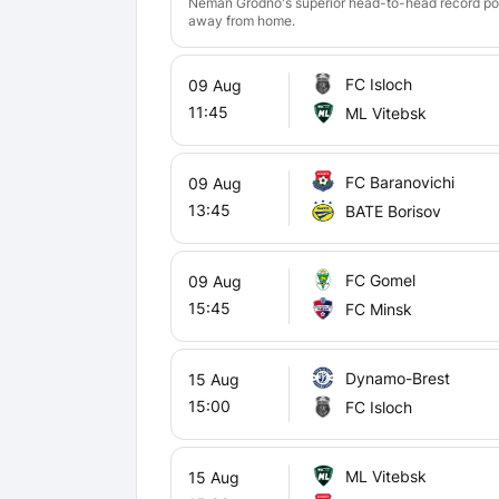
Neman Grodno's superior head-to-head record posi
away from home.
FC Isloch
09 Aug
11:45
ML Vitebsk
FC Baranovichi
09 Aug
13:45
BATE Borisov
FC Gomel
09 Aug
15:45
FC Minsk
Dynamo-Brest
15 Aug
15:00
FC Isloch
ML Vitebsk
15 Aug