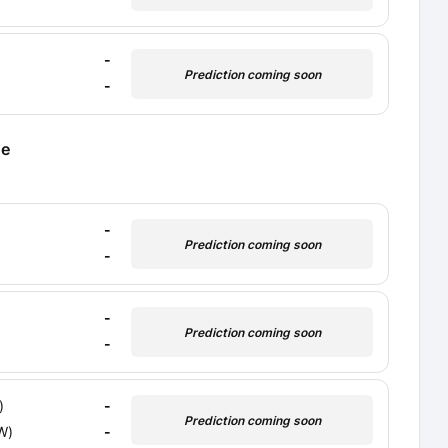
-
Prediction coming soon
-
ue
-
Prediction coming soon
-
-
Prediction coming soon
-
)
-
Prediction coming soon
W)
-