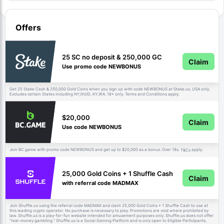
Offers
25 SC no deposit & 250,000 GC
Claim
Use promo code NEWBONUS
Get 25 Stake Cash & 250,000 Gold Coins when you sign up with code NEWBONUS at Stake.us. USA only.
Excludes certain States including NY,NV,ID, KY,WA. 18+ only. Terms and Conditions apply.
$20,000
Claim
Use code NEWBONUS
Join BC.game with promo code NEWBONUS and get up to $20,000 as a bonus. Over 18s.
apply.
T&Cs
25,000 Gold Coins + 1 Shuffle Cash
Claim
with referral code MADMAX
Join Shuffle.us using the referral code MADMAX and claim 25,000 Gold Coins + 1 Shuffle Cash to use at
this leading crypto operator. No purchase is necessary to play. Promotions are void where prohibited by
law. Shuffle.us is a play-for-fun website intended for amusement purposes only. Shuffle.us does not offer
“real-money gambling.” Shuffle.us is a Social Gaming Platform and is only open to Eligible Participants,