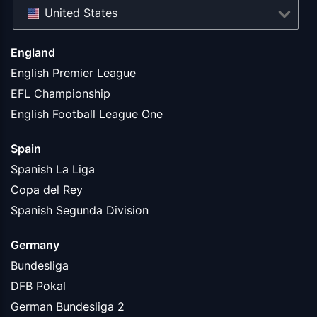
United States
England
English Premier League
EFL Championship
English Football League One
Spain
Spanish La Liga
Copa del Rey
Spanish Segunda Division
Germany
Bundesliga
DFB Pokal
German Bundesliga 2