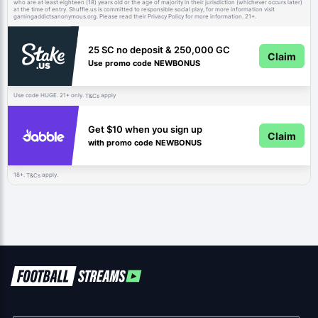
who are at least eighteen (18) years old or the age of majority in their jurisdiction (whichever occurs later)
at the time of entry. Shuffle.us is committed to responsible social play, for more information visit
gamingaddictsanonymous.org. Please read their Privacy Policy for more information. 21+.
25 SC no deposit & 250,000 GC
Claim
Use promo code NEWBONUS
Use code HUGE. 21+ only.
apply
T&Cs
Get $10 when you sign up
Claim
with promo code NEWBONUS
18+.
apply.
T&Cs