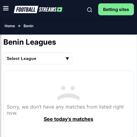
Betting sites
Home
Benin
Benin Leagues
Sorry, we don’t have any matches from listed right
now.
See today’s matches