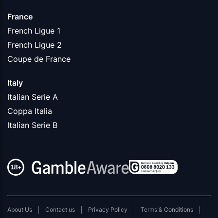
France
French Ligue 1
French Ligue 2
Coupe de France
Italy
Italian Serie A
Coppa Italia
Italian Serie B
About Us
Contact us
Privacy Policy
Terms & Conditions