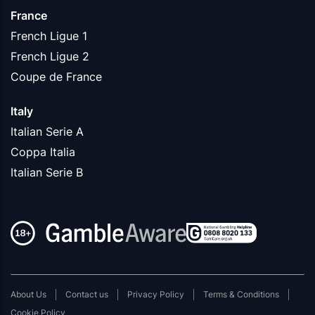
France
French Ligue 1
French Ligue 2
Coupe de France
Italy
Italian Serie A
Coppa Italia
Italian Serie B
About Us
Contact us
Privacy Policy
Terms & Conditions
Cookie Policy