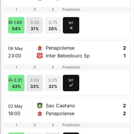
1
X
2
Prediction
1.85
3.20
3.75
W1
⤫
54%
31%
26%
Penapolense
2
06 May
23:00
Inter Bebedouro Sp
1
1
X
2
Prediction
2.31
3.00
3.05
W1
✅
43%
33%
32%
Sao Caetano
2
02 May
18:00
Penapolense
2
1
X
2
Prediction