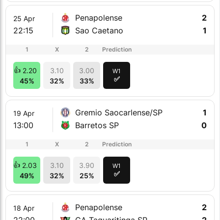
Penapolense
2
25 Apr
22:15
Sao Caetano
1
1
X
2
Prediction
2.20
3.10
3.00
W1
✅
45%
32%
33%
Gremio Saocarlense/SP
1
19 Apr
13:00
Barretos SP
0
1
X
2
Prediction
2.03
3.10
3.90
W1
✅
49%
32%
25%
Penapolense
2
18 Apr