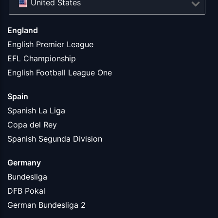
United States
England
English Premier League
EFL Championship
English Football League One
Spain
Spanish La Liga
Copa del Rey
Spanish Segunda Division
Germany
Bundesliga
DFB Pokal
German Bundesliga 2