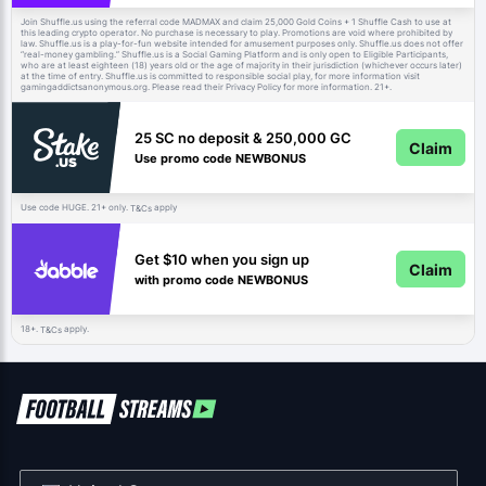
Join Shuffle.us using the referral code MADMAX and claim 25,000 Gold Coins + 1 Shuffle Cash to use at
this leading crypto operator. No purchase is necessary to play. Promotions are void where prohibited by
law. Shuffle.us is a play-for-fun website intended for amusement purposes only. Shuffle.us does not offer
“real-money gambling.” Shuffle.us is a Social Gaming Platform and is only open to Eligible Participants,
who are at least eighteen (18) years old or the age of majority in their jurisdiction (whichever occurs later)
at the time of entry. Shuffle.us is committed to responsible social play, for more information visit
gamingaddictsanonymous.org. Please read their Privacy Policy for more information. 21+.
25 SC no deposit & 250,000 GC
Claim
Use promo code NEWBONUS
Use code HUGE. 21+ only.
apply
T&Cs
Get $10 when you sign up
Claim
with promo code NEWBONUS
18+.
apply.
T&Cs