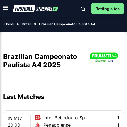
Betting sites
Home
Brazil
Brazilian Campeonato Paulista A4
Brazilian Campeonato
Paulista A4 2025
Last Matches
Inter Bebedouro Sp
1
09 May
20:00
Penapolense
1