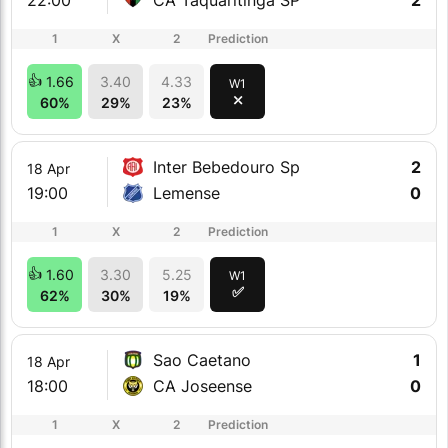
22:00
CA Taquaritinga SP
2
1
X
2
Prediction
1.66
3.40
4.33
W1
⤫
60%
29%
23%
Inter Bebedouro Sp
2
18 Apr
19:00
Lemense
0
1
X
2
Prediction
1.60
3.30
5.25
W1
✅
62%
30%
19%
Sao Caetano
1
18 Apr
18:00
CA Joseense
0
1
X
2
Prediction