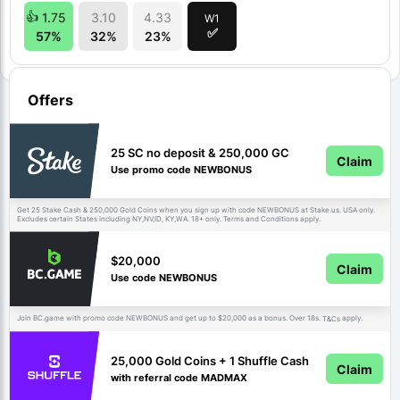
1.75
3.10
4.33
W1
✅
57%
32%
23%
Offers
25 SC no deposit & 250,000 GC
Claim
Use promo code NEWBONUS
Get 25 Stake Cash & 250,000 Gold Coins when you sign up with code NEWBONUS at Stake.us. USA only.
Excludes certain States including NY,NV,ID, KY,WA. 18+ only. Terms and Conditions apply.
$20,000
Claim
Use code NEWBONUS
Join BC.game with promo code NEWBONUS and get up to $20,000 as a bonus. Over 18s.
apply.
T&Cs
25,000 Gold Coins + 1 Shuffle Cash
Claim
with referral code MADMAX