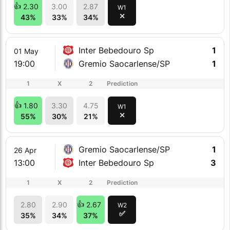
2.30
3.00
2.87
W1
⤫
43%
33%
34%
Inter Bebedouro Sp
1
01 May
19:00
Gremio Saocarlense/SP
1
1
X
2
Prediction
1.80
3.30
4.75
W1
⤫
55%
30%
21%
Gremio Saocarlense/SP
1
26 Apr
13:00
Inter Bebedouro Sp
3
1
X
2
Prediction
2.80
2.90
2.67
W2
✅
35%
34%
37%