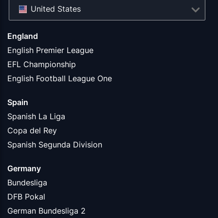
United States
England
English Premier League
EFL Championship
English Football League One
Spain
Spanish La Liga
Copa del Rey
Spanish Segunda Division
Germany
Bundesliga
DFB Pokal
German Bundesliga 2