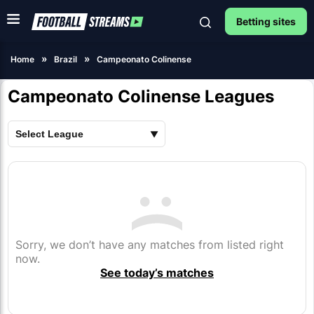
Betting sites
Home
Brazil
Campeonato Colinense
Campeonato Colinense Leagues
Sorry, we don’t have any matches from listed right
now.
See today’s matches