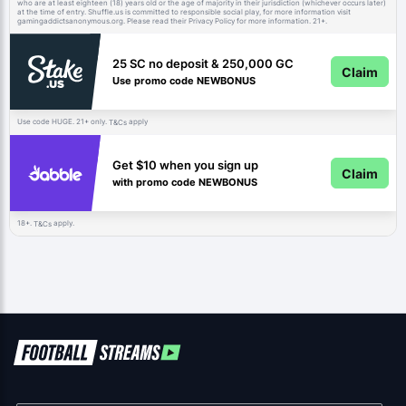
who are at least eighteen (18) years old or the age of majority in their jurisdiction (whichever occurs later)
at the time of entry. Shuffle.us is committed to responsible social play, for more information visit
gamingaddictsanonymous.org. Please read their Privacy Policy for more information. 21+.
25 SC no deposit & 250,000 GC
Claim
Use promo code NEWBONUS
Use code HUGE. 21+ only.
apply
T&Cs
Get $10 when you sign up
Claim
with promo code NEWBONUS
18+.
apply.
T&Cs