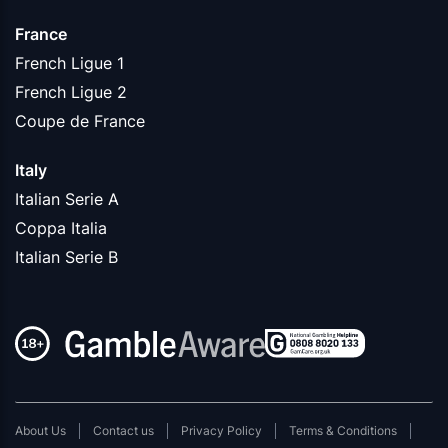
France
French Ligue 1
French Ligue 2
Coupe de France
Italy
Italian Serie A
Coppa Italia
Italian Serie B
About Us
Contact us
Privacy Policy
Terms & Conditions