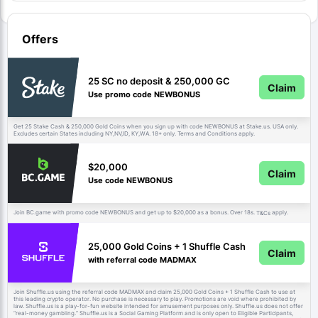
Offers
25 SC no deposit & 250,000 GC
Claim
Use promo code NEWBONUS
Get 25 Stake Cash & 250,000 Gold Coins when you sign up with code NEWBONUS at Stake.us. USA only.
Excludes certain States including NY,NV,ID, KY,WA. 18+ only. Terms and Conditions apply.
$20,000
Claim
Use code NEWBONUS
Join BC.game with promo code NEWBONUS and get up to $20,000 as a bonus. Over 18s.
apply.
T&Cs
25,000 Gold Coins + 1 Shuffle Cash
Claim
with referral code MADMAX
Join Shuffle.us using the referral code MADMAX and claim 25,000 Gold Coins + 1 Shuffle Cash to use at
this leading crypto operator. No purchase is necessary to play. Promotions are void where prohibited by
law. Shuffle.us is a play-for-fun website intended for amusement purposes only. Shuffle.us does not offer
“real-money gambling.” Shuffle.us is a Social Gaming Platform and is only open to Eligible Participants,