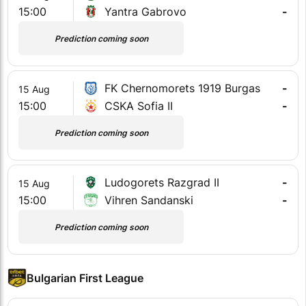
15:00
Yantra Gabrovo
-
Prediction coming soon
FK Chernomorets 1919 Burgas
-
15 Aug
15:00
CSKA Sofia II
-
Prediction coming soon
Ludogorets Razgrad II
-
15 Aug
15:00
Vihren Sandanski
-
Prediction coming soon
Bulgarian First League