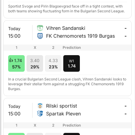
Sportist Svoge and Pirin Blagoevgrad face off in a tight contest, with
both teams showing fluctuating form in the Bulgarian Second League.
Vihren Sandanski
-
Today
15:00
FK Chernomorets 1919 Burgas
-
1
X
2
Prediction
1.74
3.40
4.33
W1
1.74
57%
29%
23%
In a crucial Bulgarian Second League clash, Vihren Sandanski looks to
leverage their stellar form against a struggling FK Chernomorets 1919
Burgas.
Rilski sportist
-
Today
15:00
Spartak Pleven
-
1
X
2
Prediction