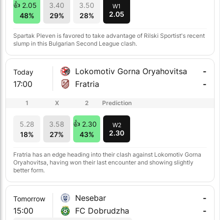
2.05
3.40
3.50
W1
2.05
48%
29%
28%
Spartak Pleven is favored to take advantage of Rilski Sportist's recent
slump in this Bulgarian Second League clash.
Lokomotiv Gorna Oryahovitsa
-
Today
17:00
Fratria
-
1
X
2
Prediction
5.28
3.58
2.30
W2
2.30
18%
27%
43%
Fratria has an edge heading into their clash against Lokomotiv Gorna
Oryahovitsa, having won their last encounter and showing slightly
better form.
Nesebar
-
Tomorrow
15:00
FC Dobrudzha
-