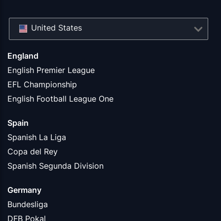
United States
England
English Premier League
EFL Championship
English Football League One
Spain
Spanish La Liga
Copa del Rey
Spanish Segunda Division
Germany
Bundesliga
DFB Pokal