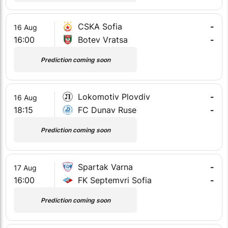
CSKA Sofia
-
16 Aug
16:00
Botev Vratsa
-
Prediction coming soon
Lokomotiv Plovdiv
-
16 Aug
18:15
FC Dunav Ruse
-
Prediction coming soon
Spartak Varna
-
17 Aug
16:00
FK Septemvri Sofia
-
Prediction coming soon