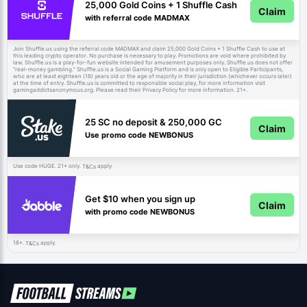
25,000 Gold Coins + 1 Shuffle Cash
Claim
with referral code MADMAX
Join Shuffle.us using the referral code MADMAX and claim 25,000 Gold Coins + 1 Shuffle Cash to use at
this leading crypto operator. No purchase is necessary to play. Promotions are void where prohibited by
law. Shuffle.us is a play-for-fun website intended for amusement purposes only. Shuffle.us does not offer
“real-money gambling.” Shuffle.us is a Social Gaming Platform and is only open to Eligible Participants,
who are at least eighteen (18) years old or the age of majority in their jurisdiction (whichever occurs later)
at the time of entry. Shuffle.us is committed to responsible social play, for more information visit
gamingaddictsanonymous.org. Please read their Privacy Policy for more information. 21+.
25 SC no deposit & 250,000 GC
Claim
Use promo code NEWBONUS
Use code HUGE. 21+ only.
apply
T&Cs
Get $10 when you sign up
Claim
with promo code NEWBONUS
18+.
apply.
T&Cs