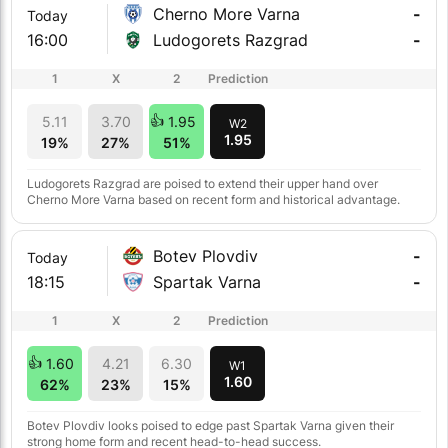
Cherno More Varna
-
Today
16:00
Ludogorets Razgrad
-
1
X
2
Prediction
5.11
3.70
1.95
W2
1.95
19%
27%
51%
Ludogorets Razgrad are poised to extend their upper hand over
Cherno More Varna based on recent form and historical advantage.
Botev Plovdiv
-
Today
18:15
Spartak Varna
-
1
X
2
Prediction
1.60
4.21
6.30
W1
1.60
62%
23%
15%
Botev Plovdiv looks poised to edge past Spartak Varna given their
strong home form and recent head-to-head success.