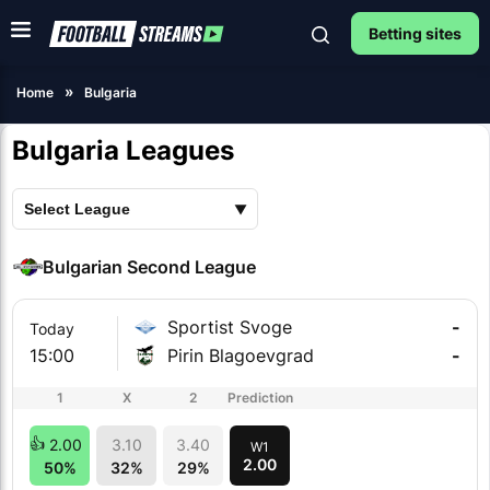
Betting sites
Home
Bulgaria
Bulgaria Leagues
Bulgarian Second League
Sportist Svoge
-
Today
15:00
Pirin Blagoevgrad
-
1
X
2
Prediction
2.00
3.10
3.40
W1
2.00
50%
32%
29%