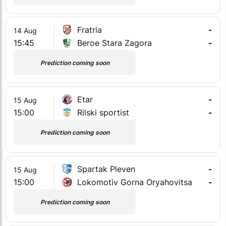
Fratria
-
14 Aug
15:45
Beroe Stara Zagora
-
Prediction coming soon
Etar
-
15 Aug
15:00
Rilski sportist
-
Prediction coming soon
Spartak Pleven
-
15 Aug
15:00
Lokomotiv Gorna Oryahovitsa
-
Prediction coming soon