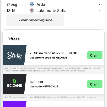
Arda
-
17 Aug
18:15
Lokomotiv Sofia
-
Prediction coming soon
Offers
25 SC no deposit & 250,000 GC
Claim
Use promo code NEWBONUS
Get 25 Stake Cash & 250,000 Gold Coins when you sign up with code NEWBONUS at Stake.us. USA only.
Excludes certain States including NY,NV,ID, KY,WA. 18+ only. Terms and Conditions apply.
$20,000
Claim
Use code NEWBONUS
Join BC.game with promo code NEWBONUS and get up to $20,000 as a bonus. Over 18s.
apply.
T&Cs