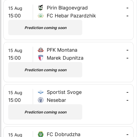
Pirin Blagoevgrad
-
15 Aug
15:00
FC Hebar Pazardzhik
-
Prediction coming soon
PFK Montana
-
15 Aug
15:00
Marek Dupnitza
-
Prediction coming soon
Sportist Svoge
-
15 Aug
15:00
Nesebar
-
Prediction coming soon
FC Dobrudzha
-
15 Aug