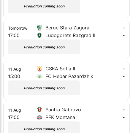
Prediction coming soon
Beroe Stara Zagora
-
Tomorrow
17:00
Ludogorets Razgrad II
-
Prediction coming soon
CSKA Sofia II
-
11 Aug
15:00
FC Hebar Pazardzhik
-
Prediction coming soon
Yantra Gabrovo
-
11 Aug
17:00
PFK Montana
-
Prediction coming soon