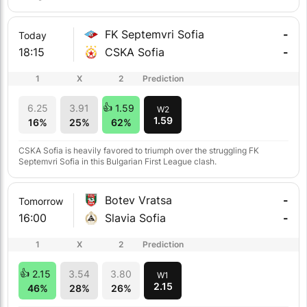
FK Septemvri Sofia
-
Today
18:15
CSKA Sofia
-
1
X
2
Prediction
6.25
3.91
1.59
W2
1.59
16%
25%
62%
CSKA Sofia is heavily favored to triumph over the struggling FK
Septemvri Sofia in this Bulgarian First League clash.
Botev Vratsa
-
Tomorrow
16:00
Slavia Sofia
-
1
X
2
Prediction
2.15
3.54
3.80
W1
2.15
46%
28%
26%