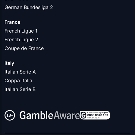
German Bundesliga 2
France
French Ligue 1
French Ligue 2
Coupe de France
Italy
Italian Serie A
Coppa Italia
Italian Serie B