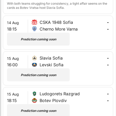
With both teams struggling for consistency, a tight affair seems on the
cards as Botev Vratsa host Slavia Sofia.
CSKA 1948 Sofia
-
14 Aug
18:15
Cherno More Varna
-
Prediction coming soon
Slavia Sofia
-
15 Aug
16:00
Levski Sofia
-
Prediction coming soon
Ludogorets Razgrad
-
15 Aug
18:15
Botev Plovdiv
-
Prediction coming soon