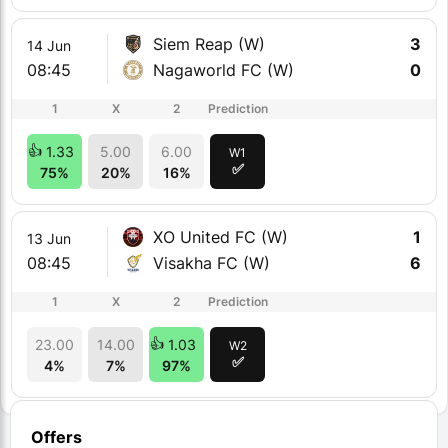
Siem Reap (W)
3
14 Jun
08:45
Nagaworld FC (W)
0
1
X
2
Prediction
1.33
5.00
6.00
W1
✅
75%
20%
16%
XO United FC (W)
1
13 Jun
08:45
Visakha FC (W)
6
1
X
2
Prediction
23.00
14.00
1.03
W2
✅
4%
7%
97%
Offers