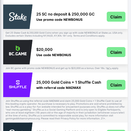
25 SC no deposit & 250,000 GC
Claim
Use promo code NEWBONUS
Get 25 Stake Cash & 250,000 Gold Coins when you sign up with code NEWBONUS at Stake.us. USA only.
Excludes certain States including NY,NV,ID, KY,WA. 18+ only. Terms and Conditions apply.
$20,000
Claim
Use code NEWBONUS
Join BC.game with promo code NEWBONUS and get up to $20,000 as a bonus. Over 18s.
apply.
T&Cs
25,000 Gold Coins + 1 Shuffle Cash
Claim
with referral code MADMAX
Join Shuffle.us using the referral code MADMAX and claim 25,000 Gold Coins + 1 Shuffle Cash to use at
this leading crypto operator. No purchase is necessary to play. Promotions are void where prohibited by
law. Shuffle.us is a play-for-fun website intended for amusement purposes only. Shuffle.us does not offer
“real-money gambling.” Shuffle.us is a Social Gaming Platform and is only open to Eligible Participants,
who are at least eighteen (18) years old or the age of majority in their jurisdiction (whichever occurs later)
at the time of entry. Shuffle.us is committed to responsible social play, for more information visit
gamingaddictsanonymous.org. Please read their Privacy Policy for more information. 21+.