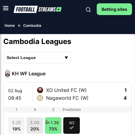
Betting sites
Home
Cambodia
Cambodia Leagues
KH WF League
XO United FC (W)
1
02 Aug
08:45
Nagaworld FC (W)
4
1
X
2
Prediction
5.25
5.00
1.36
W2
✅
19%
20%
73%