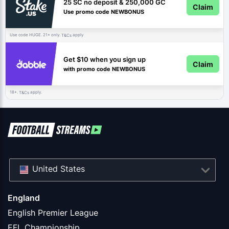
25 SC no deposit & 250,000 GC
Claim
Use promo code NEWBONUS
Use code HUGE. 21+ only.
apply
T&Cs
Get $10 when you sign up
Claim
with promo code NEWBONUS
18+.
apply.
T&Cs
United States
England
English Premier League
EFL Championship