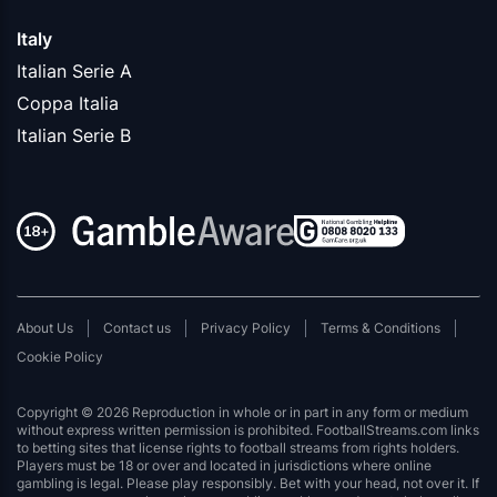
Italy
Italian Serie A
Coppa Italia
Italian Serie B
About Us
Contact us
Privacy Policy
Terms & Conditions
Cookie Policy
Copyright © 2026 Reproduction in whole or in part in any form or medium
without express written permission is prohibited. FootballStreams.com links
to betting sites that license rights to football streams from rights holders.
Players must be 18 or over and located in jurisdictions where online
gambling is legal. Please play responsibly. Bet with your head, not over it. If