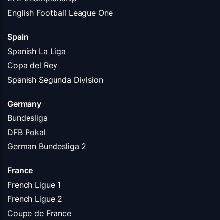
English Football League One
Spain
Spanish La Liga
Copa del Rey
Spanish Segunda Division
Germany
Bundesliga
DFB Pokal
German Bundesliga 2
France
French Ligue 1
French Ligue 2
Coupe de France