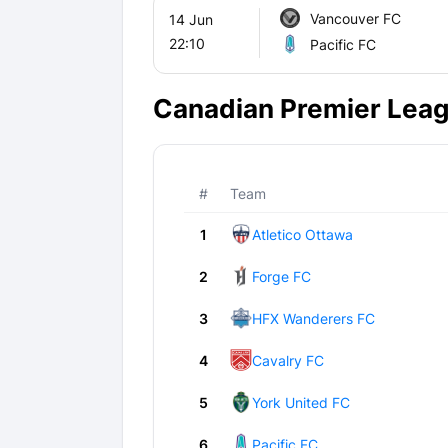
Vancouver FC
14 Jun
22:10
Pacific FC
Canadian Premier Leag
#
Team
1
Atletico Ottawa
2
Forge FC
3
HFX Wanderers FC
4
Cavalry FC
5
York United FC
6
Pacific FC