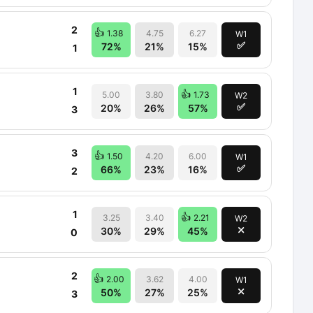
2
1.38
4.75
6.27
W1
✅
72%
21%
15%
1
1
5.00
3.80
1.73
W2
✅
20%
26%
57%
3
3
1.50
4.20
6.00
W1
✅
66%
23%
16%
2
1
3.25
3.40
2.21
W2
⤫
30%
29%
45%
0
2
2.00
3.62
4.00
W1
⤫
50%
27%
25%
3