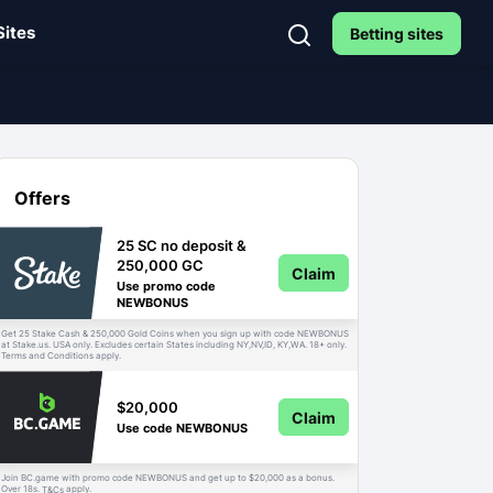
Sites
Betting sites
Offers
25 SC no deposit &
250,000 GC
Claim
Use promo code
NEWBONUS
Get 25 Stake Cash & 250,000 Gold Coins when you sign up with code NEWBONUS
at Stake.us. USA only. Excludes certain States including NY,NV,ID, KY,WA. 18+ only.
Terms and Conditions apply.
$20,000
Claim
Use code NEWBONUS
Join BC.game with promo code NEWBONUS and get up to $20,000 as a bonus.
Over 18s.
apply.
T&Cs