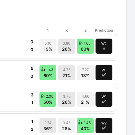
1
X
2
Prediction
0
5.10
3.80
1.65
W2
⤫
19%
26%
60%
0
5
1.43
4.75
7.27
W1
✅
69%
21%
13%
0
3
2.00
3.75
4.66
W1
✅
50%
26%
21%
1
1
2.74
3.45
2.45
W2
✅
36%
28%
40%
2