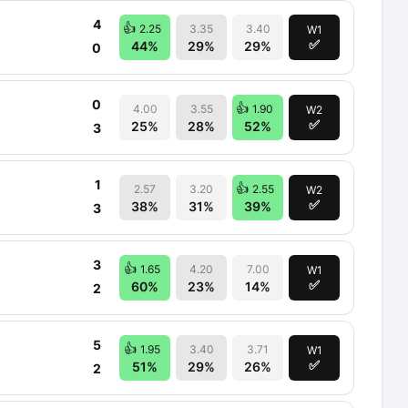
4
2.25
3.35
3.40
W1
✅
44%
29%
29%
0
0
4.00
3.55
1.90
W2
✅
25%
28%
52%
3
1
2.57
3.20
2.55
W2
✅
38%
31%
39%
3
3
1.65
4.20
7.00
W1
✅
60%
23%
14%
2
5
1.95
3.40
3.71
W1
✅
51%
29%
26%
2