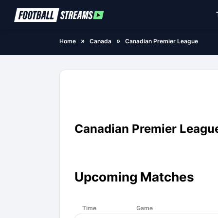
Home
Canada
Canadian Premier League
Canadian Premier Leagu
Upcoming Matches
Time
Game