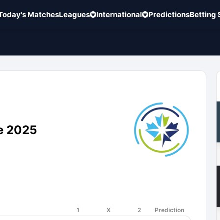
Today's Matches
Leagues
International
Predictions
Betting 
e 2025
1
X
2
Prediction