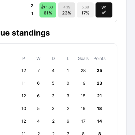
2
1.63
4.19
5.68
W1
✅
61%
23%
17%
1
ue standings
P
W
D
L
Goals
Points
12
7
4
1
28
25
11
6
5
0
19
23
12
6
3
3
15
21
10
5
3
2
19
18
12
4
2
6
17
14
11
2
2
7
8
8