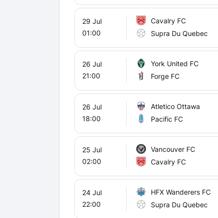
Cavalry FC
29 Jul
01:00
Supra Du Quebec
York United FC
26 Jul
21:00
Forge FC
Atletico Ottawa
26 Jul
18:00
Pacific FC
Vancouver FC
25 Jul
02:00
Cavalry FC
HFX Wanderers FC
24 Jul
22:00
Supra Du Quebec