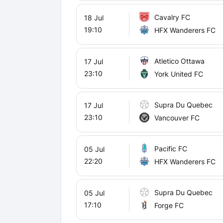
Cavalry FC
18 Jul
19:10
HFX Wanderers FC
Atletico Ottawa
17 Jul
23:10
York United FC
Supra Du Quebec
17 Jul
23:10
Vancouver FC
Pacific FC
05 Jul
22:20
HFX Wanderers FC
Supra Du Quebec
05 Jul
17:10
Forge FC