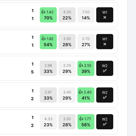
1
1.42
4.35
7.00
W1
⤫
70%
22%
14%
1
1
1.82
3.50
3.70
W1
⤫
54%
28%
27%
1
1
2.98
3.35
2.55
W2
✅
33%
29%
39%
5
1
2.97
3.40
2.40
W2
✅
33%
29%
41%
2
1
4.33
3.50
1.77
W2
✅
23%
28%
56%
2