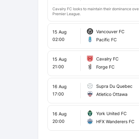
Cavalry FC looks to maintain their dominance over
Premier League.
Vancouver FC
15 Aug
02:00
Pacific FC
Cavalry FC
15 Aug
21:00
Forge FC
Supra Du Quebec
16 Aug
17:00
Atletico Ottawa
York United FC
16 Aug
20:00
HFX Wanderers FC