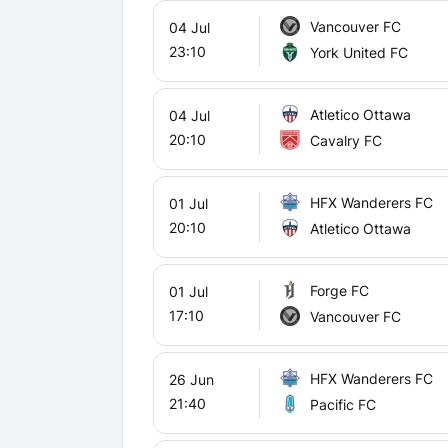
Vancouver FC
04 Jul
23:10
York United FC
Atletico Ottawa
04 Jul
20:10
Cavalry FC
HFX Wanderers FC
01 Jul
20:10
Atletico Ottawa
Forge FC
01 Jul
17:10
Vancouver FC
HFX Wanderers FC
26 Jun
21:40
Pacific FC