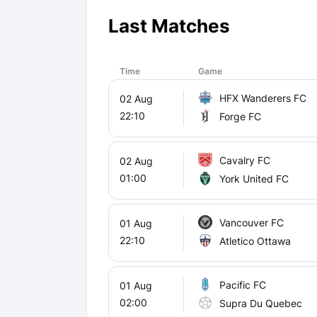
Last Matches
Time
Game
HFX Wanderers FC
02 Aug
22:10
Forge FC
Cavalry FC
02 Aug
01:00
York United FC
Vancouver FC
01 Aug
22:10
Atletico Ottawa
Pacific FC
01 Aug
02:00
Supra Du Quebec