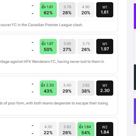
-
1.61
3.76
4.90
W1
1.61
62%
26%
20%
-
couver FC in the Canadian Premier League clash.
-
1.97
3.65
3.75
W1
1.97
50%
27%
26%
-
antage against HFX Wanderers FC, having never lost to them in
-
2.30
3.40
2.62
W1
2.30
43%
29%
38%
-
s of poor form, with both teams desperate to escape their losing
-
4.50
3.82
1.84
W2
1.84
22%
26%
54%
-