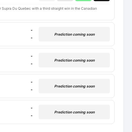
 Supra Du Quebec with a third straight win in the Canadian
-
Prediction coming soon
-
-
Prediction coming soon
-
-
Prediction coming soon
-
-
Prediction coming soon
-