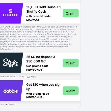
25,000 Gold Coins + 1
Shuffle Cash
Claim
with referral code
MADMAX
Join Shuffle.us using the referral code MADMAX and claim 25,000 Gold Coins + 1
Shuffle Cash to use at this leading crypto operator. No purchase is necessary to
play. Promotions are void where prohibited by law. Shuffle.us is a play-for-fun
website intended for amusement purposes only. Shuffle.us does not offer “real-
money gambling.” Shuffle.us is a Social Gaming Platform and is only open to
Eligible Participants, who are at least eighteen (18) years old or the age of
majority in their jurisdiction (whichever occurs later) at the time of entry.
Shuffle.us is committed to responsible social play, for more information visit
gamingaddictsanonymous.org. Please read their Privacy Policy for more
information. 21+.
25 SC no deposit &
250,000 GC
Claim
Use promo code
NEWBONUS
Use code HUGE. 21+ only.
apply
T&Cs
Get $10 when you sign
up
Claim
with promo code
NEWBONUS
18+.
apply.
T&Cs