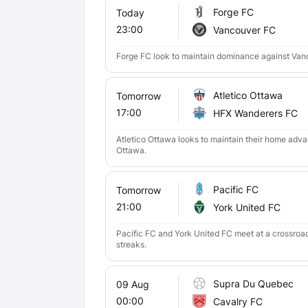
Forge FC
Today
23:00
Vancouver FC
Forge FC look to maintain dominance against Van
Atletico Ottawa
Tomorrow
17:00
HFX Wanderers FC
Atletico Ottawa looks to maintain their home adv
Ottawa.
Pacific FC
Tomorrow
21:00
York United FC
Pacific FC and York United FC meet at a crossroad
streaks.
Supra Du Quebec
09 Aug
00:00
Cavalry FC