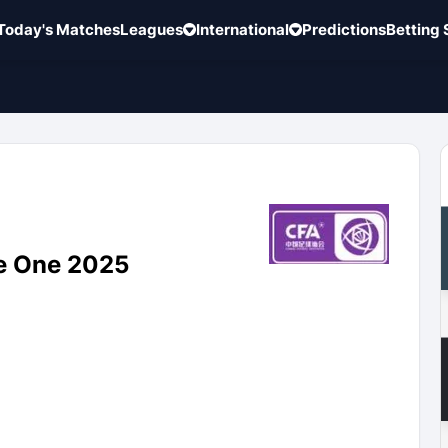
Today's Matches
Leagues
International
Predictions
Betting 
e One 2025