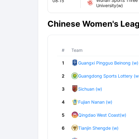
Wuhan Sports Three
08:15
University(w)
Chinese Women's Leag
#
Team
1
Guangxi Pingguo Beinong (w)
2
Guangdong Sports Lottery (w
3
Sichuan (w)
4
Fujian Nanan (w)
5
Qingdao West Coast(w)
6
Tianjin Shengde (w)