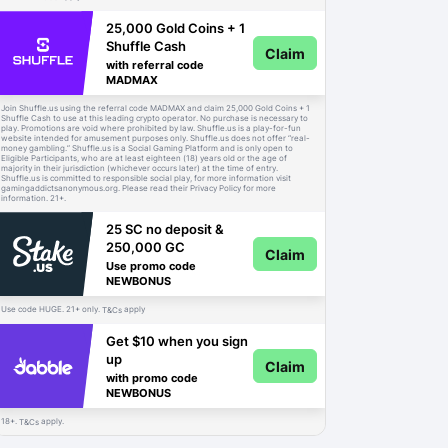
25,000 Gold Coins + 1
Shuffle Cash
Claim
with referral code
MADMAX
Join Shuffle.us using the referral code MADMAX and claim 25,000 Gold Coins + 1
Shuffle Cash to use at this leading crypto operator. No purchase is necessary to
play. Promotions are void where prohibited by law. Shuffle.us is a play-for-fun
website intended for amusement purposes only. Shuffle.us does not offer “real-
money gambling.” Shuffle.us is a Social Gaming Platform and is only open to
Eligible Participants, who are at least eighteen (18) years old or the age of
majority in their jurisdiction (whichever occurs later) at the time of entry.
Shuffle.us is committed to responsible social play, for more information visit
gamingaddictsanonymous.org. Please read their Privacy Policy for more
information. 21+.
25 SC no deposit &
250,000 GC
Claim
Use promo code
NEWBONUS
Use code HUGE. 21+ only.
apply
T&Cs
Get $10 when you sign
up
Claim
with promo code
NEWBONUS
18+.
apply.
T&Cs