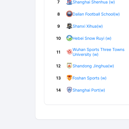
7
Shanghai Shenhua (w)
8
Dalian Football School(w)
9
Shanxi Xihua(w)
10
Hebei Snow Ruyi (w)
Wuhan Sports Three Towns
11
University (w)
12
Shandong Jinghua(w)
13
Foshan Sports (w)
14
Shanghai Port(w)