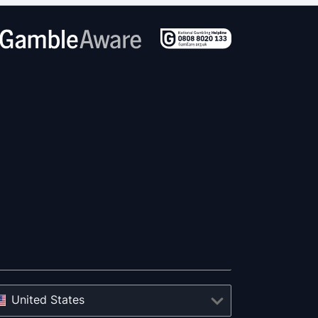
United States