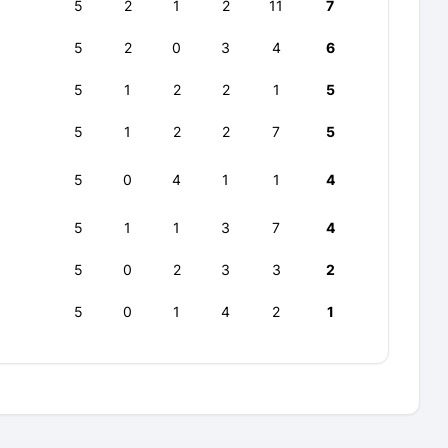
5
2
1
2
11
7
5
2
0
3
4
6
5
1
2
2
1
5
5
1
2
2
7
5
5
0
4
1
1
4
5
1
1
3
7
4
5
0
2
3
3
2
5
0
1
4
2
1