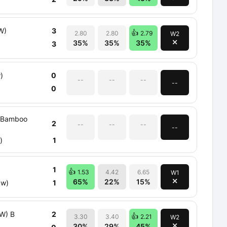
W)
3
2.80
2.80
2.79
W2
⤫
35%
35%
35%
3
)
0
--
--
--
--
0
 Bamboo
2
--
--
--
--
)
1
1
1.53
4.42
6.65
W1
⤫
65%
22%
15%
(w)
1
W) B
2
3.30
3.40
2.21
W2
⤫
30%
29%
45%