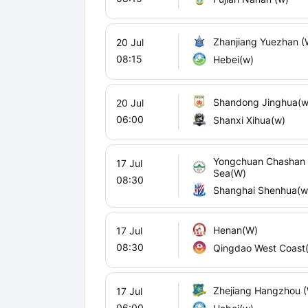
Zhanjiang Yuezhan (
20 Jul
08:15
Hebei(w)
Shandong Jinghua(w
20 Jul
06:00
Shanxi Xihua(w)
Yongchuan Chashan
17 Jul
Sea(W)
08:30
Shanghai Shenhua(w
Henan(W)
17 Jul
08:30
Qingdao West Coast
Zhejiang Hangzhou (
17 Jul
06:00