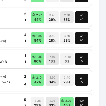
2
2.27
3.40
2.78
W1
✅
44%
29%
35%
1
4
1.85
3.50
3.50
W1
✅
54%
28%
28%
l(w)
1
1
1.25
7.50
14.58
W1
⤫
80%
13%
6%
W) B
1
l(w)
2
2.10
2.90
3.40
W1
⤫
47%
34%
29%
 Towns
4
0
3.36
2.98
2.20
W2
✅
29%
33%
45%
2