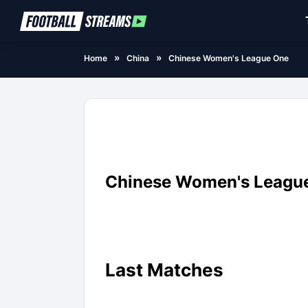
Home
China
Chinese Women's League One
Chinese Women's Leagu
Last Matches