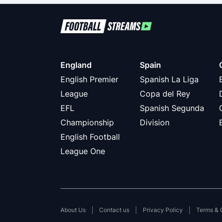
England
Spain
English Premier
Spanish La Liga
League
Copa del Rey
EFL
Spanish Segunda
Championship
Division
English Football
League One
About Us
Contact us
Privacy Policy
Terms & 