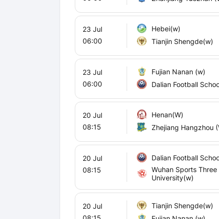
Hebei(w)
23 Jul
06:00
Tianjin Shengde(w)
Fujian Nanan (w)
23 Jul
06:00
Dalian Football Schoo
Henan(W)
20 Jul
08:15
Zhejiang Hangzhou (
Dalian Football Schoo
20 Jul
Wuhan Sports Three
08:15
University(w)
Tianjin Shengde(w)
20 Jul
08:15
Fujian Nanan (w)