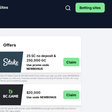
Sites
Betting sites
Offers
25 SC no deposit &
250,000 GC
Claim
Use promo code
NEWBONUS
Get 25 Stake Cash & 250,000 Gold Coins when you sign up with code NEWBONUS
at Stake.us. USA only. Excludes certain States including NY,NV,ID, KY,WA. 18+ only.
Terms and Conditions apply.
$20,000
Claim
Use code NEWBONUS
Join BC.game with promo code NEWBONUS and get up to $20,000 as a bonus.
Over 18s.
apply.
T&Cs