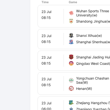
Time
Game
Wuhan Sports Three
23 Jul
University(w)
08:15
Shandong Jinghua(w
Shanxi Xihua(w)
23 Jul
08:15
Shanghai Shenhua(w
Shanghai Jiading Hu
23 Jul
08:15
Qingdao West Coast
Yongchuan Chashan
23 Jul
Sea(W)
08:15
Henan(W)
Zhejiang Hangzhou (
23 Jul
06:00
Zhanjiang Yuezhan (