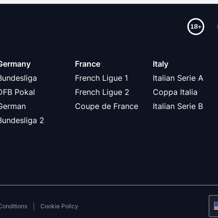
Germany
France
Italy
Bundesliga
French Ligue 1
Italian Serie A
DFB Pokal
French Ligue 2
Coppa Italia
German
Coupe de France
Italian Serie B
Bundesliga 2
Conditions
Cookie Policy