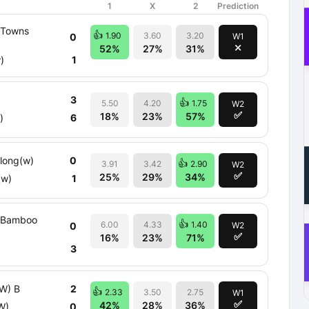
1
X
2
Prediction
 Towns
1.90
3.60
3.20
0
W1
⤫
52%
27%
31%
)
1
3
5.50
4.20
1.75
W2
✅
18%
23%
57%
)
6
ilong(w)
0
3.91
3.42
2.90
W2
✅
25%
29%
34%
(w)
1
 Bamboo
6.00
4.33
1.40
0
W2
✅
16%
23%
71%
3
W) B
2
2.33
3.50
2.75
W1
✅
42%
28%
36%
W)
0