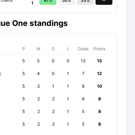
47%
30%
33%
 Towns
1
ue One standings
P
W
D
L
Goals
Points
5
5
0
0
13
15
5
4
0
1
7
12
)
5
3
1
1
8
10
5
2
2
1
6
8
5
2
2
1
5
8
5
2
2
1
5
8