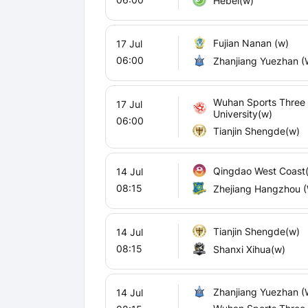
Hebei(w)
Fujian Nanan (w)
17 Jul
06:00
Zhanjiang Yuezhan (
Wuhan Sports Three
17 Jul
University(w)
06:00
Tianjin Shengde(w)
Qingdao West Coast
14 Jul
08:15
Zhejiang Hangzhou (
Tianjin Shengde(w)
14 Jul
08:15
Shanxi Xihua(w)
Zhanjiang Yuezhan (
14 Jul