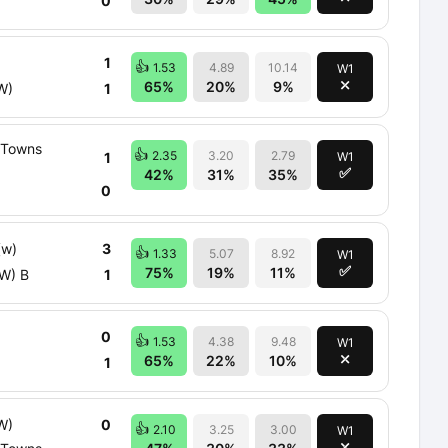
0
1
1.53
4.89
10.14
W1
⤫
65%
20%
9%
W)
1
 Towns
2.35
3.20
2.79
1
W1
✅
42%
31%
35%
0
(w)
3
1.33
5.07
8.92
W1
✅
75%
19%
11%
W) B
1
0
1.53
4.38
9.48
W1
⤫
65%
22%
10%
1
W)
0
2.10
3.25
3.00
W1
⤫