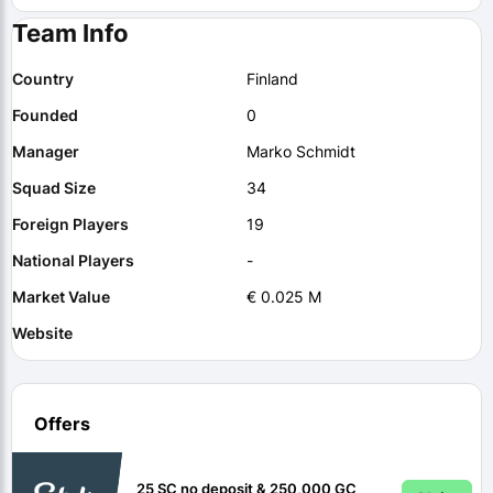
Team Info
Country
Finland
Founded
0
Manager
Marko Schmidt
Squad Size
34
Foreign Players
19
National Players
-
Market Value
€ 0.025 M
Website
Offers
25 SC no deposit & 250,000 GC