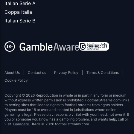
Italian Serie A
Coppa Italia
Italian Serie B
About Us
Contact us
Privacy Policy
Terms & Conditions
Cookie Policy
Copyright © 2026 Reproduction in whole or in part in any form or medium
without express written permission is prohibited. FootballStreams.com links
to betting sites that license rights to football streams from rights holders.
Players must be 18 or over and located in jurisdictions where online
gambling is legal. Please play responsibly. Bet with your head, not over it. If
you or someone you know has a gambling problem, and wants help, call or
visit:
Gamcare
. #Ads © 2026 footballstreams.com