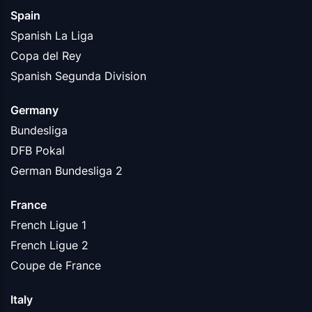
Spain
Spanish La Liga
Copa del Rey
Spanish Segunda Division
Germany
Bundesliga
DFB Pokal
German Bundesliga 2
France
French Ligue 1
French Ligue 2
Coupe de France
Italy