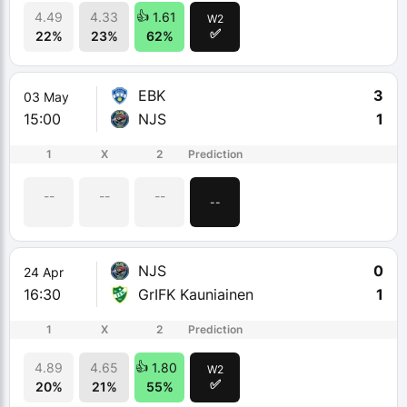
4.49
4.33
1.61
W2
✅
22%
23%
62%
EBK
3
03 May
15:00
NJS
1
1
X
2
Prediction
--
--
--
--
NJS
0
24 Apr
16:30
GrIFK Kauniainen
1
1
X
2
Prediction
4.89
4.65
1.80
W2
✅
20%
21%
55%