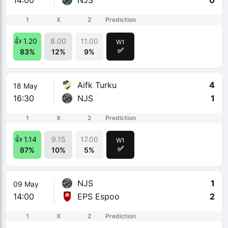
1
X
2
Prediction
1.20
8.00
11.00
W1
✅
83%
12%
9%
Aifk Turku
4
18 May
16:30
NJS
1
1
X
2
Prediction
1.14
9.15
17.00
W1
✅
87%
10%
5%
NJS
1
09 May
14:00
EPS Espoo
2
1
X
2
Prediction