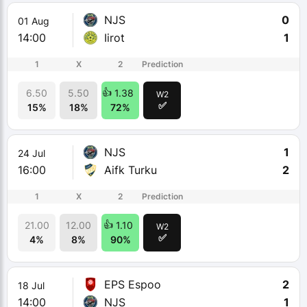
NJS
0
01 Aug
14:00
Iirot
1
1
X
2
Prediction
6.50
5.50
1.38
W2
✅
15%
18%
72%
NJS
1
24 Jul
16:00
Aifk Turku
2
1
X
2
Prediction
21.00
12.00
1.10
W2
✅
4%
8%
90%
EPS Espoo
2
18 Jul
14:00
NJS
1