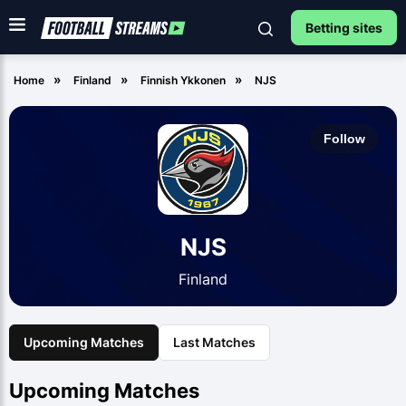
Betting sites
Home
Finland
Finnish Ykkonen
NJS
Follow
NJS
Finland
Upcoming Matches
Last Matches
Upcoming Matches