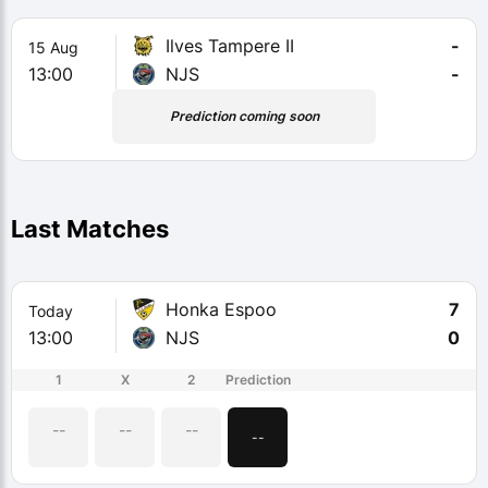
Ilves Tampere II
-
15 Aug
13:00
NJS
-
Prediction coming soon
Last Matches
Honka Espoo
7
Today
13:00
NJS
0
1
X
2
Prediction
--
--
--
--