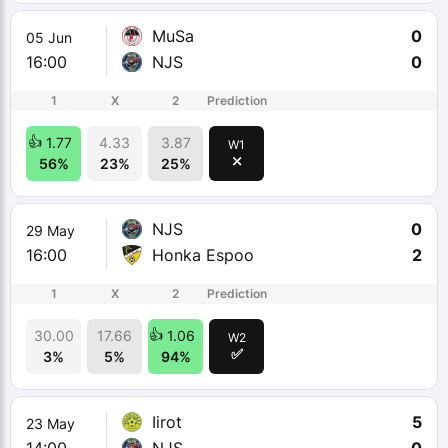
MuSa
0
05 Jun
16:00
NJS
0
1
X
2
Prediction
1.77
4.33
3.87
W1
⤫
56%
23%
25%
NJS
0
29 May
16:00
Honka Espoo
2
1
X
2
Prediction
30.00
17.66
1.06
W2
✅
3%
5%
94%
Iirot
5
23 May
14:00
NJS
0