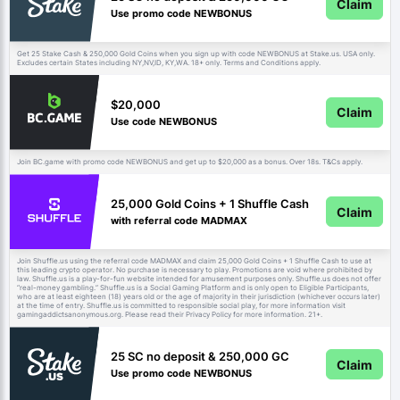
Claim
Use promo code NEWBONUS
Get 25 Stake Cash & 250,000 Gold Coins when you sign up with code NEWBONUS at Stake.us. USA only.
Excludes certain States including NY,NV,ID, KY,WA. 18+ only. Terms and Conditions apply.
$20,000
Claim
Use code NEWBONUS
Join BC.game with promo code NEWBONUS and get up to $20,000 as a bonus. Over 18s.
apply.
T&Cs
25,000 Gold Coins + 1 Shuffle Cash
Claim
with referral code MADMAX
Join Shuffle.us using the referral code MADMAX and claim 25,000 Gold Coins + 1 Shuffle Cash to use at
this leading crypto operator. No purchase is necessary to play. Promotions are void where prohibited by
law. Shuffle.us is a play-for-fun website intended for amusement purposes only. Shuffle.us does not offer
“real-money gambling.” Shuffle.us is a Social Gaming Platform and is only open to Eligible Participants,
who are at least eighteen (18) years old or the age of majority in their jurisdiction (whichever occurs later)
at the time of entry. Shuffle.us is committed to responsible social play, for more information visit
gamingaddictsanonymous.org. Please read their Privacy Policy for more information. 21+.
25 SC no deposit & 250,000 GC
Claim
Use promo code NEWBONUS