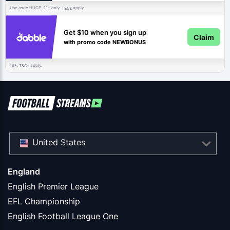
Use code HUGE. 21+ only.
apply
T&Cs
Get $10 when you sign up
Claim
with promo code NEWBONUS
18+.
apply.
T&Cs
United States
England
English Premier League
EFL Championship
English Football League One