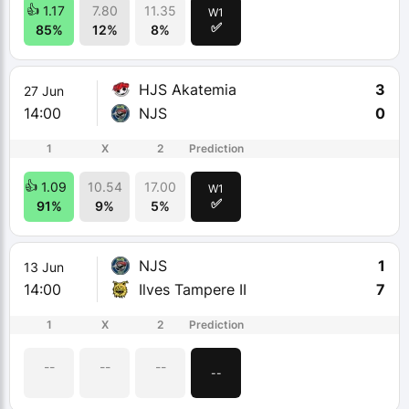
1.17
7.80
11.35
W1
✅
85%
12%
8%
HJS Akatemia
3
27 Jun
14:00
NJS
0
1
X
2
Prediction
1.09
10.54
17.00
W1
✅
91%
9%
5%
NJS
1
13 Jun
14:00
Ilves Tampere II
7
1
X
2
Prediction
--
--
--
--