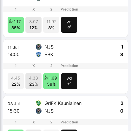
1
X
2
Prediction
1.17
8.07
11.92
W1
✅
85%
12%
8%
NJS
1
11 Jul
14:00
EBK
3
1
X
2
Prediction
4.45
4.33
1.69
W2
✅
22%
23%
59%
GrIFK Kauniainen
2
03 Jul
15:30
NJS
0
1
X
2
Prediction