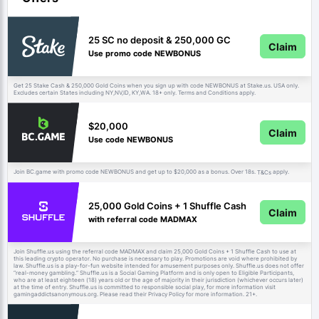
25 SC no deposit & 250,000 GC
Claim
Use promo code NEWBONUS
Get 25 Stake Cash & 250,000 Gold Coins when you sign up with code NEWBONUS at Stake.us. USA only.
Excludes certain States including NY,NV,ID, KY,WA. 18+ only. Terms and Conditions apply.
$20,000
Claim
Use code NEWBONUS
Join BC.game with promo code NEWBONUS and get up to $20,000 as a bonus. Over 18s.
apply.
T&Cs
25,000 Gold Coins + 1 Shuffle Cash
Claim
with referral code MADMAX
Join Shuffle.us using the referral code MADMAX and claim 25,000 Gold Coins + 1 Shuffle Cash to use at
this leading crypto operator. No purchase is necessary to play. Promotions are void where prohibited by
law. Shuffle.us is a play-for-fun website intended for amusement purposes only. Shuffle.us does not offer
“real-money gambling.” Shuffle.us is a Social Gaming Platform and is only open to Eligible Participants,
who are at least eighteen (18) years old or the age of majority in their jurisdiction (whichever occurs later)
at the time of entry. Shuffle.us is committed to responsible social play, for more information visit
gamingaddictsanonymous.org. Please read their Privacy Policy for more information. 21+.