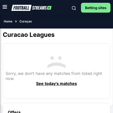
Betting sites
Home
Curaçao
Curacao Leagues
Sorry, we don’t have any matches from listed right
now.
See today’s matches
Offers