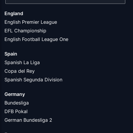
England
English Premier League
EFL Championship
English Football League One
Spain
Spanish La Liga
Copa del Rey
Spanish Segunda Division
Germany
Bundesliga
DFB Pokal
German Bundesliga 2