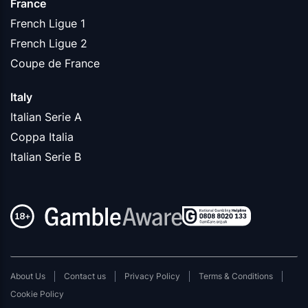
France
French Ligue 1
French Ligue 2
Coupe de France
Italy
Italian Serie A
Coppa Italia
Italian Serie B
About Us
Contact us
Privacy Policy
Terms & Conditions
Cookie Policy