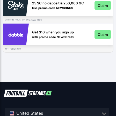
25 SC no deposit & 250,000 GC
Claim
Use promo code NEWBONUS
Use code HUGE. 21+ only.
apply
T&Cs
Get $10 when you sign up
Claim
with promo code NEWBONUS
18+.
apply.
T&Cs
United States