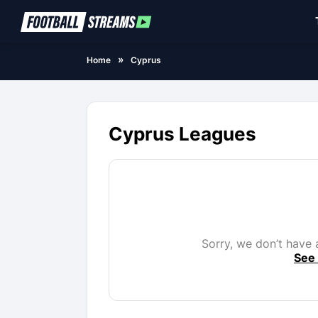
Home
Cyprus
Cyprus Leagues
Sorry, we don’t have 
See