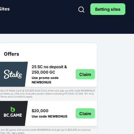
Sites
Betting sites
Offers
25 SC no deposit &
250,000 GC
Claim
Use promo code
NEWBONUS
Get 25 Stake Cash & 250,000 Gold Coins when you sign up with code NEWBONUS
at Stake.us. USA only. Excludes certain States including NY,NV,ID, KY,WA. 18+ only.
Terms and Conditions apply.
$20,000
Claim
Use code NEWBONUS
Join BC.game with promo code NEWBONUS and get up to $20,000 as a bonus.
Over 18s.
apply.
T&Cs