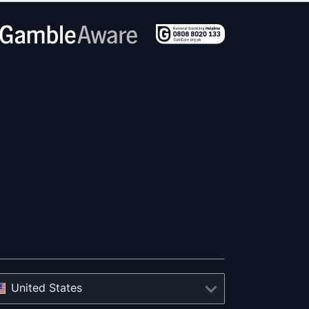
United States