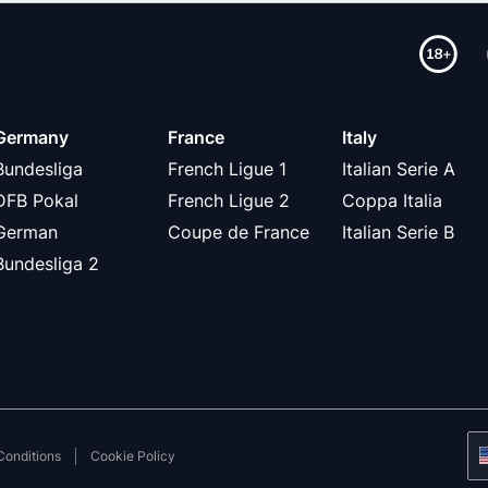
Germany
France
Italy
Bundesliga
French Ligue 1
Italian Serie A
DFB Pokal
French Ligue 2
Coppa Italia
German
Coupe de France
Italian Serie B
Bundesliga 2
Conditions
Cookie Policy