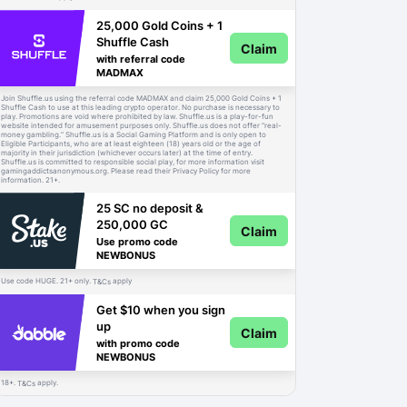
25,000 Gold Coins + 1
Shuffle Cash
Claim
with referral code
MADMAX
Join Shuffle.us using the referral code MADMAX and claim 25,000 Gold Coins + 1
Shuffle Cash to use at this leading crypto operator. No purchase is necessary to
play. Promotions are void where prohibited by law. Shuffle.us is a play-for-fun
website intended for amusement purposes only. Shuffle.us does not offer “real-
money gambling.” Shuffle.us is a Social Gaming Platform and is only open to
Eligible Participants, who are at least eighteen (18) years old or the age of
majority in their jurisdiction (whichever occurs later) at the time of entry.
Shuffle.us is committed to responsible social play, for more information visit
gamingaddictsanonymous.org. Please read their Privacy Policy for more
information. 21+.
25 SC no deposit &
250,000 GC
Claim
Use promo code
NEWBONUS
Use code HUGE. 21+ only.
apply
T&Cs
Get $10 when you sign
up
Claim
with promo code
NEWBONUS
18+.
apply.
T&Cs