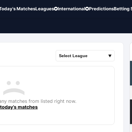
Today's Matches
Leagues
International
Predictions
Betting 
any matches from listed right now.
 today’s matches