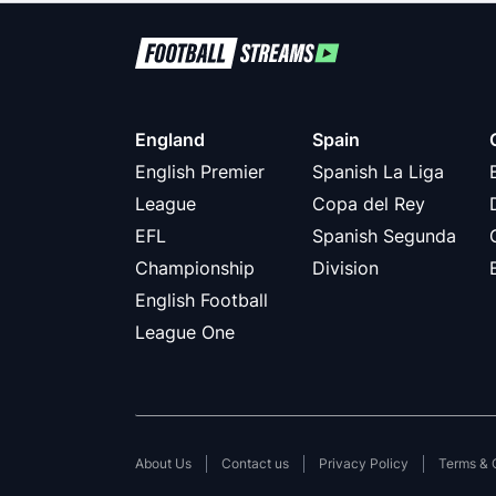
England
Spain
English Premier
Spanish La Liga
League
Copa del Rey
EFL
Spanish Segunda
Championship
Division
English Football
League One
About Us
Contact us
Privacy Policy
Terms & 