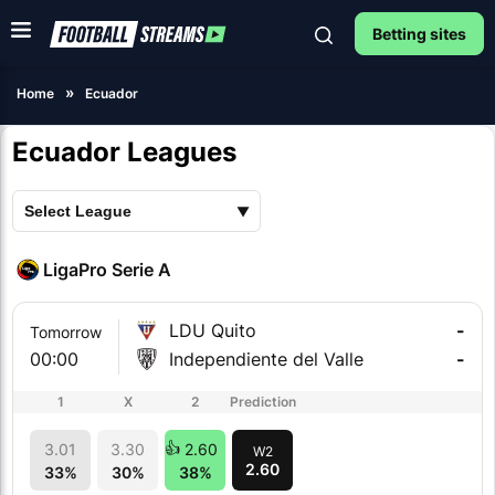
Betting sites
Home
Ecuador
Ecuador Leagues
LigaPro Serie A
LDU Quito
-
Tomorrow
00:00
Independiente del Valle
-
1
X
2
Prediction
3.01
3.30
2.60
W2
2.60
33%
30%
38%