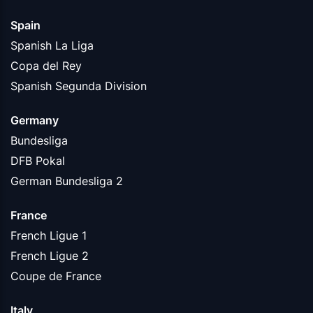
Spain
Spanish La Liga
Copa del Rey
Spanish Segunda Division
Germany
Bundesliga
DFB Pokal
German Bundesliga 2
France
French Ligue 1
French Ligue 2
Coupe de France
Italy