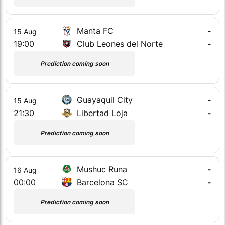
Manta FC
-
15 Aug
19:00
Club Leones del Norte
-
Prediction coming soon
Guayaquil City
-
15 Aug
21:30
Libertad Loja
-
Prediction coming soon
Mushuc Runa
-
16 Aug
00:00
Barcelona SC
-
Prediction coming soon