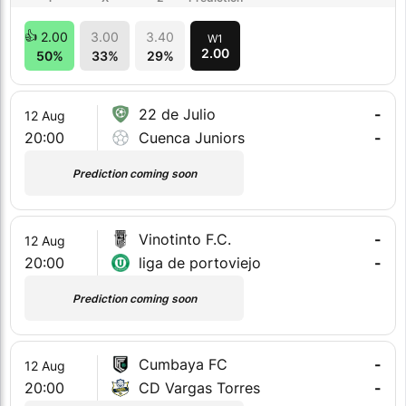
2.00
3.00
3.40
W1
2.00
50%
33%
29%
22 de Julio
-
12 Aug
20:00
Cuenca Juniors
-
Prediction coming soon
Vinotinto F.C.
-
12 Aug
20:00
liga de portoviejo
-
Prediction coming soon
Cumbaya FC
-
12 Aug
20:00
CD Vargas Torres
-