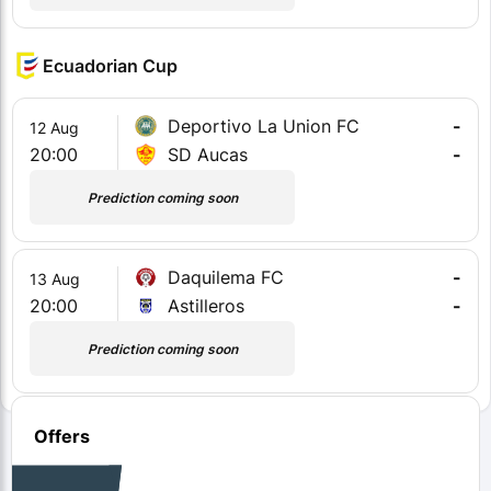
Ecuadorian Cup
Deportivo La Union FC
-
12 Aug
20:00
SD Aucas
-
Prediction coming soon
Daquilema FC
-
13 Aug
20:00
Astilleros
-
Prediction coming soon
Offers