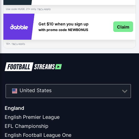
Use code HUGE. 21+ only.
apply
T&Cs
Get $10 when you sign up
Claim
with promo code NEWBONUS
18+.
apply.
T&Cs
United States
England
English Premier League
EFL Championship
English Football League One