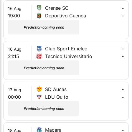
Orense SC
-
16 Aug
19:00
Deportivo Cuenca
-
Prediction coming soon
Club Sport Emelec
-
16 Aug
21:15
Tecnico Universitario
-
Prediction coming soon
SD Aucas
-
17 Aug
00:00
LDU Quito
-
Prediction coming soon
Macara
-
18 Aug