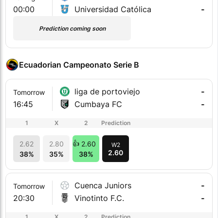
00:00
Universidad Católica
-
Prediction coming soon
Ecuadorian Campeonato Serie B
liga de portoviejo
-
Tomorrow
16:45
Cumbaya FC
-
1
X
2
Prediction
2.62
2.80
2.60
W2
2.60
38%
35%
38%
Cuenca Juniors
-
Tomorrow
20:30
Vinotinto F.C.
-
1
X
2
Prediction