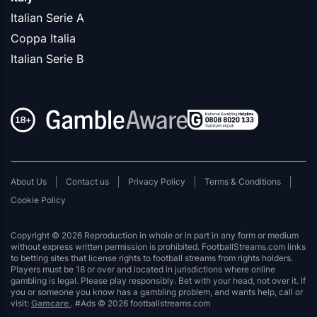
Italian Serie A
Coppa Italia
Italian Serie B
About Us
Contact us
Privacy Policy
Terms & Conditions
Cookie Policy
Copyright © 2026 Reproduction in whole or in part in any form or medium
without express written permission is prohibited. FootballStreams.com links
to betting sites that license rights to football streams from rights holders.
Players must be 18 or over and located in jurisdictions where online
gambling is legal. Please play responsibly. Bet with your head, not over it. If
you or someone you know has a gambling problem, and wants help, call or
visit:
Gamcare
. #Ads © 2026 footballstreams.com