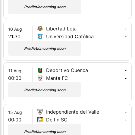
Prediction coming soon
Libertad Loja
-
10 Aug
21:30
Universidad Católica
-
Prediction coming soon
Deportivo Cuenca
-
11 Aug
00:00
Manta FC
-
Prediction coming soon
Independiente del Valle
-
15 Aug
00:00
Delfin SC
-
Prediction coming soon