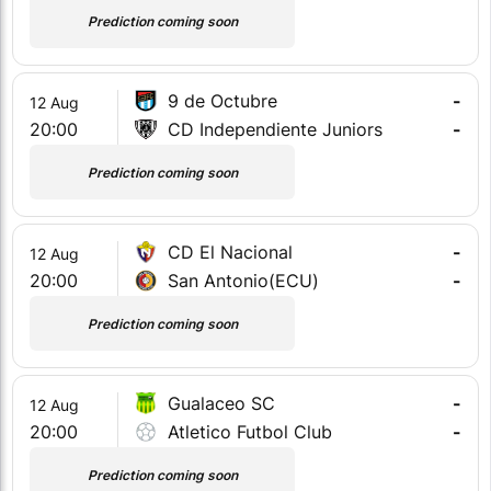
Prediction coming soon
9 de Octubre
-
12 Aug
20:00
CD Independiente Juniors
-
Prediction coming soon
CD El Nacional
-
12 Aug
20:00
San Antonio(ECU)
-
Prediction coming soon
Gualaceo SC
-
12 Aug
20:00
Atletico Futbol Club
-
Prediction coming soon