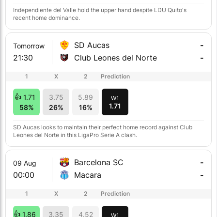
Independiente del Valle hold the upper hand despite LDU Quito's
recent home dominance.
SD Aucas
-
Tomorrow
21:30
Club Leones del Norte
-
1
X
2
Prediction
1.71
3.75
5.89
W1
1.71
58%
26%
16%
SD Aucas looks to maintain their perfect home record against Club
Leones del Norte in this LigaPro Serie A clash.
Barcelona SC
-
09 Aug
00:00
Macara
-
1
X
2
Prediction
1.86
3.35
4.52
W1