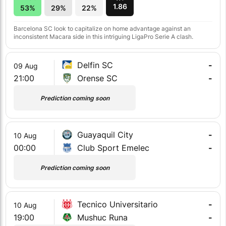
1.86
53%
29%
22%
Barcelona SC look to capitalize on home advantage against an
inconsistent Macara side in this intriguing LigaPro Serie A clash.
Delfin SC
-
09 Aug
21:00
Orense SC
-
Prediction coming soon
Guayaquil City
-
10 Aug
00:00
Club Sport Emelec
-
Prediction coming soon
Tecnico Universitario
-
10 Aug
19:00
Mushuc Runa
-