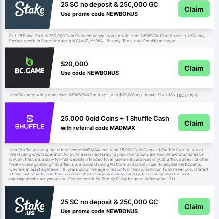
25 SC no deposit & 250,000 GC
Claim
Use promo code NEWBONUS
Get 25 Stake Cash & 250,000 Gold Coins when you sign up with code NEWBONUS at Stake.us. USA only.
Excludes certain States including NY,NV,ID, KY,WA. 18+ only. Terms and Conditions apply.
$20,000
Claim
Use code NEWBONUS
Join BC.game with promo code NEWBONUS and get up to $20,000 as a bonus. Over 18s.
apply.
T&Cs
25,000 Gold Coins + 1 Shuffle Cash
Claim
with referral code MADMAX
Join Shuffle.us using the referral code MADMAX and claim 25,000 Gold Coins + 1 Shuffle Cash to use at
this leading crypto operator. No purchase is necessary to play. Promotions are void where prohibited by
law. Shuffle.us is a play-for-fun website intended for amusement purposes only. Shuffle.us does not offer
“real-money gambling.” Shuffle.us is a Social Gaming Platform and is only open to Eligible Participants,
who are at least eighteen (18) years old or the age of majority in their jurisdiction (whichever occurs later)
at the time of entry. Shuffle.us is committed to responsible social play, for more information visit
gamingaddictsanonymous.org. Please read their Privacy Policy for more information. 21+.
25 SC no deposit & 250,000 GC
Claim
Use promo code NEWBONUS