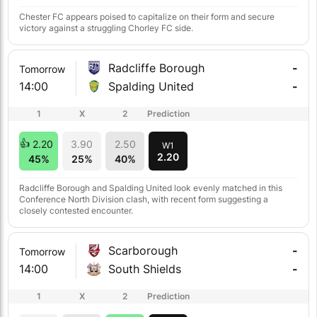
Chester FC appears poised to capitalize on their form and secure
victory against a struggling Chorley FC side.
Radcliffe Borough
-
Tomorrow
14:00
Spalding United
-
1
X
2
Prediction
2.20
3.90
2.50
W1
2.20
45%
25%
40%
Radcliffe Borough and Spalding United look evenly matched in this
Conference North Division clash, with recent form suggesting a
closely contested encounter.
Scarborough
-
Tomorrow
14:00
South Shields
-
1
X
2
Prediction