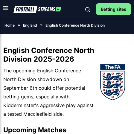
Betting sites
Home
England
English Conference North Division
English Conference North
Division 2025-2026
The upcoming English Conference
North Division showdown on
September 6th could offer potential
betting gems, especially with
Kidderminster's aggressive play against
a tested Macclesfield side.
Upcoming Matches