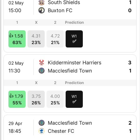
South Shields
1
02 May
15:00
Buxton FC
0
1
X
2
Prediction
1.58
4.31
4.72
W1
✅
63%
23%
21%
Kidderminster Harriers
3
02 May
11:30
Macclesfield Town
1
1
X
2
Prediction
1.79
3.75
4.00
W1
✅
55%
26%
25%
Macclesfield Town
2
29 Apr
18:45
Chester FC
1