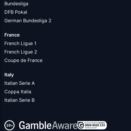
Bundesliga
DFB Pokal
German Bundesliga 2
France
French Ligue 1
French Ligue 2
Coupe de France
Italy
Italian Serie A
Coppa Italia
Italian Serie B