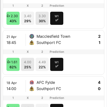
1
X
2
Prediction
2.30
3.40
3.30
W1
✅
43%
29%
30%
Macclesfield Town
2
21 Apr
18:45
Southport FC
1
1
X
2
Prediction
1.61
4.00
4.49
W1
✅
62%
25%
22%
AFC Fylde
4
18 Apr
14:00
Southport FC
0
1
X
2
Prediction