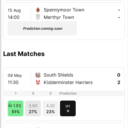
Spennymoor Town
-
15 Aug
14:00
Merthyr Town
-
Prediction coming soon
Last Matches
South Shields
0
09 May
11:30
Kidderminster Harriers
2
1
X
2
Prediction
1.93
3.60
4.20
W1
⤫
51%
27%
23%