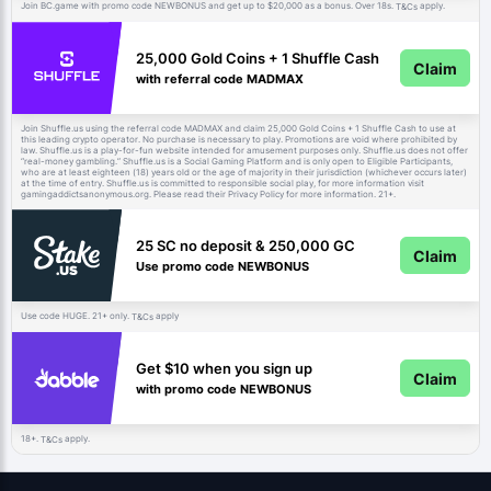
Join BC.game with promo code NEWBONUS and get up to $20,000 as a bonus. Over 18s.
apply.
T&Cs
25,000 Gold Coins + 1 Shuffle Cash
Claim
with referral code MADMAX
Join Shuffle.us using the referral code MADMAX and claim 25,000 Gold Coins + 1 Shuffle Cash to use at
this leading crypto operator. No purchase is necessary to play. Promotions are void where prohibited by
law. Shuffle.us is a play-for-fun website intended for amusement purposes only. Shuffle.us does not offer
“real-money gambling.” Shuffle.us is a Social Gaming Platform and is only open to Eligible Participants,
who are at least eighteen (18) years old or the age of majority in their jurisdiction (whichever occurs later)
at the time of entry. Shuffle.us is committed to responsible social play, for more information visit
gamingaddictsanonymous.org. Please read their Privacy Policy for more information. 21+.
25 SC no deposit & 250,000 GC
Claim
Use promo code NEWBONUS
Use code HUGE. 21+ only.
apply
T&Cs
Get $10 when you sign up
Claim
with promo code NEWBONUS
18+.
apply.
T&Cs