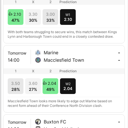
1
X
2
Prediction
2.10
3.30
3.00
W1
2.10
47%
30%
33%
With both teams struggling to secure wins, this match between Kings
Lynn and Harborough Town could end in a closely contested draw.
Marine
-
Tomorrow
14:00
Macclesfield Town
-
1
X
2
Prediction
3.50
3.60
2.04
W2
2.04
28%
27%
49%
Macclesfield Town looks more likely to edge out Marine based on
recent form ahead of their Conference North Division clash.
Buxton FC
-
Tomorrow