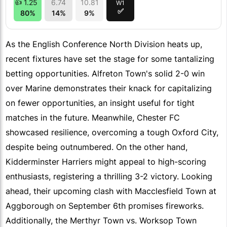
1.25
6.74
10.81
W1
✅
80%
14%
9%
As the English Conference North Division heats up,
recent fixtures have set the stage for some tantalizing
betting opportunities. Alfreton Town's solid 2-0 win
over Marine demonstrates their knack for capitalizing
on fewer opportunities, an insight useful for tight
matches in the future. Meanwhile, Chester FC
showcased resilience, overcoming a tough Oxford City,
despite being outnumbered. On the other hand,
Kidderminster Harriers might appeal to high-scoring
enthusiasts, registering a thrilling 3-2 victory. Looking
ahead, their upcoming clash with Macclesfield Town at
Aggborough on September 6th promises fireworks.
Additionally, the Merthyr Town vs. Worksop Town