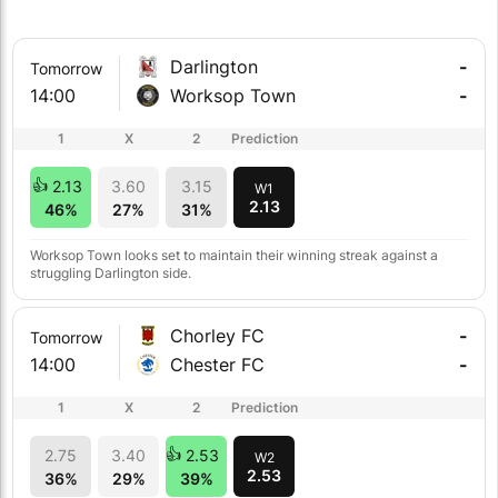
Darlington
-
Tomorrow
14:00
Worksop Town
-
1
X
2
Prediction
2.13
3.60
3.15
W1
2.13
46%
27%
31%
Worksop Town looks set to maintain their winning streak against a
struggling Darlington side.
Chorley FC
-
Tomorrow
14:00
Chester FC
-
1
X
2
Prediction
2.75
3.40
2.53
W2
2.53
36%
29%
39%