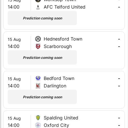
14:00
AFC Telford United
-
Prediction coming soon
Hednesford Town
-
15 Aug
14:00
Scarborough
-
Prediction coming soon
Bedford Town
-
15 Aug
14:00
Darlington
-
Prediction coming soon
Spalding United
-
15 Aug
14:00
Oxford City
-