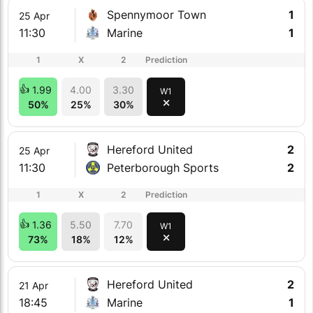
Spennymoor Town
1
25 Apr
11:30
Marine
1
1
X
2
Prediction
1.99
4.00
3.30
W1
⤫
50%
25%
30%
Hereford United
2
25 Apr
11:30
Peterborough Sports
2
1
X
2
Prediction
1.36
5.50
7.70
W1
⤫
73%
18%
12%
Hereford United
2
21 Apr
18:45
Marine
1