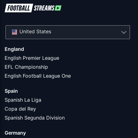
United States
England
English Premier League
EFL Championship
English Football League One
Spain
Spanish La Liga
Copa del Rey
Spanish Segunda Division
Germany