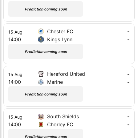
Prediction coming soon
Chester FC
-
15 Aug
14:00
Kings Lynn
-
Prediction coming soon
Hereford United
-
15 Aug
14:00
Marine
-
Prediction coming soon
South Shields
-
15 Aug
14:00
Chorley FC
-
Prediction coming soon