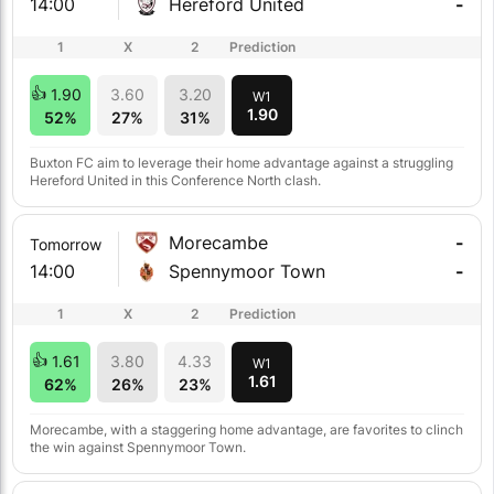
14:00
Hereford United
-
1
X
2
Prediction
1.90
3.60
3.20
W1
1.90
52%
27%
31%
Buxton FC aim to leverage their home advantage against a struggling
Hereford United in this Conference North clash.
Morecambe
-
Tomorrow
14:00
Spennymoor Town
-
1
X
2
Prediction
1.61
3.80
4.33
W1
1.61
62%
26%
23%
Morecambe, with a staggering home advantage, are favorites to clinch
the win against Spennymoor Town.