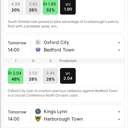
4.99
3.82
1.90
W2
1.90
20%
26%
52%
South Shields look poised to take advantage of Scarborough's patchy
form with a probable away win.
Oxford City
-
Tomorrow
14:00
Bedford Town
-
1
X
2
Prediction
2.04
3.50
3.45
W1
2.04
49%
28%
28%
Oxford City look to overturn previous setbacks against Bedford Town
in a crucial Conference North Division clash.
Kings Lynn
-
Tomorrow
14:00
Harborough Town
-