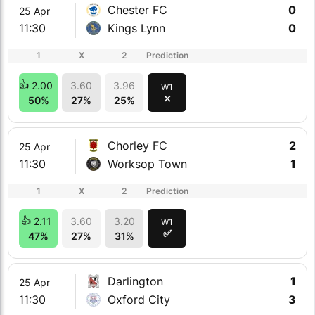
Chester FC
0
25 Apr
11:30
Kings Lynn
0
1
X
2
Prediction
2.00
3.60
3.96
W1
⤫
50%
27%
25%
Chorley FC
2
25 Apr
11:30
Worksop Town
1
1
X
2
Prediction
2.11
3.60
3.20
W1
✅
47%
27%
31%
Darlington
1
25 Apr
11:30
Oxford City
3