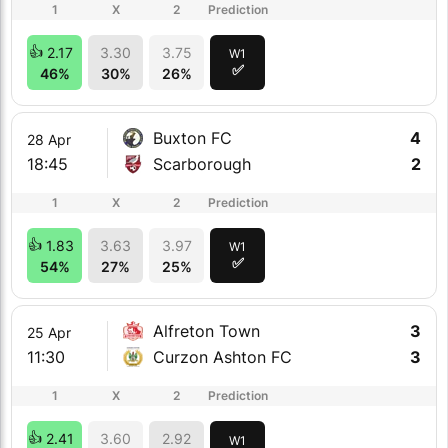
1
X
2
Prediction
2.17
3.30
3.75
W1
✅
46%
30%
26%
Buxton FC
4
28 Apr
18:45
Scarborough
2
1
X
2
Prediction
1.83
3.63
3.97
W1
✅
54%
27%
25%
Alfreton Town
3
25 Apr
11:30
Curzon Ashton FC
3
1
X
2
Prediction
2.41
3.60
2.92
W1