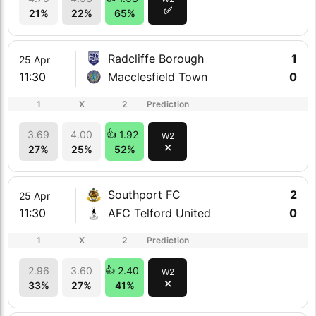
✅
21%
22%
65%
Radcliffe Borough
1
25 Apr
11:30
Macclesfield Town
0
1
X
2
Prediction
3.69
4.00
1.92
W2
⤫
27%
25%
52%
Southport FC
2
25 Apr
11:30
AFC Telford United
0
1
X
2
Prediction
2.96
3.60
2.40
W2
⤫
33%
27%
41%