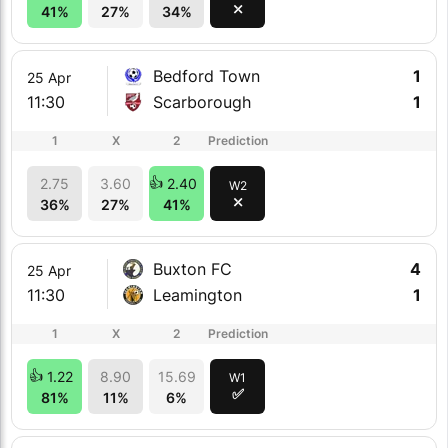
⤫
41%
27%
34%
Bedford Town
1
25 Apr
11:30
Scarborough
1
1
X
2
Prediction
2.75
3.60
2.40
W2
⤫
36%
27%
41%
Buxton FC
4
25 Apr
11:30
Leamington
1
1
X
2
Prediction
1.22
8.90
15.69
W1
✅
81%
11%
6%