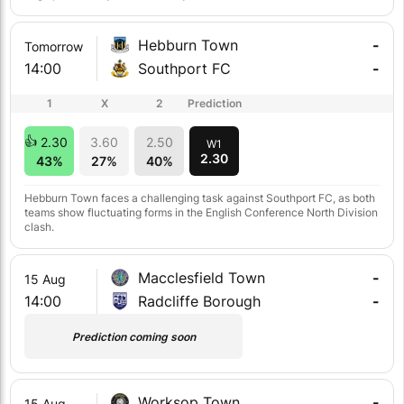
Hebburn Town
-
Tomorrow
14:00
Southport FC
-
1
X
2
Prediction
2.30
3.60
2.50
W1
2.30
43%
27%
40%
Hebburn Town faces a challenging task against Southport FC, as both
teams show fluctuating forms in the English Conference North Division
clash.
Macclesfield Town
-
15 Aug
14:00
Radcliffe Borough
-
Prediction coming soon
Worksop Town
-
15 Aug