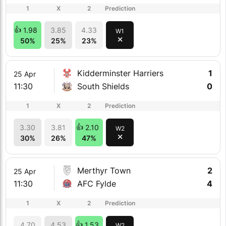
1
X
2
Prediction
1.98
3.85
4.33
W1
⤫
50%
25%
23%
Kidderminster Harriers
1
25 Apr
11:30
South Shields
0
1
X
2
Prediction
3.30
3.81
2.10
W2
⤫
30%
26%
47%
Merthyr Town
2
25 Apr
11:30
AFC Fylde
4
1
X
2
Prediction
4.70
4.53
1.53
W2