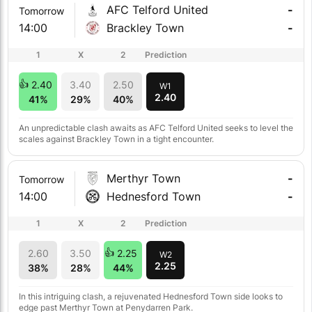
AFC Telford United
-
Tomorrow
14:00
Brackley Town
-
1
X
2
Prediction
2.40
3.40
2.50
W1
2.40
41%
29%
40%
An unpredictable clash awaits as AFC Telford United seeks to level the
scales against Brackley Town in a tight encounter.
Merthyr Town
-
Tomorrow
14:00
Hednesford Town
-
1
X
2
Prediction
2.60
3.50
2.25
W2
2.25
38%
28%
44%
In this intriguing clash, a rejuvenated Hednesford Town side looks to
edge past Merthyr Town at Penydarren Park.