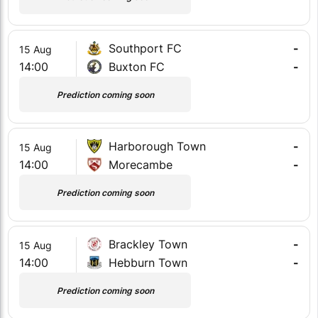
Southport FC
-
15 Aug
14:00
Buxton FC
-
Prediction coming soon
Harborough Town
-
15 Aug
14:00
Morecambe
-
Prediction coming soon
Brackley Town
-
15 Aug
14:00
Hebburn Town
-
Prediction coming soon