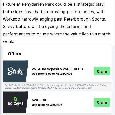
fixture at Penydarren Park could be a strategic play;
both sides have had contrasting performances, with
Worksop narrowly edging past Peterborough Sports.
Savvy bettors will be eyeing these forms and
performances to gauge where the value lies this match
week.
Offers
25 SC no deposit & 250,000 GC
Claim
Use promo code NEWBONUS
Get 25 Stake Cash & 250,000 Gold Coins when you sign up with code NEWBONUS at Stake.us. USA only.
Excludes certain States including NY,NV,ID, KY,WA. 18+ only. Terms and Conditions apply.
$20,000
Claim
Use code NEWBONUS