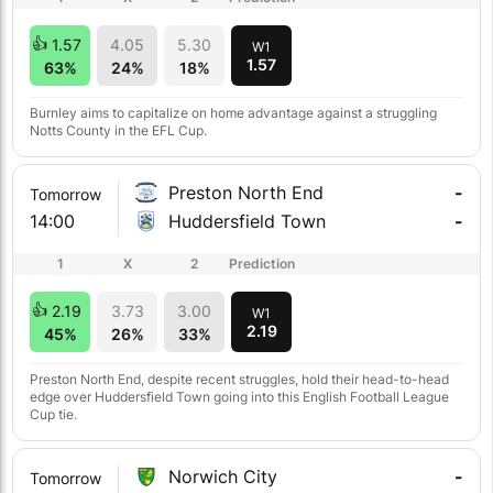
1.57
4.05
5.30
W1
1.57
63%
24%
18%
Burnley aims to capitalize on home advantage against a struggling
Notts County in the EFL Cup.
Preston North End
-
Tomorrow
14:00
Huddersfield Town
-
1
X
2
Prediction
2.19
3.73
3.00
W1
2.19
45%
26%
33%
Preston North End, despite recent struggles, hold their head-to-head
edge over Huddersfield Town going into this English Football League
Cup tie.
Norwich City
-
Tomorrow