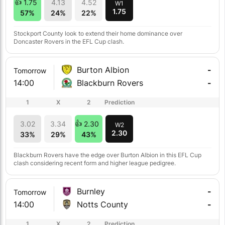
1.75
4.13
4.52
W1
1.75
57%
24%
22%
Stockport County look to extend their home dominance over
Doncaster Rovers in the EFL Cup clash.
Burton Albion
-
Tomorrow
14:00
Blackburn Rovers
-
1
X
2
Prediction
3.02
3.34
2.30
W2
2.30
33%
29%
43%
Blackburn Rovers have the edge over Burton Albion in this EFL Cup
clash considering recent form and higher league pedigree.
Burnley
-
Tomorrow
14:00
Notts County
-
1
X
2
Prediction