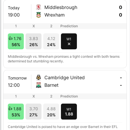
Middlesbrough
0
Today
19:00
Wrexham
0
1
X
2
Prediction
1.76
3.83
4.12
W1
⤫
56%
26%
24%
Middlesbrough vs. Wrexham promises a tight contest with both teams
determined but stumbling recently.
Cambridge United
-
Tomorrow
12:00
Barnet
-
1
X
2
Prediction
1.88
3.70
4.88
W1
1.88
53%
27%
20%
Cambridge United is poised to have an edge over Barnet in their EFL