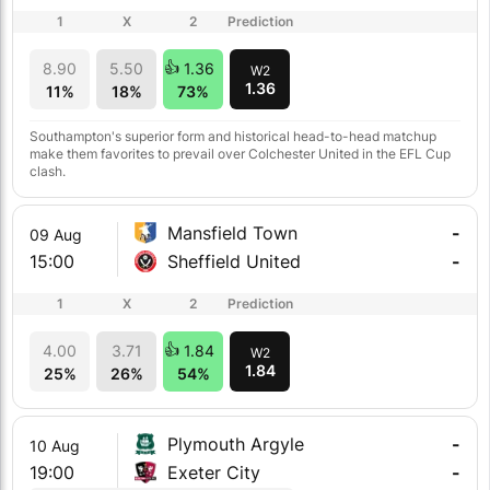
1
X
2
Prediction
8.90
5.50
1.36
W2
1.36
11%
18%
73%
Southampton's superior form and historical head-to-head matchup
make them favorites to prevail over Colchester United in the EFL Cup
clash.
Mansfield Town
-
09 Aug
15:00
Sheffield United
-
1
X
2
Prediction
4.00
3.71
1.84
W2
1.84
25%
26%
54%
Plymouth Argyle
-
10 Aug
19:00
Exeter City
-