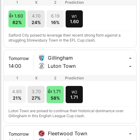
1
X
2
Prediction
1.60
4.10
6.19
W1
1.60
62%
24%
16%
Salford City poised to leverage their recent strong form against a
struggling Shrewsbury Town in the EFL Cup clash.
Gillingham
-
Tomorrow
14:00
Luton Town
-
1
X
2
Prediction
4.65
3.70
1.71
W2
1.71
21%
27%
58%
Luton Town are poised to continue their historical dominance over
Gillingham in this English League Cup clash.
Fleetwood Town
-
Tomorrow