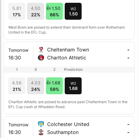
5.81
4.50
1.50
W2
1.50
17%
22%
66%
West Brom are poised to extend their dominant form over Rotherham
United in the EFL Cup.
Cheltenham Town
-
Tomorrow
16:30
Charlton Athletic
-
1
X
2
Prediction
4.56
4.03
1.68
W2
1.68
21%
24%
59%
Charlton Athletic are poised to advance past Cheltenham Town in the
EFL Cup clash at Whaddon Road.
Colchester United
-
Tomorrow
16:30
Southampton
-