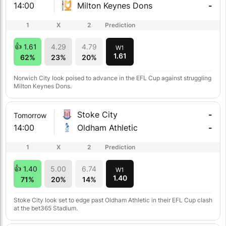
14:00
Milton Keynes Dons
-
1
X
2
Prediction
1.61
4.29
4.79
W1
1.61
62%
23%
20%
Norwich City look poised to advance in the EFL Cup against struggling
Milton Keynes Dons.
Stoke City
-
Tomorrow
14:00
Oldham Athletic
-
1
X
2
Prediction
1.40
5.00
6.74
W1
1.40
71%
20%
14%
Stoke City look set to edge past Oldham Athletic in their EFL Cup clash
at the bet365 Stadium.