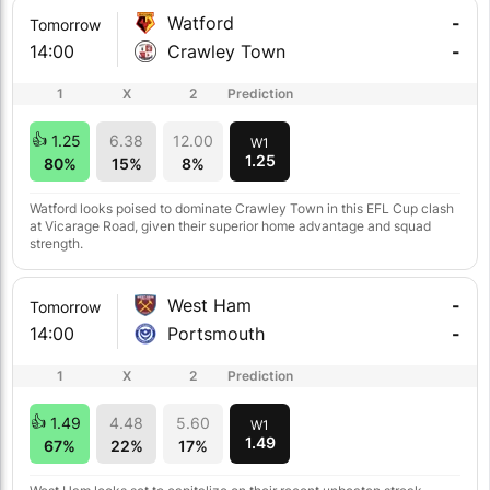
Watford
-
Tomorrow
14:00
Crawley Town
-
1
X
2
Prediction
1.25
6.38
12.00
W1
1.25
80%
15%
8%
Watford looks poised to dominate Crawley Town in this EFL Cup clash
at Vicarage Road, given their superior home advantage and squad
strength.
West Ham
-
Tomorrow
14:00
Portsmouth
-
1
X
2
Prediction
1.49
4.48
5.60
W1
1.49
67%
22%
17%