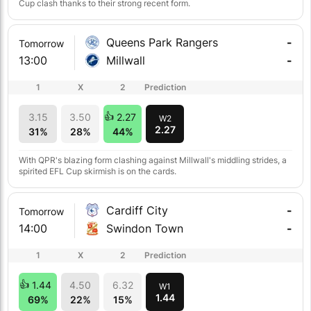
Cup clash thanks to their strong recent form.
Queens Park Rangers
-
Tomorrow
13:00
Millwall
-
1
X
2
Prediction
3.15
3.50
2.27
W2
2.27
31%
28%
44%
With QPR's blazing form clashing against Millwall's middling strides, a
spirited EFL Cup skirmish is on the cards.
Cardiff City
-
Tomorrow
14:00
Swindon Town
-
1
X
2
Prediction
1.44
4.50
6.32
W1
1.44
69%
22%
15%