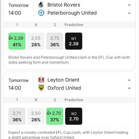
Bristol Rovers
-
Tomorrow
14:00
Peterborough United
-
1
X
2
Prediction
2.39
3.55
2.75
W1
2.39
41%
28%
36%
Bristol Rovers and Peterborough United clash in the EFL Cup with both
sides seeking form and momentum.
Leyton Orient
-
Tomorrow
14:00
Oxford United
-
1
X
2
Prediction
2.71
3.50
2.70
W2
2.70
36%
28%
37%
Expect a closely contested EFL Cup clash, with Leyton Orient holding
a slight advantage over Oxford United.