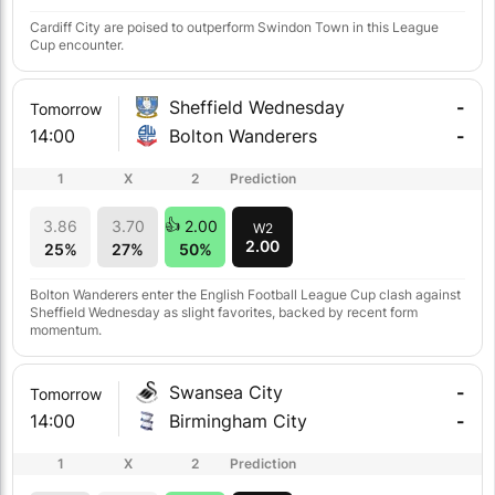
Cardiff City are poised to outperform Swindon Town in this League
Cup encounter.
Sheffield Wednesday
-
Tomorrow
14:00
Bolton Wanderers
-
1
X
2
Prediction
3.86
3.70
2.00
W2
2.00
25%
27%
50%
Bolton Wanderers enter the English Football League Cup clash against
Sheffield Wednesday as slight favorites, backed by recent form
momentum.
Swansea City
-
Tomorrow
14:00
Birmingham City
-
1
X
2
Prediction