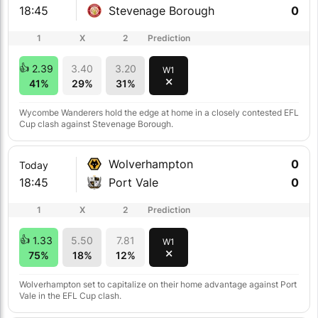
18:45
Stevenage Borough
0
1
X
2
Prediction
2.39
3.40
3.20
W1
⤫
41%
29%
31%
Wycombe Wanderers hold the edge at home in a closely contested EFL
Cup clash against Stevenage Borough.
Wolverhampton
0
Today
18:45
Port Vale
0
1
X
2
Prediction
1.33
5.50
7.81
W1
⤫
75%
18%
12%
Wolverhampton set to capitalize on their home advantage against Port
Vale in the EFL Cup clash.