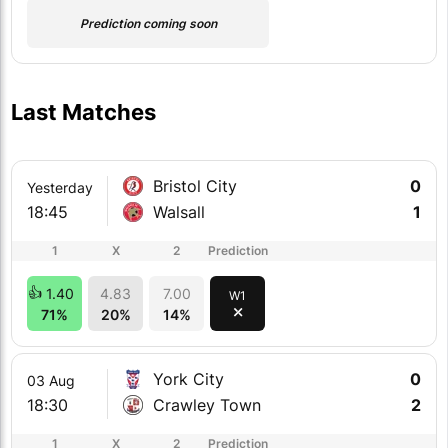
Prediction coming soon
Last Matches
Bristol City
0
Yesterday
18:45
Walsall
1
1
X
2
Prediction
1.40
4.83
7.00
W1
⤫
71%
20%
14%
York City
0
03 Aug
18:30
Crawley Town
2
1
X
2
Prediction