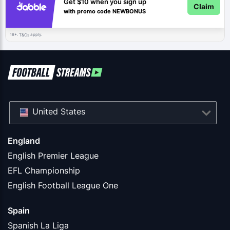
Get $10 when you sign up
Claim
with promo code NEWBONUS
18+.
apply.
T&Cs
United States
England
English Premier League
EFL Championship
English Football League One
Spain
Spanish La Liga