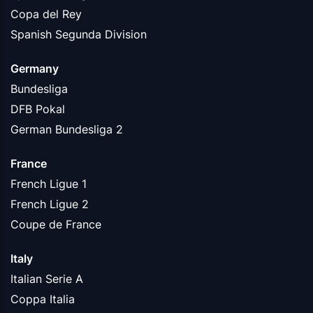
Copa del Rey
Spanish Segunda Division
Germany
Bundesliga
DFB Pokal
German Bundesliga 2
France
French Ligue 1
French Ligue 2
Coupe de France
Italy
Italian Serie A
Coppa Italia