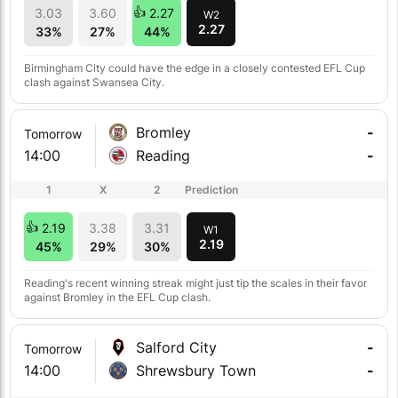
3.03
3.60
2.27
W2
2.27
33%
27%
44%
Birmingham City could have the edge in a closely contested EFL Cup
clash against Swansea City.
Bromley
-
Tomorrow
14:00
Reading
-
1
X
2
Prediction
2.19
3.38
3.31
W1
2.19
45%
29%
30%
Reading's recent winning streak might just tip the scales in their favor
against Bromley in the EFL Cup clash.
Salford City
-
Tomorrow
14:00
Shrewsbury Town
-