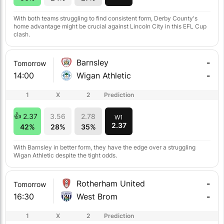
With both teams struggling to find consistent form, Derby County's
home advantage might be crucial against Lincoln City in this EFL Cup
clash.
Barnsley
-
Tomorrow
14:00
Wigan Athletic
-
1
X
2
Prediction
2.37
3.56
2.78
W1
2.37
42%
28%
35%
With Barnsley in better form, they have the edge over a struggling
Wigan Athletic despite the tight odds.
Rotherham United
-
Tomorrow
16:30
West Brom
-
1
X
2
Prediction