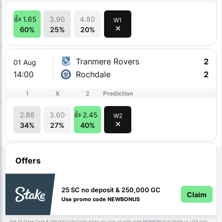
1.65
3.90
4.80
W1
⤫
60%
25%
20%
Tranmere Rovers
2
01 Aug
14:00
Rochdale
2
1
X
2
Prediction
2.86
3.60
2.45
W2
⤫
34%
27%
40%
Offers
25 SC no deposit & 250,000 GC
Claim
Use promo code NEWBONUS
Get 25 Stake Cash & 250,000 Gold Coins when you sign up with code NEWBONUS at Stake.us. USA only.