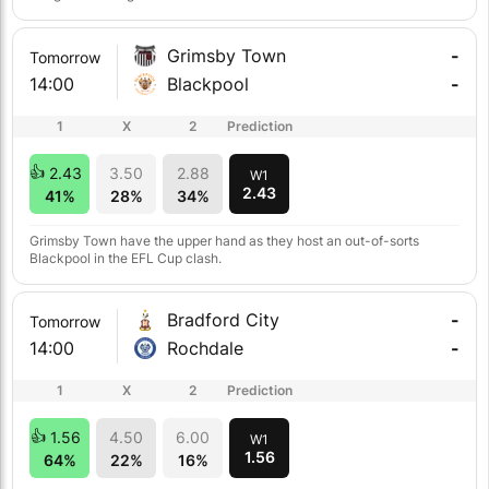
Grimsby Town
-
Tomorrow
14:00
Blackpool
-
1
X
2
Prediction
2.43
3.50
2.88
W1
2.43
41%
28%
34%
Grimsby Town have the upper hand as they host an out-of-sorts
Blackpool in the EFL Cup clash.
Bradford City
-
Tomorrow
14:00
Rochdale
-
1
X
2
Prediction
1.56
4.50
6.00
W1
1.56
64%
22%
16%