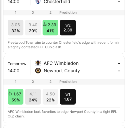
14:00
Chesterfield
-
1
X
2
Prediction
3.06
3.40
2.39
W2
2.39
32%
29%
41%
Fleetwood Town aim to counter Chesterfield's edge with recent form in
a tightly contested EFL Cup clash.
AFC Wimbledon
-
Tomorrow
14:00
Newport County
-
1
X
2
Prediction
1.67
4.11
4.50
W1
1.67
59%
24%
22%
AFC Wimbledon look favorites to edge Newport County in a tight EFL
Cup clash.