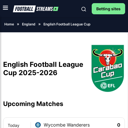
Betting sites
Home
England
English Football League Cup
English Football League
Cup 2025-2026
Upcoming Matches
Wycombe Wanderers
0
Today