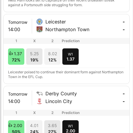
West Ham looks set to capitalize on their recent unbeaten streak
against a Portsmouth side struggling for form.
Leicester
-
Tomorrow
14:00
Northampton Town
-
1
X
2
Prediction
1.37
5.25
8.02
W1
1.37
72%
19%
12%
Leicester poised to continue their dominant form against Northampton
Town in the EFL Cup.
Derby County
-
Tomorrow
14:00
Lincoln City
-
1
X
2
Prediction
2.00
4.01
3.65
W1
2.00
50%
24%
27%