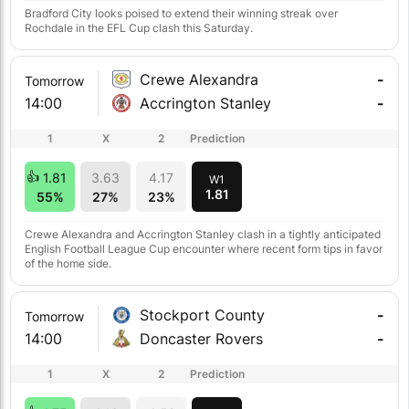
Bradford City looks poised to extend their winning streak over
Rochdale in the EFL Cup clash this Saturday.
Crewe Alexandra
-
Tomorrow
14:00
Accrington Stanley
-
1
X
2
Prediction
1.81
3.63
4.17
W1
1.81
55%
27%
23%
Crewe Alexandra and Accrington Stanley clash in a tightly anticipated
English Football League Cup encounter where recent form tips in favor
of the home side.
Stockport County
-
Tomorrow
14:00
Doncaster Rovers
-
1
X
2
Prediction