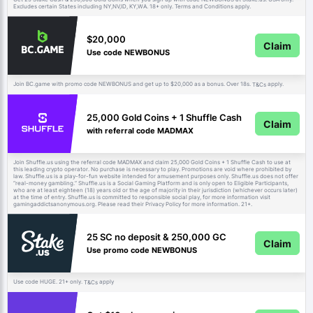
Excludes certain States including NY,NV,ID, KY,WA. 18+ only. Terms and Conditions apply.
$20,000
Claim
Use code NEWBONUS
Join BC.game with promo code NEWBONUS and get up to $20,000 as a bonus. Over 18s.
apply.
T&Cs
25,000 Gold Coins + 1 Shuffle Cash
Claim
with referral code MADMAX
Join Shuffle.us using the referral code MADMAX and claim 25,000 Gold Coins + 1 Shuffle Cash to use at
this leading crypto operator. No purchase is necessary to play. Promotions are void where prohibited by
law. Shuffle.us is a play-for-fun website intended for amusement purposes only. Shuffle.us does not offer
“real-money gambling.” Shuffle.us is a Social Gaming Platform and is only open to Eligible Participants,
who are at least eighteen (18) years old or the age of majority in their jurisdiction (whichever occurs later)
at the time of entry. Shuffle.us is committed to responsible social play, for more information visit
gamingaddictsanonymous.org. Please read their Privacy Policy for more information. 21+.
25 SC no deposit & 250,000 GC
Claim
Use promo code NEWBONUS
Use code HUGE. 21+ only.
apply
T&Cs