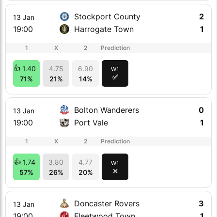
Stockport County
2
13 Jan
19:00
Harrogate Town
1
1
X
2
Prediction
1.40
4.75
6.90
W1
✅
71%
21%
14%
Bolton Wanderers
0
13 Jan
19:00
Port Vale
1
1
X
2
Prediction
1.74
3.80
4.77
W1
⤫
57%
26%
20%
Doncaster Rovers
3
13 Jan
19:00
Fleetwood Town
1