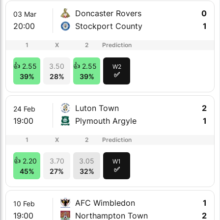
Doncaster Rovers
0
03 Mar
20:00
Stockport County
1
1
X
2
Prediction
2.55
3.50
2.55
W2
✅
39%
28%
39%
Luton Town
2
24 Feb
19:00
Plymouth Argyle
1
1
X
2
Prediction
2.20
3.70
3.05
W1
✅
45%
27%
32%
AFC Wimbledon
1
10 Feb
19:00
Northampton Town
2