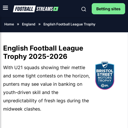
Betting sites
Home
England
English Football League Trophy
English Football League
Trophy 2025-2026
With U21 squads showing their mettle
and some tight contests on the horizon,
punters may see value in banking on
youth-driven skill and the
unpredictability of fresh legs during the
midweek clashes.