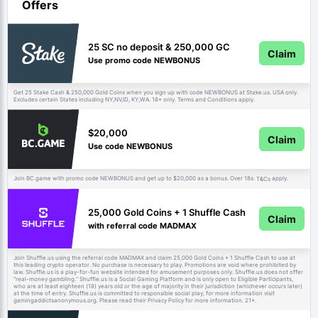
Offers
25 SC no deposit & 250,000 GC
Claim
Use promo code NEWBONUS
Get 25 Stake Cash & 250,000 Gold Coins when you sign up with code NEWBONUS at Stake.us. USA only.
Excludes certain States including NY,NV,ID, KY,WA. 18+ only. Terms and Conditions apply.
$20,000
Claim
Use code NEWBONUS
Join BC.game with promo code NEWBONUS and get up to $20,000 as a bonus. Over 18s.
apply.
T&Cs
25,000 Gold Coins + 1 Shuffle Cash
Claim
with referral code MADMAX
Join Shuffle.us using the referral code MADMAX and claim 25,000 Gold Coins + 1 Shuffle Cash to use at
this leading crypto operator. No purchase is necessary to play. Promotions are void where prohibited by
law. Shuffle.us is a play-for-fun website intended for amusement purposes only. Shuffle.us does not offer
“real-money gambling.” Shuffle.us is a Social Gaming Platform and is only open to Eligible Participants,
who are at least eighteen (18) years old or the age of majority in their jurisdiction (whichever occurs later)
at the time of entry. Shuffle.us is committed to responsible social play, for more information visit
gamingaddictsanonymous.org. Please read their Privacy Policy for more information. 21+.