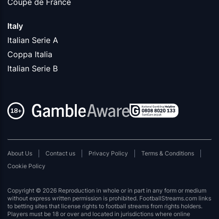
Coupe de France
Italy
Italian Serie A
Coppa Italia
Italian Serie B
About Us
Contact us
Privacy Policy
Terms & Conditions
Cookie Policy
Copyright © 2026 Reproduction in whole or in part in any form or medium
without express written permission is prohibited. FootballStreams.com links
to betting sites that license rights to football streams from rights holders.
Players must be 18 or over and located in jurisdictions where online