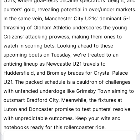
U21s, where goal-fests became spectators' delight, and
punters' gold, revealing potential in over/under markets.
In the same vein, Manchester City U21s' dominant 5-1
thrashing of Oldham Athletic underscores the young
Citizens' attacking prowess, making them ones to
watch in scoring bets. Looking ahead to these
upcoming bouts on Tuesday, we're treated to an
enticing lineup as Newcastle U21 travels to
Huddersfield, and Bromley braces for Crystal Palace
U21. The packed schedule is a cauldron of challenges
with unfancied underdogs like Grimsby Town aiming to
outsmart Bradford City. Meanwhile, the fixtures at
Luton and Doncaster promise to test punters' resolve
with unpredictable outcomes. Keep your wits and
notebooks ready for this rollercoaster ride!