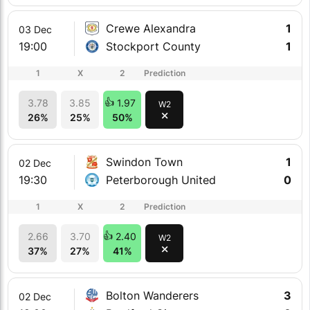
Crewe Alexandra
1
03 Dec
19:00
Stockport County
1
1
X
2
Prediction
3.78
3.85
1.97
W2
⤫
26%
25%
50%
Swindon Town
1
02 Dec
19:30
Peterborough United
0
1
X
2
Prediction
2.66
3.70
2.40
W2
⤫
37%
27%
41%
Bolton Wanderers
3
02 Dec