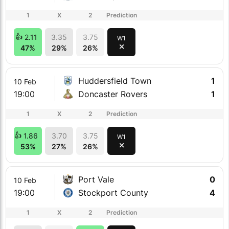
1
X
2
Prediction
2.11
3.35
3.75
W1
⤫
47%
29%
26%
Huddersfield Town
1
10 Feb
19:00
Doncaster Rovers
1
1
X
2
Prediction
1.86
3.70
3.75
W1
⤫
53%
27%
26%
Port Vale
0
10 Feb
19:00
Stockport County
4
1
X
2
Prediction