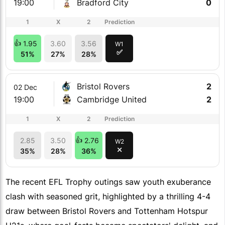
19:00
Bradford City
0
1
X
2
Prediction
1.95
3.60
3.56
W1
✅
51%
27%
28%
Bristol Rovers
2
02 Dec
19:00
Cambridge United
2
1
X
2
Prediction
2.85
3.50
2.76
W2
⤫
35%
28%
36%
The recent EFL Trophy outings saw youth exuberance
clash with seasoned grit, highlighted by a thrilling 4-4
draw between Bristol Rovers and Tottenham Hotspur