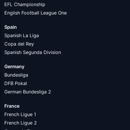
EFL Championship
English Football League One
Spain
Spanish La Liga
Copa del Rey
Spanish Segunda Division
Germany
Bundesliga
DFB Pokal
German Bundesliga 2
France
French Ligue 1
French Ligue 2