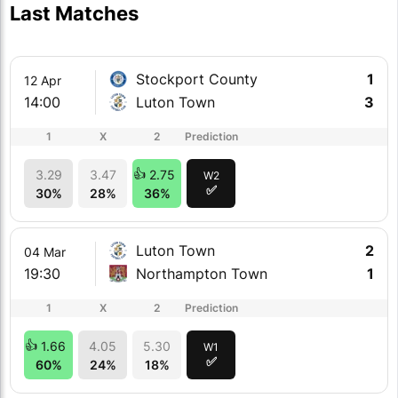
Last Matches
Stockport County
1
12 Apr
14:00
Luton Town
3
1
X
2
Prediction
3.29
3.47
2.75
W2
✅
30%
28%
36%
Luton Town
2
04 Mar
19:30
Northampton Town
1
1
X
2
Prediction
1.66
4.05
5.30
W1
✅
60%
24%
18%