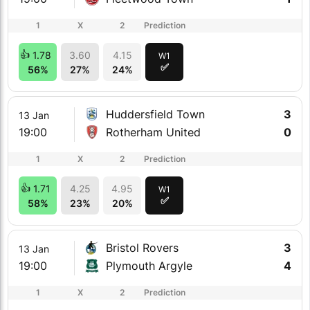
1
X
2
Prediction
1.78
3.60
4.15
W1
✅
56%
27%
24%
Huddersfield Town
3
13 Jan
19:00
Rotherham United
0
1
X
2
Prediction
1.71
4.25
4.95
W1
✅
58%
23%
20%
Bristol Rovers
3
13 Jan
19:00
Plymouth Argyle
4
1
X
2
Prediction