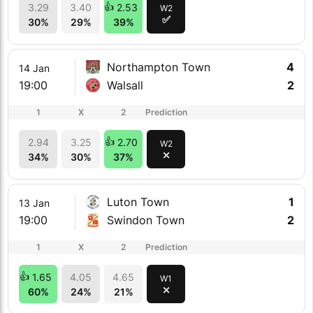
3.29
3.40
2.53
W2
✅
30%
29%
39%
Northampton Town
4
14 Jan
19:00
Walsall
2
1
X
2
Prediction
2.94
3.25
2.70
W2
⤫
34%
30%
37%
Luton Town
1
13 Jan
19:00
Swindon Town
2
1
X
2
Prediction
1.65
4.05
4.65
W1
⤫
60%
24%
21%