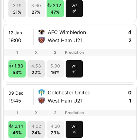
3.19
3.60
2.12
W2
✅
31%
27%
47%
AFC Wimbledon
4
12 Jan
19:00
West Ham U21
2
1
X
2
Prediction
1.88
4.53
5.90
W1
✅
53%
22%
16%
Colchester United
0
09 Dec
19:45
West Ham U21
1
1
X
2
Prediction
2.14
4.02
4.20
W1
⤫
46%
24%
23%