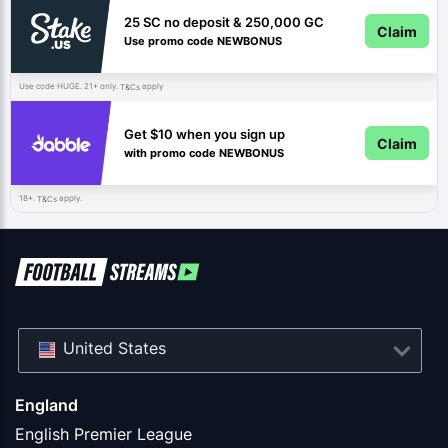
25 SC no deposit & 250,000 GC
Claim
Use promo code NEWBONUS
Use code HUGE. 21+ only.
apply
T&Cs
Get $10 when you sign up
Claim
with promo code NEWBONUS
18+.
apply.
T&Cs
United States
England
English Premier League