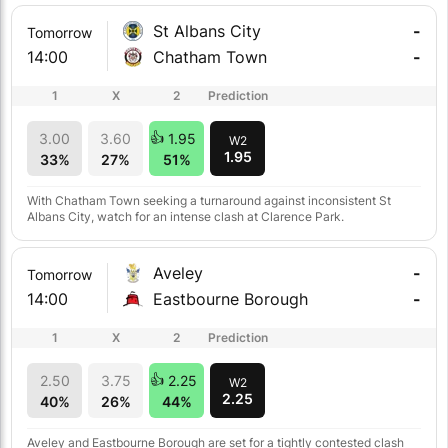
St Albans City
-
Tomorrow
14:00
Chatham Town
-
1
X
2
Prediction
3.00
3.60
1.95
W2
1.95
33%
27%
51%
With Chatham Town seeking a turnaround against inconsistent St
Albans City, watch for an intense clash at Clarence Park.
Aveley
-
Tomorrow
14:00
Eastbourne Borough
-
1
X
2
Prediction
2.50
3.75
2.25
W2
2.25
40%
26%
44%
Aveley and Eastbourne Borough are set for a tightly contested clash