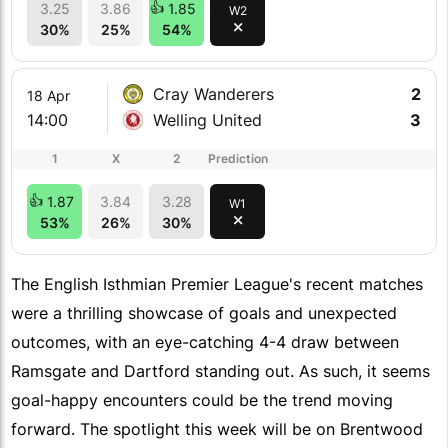
3.25
3.86
1.85
W2
⤫
30%
25%
54%
Cray Wanderers
2
18 Apr
14:00
Welling United
3
1
X
2
Prediction
1.87
3.84
3.28
W1
⤫
53%
26%
30%
The English Isthmian Premier League's recent matches
were a thrilling showcase of goals and unexpected
outcomes, with an eye-catching 4-4 draw between
Ramsgate and Dartford standing out. As such, it seems
goal-happy encounters could be the trend moving
forward. The spotlight this week will be on Brentwood