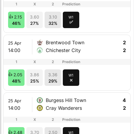
1
X
2
Prediction
2.15
3.60
3.10
W1
✅
46%
27%
32%
Brentwood Town
2
25 Apr
14:00
Chichester City
2
1
X
2
Prediction
2.05
3.86
3.36
W1
⤫
48%
25%
29%
Burgess Hill Town
4
25 Apr
14:00
Cray Wanderers
2
1
X
2
Prediction
2.48
3.70
2.50
W1