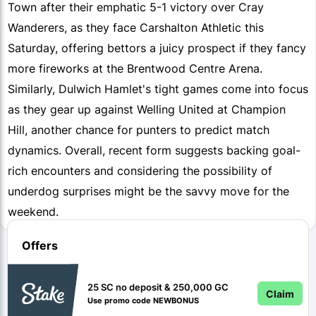
Town after their emphatic 5-1 victory over Cray
Wanderers, as they face Carshalton Athletic this
Saturday, offering bettors a juicy prospect if they fancy
more fireworks at the Brentwood Centre Arena.
Similarly, Dulwich Hamlet's tight games come into focus
as they gear up against Welling United at Champion
Hill, another chance for punters to predict match
dynamics. Overall, recent form suggests backing goal-
rich encounters and considering the possibility of
underdog surprises might be the savvy move for the
weekend.
Offers
25 SC no deposit & 250,000 GC
Claim
Use promo code NEWBONUS