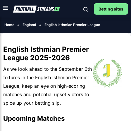
Betting sites
Home
England
English Isthmian Premier League
English Isthmian Premier
League 2025-2026
As we look ahead to the September 6th
fixtures in the English Isthmian Premier
League, keep an eye on high-scoring
matches and potential upset victors to
spice up your betting slip.
Upcoming Matches