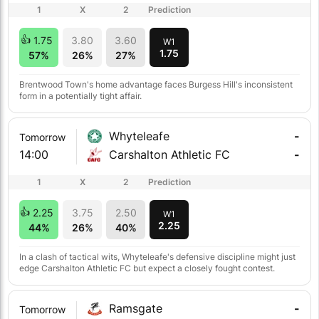
1
X
2
Prediction
1.75
3.80
3.60
W1
1.75
57%
26%
27%
Brentwood Town's home advantage faces Burgess Hill's inconsistent
form in a potentially tight affair.
Whyteleafe
-
Tomorrow
14:00
Carshalton Athletic FC
-
1
X
2
Prediction
2.25
3.75
2.50
W1
2.25
44%
26%
40%
In a clash of tactical wits, Whyteleafe's defensive discipline might just
edge Carshalton Athletic FC but expect a closely fought contest.
Ramsgate
-
Tomorrow