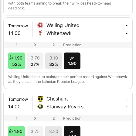
with both teams aiming to break their win-loss head-to-head
deadlock.
Welling United
-
Tomorrow
14:00
Whitehawk
-
1
X
2
Prediction
1.90
3.70
3.10
W1
1.90
52%
27%
32%
Welling United look to maintain their perfect record against Whitehawk
as they clash in the Isthmian Premier League.
Cheshunt
-
Tomorrow
14:00
Stanway Rovers
-
1
X
2
Prediction
1.90
3.75
3.20
W1