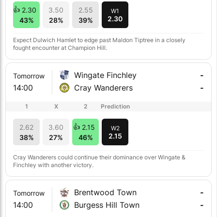
2.30
3.50
2.55
W1
2.30
43%
28%
39%
Expect Dulwich Hamlet to edge past Maldon Tiptree in a closely
fought encounter at Champion Hill.
Wingate Finchley
-
Tomorrow
14:00
Cray Wanderers
-
1
X
2
Prediction
2.62
3.60
2.15
W2
2.15
38%
27%
46%
Cray Wanderers could continue their dominance over Wingate &
Finchley with another victory.
Brentwood Town
-
Tomorrow
14:00
Burgess Hill Town
-