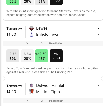
1.90
52%
26%
31%
With Cheshunt showing mixed form and Stanway Rovers on the rise,
expect a tightly contested match with potential for an upset.
Lewes
-
Tomorrow
14:00
Enfield Town
-
1
X
2
Prediction
2.55
3.50
2.30
W2
2.30
39%
28%
43%
Enfield Town's recent sparkling form positions them as slight favorites
against a resilient Lewes side at The Dripping Pan.
Dulwich Hamlet
-
Tomorrow
14:00
Maldon Tiptree
-
1
X
2
Prediction