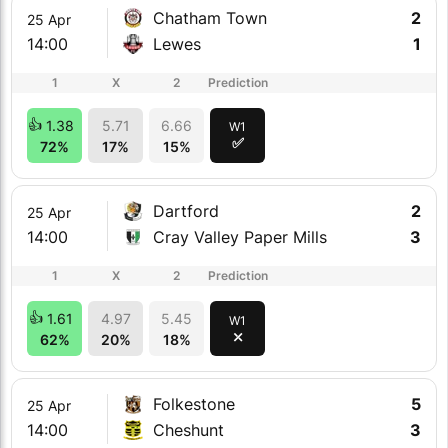
Chatham Town
2
25 Apr
14:00
Lewes
1
1
X
2
Prediction
1.38
5.71
6.66
W1
✅
72%
17%
15%
Dartford
2
25 Apr
14:00
Cray Valley Paper Mills
3
1
X
2
Prediction
1.61
4.97
5.45
W1
⤫
62%
20%
18%
Folkestone
5
25 Apr
14:00
Cheshunt
3