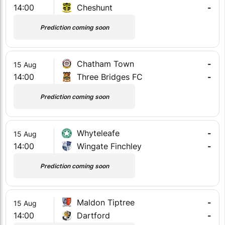
14:00
Cheshunt
-
Prediction coming soon
Chatham Town
-
15 Aug
14:00
Three Bridges FC
-
Prediction coming soon
Whyteleafe
-
15 Aug
14:00
Wingate Finchley
-
Prediction coming soon
Maldon Tiptree
-
15 Aug
14:00
Dartford
-