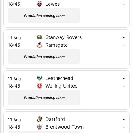
18:45
Lewes
-
Prediction coming soon
Stanway Rovers
-
11 Aug
18:45
Ramsgate
-
Prediction coming soon
Leatherhead
-
11 Aug
18:45
Welling United
-
Prediction coming soon
Dartford
-
11 Aug
18:45
Brentwood Town
-