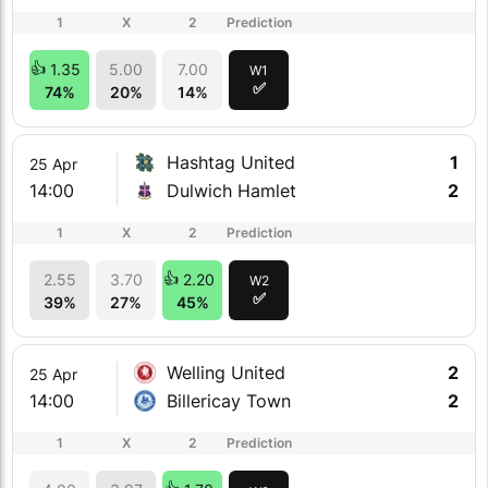
1
X
2
Prediction
1.35
5.00
7.00
W1
✅
74%
20%
14%
Hashtag United
1
25 Apr
14:00
Dulwich Hamlet
2
1
X
2
Prediction
2.55
3.70
2.20
W2
✅
39%
27%
45%
Welling United
2
25 Apr
14:00
Billericay Town
2
1
X
2
Prediction