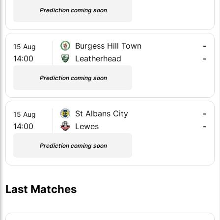
Prediction coming soon
Burgess Hill Town
-
15 Aug
14:00
Leatherhead
-
Prediction coming soon
St Albans City
-
15 Aug
14:00
Lewes
-
Prediction coming soon
Last Matches