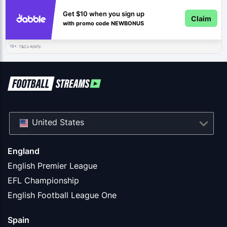
Get $10 when you sign up
Claim
with promo code NEWBONUS
18+.
apply.
T&Cs
United States
England
English Premier League
EFL Championship
English Football League One
Spain