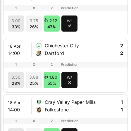
1
X
2
Prediction
3.00
3.75
2.12
W2
✅
33%
26%
47%
Chichester City
2
18 Apr
14:00
Dartford
2
1
X
2
Prediction
3.50
3.88
1.80
W2
⤫
28%
25%
55%
Cray Valley Paper Mills
1
18 Apr
14:00
Folkestone
1
1
X
2
Prediction