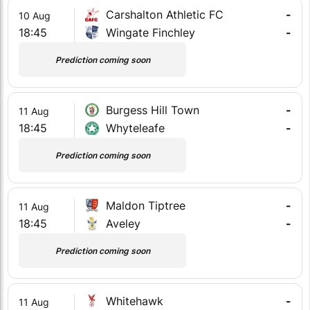
Carshalton Athletic FC
-
10 Aug
18:45
Wingate Finchley
-
Prediction coming soon
Burgess Hill Town
-
11 Aug
18:45
Whyteleafe
-
Prediction coming soon
Maldon Tiptree
-
11 Aug
18:45
Aveley
-
Prediction coming soon
Whitehawk
-
11 Aug