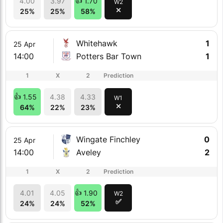
4.00
3.97
1.70
W2
⤫
25%
25%
58%
Whitehawk
1
25 Apr
14:00
Potters Bar Town
1
1
X
2
Prediction
1.55
4.38
4.33
W1
⤫
64%
22%
23%
Wingate Finchley
0
25 Apr
14:00
Aveley
2
1
X
2
Prediction
4.01
4.05
1.90
W2
✅
24%
24%
52%