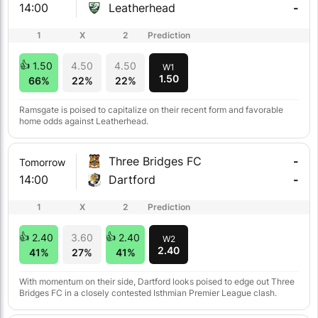
14:00
Leatherhead
-
1
X
2
Prediction
1.50
4.50
4.50
W1
1.50
66%
22%
22%
Ramsgate is poised to capitalize on their recent form and favorable
home odds against Leatherhead.
Three Bridges FC
-
Tomorrow
14:00
Dartford
-
1
X
2
Prediction
2.40
3.60
2.40
W2
2.40
41%
27%
41%
With momentum on their side, Dartford looks poised to edge out Three
Bridges FC in a closely contested Isthmian Premier League clash.