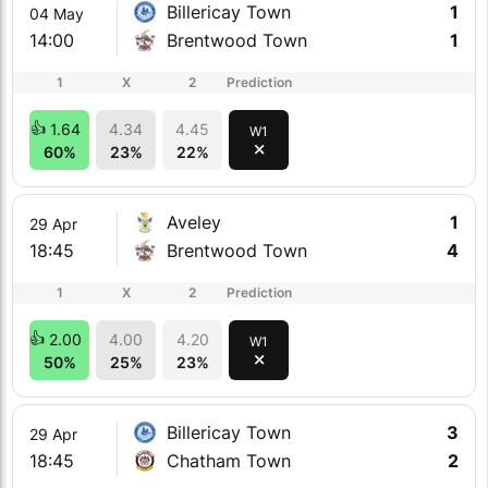
Billericay Town
1
04 May
14:00
Brentwood Town
1
1
X
2
Prediction
1.64
4.34
4.45
W1
⤫
60%
23%
22%
Aveley
1
29 Apr
18:45
Brentwood Town
4
1
X
2
Prediction
2.00
4.00
4.20
W1
⤫
50%
25%
23%
Billericay Town
3
29 Apr
18:45
Chatham Town
2