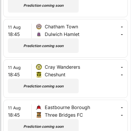
Prediction coming soon
Chatham Town
-
11 Aug
18:45
Dulwich Hamlet
-
Prediction coming soon
Cray Wanderers
-
11 Aug
18:45
Cheshunt
-
Prediction coming soon
Eastbourne Borough
-
11 Aug
18:45
Three Bridges FC
-
Prediction coming soon