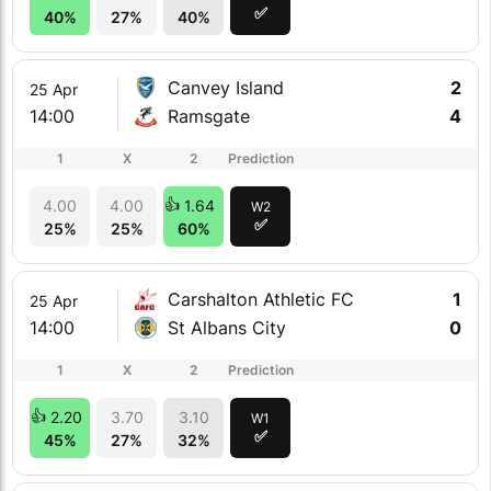
✅
40%
27%
40%
Canvey Island
2
25 Apr
14:00
Ramsgate
4
1
X
2
Prediction
4.00
4.00
1.64
W2
✅
25%
25%
60%
Carshalton Athletic FC
1
25 Apr
14:00
St Albans City
0
1
X
2
Prediction
2.20
3.70
3.10
W1
✅
45%
27%
32%