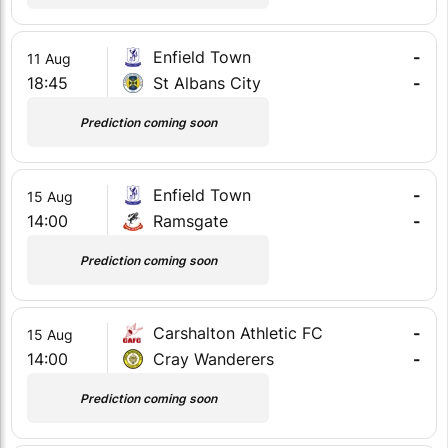
Enfield Town
-
11 Aug
18:45
St Albans City
-
Prediction coming soon
Enfield Town
-
15 Aug
14:00
Ramsgate
-
Prediction coming soon
Carshalton Athletic FC
-
15 Aug
14:00
Cray Wanderers
-
Prediction coming soon