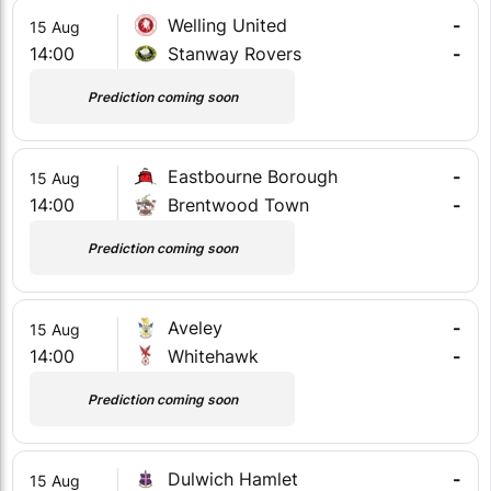
Welling United
-
15 Aug
14:00
Stanway Rovers
-
Prediction coming soon
Eastbourne Borough
-
15 Aug
14:00
Brentwood Town
-
Prediction coming soon
Aveley
-
15 Aug
14:00
Whitehawk
-
Prediction coming soon
Dulwich Hamlet
-
15 Aug