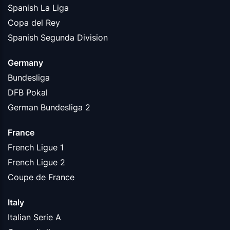
Spanish La Liga
Copa del Rey
Spanish Segunda Division
Germany
Bundesliga
DFB Pokal
German Bundesliga 2
France
French Ligue 1
French Ligue 2
Coupe de France
Italy
Italian Serie A