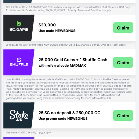
Get 25 Stake Cash & 250,000 Gold Coins when you sign up with code NEWBONUS at Stake.us. USA only.
Excludes certain States including NY,NV,ID, KY,WA. 18+ only. Terms and Conditions apply.
$20,000
Claim
Use code NEWBONUS
Join BC.game with promo code NEWBONUS and get up to $20,000 as a bonus. Over 18s.
apply.
T&Cs
25,000 Gold Coins + 1 Shuffle Cash
Claim
with referral code MADMAX
Join Shuffle.us using the referral code MADMAX and claim 25,000 Gold Coins + 1 Shuffle Cash to use at
this leading crypto operator. No purchase is necessary to play. Promotions are void where prohibited by
law. Shuffle.us is a play-for-fun website intended for amusement purposes only. Shuffle.us does not offer
“real-money gambling.” Shuffle.us is a Social Gaming Platform and is only open to Eligible Participants,
who are at least eighteen (18) years old or the age of majority in their jurisdiction (whichever occurs later)
at the time of entry. Shuffle.us is committed to responsible social play, for more information visit
gamingaddictsanonymous.org. Please read their Privacy Policy for more information. 21+.
25 SC no deposit & 250,000 GC
Claim
Use promo code NEWBONUS
Use code HUGE. 21+ only.
apply
T&Cs