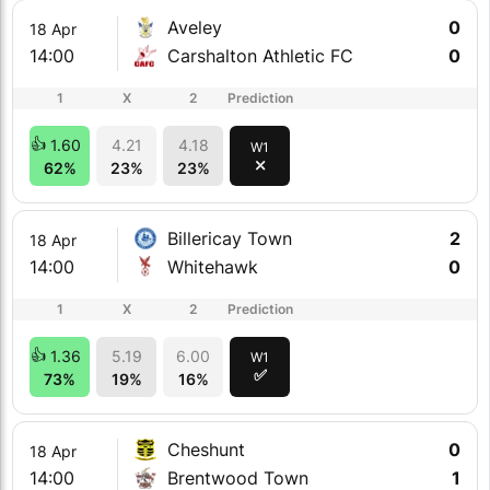
Aveley
0
18 Apr
14:00
Carshalton Athletic FC
0
1
X
2
Prediction
1.60
4.21
4.18
W1
⤫
62%
23%
23%
Billericay Town
2
18 Apr
14:00
Whitehawk
0
1
X
2
Prediction
1.36
5.19
6.00
W1
✅
73%
19%
16%
Cheshunt
0
18 Apr
14:00
Brentwood Town
1