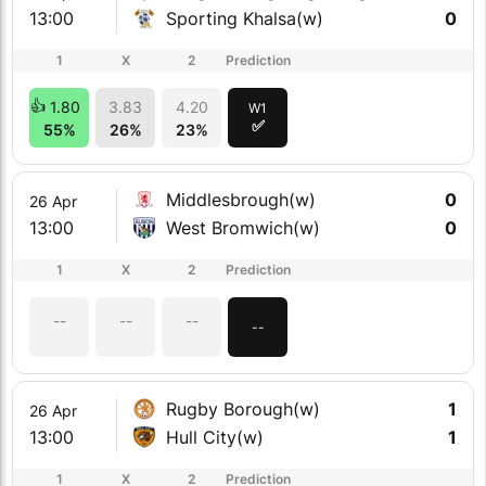
13:00
Sporting Khalsa(w)
0
1
X
2
Prediction
1.80
3.83
4.20
W1
✅
55%
26%
23%
Middlesbrough(w)
0
26 Apr
13:00
West Bromwich(w)
0
1
X
2
Prediction
--
--
--
--
Rugby Borough(w)
1
26 Apr
13:00
Hull City(w)
1
1
X
2
Prediction