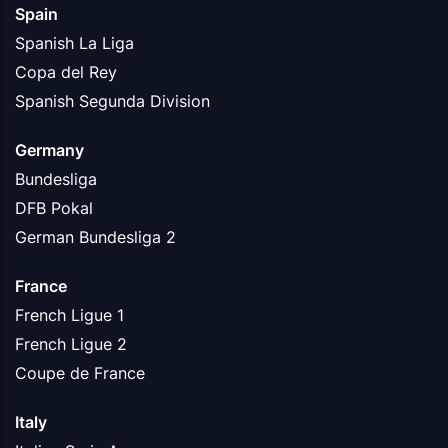
Spain
Spanish La Liga
Copa del Rey
Spanish Segunda Division
Germany
Bundesliga
DFB Pokal
German Bundesliga 2
France
French Ligue 1
French Ligue 2
Coupe de France
Italy