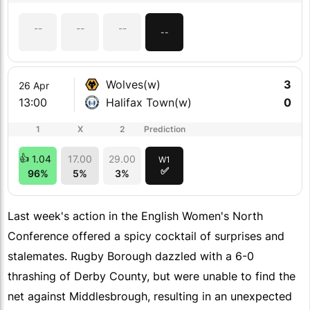
--
--
--
--
Wolves(w)
3
26 Apr
13:00
Halifax Town(w)
0
1
X
2
Prediction
1.04
17.00
29.00
W1
✅
96%
5%
3%
Last week's action in the English Women's North
Conference offered a spicy cocktail of surprises and
stalemates. Rugby Borough dazzled with a 6-0
thrashing of Derby County, but were unable to find the
net against Middlesbrough, resulting in an unexpected