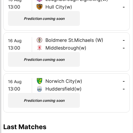
13:00
Hull City(w)
-
Prediction coming soon
Boldmere St.Michaels (W)
-
16 Aug
13:00
Middlesbrough(w)
-
Prediction coming soon
Norwich City(w)
-
16 Aug
13:00
Huddersfield(w)
-
Prediction coming soon
Last Matches