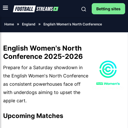
Betting sites
Home
England
English Women's North Conference
English Women's North
Conference 2025-2026
Prepare for a Saturday showdown in
the English Women's North Conference
as consistent powerhouses face off
with underdogs aiming to upset the
apple cart.
Upcoming Matches