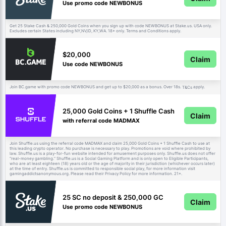
Use promo code NEWBONUS
Get 25 Stake Cash & 250,000 Gold Coins when you sign up with code NEWBONUS at Stake.us. USA only.
Excludes certain States including NY,NV,ID, KY,WA. 18+ only. Terms and Conditions apply.
$20,000
Claim
Use code NEWBONUS
Join BC.game with promo code NEWBONUS and get up to $20,000 as a bonus. Over 18s.
apply.
T&Cs
25,000 Gold Coins + 1 Shuffle Cash
Claim
with referral code MADMAX
Join Shuffle.us using the referral code MADMAX and claim 25,000 Gold Coins + 1 Shuffle Cash to use at
this leading crypto operator. No purchase is necessary to play. Promotions are void where prohibited by
law. Shuffle.us is a play-for-fun website intended for amusement purposes only. Shuffle.us does not offer
“real-money gambling.” Shuffle.us is a Social Gaming Platform and is only open to Eligible Participants,
who are at least eighteen (18) years old or the age of majority in their jurisdiction (whichever occurs later)
at the time of entry. Shuffle.us is committed to responsible social play, for more information visit
gamingaddictsanonymous.org. Please read their Privacy Policy for more information. 21+.
25 SC no deposit & 250,000 GC
Claim
Use promo code NEWBONUS