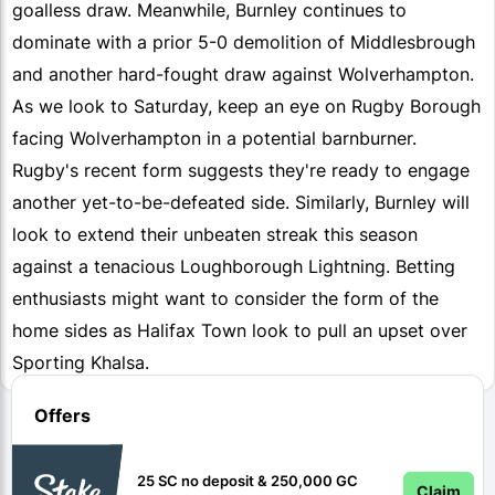
goalless draw. Meanwhile, Burnley continues to
dominate with a prior 5-0 demolition of Middlesbrough
and another hard-fought draw against Wolverhampton.
As we look to Saturday, keep an eye on Rugby Borough
facing Wolverhampton in a potential barnburner.
Rugby's recent form suggests they're ready to engage
another yet-to-be-defeated side. Similarly, Burnley will
look to extend their unbeaten streak this season
against a tenacious Loughborough Lightning. Betting
enthusiasts might want to consider the form of the
home sides as Halifax Town look to pull an upset over
Sporting Khalsa.
Offers
25 SC no deposit & 250,000 GC
Claim