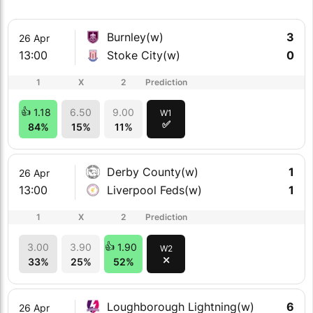
Burnley(w)
3
26 Apr
13:00
Stoke City(w)
0
1
X
2
Prediction
1.18
6.50
9.00
W1
✅
84%
15%
11%
Derby County(w)
1
26 Apr
13:00
Liverpool Feds(w)
1
1
X
2
Prediction
3.00
3.90
1.90
W2
⤫
33%
25%
52%
Loughborough Lightning(w)
6
26 Apr