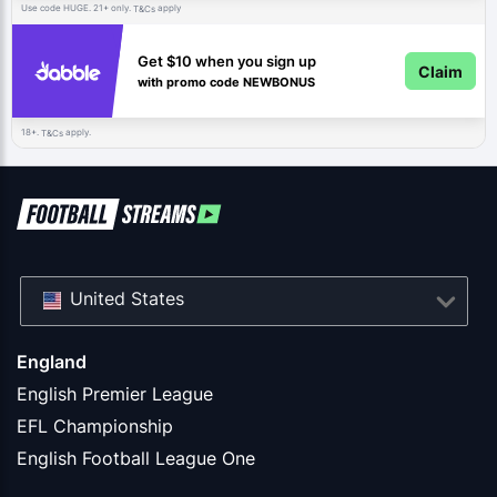
Use code HUGE. 21+ only.
apply
T&Cs
Get $10 when you sign up
Claim
with promo code NEWBONUS
18+.
apply.
T&Cs
United States
England
English Premier League
EFL Championship
English Football League One