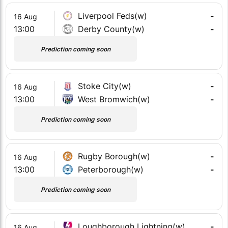
Liverpool Feds(w)
-
16 Aug
13:00
Derby County(w)
-
Prediction coming soon
Stoke City(w)
-
16 Aug
13:00
West Bromwich(w)
-
Prediction coming soon
Rugby Borough(w)
-
16 Aug
13:00
Peterborough(w)
-
Prediction coming soon
Loughborough Lightning(w)
-
16 Aug