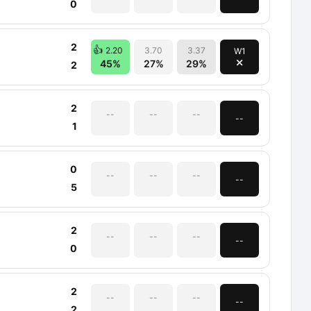
0
2
2.20
3.70
3.37
W1
⤫
45%
27%
29%
2
2
--
--
--
--
1
0
--
--
--
--
5
2
--
--
--
--
0
2
--
--
--
--
2