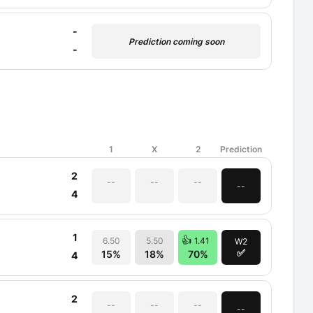
-
Prediction coming soon
-
1
X
2
Prediction
2
--
--
--
--
4
1
6.50
5.50
1.41
W2
✅
15%
18%
70%
4
2
--
--
--
--