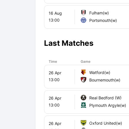
Fulham(w)
16 Aug
13:00
Portsmouth(w)
Last Matches
Time
Game
Watford(w)
26 Apr
13:00
Bournemouth(w)
Real Bedford (W)
26 Apr
13:00
Plymouth Argyle(w)
Oxford United(w)
26 Apr