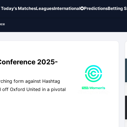
Today's Matches
Leagues
International
Predictions
Betting S
nce
Conference 2025-
orching form against Hashtag
 off Oxford United in a pivotal