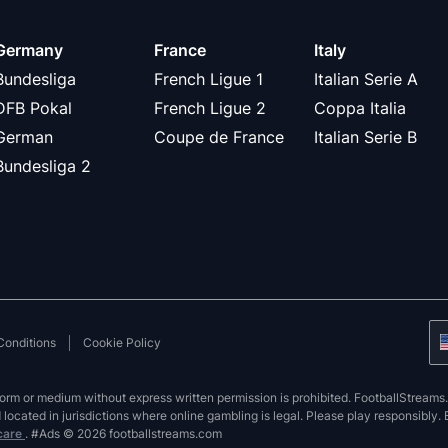
Germany
France
Italy
Bundesliga
French Ligue 1
Italian Serie A
DFB Pokal
French Ligue 2
Coppa Italia
German
Coupe de France
Italian Serie B
Bundesliga 2
Conditions
Cookie Policy
rm or medium without express written permission is prohibited. FootballStreams.com
 located in jurisdictions where online gambling is legal. Please play responsibly.
care
. #Ads © 2026 footballstreams.com