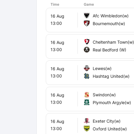
Time
Game
Afc Wimbledon(w)
16 Aug
13:00
Bournemouth(w)
Cheltenham Town(w)
16 Aug
13:00
Real Bedford (W)
Lewes(w)
16 Aug
13:00
Hashtag United(w)
Swindon(w)
16 Aug
13:00
Plymouth Argyle(w)
Exeter City(w)
16 Aug
13:00
Oxford United(w)