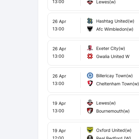
13:00
Lewes(w)
Hashtag United(w)
26 Apr
13:00
Afc Wimbledon(w)
Exeter City(w)
26 Apr
13:00
Gwalia United W
Billericay Town(w)
26 Apr
13:00
Cheltenham Town(w)
Lewes(w)
19 Apr
13:00
Bournemouth(w)
Oxford United(w)
19 Apr
12:00
Real Bedford (W)