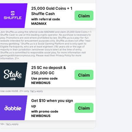
25,000 Gold Coins + 1
Shuffle Cash
Claim
with referral code
MADMAX
Join Shuffle.us using the referral code MADMAX and claim 25,000 Gold Coins + 1
Shuffle Cash to use at this leading crypto operator. No purchase is necessary to
play. Promotions are void where prohibited by law. Shuffle.us is a play-for-fun
website intended for amusement purposes only. Shuffle.us does not offer “real-
money gambling.” Shuffle.us is a Social Gaming Platform and is only open to
Eligible Participants, who are at least eighteen (18) years old or the age of
majority in their jurisdiction (whichever occurs later) at the time of entry.
Shuffle.us is committed to responsible social play, for more information visit
gamingaddictsanonymous.org. Please read their Privacy Policy for more
information. 21+.
25 SC no deposit &
250,000 GC
Claim
Use promo code
NEWBONUS
Use code HUGE. 21+ only.
apply
T&Cs
Get $10 when you sign
up
Claim
with promo code
NEWBONUS
18+.
apply.
T&Cs