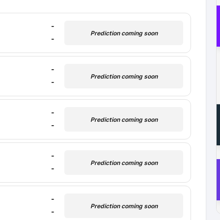
-
Prediction coming soon
-
-
Prediction coming soon
-
-
Prediction coming soon
-
-
Prediction coming soon
-
-
Prediction coming soon
-