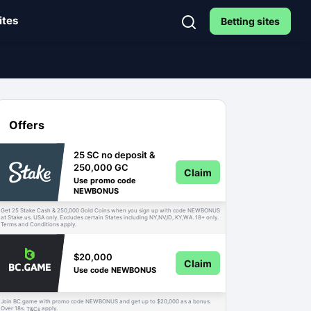
ites
Betting sites
Offers
25 SC no deposit &
250,000 GC
Claim
Use promo code
NEWBONUS
Get 25 Stake Cash & 250,000 Gold Coins when you sign up with code NEWBONUS
at Stake.us. USA only. Excludes certain States including NY,NV,ID, KY,WA. 18+ only.
Terms and Conditions apply.
$20,000
Claim
Use code NEWBONUS
Join BC.game with promo code NEWBONUS and get up to $20,000 as a bonus.
Over 18s.
apply.
T&Cs