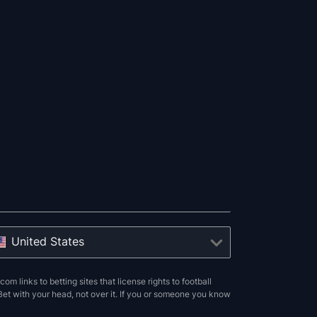
United States
 links to betting sites that license rights to football
 Bet with your head, not over it. If you or someone you know