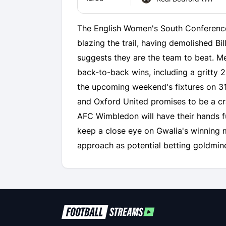
The English Women's South Conference i
blazing the trail, having demolished Bi
suggests they are the team to beat. 
back-to-back wins, including a gritty 
the upcoming weekend's fixtures on 
and Oxford United promises to be a cra
AFC Wimbledon will have their hands fu
keep a close eye on Gwalia's winnin
approach as potential betting goldmin