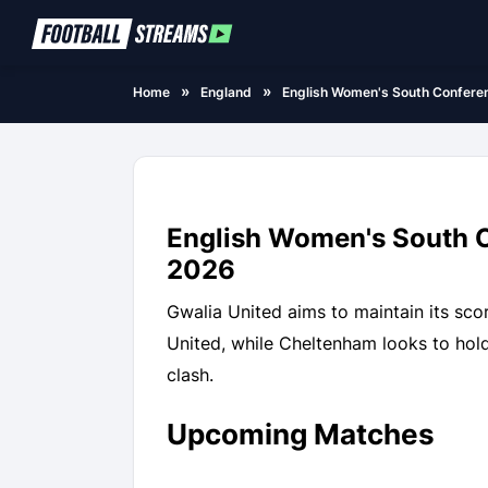
Home
England
English Women's South Confere
English Women's South 
2026
Gwalia United aims to maintain its sc
United, while Cheltenham looks to hold
clash.
Upcoming Matches