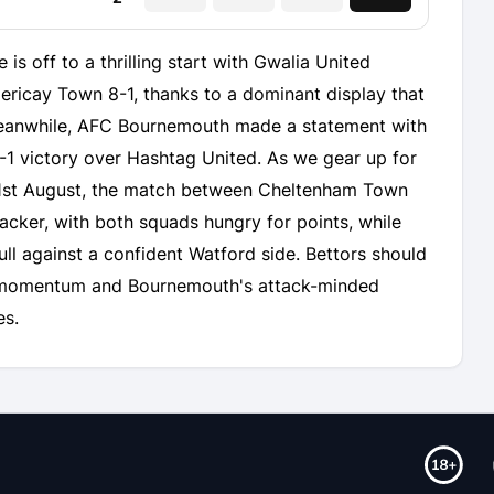
s off to a thrilling start with Gwalia United
llericay Town 8-1, thanks to a dominant display that
Meanwhile, AFC Bournemouth made a statement with
2-1 victory over Hashtag United. As we gear up for
31st August, the match between Cheltenham Town
cker, with both squads hungry for points, while
ll against a confident Watford side. Bettors should
g momentum and Bournemouth's attack-minded
es.