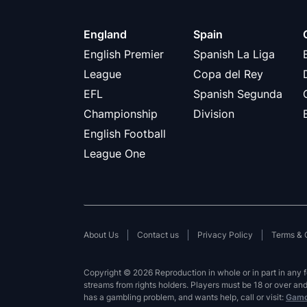
England
Spain
English Premier
Spanish La Liga
League
Copa del Rey
EFL
Spanish Segunda
Championship
Division
English Football
League One
About Us
Contact us
Privacy Policy
Terms & 
Copyright © 2026 Reproduction in whole or in part in any fo
streams from rights holders. Players must be 18 or over and
has a gambling problem, and wants help, call or visit:
Gam