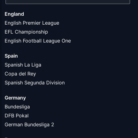
England
English Premier League
EFL Championship
English Football League One
Spain
Spanish La Liga
Copa del Rey
Spanish Segunda Division
Germany
Bundesliga
DFB Pokal
German Bundesliga 2