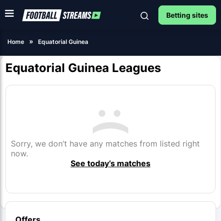
Betting sites
Home
Equatorial Guinea
Equatorial Guinea Leagues
Sorry, we don’t have any matches from listed right
now.
See today’s matches
Offers