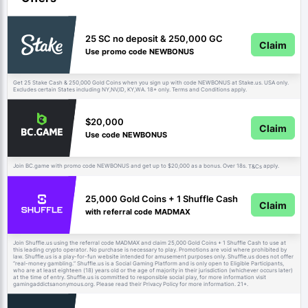
25 SC no deposit & 250,000 GC
Claim
Use promo code NEWBONUS
Get 25 Stake Cash & 250,000 Gold Coins when you sign up with code NEWBONUS at Stake.us. USA only.
Excludes certain States including NY,NV,ID, KY,WA. 18+ only. Terms and Conditions apply.
$20,000
Claim
Use code NEWBONUS
Join BC.game with promo code NEWBONUS and get up to $20,000 as a bonus. Over 18s.
apply.
T&Cs
25,000 Gold Coins + 1 Shuffle Cash
Claim
with referral code MADMAX
Join Shuffle.us using the referral code MADMAX and claim 25,000 Gold Coins + 1 Shuffle Cash to use at
this leading crypto operator. No purchase is necessary to play. Promotions are void where prohibited by
law. Shuffle.us is a play-for-fun website intended for amusement purposes only. Shuffle.us does not offer
“real-money gambling.” Shuffle.us is a Social Gaming Platform and is only open to Eligible Participants,
who are at least eighteen (18) years old or the age of majority in their jurisdiction (whichever occurs later)
at the time of entry. Shuffle.us is committed to responsible social play, for more information visit
gamingaddictsanonymous.org. Please read their Privacy Policy for more information. 21+.