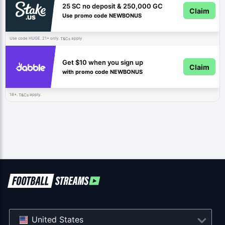
25 SC no deposit & 250,000 GC
Claim
Use promo code NEWBONUS
Use code HUGE. 21+ only.
apply
T&Cs
Get $10 when you sign up
Claim
with promo code NEWBONUS
18+.
apply.
T&Cs
United States