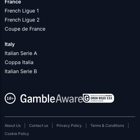
France
French Ligue 1
French Ligue 2
Coupe de France
Italy
Italian Serie A
Coppa Italia
Italian Serie B
About Us
Contact us
Privacy Policy
Terms & Conditions
Cookie Policy