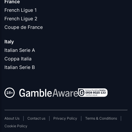
France
French Ligue 1
French Ligue 2
Coupe de France
Italy
Italian Serie A
Coppa Italia
Italian Serie B
About Us
Contact us
Privacy Policy
Terms & Conditions
Cookie Policy