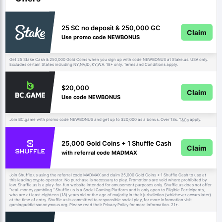
25 SC no deposit & 250,000 GC
Claim
Use promo code NEWBONUS
Get 25 Stake Cash & 250,000 Gold Coins when you sign up with code NEWBONUS at Stake.us. USA only.
Excludes certain States including NY,NV,ID, KY,WA. 18+ only. Terms and Conditions apply.
$20,000
Claim
Use code NEWBONUS
Join BC.game with promo code NEWBONUS and get up to $20,000 as a bonus. Over 18s.
apply.
T&Cs
25,000 Gold Coins + 1 Shuffle Cash
Claim
with referral code MADMAX
Join Shuffle.us using the referral code MADMAX and claim 25,000 Gold Coins + 1 Shuffle Cash to use at
this leading crypto operator. No purchase is necessary to play. Promotions are void where prohibited by
law. Shuffle.us is a play-for-fun website intended for amusement purposes only. Shuffle.us does not offer
“real-money gambling.” Shuffle.us is a Social Gaming Platform and is only open to Eligible Participants,
who are at least eighteen (18) years old or the age of majority in their jurisdiction (whichever occurs later)
at the time of entry. Shuffle.us is committed to responsible social play, for more information visit
gamingaddictsanonymous.org. Please read their Privacy Policy for more information. 21+.