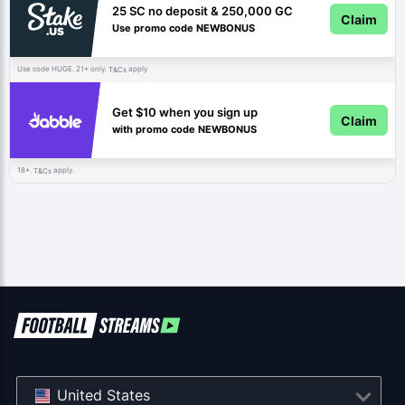
25 SC no deposit & 250,000 GC
Claim
Use promo code NEWBONUS
Use code HUGE. 21+ only.
apply
T&Cs
Get $10 when you sign up
Claim
with promo code NEWBONUS
18+.
apply.
T&Cs
United States