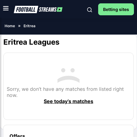
Betting sites
Home
Eritrea
Eritrea Leagues
Sorry, we don’t have any matches from listed right
now.
See today’s matches
Offers