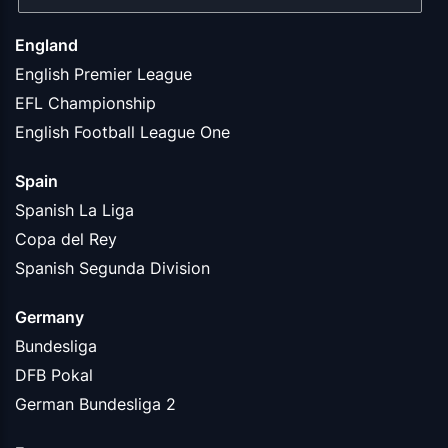
England
English Premier League
EFL Championship
English Football League One
Spain
Spanish La Liga
Copa del Rey
Spanish Segunda Division
Germany
Bundesliga
DFB Pokal
German Bundesliga 2