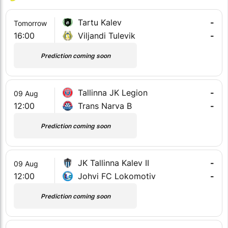
Tartu Kalev
-
Tomorrow
16:00
Viljandi Tulevik
-
Prediction coming soon
Tallinna JK Legion
-
09 Aug
12:00
Trans Narva B
-
Prediction coming soon
JK Tallinna Kalev II
-
09 Aug
12:00
Johvi FC Lokomotiv
-
Prediction coming soon