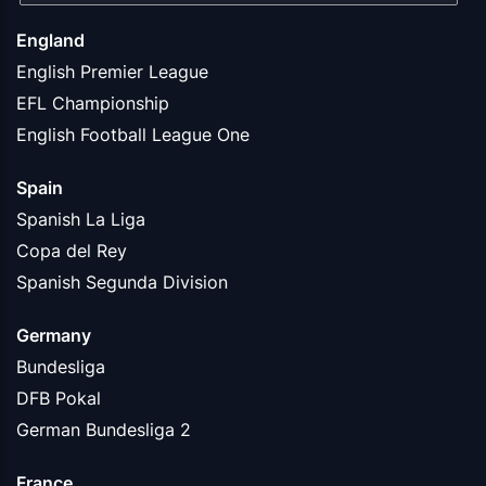
England
English Premier League
EFL Championship
English Football League One
Spain
Spanish La Liga
Copa del Rey
Spanish Segunda Division
Germany
Bundesliga
DFB Pokal
German Bundesliga 2
France