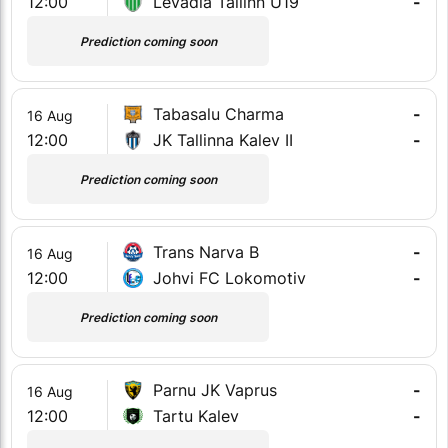
12:00
Levadia Tallinn U19
-
Prediction coming soon
Tabasalu Charma
-
16 Aug
12:00
JK Tallinna Kalev II
-
Prediction coming soon
Trans Narva B
-
16 Aug
12:00
Johvi FC Lokomotiv
-
Prediction coming soon
Parnu JK Vaprus
-
16 Aug
12:00
Tartu Kalev
-