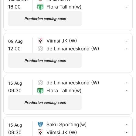
16:00
Flora Tallinn(w)
-
Prediction coming soon
Viimsi JK (W)
-
09 Aug
12:00
de Linnameeskond (W)
-
Prediction coming soon
de Linnameeskond (W)
-
15 Aug
09:30
Flora Tallinn(w)
-
Prediction coming soon
Saku Sporting(w)
-
15 Aug
09:30
Viimsi JK (W)
-