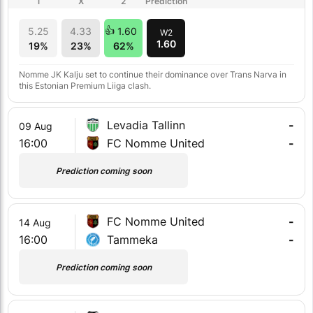
1
X
2
Prediction
5.25
4.33
1.60
W2
1.60
19%
23%
62%
Nomme JK Kalju set to continue their dominance over Trans Narva in
this Estonian Premium Liiga clash.
Levadia Tallinn
-
09 Aug
16:00
FC Nomme United
-
Prediction coming soon
FC Nomme United
-
14 Aug
16:00
Tammeka
-
Prediction coming soon