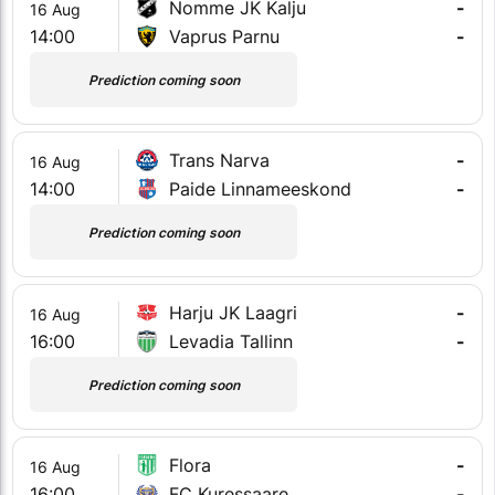
Nomme JK Kalju
-
16 Aug
14:00
Vaprus Parnu
-
Prediction coming soon
Trans Narva
-
16 Aug
14:00
Paide Linnameeskond
-
Prediction coming soon
Harju JK Laagri
-
16 Aug
16:00
Levadia Tallinn
-
Prediction coming soon
Flora
-
16 Aug
16:00
FC Kuressaare
-