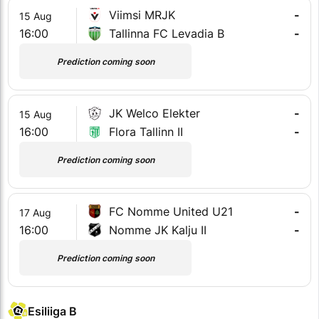
Viimsi MRJK
-
15 Aug
16:00
Tallinna FC Levadia B
-
Prediction coming soon
JK Welco Elekter
-
15 Aug
16:00
Flora Tallinn II
-
Prediction coming soon
FC Nomme United U21
-
17 Aug
16:00
Nomme JK Kalju II
-
Prediction coming soon
Esiliiga B