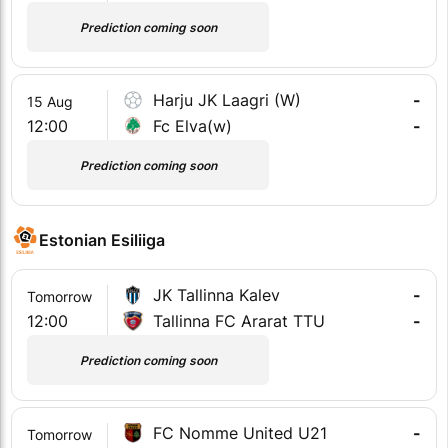
Prediction coming soon
Harju JK Laagri (W)
-
15 Aug
12:00
Fc Elva(w)
-
Prediction coming soon
Estonian Esiliiga
JK Tallinna Kalev
-
Tomorrow
12:00
Tallinna FC Ararat TTU
-
Prediction coming soon
FC Nomme United U21
-
Tomorrow