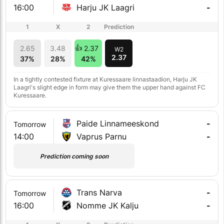
16:00
Harju JK Laagri
-
1
X
2
Prediction
2.65
3.48
2.37
W2
2.37
37%
28%
42%
In a tightly contested fixture at Kuressaare linnastaadion, Harju JK
Laagri's slight edge in form may give them the upper hand against FC
Kuressaare.
Paide Linnameeskond
-
Tomorrow
14:00
Vaprus Parnu
-
Prediction coming soon
Trans Narva
-
Tomorrow
16:00
Nomme JK Kalju
-