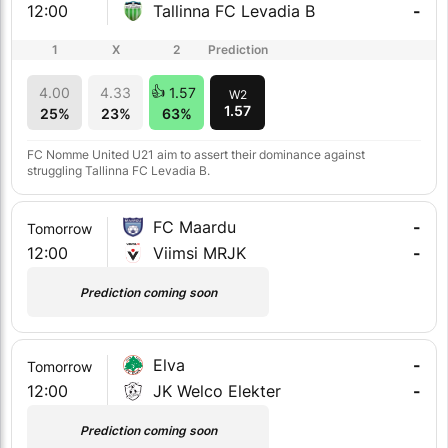
12:00
Tallinna FC Levadia B
-
1
X
2
Prediction
4.00
4.33
1.57
W2
1.57
25%
23%
63%
FC Nomme United U21 aim to assert their dominance against
struggling Tallinna FC Levadia B.
FC Maardu
-
Tomorrow
12:00
Viimsi MRJK
-
Prediction coming soon
Elva
-
Tomorrow
12:00
JK Welco Elekter
-
Prediction coming soon