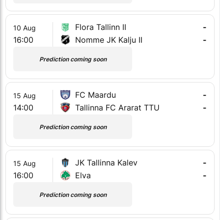
Flora Tallinn II
-
10 Aug
16:00
Nomme JK Kalju II
-
Prediction coming soon
FC Maardu
-
15 Aug
14:00
Tallinna FC Ararat TTU
-
Prediction coming soon
JK Tallinna Kalev
-
15 Aug
16:00
Elva
-
Prediction coming soon