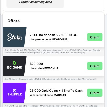
Prediction coming soon
Offers
25 SC no deposit & 250,000 GC
Claim
Use promo code NEWBONUS
Get 25 Stake Cash & 250,000 Gold Coins when you sign up with code NEWBONUS at Stake.us. USA only.
Excludes certain States including NY,NV,ID, KY,WA. 18+ only. Terms and Conditions apply.
$20,000
Claim
Use code NEWBONUS
Join BC.game with promo code NEWBONUS and get up to $20,000 as a bonus. Over 18s.
apply.
T&Cs
25,000 Gold Coins + 1 Shuffle Cash
Claim
with referral code MADMAX
Join Shuffle.us using the referral code MADMAX and claim 25,000 Gold Coins + 1 Shuffle Cash to use at