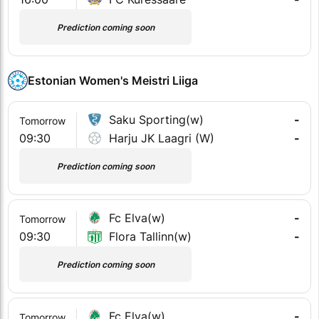
Prediction coming soon
Estonian Women's Meistri Liiga
Saku Sporting(w)
-
Tomorrow
09:30
Harju JK Laagri (W)
-
Prediction coming soon
Fc Elva(w)
-
Tomorrow
09:30
Flora Tallinn(w)
-
Prediction coming soon
Fc Elva(w)
-
Tomorrow