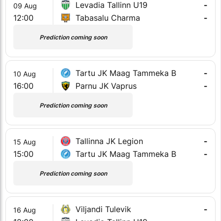
Levadia Tallinn U19
-
09 Aug
12:00
Tabasalu Charma
-
Prediction coming soon
Tartu JK Maag Tammeka B
-
10 Aug
16:00
Parnu JK Vaprus
-
Prediction coming soon
Tallinna JK Legion
-
15 Aug
15:00
Tartu JK Maag Tammeka B
-
Prediction coming soon
Viljandi Tulevik
-
16 Aug