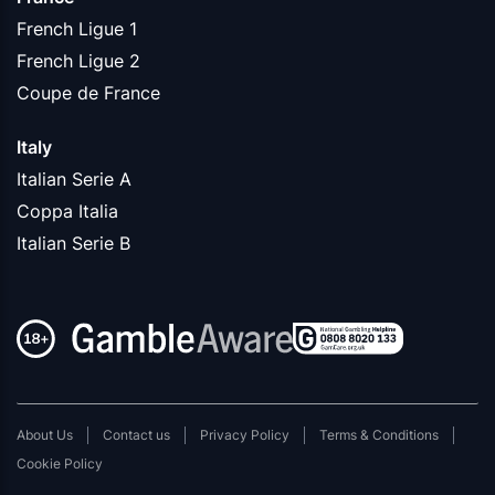
French Ligue 1
French Ligue 2
Coupe de France
Italy
Italian Serie A
Coppa Italia
Italian Serie B
About Us
Contact us
Privacy Policy
Terms & Conditions
Cookie Policy