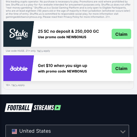
this leading crypto operator. No purchase is necessary to play. Promotions are void where prohibited by
law. Shuffle.us is a play-for-fun website intended for amusement purposes only. Shuffle.us does not offer
“real-money gambling.” Shuffle.us is a Social Gaming Platform and is only open to Eligible Participants,
who are at least eighteen (18) years old or the age of majority in their jurisdiction (whichever occurs later)
at the time of entry. Shuffle.us is committed to responsible social play, for more information visit
gamingaddictsanonymous.org. Please read their Privacy Policy for more information. 21+.
25 SC no deposit & 250,000 GC
Claim
Use promo code NEWBONUS
Use code HUGE. 21+ only.
apply
T&Cs
Get $10 when you sign up
Claim
with promo code NEWBONUS
18+.
apply.
T&Cs
United States