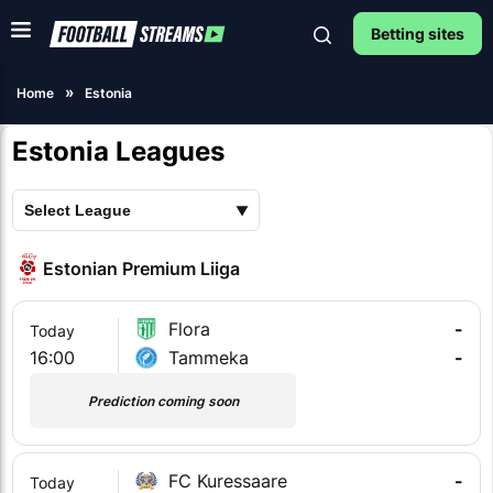
Betting sites
Home
Estonia
Estonia Leagues
Estonian Premium Liiga
Flora
-
Today
16:00
Tammeka
-
Prediction coming soon
FC Kuressaare
-
Today