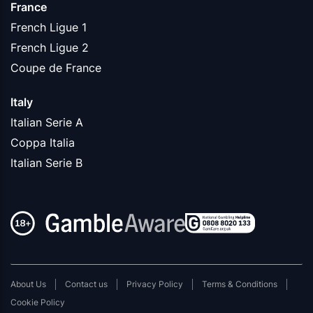
France
French Ligue 1
French Ligue 2
Coupe de France
Italy
Italian Serie A
Coppa Italia
Italian Serie B
About Us
Contact us
Privacy Policy
Terms & Conditions
Cookie Policy