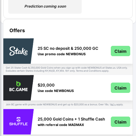
Prediction coming soon
Offers
25 SC no deposit & 250,000 GC
Claim
Use promo code NEWBONUS
Get 25 Stake Cash & 250,000 Gold Coins when you sign up with code NEWBONUS at Stake.us. USA only.
Excludes certain States including NY,NV,ID, KY,WA. 18+ only. Terms and Conditions apply.
$20,000
Claim
Use code NEWBONUS
Join BC.game with promo code NEWBONUS and get up to $20,000 as a bonus. Over 18s.
apply.
T&Cs
25,000 Gold Coins + 1 Shuffle Cash
Claim
with referral code MADMAX