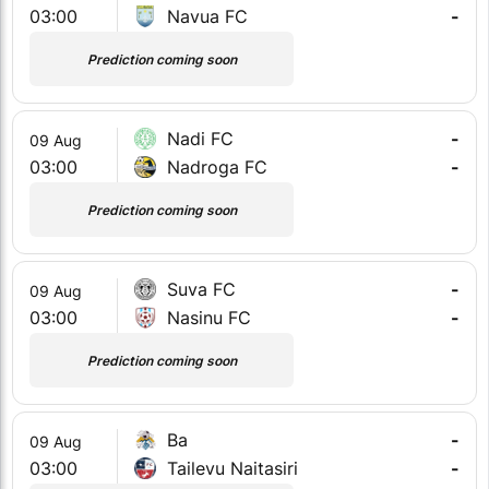
03:00
Navua FC
-
Prediction coming soon
Nadi FC
-
09 Aug
03:00
Nadroga FC
-
Prediction coming soon
Suva FC
-
09 Aug
03:00
Nasinu FC
-
Prediction coming soon
Ba
-
09 Aug
03:00
Tailevu Naitasiri
-