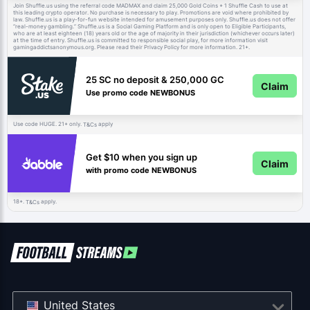
Join Shuffle.us using the referral code MADMAX and claim 25,000 Gold Coins + 1 Shuffle Cash to use at
this leading crypto operator. No purchase is necessary to play. Promotions are void where prohibited by
law. Shuffle.us is a play-for-fun website intended for amusement purposes only. Shuffle.us does not offer
“real-money gambling.” Shuffle.us is a Social Gaming Platform and is only open to Eligible Participants,
who are at least eighteen (18) years old or the age of majority in their jurisdiction (whichever occurs later)
at the time of entry. Shuffle.us is committed to responsible social play, for more information visit
gamingaddictsanonymous.org. Please read their Privacy Policy for more information. 21+.
25 SC no deposit & 250,000 GC
Claim
Use promo code NEWBONUS
Use code HUGE. 21+ only.
apply
T&Cs
Get $10 when you sign up
Claim
with promo code NEWBONUS
18+.
apply.
T&Cs
United States