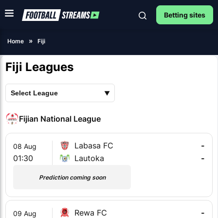
Betting sites
Home
Fiji
Fiji Leagues
Fijian National League
Labasa FC
-
08 Aug
01:30
Lautoka
-
Prediction coming soon
Rewa FC
-
09 Aug