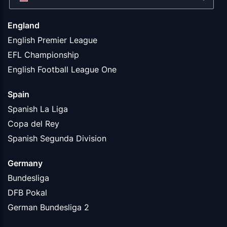
England
English Premier League
EFL Championship
English Football League One
Spain
Spanish La Liga
Copa del Rey
Spanish Segunda Division
Germany
Bundesliga
DFB Pokal
German Bundesliga 2