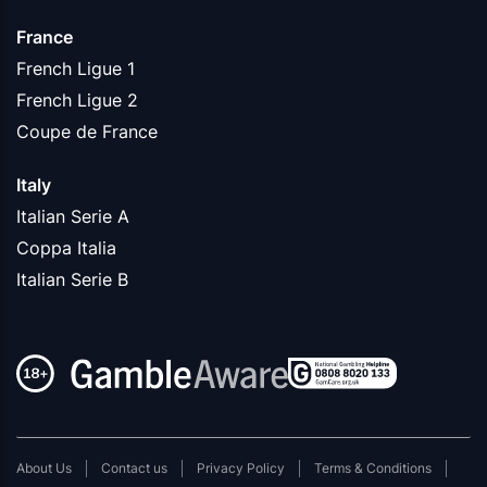
France
French Ligue 1
French Ligue 2
Coupe de France
Italy
Italian Serie A
Coppa Italia
Italian Serie B
About Us
Contact us
Privacy Policy
Terms & Conditions