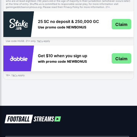
who are at least eighteen (18) years old or the age of majority in their jurisdiction (whichever occurs later)
at the time of entry. Shuffle.us is committed to responsible social play, for more information visit
gamingaddictsanonymous.org. Please read their Privacy Policy for more information. 21+.
25 SC no deposit & 250,000 GC
Claim
Use promo code NEWBONUS
Use code HUGE. 21+ only.
apply
T&Cs
Get $10 when you sign up
Claim
with promo code NEWBONUS
18+.
apply.
T&Cs