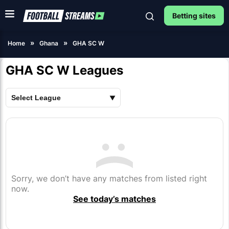
Betting sites
Home
Ghana
GHA SC W
GHA SC W Leagues
Sorry, we don’t have any matches from listed right
now.
See today’s matches