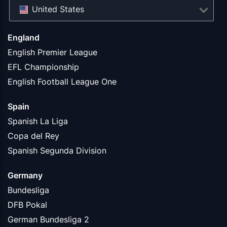
United States
England
English Premier League
EFL Championship
English Football League One
Spain
Spanish La Liga
Copa del Rey
Spanish Segunda Division
Germany
Bundesliga
DFB Pokal
German Bundesliga 2