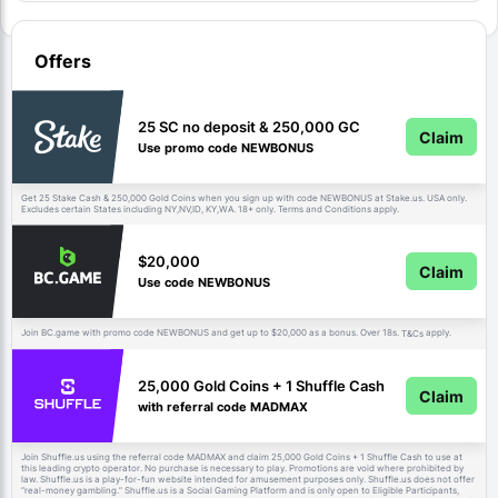
Offers
25 SC no deposit & 250,000 GC
Claim
Use promo code NEWBONUS
Get 25 Stake Cash & 250,000 Gold Coins when you sign up with code NEWBONUS at Stake.us. USA only.
Excludes certain States including NY,NV,ID, KY,WA. 18+ only. Terms and Conditions apply.
$20,000
Claim
Use code NEWBONUS
Join BC.game with promo code NEWBONUS and get up to $20,000 as a bonus. Over 18s.
apply.
T&Cs
25,000 Gold Coins + 1 Shuffle Cash
Claim
with referral code MADMAX
Join Shuffle.us using the referral code MADMAX and claim 25,000 Gold Coins + 1 Shuffle Cash to use at
this leading crypto operator. No purchase is necessary to play. Promotions are void where prohibited by
law. Shuffle.us is a play-for-fun website intended for amusement purposes only. Shuffle.us does not offer
“real-money gambling.” Shuffle.us is a Social Gaming Platform and is only open to Eligible Participants,