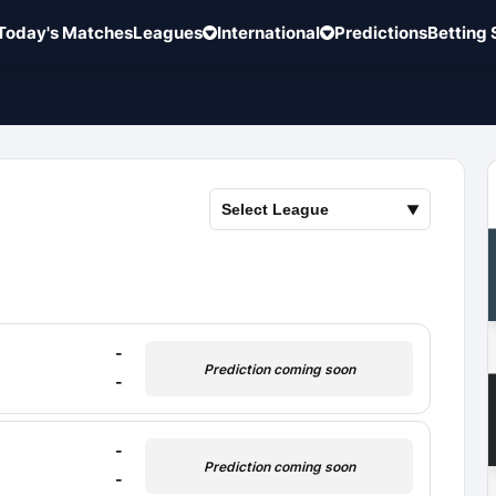
Today's Matches
Leagues
International
Predictions
Betting 
-
Prediction coming soon
-
-
Prediction coming soon
-