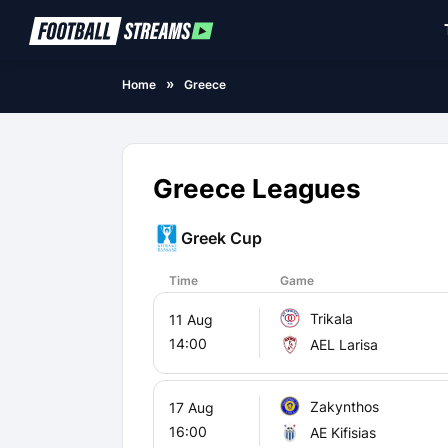
Home
Greece
Greece Leagues
Greek Cup
Time
Game
Trikala
11 Aug
14:00
AEL Larisa
Zakynthos
17 Aug
16:00
AE Kifisias