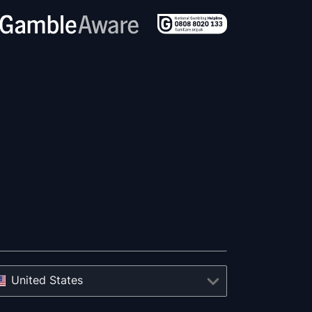
United States