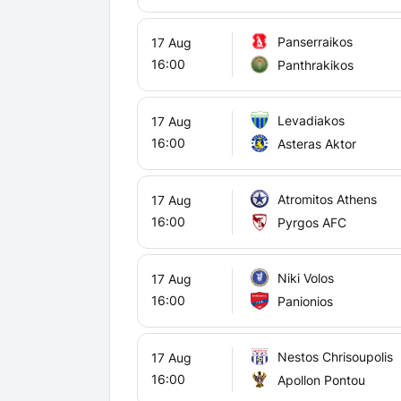
Panserraikos
17 Aug
16:00
Panthrakikos
Levadiakos
17 Aug
16:00
Asteras Aktor
Atromitos Athens
17 Aug
16:00
Pyrgos AFC
Niki Volos
17 Aug
16:00
Panionios
Nestos Chrisoupolis
17 Aug
16:00
Apollon Pontou