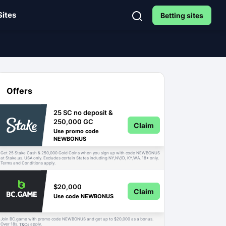
Sites
Betting sites
Offers
25 SC no deposit &
250,000 GC
Claim
Use promo code
NEWBONUS
Get 25 Stake Cash & 250,000 Gold Coins when you sign up with code NEWBONUS
at Stake.us. USA only. Excludes certain States including NY,NV,ID, KY,WA. 18+ only.
Terms and Conditions apply.
$20,000
Claim
Use code NEWBONUS
Join BC.game with promo code NEWBONUS and get up to $20,000 as a bonus.
Over 18s.
apply.
T&Cs