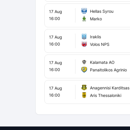
Hellas Syrou
17 Aug
16:00
Marko
Iraklis
17 Aug
16:00
Volos NPS
Kalamata AO
17 Aug
16:00
Panaitolikos Agrinio
Anagennisi Karditsas
17 Aug
16:00
Aris Thessaloniki