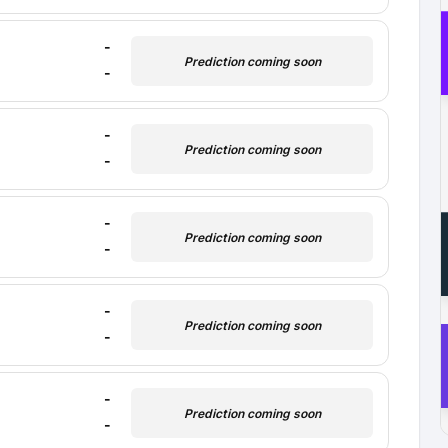
-
Prediction coming soon
-
-
Prediction coming soon
-
-
Prediction coming soon
-
-
Prediction coming soon
-
-
Prediction coming soon
-