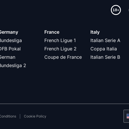
Germany
France
Italy
Bundesliga
French Ligue 1
Italian Serie A
DFB Pokal
French Ligue 2
Coppa Italia
German
Coupe de France
Italian Serie B
Bundesliga 2
Conditions
Cookie Policy