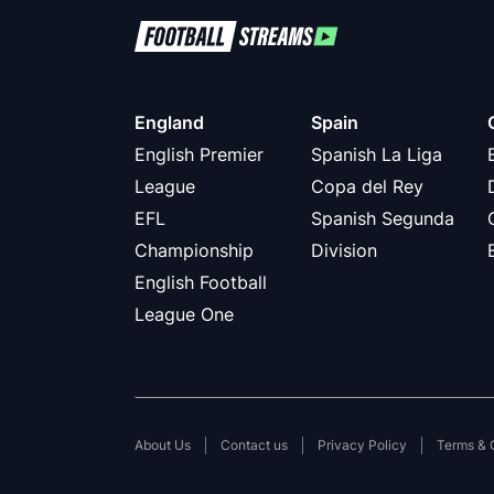
England
Spain
English Premier
Spanish La Liga
League
Copa del Rey
EFL
Spanish Segunda
Championship
Division
English Football
League One
About Us
Contact us
Privacy Policy
Terms & 