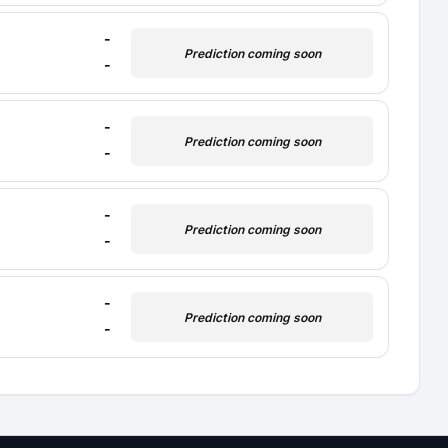
-
Prediction coming soon
-
-
Prediction coming soon
-
-
Prediction coming soon
-
-
Prediction coming soon
-