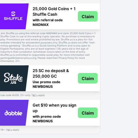
25,000 Gold Coins + 1
Shuffle Cash
Claim
with referral code
MADMAX
Join Shuffle.us using the referral code MADMAX and claim 25,000 Gold Coins + 1
Shuffle Cash to use at this leading crypto operator. No purchase is necessary to
play. Promotions are void where prohibited by law. Shuffle.us is a play-for-fun
website intended for amusement purposes only. Shuffle.us does not offer “real-
money gambling.” Shuffle.us is a Social Gaming Platform and is only open to
Eligible Participants, who are at least eighteen (18) years old or the age of
majority in their jurisdiction (whichever occurs later) at the time of entry.
Shuffle.us is committed to responsible social play, for more information visit
gamingaddictsanonymous.org. Please read their Privacy Policy for more
information. 21+.
25 SC no deposit &
250,000 GC
Claim
Use promo code
NEWBONUS
Use code HUGE. 21+ only.
apply
T&Cs
Get $10 when you sign
up
Claim
with promo code
NEWBONUS
18+.
apply.
T&Cs