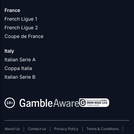
France
French Ligue 1
French Ligue 2
Coupe de France
Italy
Italian Serie A
Coppa Italia
Italian Serie B
About Us
Contact us
Privacy Policy
Terms & Conditions