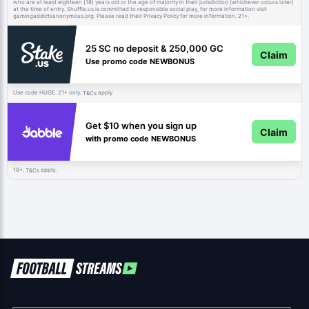
who are at least eighteen (18) years old or the age of majority in their jurisdiction (whichever occurs later)
at the time of entry. Shuffle.us is committed to responsible social play, for more information visit
gamingaddictsanonymous.org. Please read their Privacy Policy for more information. 21+.
25 SC no deposit & 250,000 GC
Claim
Use promo code NEWBONUS
Use code HUGE. 21+ only.
apply
T&Cs
Get $10 when you sign up
Claim
with promo code NEWBONUS
18+.
apply.
T&Cs