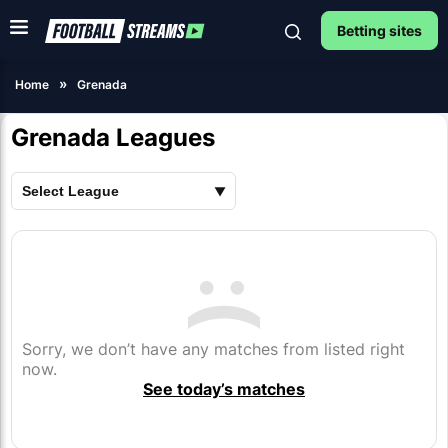
Betting sites
Home
Grenada
Grenada Leagues
Sorry, we don’t have any matches from listed right
now.
See today’s matches