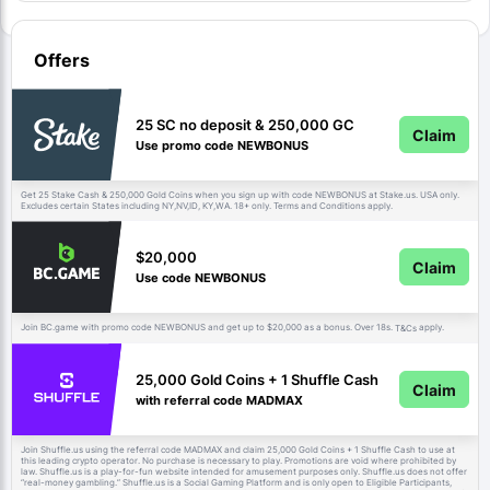
Offers
25 SC no deposit & 250,000 GC
Claim
Use promo code NEWBONUS
Get 25 Stake Cash & 250,000 Gold Coins when you sign up with code NEWBONUS at Stake.us. USA only.
Excludes certain States including NY,NV,ID, KY,WA. 18+ only. Terms and Conditions apply.
$20,000
Claim
Use code NEWBONUS
Join BC.game with promo code NEWBONUS and get up to $20,000 as a bonus. Over 18s.
apply.
T&Cs
25,000 Gold Coins + 1 Shuffle Cash
Claim
with referral code MADMAX
Join Shuffle.us using the referral code MADMAX and claim 25,000 Gold Coins + 1 Shuffle Cash to use at
this leading crypto operator. No purchase is necessary to play. Promotions are void where prohibited by
law. Shuffle.us is a play-for-fun website intended for amusement purposes only. Shuffle.us does not offer
“real-money gambling.” Shuffle.us is a Social Gaming Platform and is only open to Eligible Participants,