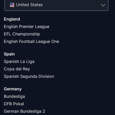
United States
England
English Premier League
EFL Championship
English Football League One
Spain
Spanish La Liga
Copa del Rey
Spanish Segunda Division
Germany
Bundesliga
DFB Pokal
German Bundesliga 2