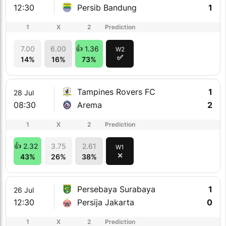
12:30
Persib Bandung
1
1
X
2
Prediction
7.00
6.00
1.36
W2
✅
14%
16%
73%
Tampines Rovers FC
1
28 Jul
08:30
Arema
2
1
X
2
Prediction
2.32
3.75
2.61
W1
⤫
43%
26%
38%
Persebaya Surabaya
1
26 Jul
12:30
Persija Jakarta
0
1
X
2
Prediction