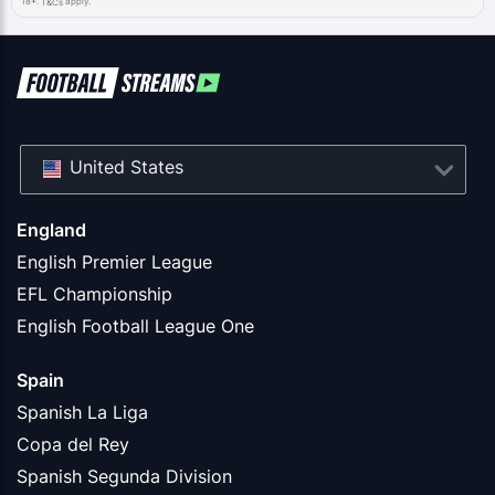
18+.
apply.
T&Cs
United States
England
English Premier League
EFL Championship
English Football League One
Spain
Spanish La Liga
Copa del Rey
Spanish Segunda Division