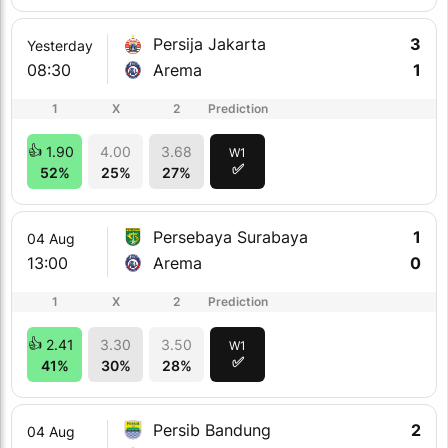
Persija Jakarta
3
Yesterday
08:30
Arema
1
1
X
2
Prediction
1.90
4.00
3.68
W1
✅
52%
25%
27%
Persebaya Surabaya
1
04 Aug
13:00
Arema
0
1
X
2
Prediction
2.41
3.30
3.50
W1
✅
41%
30%
28%
Persib Bandung
2
04 Aug