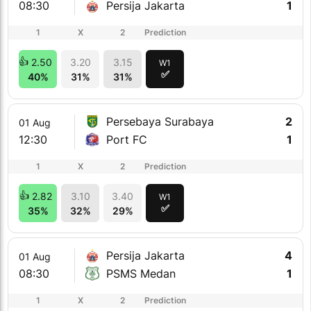
08:30
Persija Jakarta
1
1
X
2
Prediction
2.50
3.20
3.15
W1
✅
40%
31%
31%
Persebaya Surabaya
2
01 Aug
12:30
Port FC
1
1
X
2
Prediction
2.82
3.10
3.40
W1
✅
35%
32%
29%
Persija Jakarta
4
01 Aug
08:30
PSMS Medan
1
1
X
2
Prediction