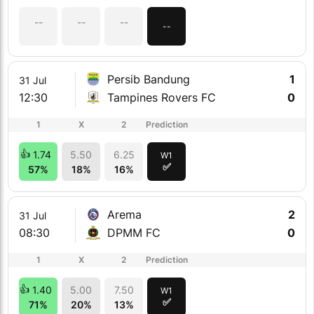
--
--
--
--
Persib Bandung
1
31 Jul
12:30
Tampines Rovers FC
0
1
X
2
Prediction
1.74
5.50
6.25
W1
✅
57%
18%
16%
Arema
2
31 Jul
08:30
DPMM FC
0
1
X
2
Prediction
1.40
5.00
7.50
W1
✅
71%
20%
13%