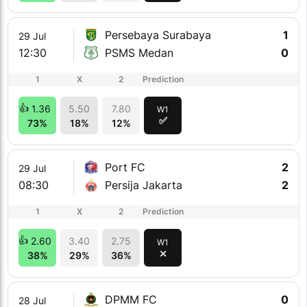
Persebaya Surabaya
1
29 Jul
12:30
PSMS Medan
0
1
X
2
Prediction
1.36
5.50
7.80
W1
✅
73%
18%
12%
Port FC
2
29 Jul
08:30
Persija Jakarta
2
1
X
2
Prediction
2.60
3.40
2.75
W1
⤫
38%
29%
36%
DPMM FC
0
28 Jul