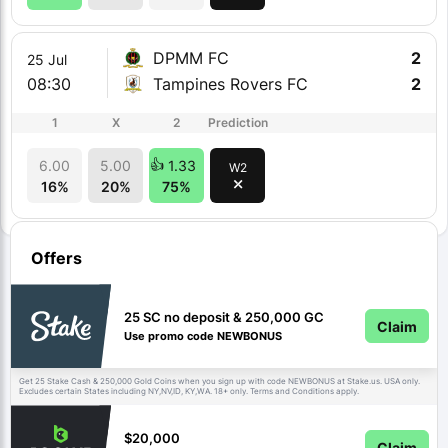
DPMM FC
2
25 Jul
08:30
Tampines Rovers FC
2
1
X
2
Prediction
6.00
5.00
1.33
W2
⤫
16%
20%
75%
Offers
25 SC no deposit & 250,000 GC
Claim
Use promo code NEWBONUS
Get 25 Stake Cash & 250,000 Gold Coins when you sign up with code NEWBONUS at Stake.us. USA only.
Excludes certain States including NY,NV,ID, KY,WA. 18+ only. Terms and Conditions apply.
$20,000
Claim