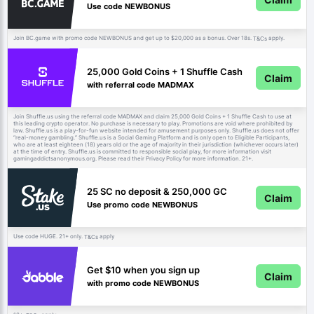
Use code NEWBONUS
Join BC.game with promo code NEWBONUS and get up to $20,000 as a bonus. Over 18s.
apply.
T&Cs
25,000 Gold Coins + 1 Shuffle Cash
Claim
with referral code MADMAX
Join Shuffle.us using the referral code MADMAX and claim 25,000 Gold Coins + 1 Shuffle Cash to use at
this leading crypto operator. No purchase is necessary to play. Promotions are void where prohibited by
law. Shuffle.us is a play-for-fun website intended for amusement purposes only. Shuffle.us does not offer
“real-money gambling.” Shuffle.us is a Social Gaming Platform and is only open to Eligible Participants,
who are at least eighteen (18) years old or the age of majority in their jurisdiction (whichever occurs later)
at the time of entry. Shuffle.us is committed to responsible social play, for more information visit
gamingaddictsanonymous.org. Please read their Privacy Policy for more information. 21+.
25 SC no deposit & 250,000 GC
Claim
Use promo code NEWBONUS
Use code HUGE. 21+ only.
apply
T&Cs
Get $10 when you sign up
Claim
with promo code NEWBONUS