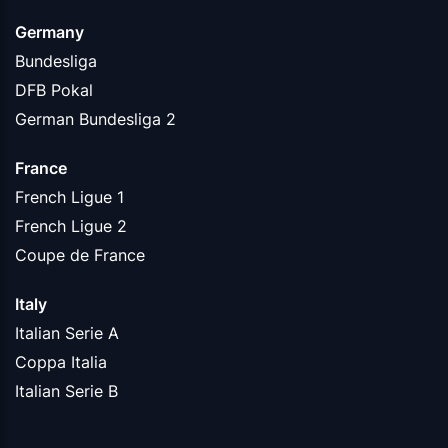
Germany
Bundesliga
DFB Pokal
German Bundesliga 2
France
French Ligue 1
French Ligue 2
Coupe de France
Italy
Italian Serie A
Coppa Italia
Italian Serie B