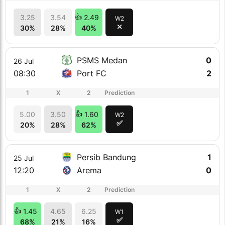
3.25
3.54
2.49
W2
⤫
30%
28%
40%
PSMS Medan
0
26 Jul
08:30
Port FC
2
1
X
2
Prediction
5.00
3.50
1.60
W2
✅
20%
28%
62%
Persib Bandung
1
25 Jul
12:20
Arema
0
1
X
2
Prediction
1.45
4.65
6.25
W1
✅
68%
21%
16%