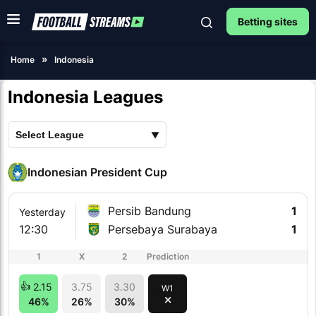
Betting sites
Home
Indonesia
Indonesia Leagues
Indonesian President Cup
Persib Bandung
1
Yesterday
12:30
Persebaya Surabaya
1
1
X
2
Prediction
2.15
3.75
3.30
W1
⤫
46%
26%
30%