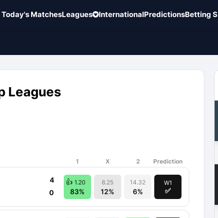
Today's Matches
Leagues
International
Predictions
Betting S
p Leagues
1
X
2
Prediction
4
1.20
8.25
14.32
W1
✅
83%
12%
6%
0