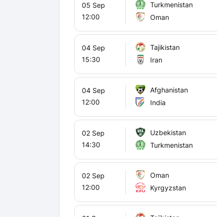
Turkmenistan
05 Sep
12:00
Oman
Tajikistan
04 Sep
15:30
Iran
Afghanistan
04 Sep
12:00
India
Uzbekistan
02 Sep
14:30
Turkmenistan
Oman
02 Sep
12:00
Kyrgyzstan