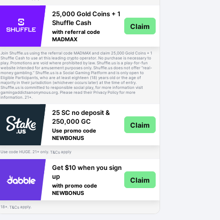
25,000 Gold Coins + 1
Shuffle Cash
Claim
with referral code
MADMAX
Join Shuffle.us using the referral code MADMAX and claim 25,000 Gold Coins + 1
Shuffle Cash to use at this leading crypto operator. No purchase is necessary to
play. Promotions are void where prohibited by law. Shuffle.us is a play-for-fun
website intended for amusement purposes only. Shuffle.us does not offer “real-
money gambling.” Shuffle.us is a Social Gaming Platform and is only open to
Eligible Participants, who are at least eighteen (18) years old or the age of
majority in their jurisdiction (whichever occurs later) at the time of entry.
Shuffle.us is committed to responsible social play, for more information visit
gamingaddictsanonymous.org. Please read their Privacy Policy for more
information. 21+.
25 SC no deposit &
250,000 GC
Claim
Use promo code
NEWBONUS
Use code HUGE. 21+ only.
apply
T&Cs
Get $10 when you sign
up
Claim
with promo code
NEWBONUS
18+.
apply.
T&Cs