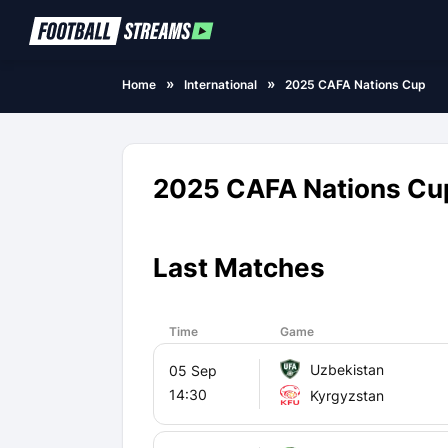
Home
International
2025 CAFA Nations Cup
2025 CAFA Nations Cu
Last Matches
Time
Game
Uzbekistan
05 Sep
14:30
Kyrgyzstan