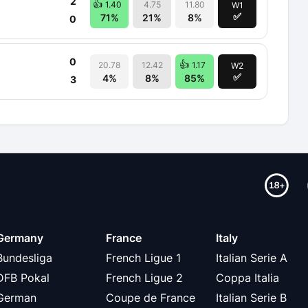
2
1.40
4.75
11.80
W1
✅
71%
21%
8%
0
0
20.78
12.42
1.17
W2
✅
4%
8%
85%
3
Germany
France
Italy
Bundesliga
French Ligue 1
Italian Serie A
DFB Pokal
French Ligue 2
Coppa Italia
German
Coupe de France
Italian Serie B