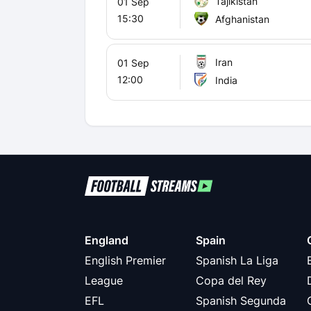
Tajikistan
01 Sep
15:30
Afghanistan
Iran
01 Sep
12:00
India
England
Spain
English Premier
Spanish La Liga
League
Copa del Rey
EFL
Spanish Segunda