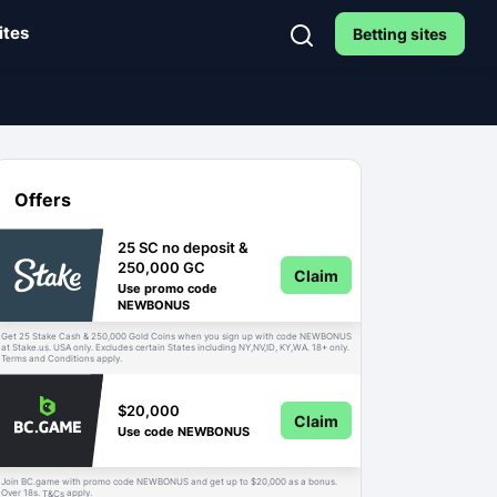
ites
Betting sites
Offers
25 SC no deposit &
250,000 GC
Claim
Use promo code
NEWBONUS
Get 25 Stake Cash & 250,000 Gold Coins when you sign up with code NEWBONUS
at Stake.us. USA only. Excludes certain States including NY,NV,ID, KY,WA. 18+ only.
Terms and Conditions apply.
$20,000
Claim
Use code NEWBONUS
Join BC.game with promo code NEWBONUS and get up to $20,000 as a bonus.
Over 18s.
apply.
T&Cs