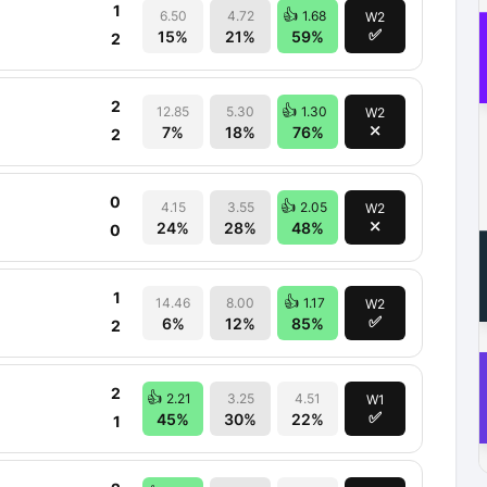
1
6.50
4.72
1.68
W2
✅
15%
21%
59%
2
2
12.85
5.30
1.30
W2
⤫
7%
18%
76%
2
0
4.15
3.55
2.05
W2
⤫
24%
28%
48%
0
1
14.46
8.00
1.17
W2
✅
6%
12%
85%
2
2
2.21
3.25
4.51
W1
✅
45%
30%
22%
1