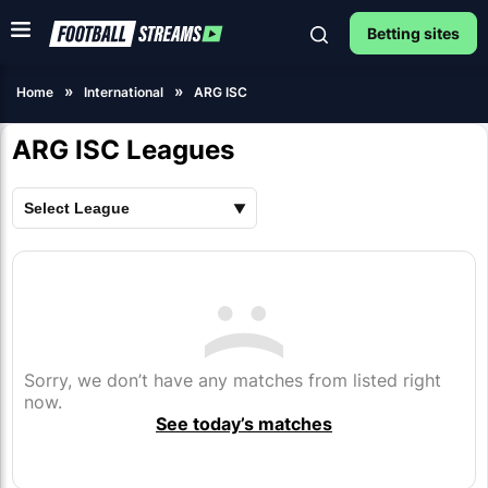
Betting sites
Home
International
ARG ISC
ARG ISC Leagues
Sorry, we don’t have any matches from listed right
now.
See today’s matches