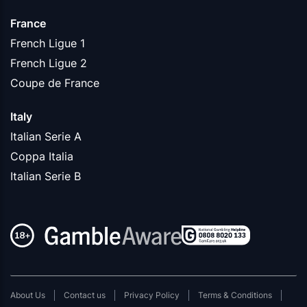
France
French Ligue 1
French Ligue 2
Coupe de France
Italy
Italian Serie A
Coppa Italia
Italian Serie B
About Us
Contact us
Privacy Policy
Terms & Conditions