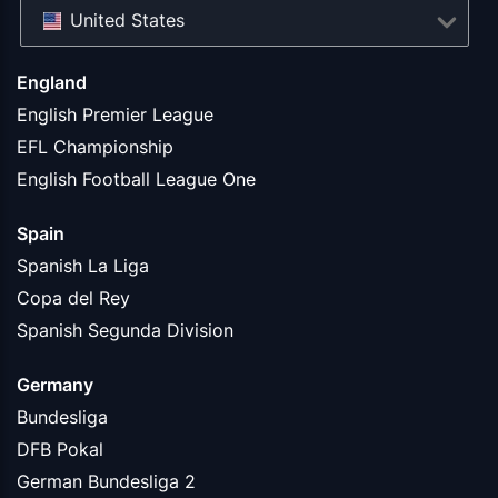
United States
England
English Premier League
EFL Championship
English Football League One
Spain
Spanish La Liga
Copa del Rey
Spanish Segunda Division
Germany
Bundesliga
DFB Pokal
German Bundesliga 2