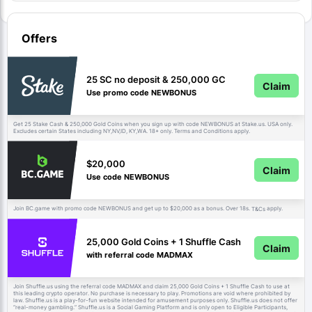
Offers
25 SC no deposit & 250,000 GC
Claim
Use promo code NEWBONUS
Get 25 Stake Cash & 250,000 Gold Coins when you sign up with code NEWBONUS at Stake.us. USA only.
Excludes certain States including NY,NV,ID, KY,WA. 18+ only. Terms and Conditions apply.
$20,000
Claim
Use code NEWBONUS
Join BC.game with promo code NEWBONUS and get up to $20,000 as a bonus. Over 18s.
apply.
T&Cs
25,000 Gold Coins + 1 Shuffle Cash
Claim
with referral code MADMAX
Join Shuffle.us using the referral code MADMAX and claim 25,000 Gold Coins + 1 Shuffle Cash to use at
this leading crypto operator. No purchase is necessary to play. Promotions are void where prohibited by
law. Shuffle.us is a play-for-fun website intended for amusement purposes only. Shuffle.us does not offer
“real-money gambling.” Shuffle.us is a Social Gaming Platform and is only open to Eligible Participants,