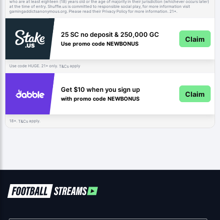
who are at least eighteen (18) years old or the age of majority in their jurisdiction (whichever occurs later)
at the time of entry. Shuffle.us is committed to responsible social play, for more information visit
gamingaddictsanonymous.org. Please read their Privacy Policy for more information. 21+.
25 SC no deposit & 250,000 GC
Claim
Use promo code NEWBONUS
Use code HUGE. 21+ only.
apply
T&Cs
Get $10 when you sign up
Claim
with promo code NEWBONUS
18+.
apply.
T&Cs