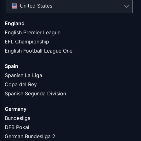
United States
England
English Premier League
EFL Championship
English Football League One
Spain
Spanish La Liga
Copa del Rey
Spanish Segunda Division
Germany
Bundesliga
DFB Pokal
German Bundesliga 2