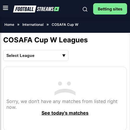
Betting sites
Home
International
COSAFA Cup W
COSAFA Cup W Leagues
Sorry, we don’t have any matches from listed right
now.
See today’s matches