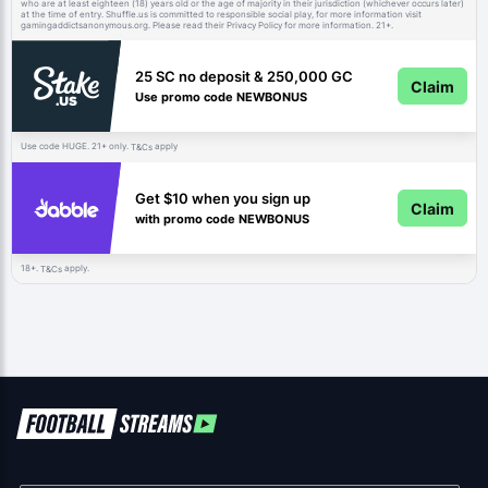
who are at least eighteen (18) years old or the age of majority in their jurisdiction (whichever occurs later)
at the time of entry. Shuffle.us is committed to responsible social play, for more information visit
gamingaddictsanonymous.org. Please read their Privacy Policy for more information. 21+.
25 SC no deposit & 250,000 GC
Claim
Use promo code NEWBONUS
Use code HUGE. 21+ only.
apply
T&Cs
Get $10 when you sign up
Claim
with promo code NEWBONUS
18+.
apply.
T&Cs