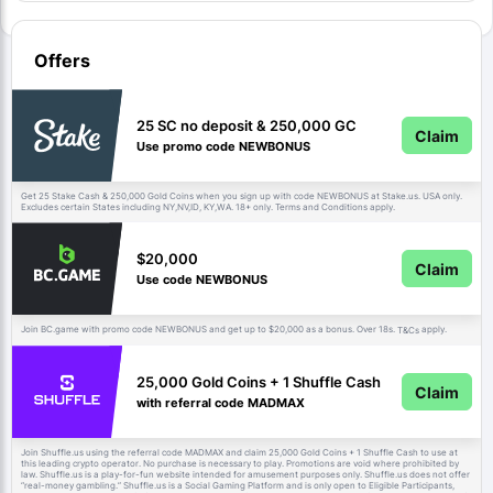
Offers
25 SC no deposit & 250,000 GC
Claim
Use promo code NEWBONUS
Get 25 Stake Cash & 250,000 Gold Coins when you sign up with code NEWBONUS at Stake.us. USA only.
Excludes certain States including NY,NV,ID, KY,WA. 18+ only. Terms and Conditions apply.
$20,000
Claim
Use code NEWBONUS
Join BC.game with promo code NEWBONUS and get up to $20,000 as a bonus. Over 18s.
apply.
T&Cs
25,000 Gold Coins + 1 Shuffle Cash
Claim
with referral code MADMAX
Join Shuffle.us using the referral code MADMAX and claim 25,000 Gold Coins + 1 Shuffle Cash to use at
this leading crypto operator. No purchase is necessary to play. Promotions are void where prohibited by
law. Shuffle.us is a play-for-fun website intended for amusement purposes only. Shuffle.us does not offer
“real-money gambling.” Shuffle.us is a Social Gaming Platform and is only open to Eligible Participants,