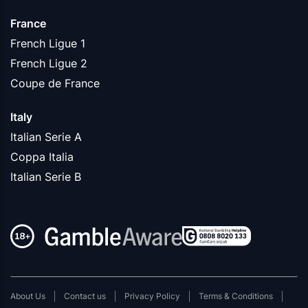
France
French Ligue 1
French Ligue 2
Coupe de France
Italy
Italian Serie A
Coppa Italia
Italian Serie B
About Us
Contact us
Privacy Policy
Terms & Conditions