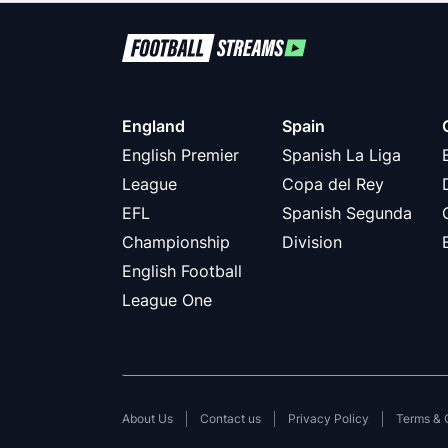
England
Spain
English Premier
Spanish La Liga
League
Copa del Rey
EFL
Spanish Segunda
Championship
Division
English Football
League One
About Us
Contact us
Privacy Policy
Terms & 