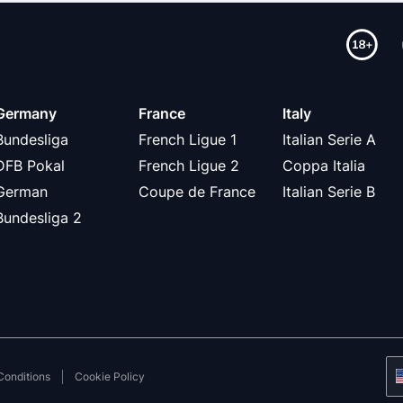
Germany
France
Italy
Bundesliga
French Ligue 1
Italian Serie A
DFB Pokal
French Ligue 2
Coppa Italia
German
Coupe de France
Italian Serie B
Bundesliga 2
Conditions
Cookie Policy