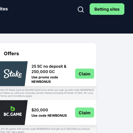
ites
Betting sites
Offers
25 SC no deposit &
250,000 GC
Claim
Use promo code
NEWBONUS
Get 25 Stake Cash & 250,000 Gold Coins when you sign up with code NEWBONUS
at Stake.us. USA only. Excludes certain States including NY,NV,ID, KY,WA. 18+ only.
Terms and Conditions apply.
$20,000
Claim
Use code NEWBONUS
Join BC.game with promo code NEWBONUS and get up to $20,000 as a bonus.
Over 18s.
apply.
T&Cs