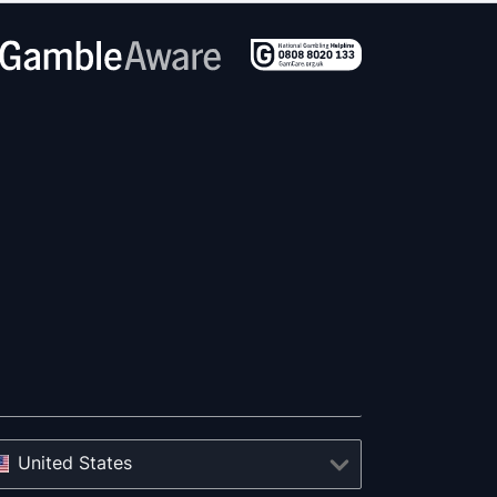
United States