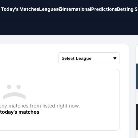
Today's Matches
Leagues
International
Predictions
Betting S
any matches from listed right now.
 today’s matches