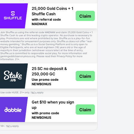
25,000 Gold Coins + 1
Shuffle Cash
Claim
with referral code
MADMAX
Join Shuffle.us using the referral code MADMAX and claim 25,000 Gold Coins + 1
Shuffle Cash to use at this leading crypto operator. No purchase is necessary to
play. Promotions are void where prohibited by law. Shuffle.us is a play-for-fun
website intended for amusement purposes only. Shuffle.us does not offer “real-
money gambling.” Shuffle.us is a Social Gaming Platform and is only open to
Eligible Participants, who are at least eighteen (18) years old or the age of
majority in their jurisdiction (whichever occurs later) at the time of entry.
Shuffle.us is committed to responsible social play, for more information visit
gamingaddictsanonymous.org. Please read their Privacy Policy for more
information. 21+.
25 SC no deposit &
250,000 GC
Claim
Use promo code
NEWBONUS
Use code HUGE. 21+ only.
apply
T&Cs
Get $10 when you sign
up
Claim
with promo code
NEWBONUS
18+.
apply.
T&Cs