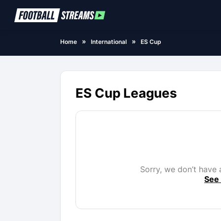
Home
International
ES Cup
ES Cup Leagues
Sorry, we don’t have 
See